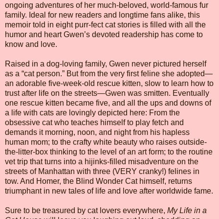
ongoing adventures of her much-beloved, world-famous fur
family. Ideal for new readers and longtime fans alike, this
memoir told in eight purr-fect cat stories is filled with all the
humor and heart Gwen’s devoted readership has come to
know and love.
Raised in a dog-loving family, Gwen never pictured herself
as a “cat person.” But from the very first feline she adopted—
an adorable five-week-old rescue kitten, slow to learn how to
trust after life on the streets—Gwen was smitten. Eventually
one rescue kitten became five, and all the ups and downs of
a life with cats are lovingly depicted here: From the
obsessive cat who teaches himself to play fetch and
demands it morning, noon, and night from his hapless
human mom; to the crafty white beauty who raises outside-
the-litter-box thinking to the level of an art form; to the routine
vet trip that turns into a hijinks-filled misadventure on the
streets of Manhattan with three (VERY cranky!) felines in
tow. And Homer, the Blind Wonder Cat himself, returns
triumphant in new tales of life and love after worldwide fame.
Sure to be treasured by cat lovers everywhere,
My Life in a