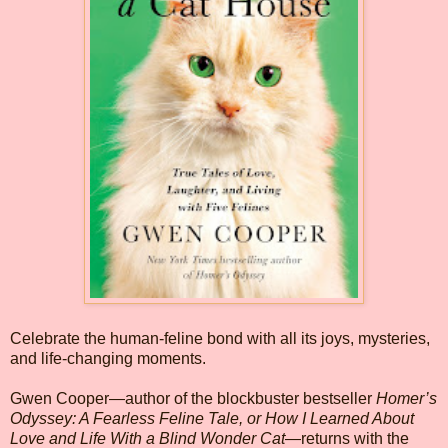
Celebrate the human-feline bond with all its joys, mysteries,
and life-changing moments.
Gwen Cooper—author of the blockbuster bestseller
Homer’s
Odyssey: A Fearless Feline Tale, or How I Learned About
Love and Life With a Blind Wonder Cat
—returns with the