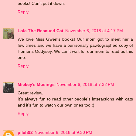
books! Can't put it down.
Reply
Lola The Rescued Cat
November 6, 2018 at 4:17 PM
We love Miss Gwen's books! Our mom got to meet her a
few times and we have a purrsonally pawtographed copy of
Homer's Oddysey. We can't wait for our mom to read us this
one.
Reply
Mickey's Musings
November 6, 2018 at 7:32 PM
Great review.
It's always fun to read other people's interactions with cats
and it's fun to watch our own ones too :)
Reply
pilch92
November 6, 2018 at 9:30 PM