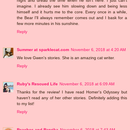
night and dread the time when he isn't here. I just can't
imagine. I already see him slowing down and being less
himself and it hurts me to the core. Every once in a while,
the Bear I'll always remember comes out and I bask for a
few more minutes in his sunshine.
Reply
Summer at sparklecat.com
November 6, 2018 at 4:20 AM
We love Gwen's stories. She is an amazing cat writer.
Reply
Ruby's Rescued Life
November 6, 2018 at 6:09 AM
Thanks for the review! I have read Homer's Odyssey but
haven't read any of her other stories. Definitely adding this
to my list!
Reply
Peaches and Paprika
November 6, 2018 at 7:43 AM