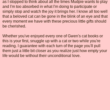
as I stopped to think about all the times Mudpie wants to play
and I'm too absorbed in what I'm doing to participate or
simply stop and watch the joy it brings her. I know all too well
that a beloved cat can be gone in the blink of an eye and that
every moment we have with these precious little gifts should
be cherished.
Whether you've enjoyed every one of Gwen's cat books or
this is your first, snuggle up with a cat or two while you're
reading. I guarantee with each turn of the page you'll pull
them just a little bit closer as you realize just how empty your
life would be without their unconditional love.