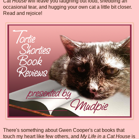
Cat House
will leave you laughing out loud, shedding an
occasional tear, and hugging your own cat a little bit closer.
Read and rejoice!
There's something about Gwen Cooper's cat books that
touch my heart like few others, and
My Life in a Cat House
is