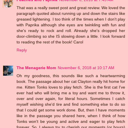
That was a really sweet post and great review. We loved the
paragraph quoted about running up and down the stairs like
greased lightening. I too think of the times when I don't play
with Paprika although she eyes are twinkling with fun and
she's ready to rock and roll. Already she's dropped her
door-climbing so she IS slowing down a little. I look forward
to reading the rest of the book! Carol
Reply
The Menagerie Mom
November 6, 2018 at 10:17 AM
Oh my goodness, this sounds like such a heartwarming
book. The passage about her cat Clayton really hit home for
me. Kitten Tonks loves to play fetch. She is the first cat I've
ever had who will bring me a toy and want me to throw it,
over and over again, for literal hours. Sometimes I catch
myself wishing she'd tire and find something else to do so
that I could get some work done. But, then I have moments
like in the passage you shared here, when I think of how
Tonks won't be young and active and eager to play fetch
forever. So, I always try to cherish our moments (or hours)