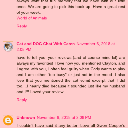
always want that fun memory that we have with our little
ones. We are going to pick this book up. Have a great rest
of your week.
World of Animals
Reply
Cat and DOG Chat With Caren
November 6, 2018 at
2:05 PM
have to tell you, your reviews (and of course mine lol) are
always my favorites! I love how you mentioned Clayton, and
I agree with you, I often feel guilty when Cody wants to play
and I am either "too busy" or just not in the mood. I also
love that you mentioned the cat vomit excerpt that I did
too....I nearly died because it sounded just like my husband
and I!!! Loved your review!
Reply
Unknown
November 6, 2018 at 2:08 PM
I couldn't have said it any better! Love all Gwen Cooper's