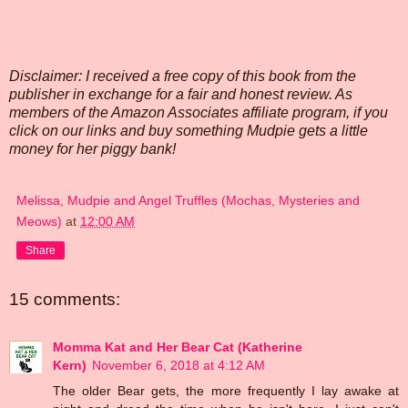
Disclaimer: I received a free copy of this book from the
publisher in exchange for a fair and honest review. As
members of the Amazon Associates affiliate program, if you
click on our links and buy something Mudpie gets a little
money for her piggy bank!
Melissa, Mudpie and Angel Truffles (Mochas, Mysteries and
Meows)
at
12:00 AM
Share
15 comments:
Momma Kat and Her Bear Cat (Katherine
Kern)
November 6, 2018 at 4:12 AM
The older Bear gets, the more frequently I lay awake at