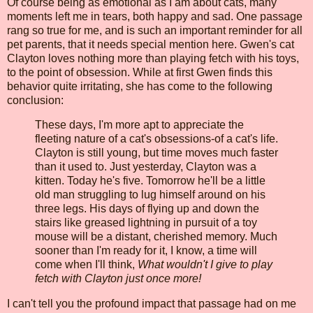
Of course being as emotional as I am about cats, many
moments left me in tears, both happy and sad. One passage
rang so true for me, and is such an important reminder for all
pet parents, that it needs special mention here. Gwen's cat
Clayton loves nothing more than playing fetch with his toys,
to the point of obsession. While at first Gwen finds this
behavior quite irritating, she has come to the following
conclusion:
These days, I'm more apt to appreciate the
fleeting nature of a cat's obsessions-of a cat's life.
Clayton is still young, but time moves much faster
than it used to. Just yesterday, Clayton was a
kitten. Today he's five. Tomorrow he'll be a little
old man struggling to lug himself around on his
three legs. His days of flying up and down the
stairs like greased lightning in pursuit of a toy
mouse will be a distant, cherished memory. Much
sooner than I'm ready for it, I know, a time will
come when I'll think,
What wouldn't I give to play
fetch with Clayton just once more!
I can't tell you the profound impact that passage had on me