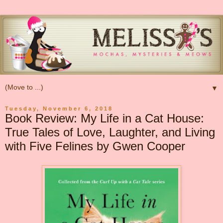
▼
Tuesday, November 6, 2018
Book Review: My Life in a Cat House:
True Tales of Love, Laughter, and Living
with Five Felines by Gwen Cooper