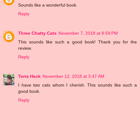
Sounds like a wonderful book.
Reply
Three Chatty Cats
November 7, 2018 at 8:59 PM
This sounds like such a good book! Thank you for the
review.
Reply
Terra Heck
November 12, 2018 at 3:47 AM
I have two cats whom I cherish. This sounds like such a
good book.
Reply