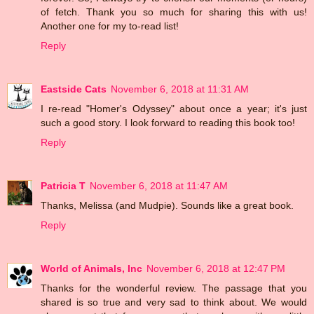
of fetch. Thank you so much for sharing this with us!
Another one for my to-read list!
Reply
Eastside Cats
November 6, 2018 at 11:31 AM
I re-read "Homer's Odyssey" about once a year; it's just
such a good story. I look forward to reading this book too!
Reply
Patricia T
November 6, 2018 at 11:47 AM
Thanks, Melissa (and Mudpie). Sounds like a great book.
Reply
World of Animals, Inc
November 6, 2018 at 12:47 PM
Thanks for the wonderful review. The passage that you
shared is so true and very sad to think about. We would