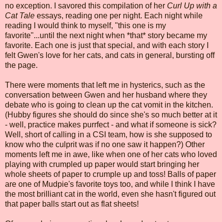
no exception. I savored this compilation of her
Curl Up with a
Cat Tale
essays, reading one per night. Each night while
reading I would think to myself, "this one is my
favorite"...until the next night when *that* story became my
favorite. Each one is just that special, and with each story I
felt Gwen's love for her cats, and cats in general, bursting off
the page.
There were moments that left me in hysterics, such as the
conversation between Gwen and her husband where they
debate who is going to clean up the cat vomit in the kitchen.
(Hubby figures she should do since she's so much better at it
- well, practice makes purrfect - and what if someone is sick?
Well, short of calling in a CSI team, how is she supposed to
know who the culprit was if no one saw it happen?) Other
moments left me in awe, like when one of her cats who loved
playing with crumpled up paper would start bringing her
whole sheets of paper to crumple up and toss! Balls of paper
are one of Mudpie's favorite toys too, and while I think I have
the most brilliant cat in the world, even she hasn't figured out
that paper balls start out as flat sheets!