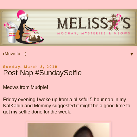
▼
Sunday, March 3, 2019
Post Nap #SundaySelfie
Meows from Mudpie!
Friday evening I woke up from a blissful 5 hour nap in my
KatKabin and Mommy suggested it might be a good time to
get my selfie done for the week.