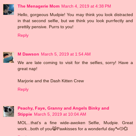
The Menagerie Mom
March 4, 2019 at 4:38 PM
Hello, gorgeous Mudpie! You may think you look distracted
in that second selfie, but we think you look purrfectly and
prettily pensive. Purrs to you!
Reply
M Dawson
March 5, 2019 at 1:54 AM
We are late coming to visit for the selfies, sorry! Have a
great nap!
Marjorie and the Dash Kitten Crew
Reply
Peachy, Faye, Granny and Angels Binky and
Stippie
March 5, 2019 at 10:04 AM
MOL...that's a fine wide-awoken Selfie, Mudpie. Great
work...both of you😹Pawkisses for a wonderful day🐾😽💞