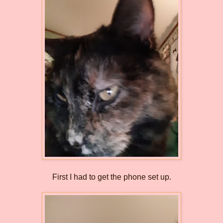
First I had to get the phone set up.