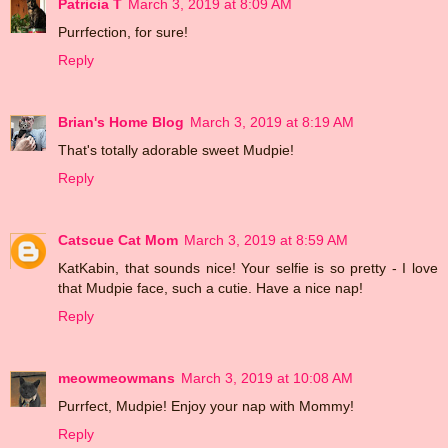
Patricia T
March 3, 2019 at 8:09 AM
Purrfection, for sure!
Reply
Brian's Home Blog
March 3, 2019 at 8:19 AM
That's totally adorable sweet Mudpie!
Reply
Catscue Cat Mom
March 3, 2019 at 8:59 AM
KatKabin, that sounds nice! Your selfie is so pretty - I love
that Mudpie face, such a cutie. Have a nice nap!
Reply
meowmeowmans
March 3, 2019 at 10:08 AM
Purrfect, Mudpie! Enjoy your nap with Mommy!
Reply