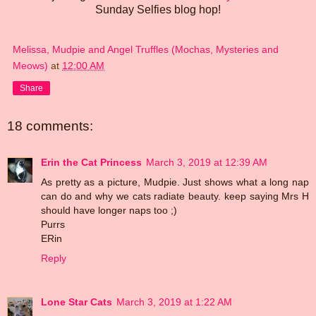
Sunday Selfies blog hop!
Melissa, Mudpie and Angel Truffles (Mochas, Mysteries and
Meows)
at
12:00 AM
Share
18 comments:
Erin the Cat Princess
March 3, 2019 at 12:39 AM
As pretty as a picture, Mudpie. Just shows what a long nap
can do and why we cats radiate beauty. keep saying Mrs H
should have longer naps too ;)
Purrs
ERin
Reply
Lone Star Cats
March 3, 2019 at 1:22 AM