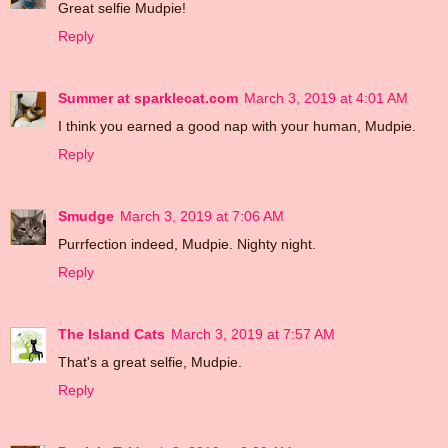
Great selfie Mudpie!
Reply
Summer at sparklecat.com
March 3, 2019 at 4:01 AM
I think you earned a good nap with your human, Mudpie.
Reply
Smudge
March 3, 2019 at 7:06 AM
Purrfection indeed, Mudpie. Nighty night.
Reply
The Island Cats
March 3, 2019 at 7:57 AM
That's a great selfie, Mudpie.
Reply