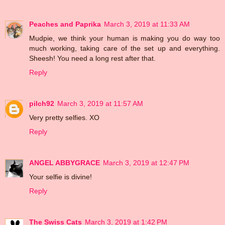
Peaches and Paprika
March 3, 2019 at 11:33 AM
Mudpie, we think your human is making you do way too
much working, taking care of the set up and everything.
Sheesh! You need a long rest after that.
Reply
pilch92
March 3, 2019 at 11:57 AM
Very pretty selfies. XO
Reply
ANGEL ABBYGRACE
March 3, 2019 at 12:47 PM
Your selfie is divine!
Reply
The Swiss Cats
March 3, 2019 at 1:42 PM