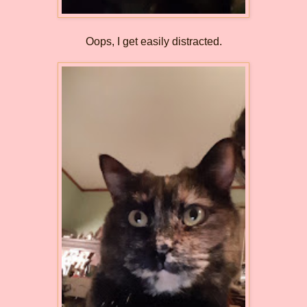
Oops, I get easily distracted.