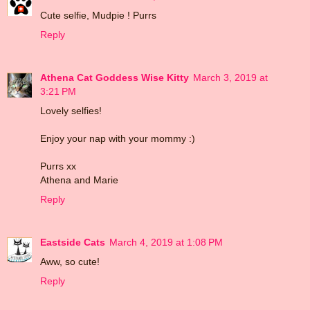
Cute selfie, Mudpie ! Purrs
Reply
Athena Cat Goddess Wise Kitty
March 3, 2019 at
3:21 PM
Lovely selfies!
Enjoy your nap with your mommy :)
Purrs xx
Athena and Marie
Reply
Eastside Cats
March 4, 2019 at 1:08 PM
Aww, so cute!
Reply