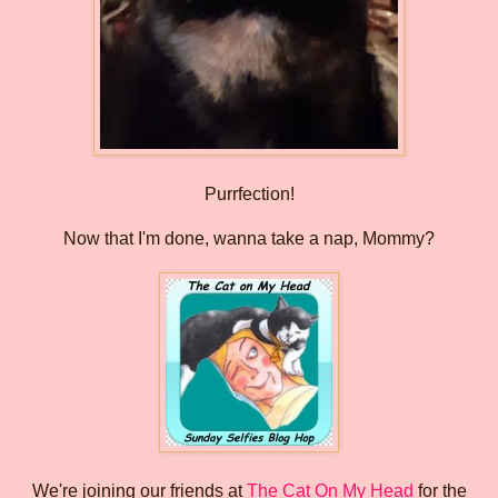
Purrfection!
Now that I'm done, wanna take a nap, Mommy?
We're joining our friends at
The Cat On My Head
for the