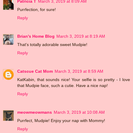
Patricia T
March 3, 2019 at 8:09 AM
Purrfection, for sure!
Reply
Brian's Home Blog
March 3, 2019 at 8:19 AM
That's totally adorable sweet Mudpie!
Reply
Catscue Cat Mom
March 3, 2019 at 8:59 AM
KatKabin, that sounds nice! Your selfie is so pretty - I love
that Mudpie face, such a cutie. Have a nice nap!
Reply
meowmeowmans
March 3, 2019 at 10:08 AM
Purrfect, Mudpie! Enjoy your nap with Mommy!
Reply