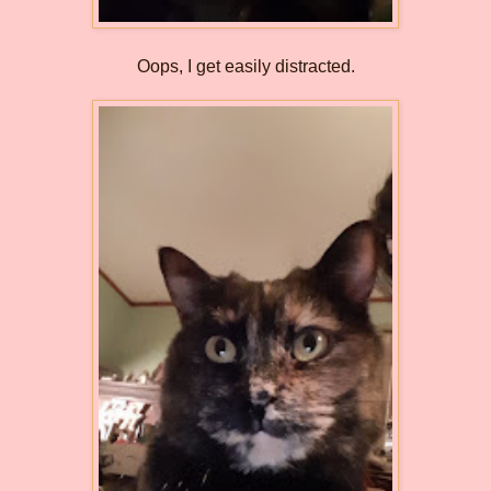
Oops, I get easily distracted.