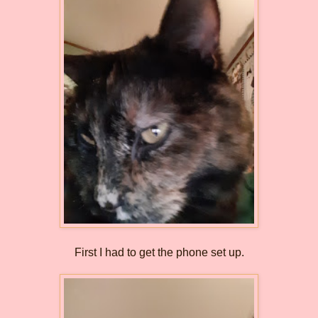
First I had to get the phone set up.