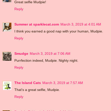
Great selfie Mudpie!
Reply
Summer at sparklecat.com
March 3, 2019 at 4:01 AM
I think you earned a good nap with your human, Mudpie.
Reply
Smudge
March 3, 2019 at 7:06 AM
Purrfection indeed, Mudpie. Nighty night.
Reply
The Island Cats
March 3, 2019 at 7:57 AM
That's a great selfie, Mudpie.
Reply