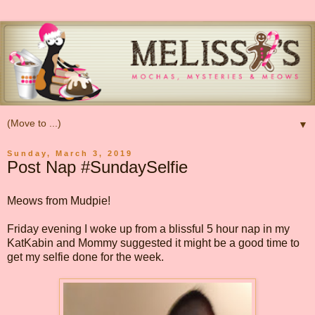
▼
Sunday, March 3, 2019
Post Nap #SundaySelfie
Meows from Mudpie!
Friday evening I woke up from a blissful 5 hour nap in my
KatKabin and Mommy suggested it might be a good time to
get my selfie done for the week.