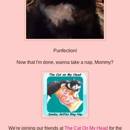
Purrfection!
Now that I'm done, wanna take a nap, Mommy?
We're joining our friends at
The Cat On My Head
for the