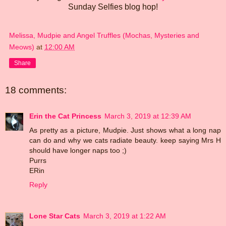
Sunday Selfies blog hop!
Melissa, Mudpie and Angel Truffles (Mochas, Mysteries and
Meows)
at
12:00 AM
Share
18 comments:
Erin the Cat Princess
March 3, 2019 at 12:39 AM
As pretty as a picture, Mudpie. Just shows what a long nap
can do and why we cats radiate beauty. keep saying Mrs H
should have longer naps too ;)
Purrs
ERin
Reply
Lone Star Cats
March 3, 2019 at 1:22 AM