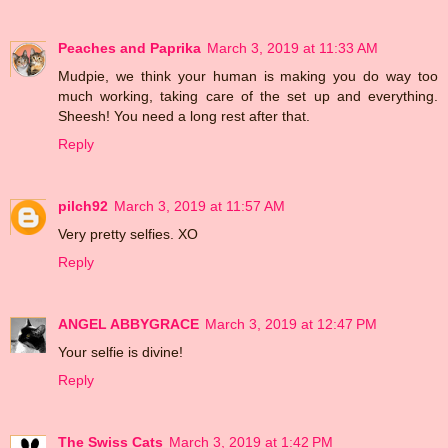
Peaches and Paprika
March 3, 2019 at 11:33 AM
Mudpie, we think your human is making you do way too
much working, taking care of the set up and everything.
Sheesh! You need a long rest after that.
Reply
pilch92
March 3, 2019 at 11:57 AM
Very pretty selfies. XO
Reply
ANGEL ABBYGRACE
March 3, 2019 at 12:47 PM
Your selfie is divine!
Reply
The Swiss Cats
March 3, 2019 at 1:42 PM