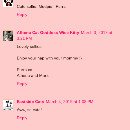
Cute selfie, Mudpie ! Purrs
Reply
Athena Cat Goddess Wise Kitty
March 3, 2019 at
3:21 PM
Lovely selfies!
Enjoy your nap with your mommy :)
Purrs xx
Athena and Marie
Reply
Eastside Cats
March 4, 2019 at 1:08 PM
Aww, so cute!
Reply