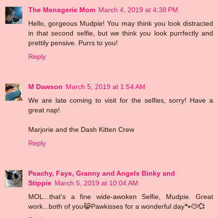
The Menagerie Mom
March 4, 2019 at 4:38 PM
Hello, gorgeous Mudpie! You may think you look distracted
in that second selfie, but we think you look purrfectly and
prettily pensive. Purrs to you!
Reply
M Dawson
March 5, 2019 at 1:54 AM
We are late coming to visit for the selfies, sorry! Have a
great nap!
Marjorie and the Dash Kitten Crew
Reply
Peachy, Faye, Granny and Angels Binky and
Stippie
March 5, 2019 at 10:04 AM
MOL...that's a fine wide-awoken Selfie, Mudpie. Great
work...both of you😹Pawkisses for a wonderful day🐾😽💞