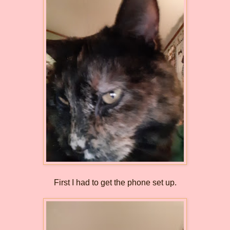
First I had to get the phone set up.