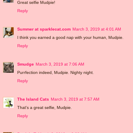
Great selfie Mudpie!
Reply
Summer at sparklecat.com
March 3, 2019 at 4:01 AM
I think you earned a good nap with your human, Mudpie.
Reply
Smudge
March 3, 2019 at 7:06 AM
Purrfection indeed, Mudpie. Nighty night.
Reply
The Island Cats
March 3, 2019 at 7:57 AM
That's a great selfie, Mudpie.
Reply