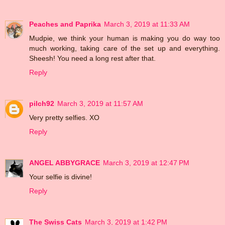
Peaches and Paprika
March 3, 2019 at 11:33 AM
Mudpie, we think your human is making you do way too
much working, taking care of the set up and everything.
Sheesh! You need a long rest after that.
Reply
pilch92
March 3, 2019 at 11:57 AM
Very pretty selfies. XO
Reply
ANGEL ABBYGRACE
March 3, 2019 at 12:47 PM
Your selfie is divine!
Reply
The Swiss Cats
March 3, 2019 at 1:42 PM