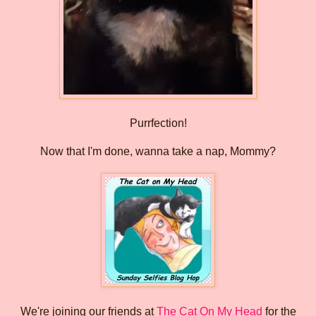
Purrfection!
Now that I'm done, wanna take a nap, Mommy?
We're joining our friends at
The Cat On My Head
for the