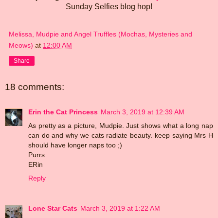
Sunday Selfies blog hop!
Melissa, Mudpie and Angel Truffles (Mochas, Mysteries and
Meows)
at
12:00 AM
Share
18 comments:
Erin the Cat Princess
March 3, 2019 at 12:39 AM
As pretty as a picture, Mudpie. Just shows what a long nap
can do and why we cats radiate beauty. keep saying Mrs H
should have longer naps too ;)
Purrs
ERin
Reply
Lone Star Cats
March 3, 2019 at 1:22 AM