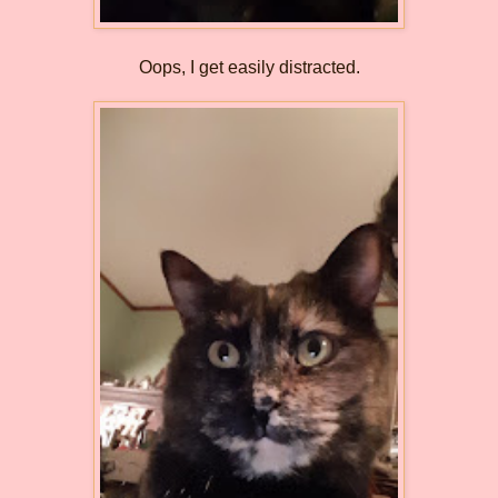
Oops, I get easily distracted.