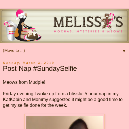
▼
Sunday, March 3, 2019
Post Nap #SundaySelfie
Meows from Mudpie!
Friday evening I woke up from a blissful 5 hour nap in my
KatKabin and Mommy suggested it might be a good time to
get my selfie done for the week.