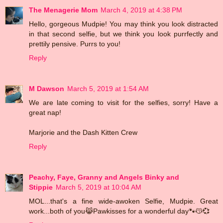
The Menagerie Mom
March 4, 2019 at 4:38 PM
Hello, gorgeous Mudpie! You may think you look distracted
in that second selfie, but we think you look purrfectly and
prettily pensive. Purrs to you!
Reply
M Dawson
March 5, 2019 at 1:54 AM
We are late coming to visit for the selfies, sorry! Have a
great nap!
Marjorie and the Dash Kitten Crew
Reply
Peachy, Faye, Granny and Angels Binky and
Stippie
March 5, 2019 at 10:04 AM
MOL...that's a fine wide-awoken Selfie, Mudpie. Great
work...both of you😹Pawkisses for a wonderful day🐾😽💞