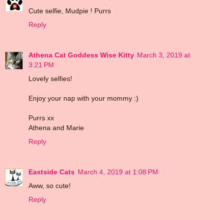
Cute selfie, Mudpie ! Purrs
Reply
Athena Cat Goddess Wise Kitty
March 3, 2019 at
3:21 PM
Lovely selfies!
Enjoy your nap with your mommy :)
Purrs xx
Athena and Marie
Reply
Eastside Cats
March 4, 2019 at 1:08 PM
Aww, so cute!
Reply