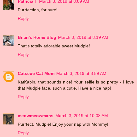
Patricia T
March 3, 2019 at 8:09 AM
Purrfection, for sure!
Reply
Brian's Home Blog
March 3, 2019 at 8:19 AM
That's totally adorable sweet Mudpie!
Reply
Catscue Cat Mom
March 3, 2019 at 8:59 AM
KatKabin, that sounds nice! Your selfie is so pretty - I love
that Mudpie face, such a cutie. Have a nice nap!
Reply
meowmeowmans
March 3, 2019 at 10:08 AM
Purrfect, Mudpie! Enjoy your nap with Mommy!
Reply