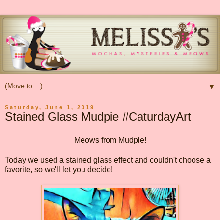
▼
Saturday, June 1, 2019
Stained Glass Mudpie #CaturdayArt
Meows from Mudpie!
Today we used a stained glass effect and couldn't choose a
favorite, so we'll let you decide!