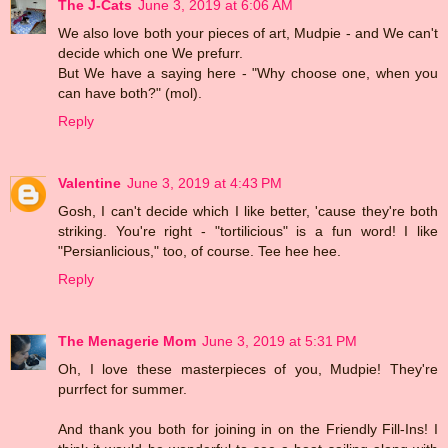
The J-Cats
June 3, 2019 at 6:06 AM
We also love both your pieces of art, Mudpie - and We can't
decide which one We prefurr.
But We have a saying here - "Why choose one, when you
can have both?" (mol).
Reply
Valentine
June 3, 2019 at 4:43 PM
Gosh, I can't decide which I like better, 'cause they're both
striking. You're right - "tortilicious" is a fun word! I like
"Persianlicious," too, of course. Tee hee hee.
Reply
The Menagerie Mom
June 3, 2019 at 5:31 PM
Oh, I love these masterpieces of you, Mudpie! They're
purrfect for summer.
And thank you both for joining in on the Friendly Fill-Ins! I