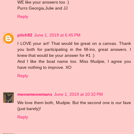
WE like your answers too :)
Purrs Georgia,Julie and JJ
Reply
pilch92
June 1, 2019 at 6:45 PM
I LOVE your art! That would be great on a canvas. Thank
you both for participating in the fill-ins, great answers. I
knew that would be your answer for #1 :)
And I like the boat name too. Miss Mudpie, I agree you
have nothing to improve. XO
Reply
meowmeowmans
June 1, 2019 at 10:32 PM
We love them both, Mudpie. But the second one is our fave
(just barely)!
Reply