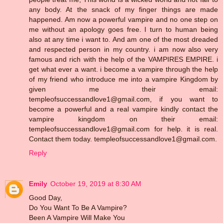
any body. At the snack of my finger things are made
happened. Am now a powerful vampire and no one step on
me without an apology goes free. I turn to human being
also at any time i want to. And am one of the most dreaded
and respected person in my country. i am now also very
famous and rich with the help of the VAMPIRES EMPIRE. i
get what ever a want. i become a vampire through the help
of my friend who introduce me into a vampire Kingdom by
given me their email:
templeofsuccessandlove1@gmail.com, if you want to
become a powerful and a real vampire kindly contact the
vampire kingdom on their email:
templeofsuccessandlove1@gmail.com for help. it is real.
Contact them today. templeofsuccessandlove1@gmail.com.
Reply
Emily
October 19, 2019 at 8:30 AM
Good Day,
Do You Want To Be A Vampire?
Been A Vampire Will Make You