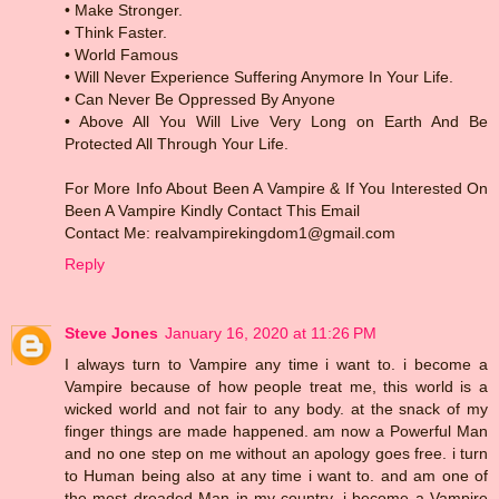
• Make Stronger.
• Think Faster.
• World Famous
• Will Never Experience Suffering Anymore In Your Life.
• Can Never Be Oppressed By Anyone
• Above All You Will Live Very Long on Earth And Be
Protected All Through Your Life.
For More Info About Been A Vampire & If You Interested On
Been A Vampire Kindly Contact This Email
Contact Me: realvampirekingdom1@gmail.com
Reply
Steve Jones
January 16, 2020 at 11:26 PM
I always turn to Vampire any time i want to. i become a
Vampire because of how people treat me, this world is a
wicked world and not fair to any body. at the snack of my
finger things are made happened. am now a Powerful Man
and no one step on me without an apology goes free. i turn
to Human being also at any time i want to. and am one of
the most dreaded Man in my country. i become a Vampire