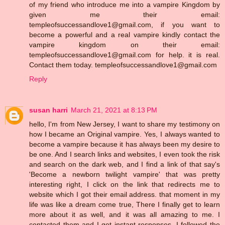
of my friend who introduce me into a vampire Kingdom by
given me their email:
templeofsuccessandlove1@gmail.com, if you want to
become a powerful and a real vampire kindly contact the
vampire kingdom on their email:
templeofsuccessandlove1@gmail.com for help. it is real.
Contact them today. templeofsuccessandlove1@gmail.com
Reply
susan harri
March 21, 2021 at 8:13 PM
hello, I'm from New Jersey, I want to share my testimony on
how I became an Original vampire. Yes, I always wanted to
become a vampire because it has always been my desire to
be one. And I search links and websites, I even took the risk
and search on the dark web, and I find a link of that say's
'Become a newborn twilight vampire' that was pretty
interesting right, I click on the link that redirects me to
website which I got their email address. that moment in my
life was like a dream come true, There I finally get to learn
more about it as well, and it was all amazing to me. I
contacted them and I get instant responses, I followed the