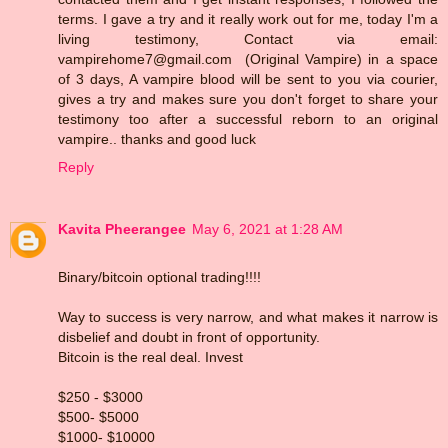
terms. I gave a try and it really work out for me, today I'm a
living testimony, Contact via email:
vampirehome7@gmail.com (Original Vampire) in a space
of 3 days, A vampire blood will be sent to you via courier,
gives a try and makes sure you don't forget to share your
testimony too after a successful reborn to an original
vampire.. thanks and good luck
Reply
Kavita Pheerangee
May 6, 2021 at 1:28 AM
Binary/bitcoin optional trading!!!!
Way to success is very narrow, and what makes it narrow is
disbelief and doubt in front of opportunity.
Bitcoin is the real deal. Invest
$250 - $3000
$500- $5000
$1000- $10000