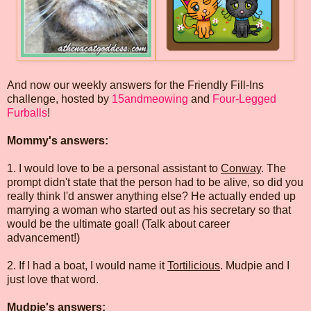
And now our weekly answers for the Friendly Fill-Ins
challenge, hosted by
15andmeowing
and
Four-Legged
Furballs
!
Mommy's answers:
1. I would love to be a personal assistant to
Conway
. The
prompt didn't state that the person had to be alive, so did you
really think I'd answer anything else? He actually ended up
marrying a woman who started out as his secretary so that
would be the ultimate goal! (Talk about career
advancement!)
2. If I had a boat, I would name it
Tortilicious
. Mudpie and I
just love that word.
Mudpie's answers: