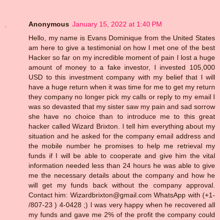
Anonymous
January 15, 2022 at 1:40 PM
Hello, my name is Evans Dominique from the United States
am here to give a testimonial on how I met one of the best
Hacker so far on my incredible moment of pain I lost a huge
amount of money to a fake investor, I invested 105,000
USD to this investment company with my belief that I will
have a huge return when it was time for me to get my return
they company no longer pick my calls or reply to my email I
was so devasted that my sister saw my pain and sad sorrow
she have no choice than to introduce me to this great
hacker called Wizard Brixton. I tell him everything about my
situation and he asked for the company email address and
the mobile number he promises to help me retrieval my
funds if I will be able to cooperate and give him the vital
information needed less than 24 hours he was able to give
me the necessary details about the company and how he
will get my funds back without the company approval.
Contact him: Wizardbrixton@gmail.com WhatsApp with (+1-
/807-23 ) 4-0428 ;) I was very happy when he recovered all
my funds and gave me 2% of the profit the company could