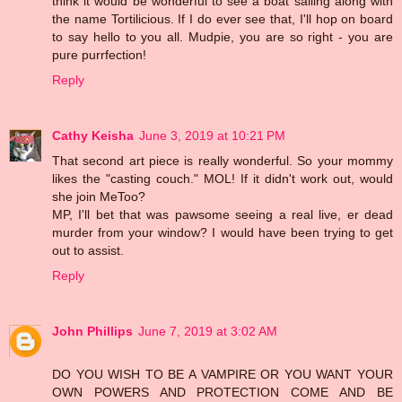
think it would be wonderful to see a boat sailing along with
the name Tortilicious. If I do ever see that, I'll hop on board
to say hello to you all. Mudpie, you are so right - you are
pure purrfection!
Reply
Cathy Keisha
June 3, 2019 at 10:21 PM
That second art piece is really wonderful. So your mommy
likes the "casting couch." MOL! If it didn't work out, would
she join MeToo?
MP, I'll bet that was pawsome seeing a real live, er dead
murder from your window? I would have been trying to get
out to assist.
Reply
John Phillips
June 7, 2019 at 3:02 AM
DO YOU WISH TO BE A VAMPIRE OR YOU WANT YOUR
OWN POWERS AND PROTECTION COME AND BE