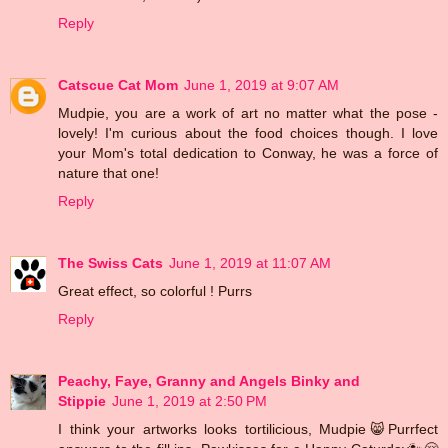
Reply
Catscue Cat Mom
June 1, 2019 at 9:07 AM
Mudpie, you are a work of art no matter what the pose -
lovely! I'm curious about the food choices though. I love
your Mom's total dedication to Conway, he was a force of
nature that one!
Reply
The Swiss Cats
June 1, 2019 at 11:07 AM
Great effect, so colorful ! Purrs
Reply
Peachy, Faye, Granny and Angels Binky and
Stippie
June 1, 2019 at 2:50 PM
I think your artworks looks tortilicious, Mudpie😸Purrfect