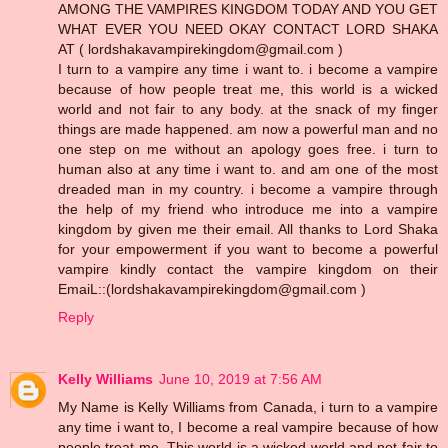
AMONG THE VAMPIRES KINGDOM TODAY AND YOU GET
WHAT EVER YOU NEED OKAY CONTACT LORD SHAKA
AT ( lordshakavampirekingdom@gmail.com )
I turn to a vampire any time i want to. i become a vampire
because of how people treat me, this world is a wicked
world and not fair to any body. at the snack of my finger
things are made happened. am now a powerful man and no
one step on me without an apology goes free. i turn to
human also at any time i want to. and am one of the most
dreaded man in my country. i become a vampire through
the help of my friend who introduce me into a vampire
kingdom by given me their email. All thanks to Lord Shaka
for your empowerment if you want to become a powerful
vampire kindly contact the vampire kingdom on their
EmaiL::(lordshakavampirekingdom@gmail.com )
Reply
Kelly Williams
June 10, 2019 at 7:56 AM
My Name is Kelly Williams from Canada, i turn to a vampire
any time i want to, I become a real vampire because of how
people treat me, This world is a wicked world and not fair to