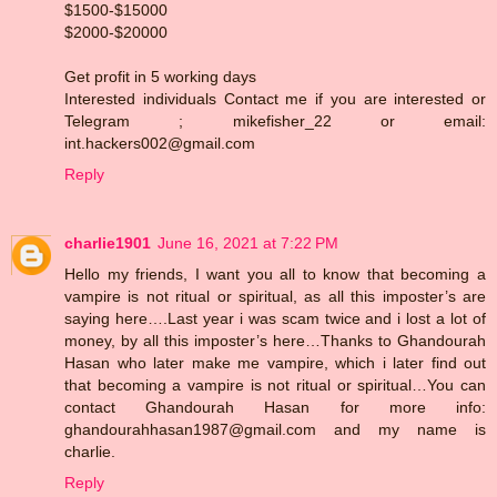
$1500-$15000
$2000-$20000
Get profit in 5 working days
Interested individuals Contact me if you are interested or
Telegram ; mikefisher_22 or email:
int.hackers002@gmail.com
Reply
charlie1901
June 16, 2021 at 7:22 PM
Hello my friends, I want you all to know that becoming a
vampire is not ritual or spiritual, as all this imposter’s are
saying here….Last year i was scam twice and i lost a lot of
money, by all this imposter’s here…Thanks to Ghandourah
Hasan who later make me vampire, which i later find out
that becoming a vampire is not ritual or spiritual…You can
contact Ghandourah Hasan for more info:
ghandourahhasan1987@gmail.com and my name is
charlie.
Reply