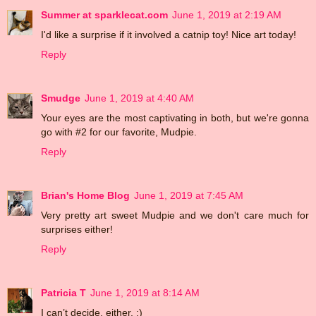
Summer at sparklecat.com
June 1, 2019 at 2:19 AM
I'd like a surprise if it involved a catnip toy! Nice art today!
Reply
Smudge
June 1, 2019 at 4:40 AM
Your eyes are the most captivating in both, but we're gonna
go with #2 for our favorite, Mudpie.
Reply
Brian's Home Blog
June 1, 2019 at 7:45 AM
Very pretty art sweet Mudpie and we don't care much for
surprises either!
Reply
Patricia T
June 1, 2019 at 8:14 AM
I can’t decide, either. :)