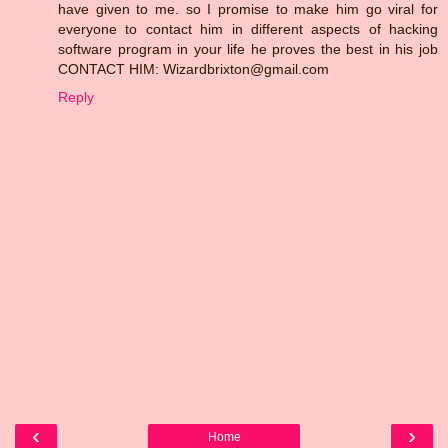
have given to me. so I promise to make him go viral for
everyone to contact him in different aspects of hacking
software program in your life he proves the best in his job
CONTACT HIM: Wizardbrixton@gmail.com
Reply
‹
›
Home