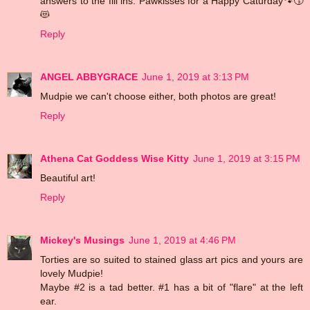
answers to the fill ins. Pawkisses for a Happy Caturday🐾😚
😻
Reply
ANGEL ABBYGRACE
June 1, 2019 at 3:13 PM
Mudpie we can't choose either, both photos are great!
Reply
Athena Cat Goddess Wise Kitty
June 1, 2019 at 3:15 PM
Beautiful art!
Reply
Mickey's Musings
June 1, 2019 at 4:46 PM
Torties are so suited to stained glass art pics and yours are
lovely Mudpie!
Maybe #2 is a tad better. #1 has a bit of "flare" at the left
ear.