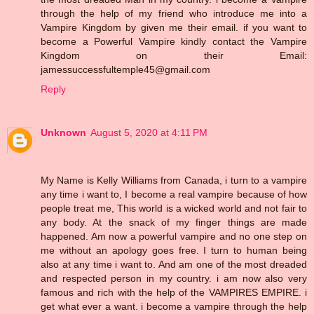
through the help of my friend who introduce me into a
Vampire Kingdom by given me their email. if you want to
become a Powerful Vampire kindly contact the Vampire
Kingdom on their Email:
jamessuccessfultemple45@gmail.com
Reply
Unknown
August 5, 2020 at 4:11 PM
My Name is Kelly Williams from Canada, i turn to a vampire
any time i want to, I become a real vampire because of how
people treat me, This world is a wicked world and not fair to
any body. At the snack of my finger things are made
happened. Am now a powerful vampire and no one step on
me without an apology goes free. I turn to human being
also at any time i want to. And am one of the most dreaded
and respected person in my country. i am now also very
famous and rich with the help of the VAMPIRES EMPIRE. i
get what ever a want. i become a vampire through the help