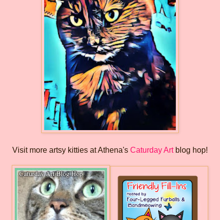
Visit more artsy kitties at Athena's
Caturday Art
blog hop!