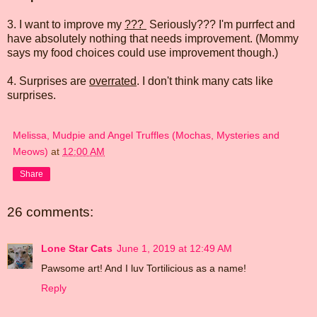
3. I want to improve my
???
Seriously??? I'm purrfect and
have absolutely nothing that needs improvement. (Mommy
says my food choices could use improvement though.)
4. Surprises are
overrated
. I don't think many cats like
surprises.
Melissa, Mudpie and Angel Truffles (Mochas, Mysteries and
Meows)
at
12:00 AM
Share
26 comments:
Lone Star Cats
June 1, 2019 at 12:49 AM
Pawsome art! And I luv Tortilicious as a name!
Reply