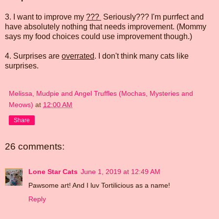
3. I want to improve my
???
Seriously??? I'm purrfect and
have absolutely nothing that needs improvement. (Mommy
says my food choices could use improvement though.)
4. Surprises are
overrated
. I don't think many cats like
surprises.
Melissa, Mudpie and Angel Truffles (Mochas, Mysteries and
Meows)
at
12:00 AM
Share
26 comments:
Lone Star Cats
June 1, 2019 at 12:49 AM
Pawsome art! And I luv Tortilicious as a name!
Reply