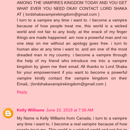
AMONG THE VAMPIRES KINGDOM TODAY AND YOU GET
WHAT EVER YOU NEED OKAY CONTACT LORD SHAKA
AT ( lordshakavampirekingdom@gmail.com )
I turn to a vampire any time i want to. i become a vampire
because of how people treat me, this world is a wicked
world and not fair to any body. at the snack of my finger
things are made happened. am now a powerful man and no
one step on me without an apology goes free. i turn to
human also at any time i want to. and am one of the most
dreaded man in my country. i become a vampire through
the help of my friend who introduce me into a vampire
kingdom by given me their email. All thanks to Lord Shaka
for your empowerment if you want to become a powerful
vampire kindly contact the vampire kingdom on their
EmaiL::(lordshakavampirekingdom@gmail.com )
Reply
Kelly Williams
June 10, 2019 at 7:56 AM
My Name is Kelly Williams from Canada, i turn to a vampire
any time i want to, I become a real vampire because of how
people treat me, This world is a wicked world and not fair to