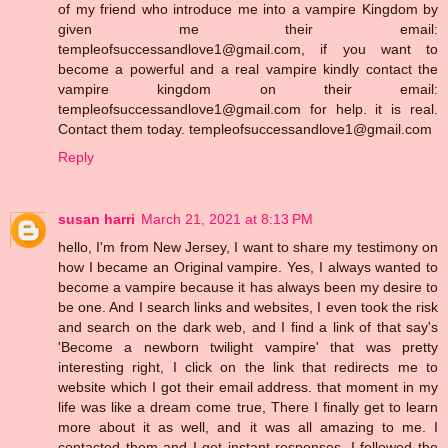
of my friend who introduce me into a vampire Kingdom by
given me their email:
templeofsuccessandlove1@gmail.com, if you want to
become a powerful and a real vampire kindly contact the
vampire kingdom on their email:
templeofsuccessandlove1@gmail.com for help. it is real.
Contact them today. templeofsuccessandlove1@gmail.com
Reply
susan harri
March 21, 2021 at 8:13 PM
hello, I'm from New Jersey, I want to share my testimony on
how I became an Original vampire. Yes, I always wanted to
become a vampire because it has always been my desire to
be one. And I search links and websites, I even took the risk
and search on the dark web, and I find a link of that say's
'Become a newborn twilight vampire' that was pretty
interesting right, I click on the link that redirects me to
website which I got their email address. that moment in my
life was like a dream come true, There I finally get to learn
more about it as well, and it was all amazing to me. I
contacted them and I get instant responses, I followed the