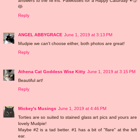
answers to the fill ins. Pawkisses for a Happy Caturday🐾😚
😻
Reply
ANGEL ABBYGRACE
June 1, 2019 at 3:13 PM
Mudpie we can't choose either, both photos are great!
Reply
Athena Cat Goddess Wise Kitty
June 1, 2019 at 3:15 PM
Beautiful art!
Reply
Mickey's Musings
June 1, 2019 at 4:46 PM
Torties are so suited to stained glass art pics and yours are
lovely Mudpie!
Maybe #2 is a tad better. #1 has a bit of "flare" at the left
ear.