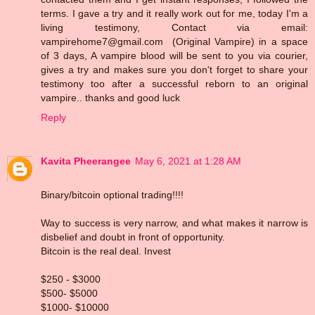
terms. I gave a try and it really work out for me, today I'm a
living testimony, Contact via email:
vampirehome7@gmail.com (Original Vampire) in a space
of 3 days, A vampire blood will be sent to you via courier,
gives a try and makes sure you don't forget to share your
testimony too after a successful reborn to an original
vampire.. thanks and good luck
Reply
Kavita Pheerangee
May 6, 2021 at 1:28 AM
Binary/bitcoin optional trading!!!!
Way to success is very narrow, and what makes it narrow is
disbelief and doubt in front of opportunity.
Bitcoin is the real deal. Invest
$250 - $3000
$500- $5000
$1000- $10000