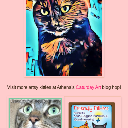
Visit more artsy kitties at Athena's
Caturday Art
blog hop!