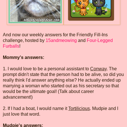
And now our weekly answers for the Friendly Fill-Ins
challenge, hosted by
15andmeowing
and
Four-Legged
Furballs
!
Mommy's answers:
1. I would love to be a personal assistant to
Conway
. The
prompt didn't state that the person had to be alive, so did you
really think I'd answer anything else? He actually ended up
marrying a woman who started out as his secretary so that
would be the ultimate goal! (Talk about career
advancement!)
2. If I had a boat, I would name it
Tortilicious
. Mudpie and I
just love that word.
Mudpie's answers: