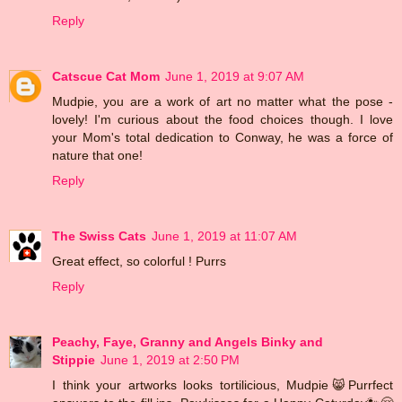
Reply
Catscue Cat Mom
June 1, 2019 at 9:07 AM
Mudpie, you are a work of art no matter what the pose -
lovely! I'm curious about the food choices though. I love
your Mom's total dedication to Conway, he was a force of
nature that one!
Reply
The Swiss Cats
June 1, 2019 at 11:07 AM
Great effect, so colorful ! Purrs
Reply
Peachy, Faye, Granny and Angels Binky and
Stippie
June 1, 2019 at 2:50 PM
I think your artworks looks tortilicious, Mudpie😸Purrfect