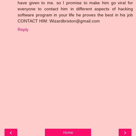
have given to me. so I promise to make him go viral for
everyone to contact him in different aspects of hacking
software program in your life he proves the best in his job
CONTACT HIM: Wizardbrixton@gmail.com
Reply
‹
›
Home