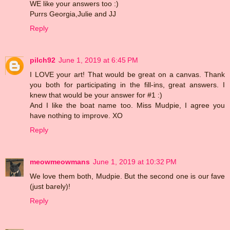
WE like your answers too :)
Purrs Georgia,Julie and JJ
Reply
pilch92
June 1, 2019 at 6:45 PM
I LOVE your art! That would be great on a canvas. Thank
you both for participating in the fill-ins, great answers. I
knew that would be your answer for #1 :)
And I like the boat name too. Miss Mudpie, I agree you
have nothing to improve. XO
Reply
meowmeowmans
June 1, 2019 at 10:32 PM
We love them both, Mudpie. But the second one is our fave
(just barely)!
Reply