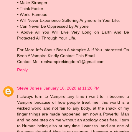
• Make Stronger.
• Think Faster.
• World Famous
• Will Never Experience Suffering Anymore In Your Life.
• Can Never Be Oppressed By Anyone
• Above All You Will Live Very Long on Earth And Be
Protected All Through Your Life.
For More Info About Been A Vampire & If You Interested On
Been A Vampire Kindly Contact This Email
Contact Me: realvampirekingdom1@gmail.com
Reply
Steve Jones
January 16, 2020 at 11:26 PM
I always turn to Vampire any time i want to. i become a
Vampire because of how people treat me, this world is a
wicked world and not fair to any body. at the snack of my
finger things are made happened. am now a Powerful Man
and no one step on me without an apology goes free. i turn
to Human being also at any time i want to. and am one of
the most dreaded Man in my country. i become a Vampire