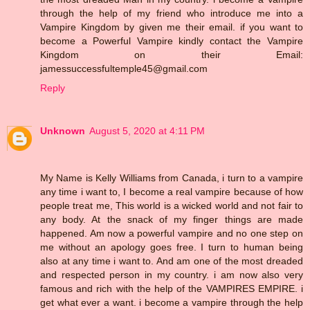
through the help of my friend who introduce me into a
Vampire Kingdom by given me their email. if you want to
become a Powerful Vampire kindly contact the Vampire
Kingdom on their Email:
jamessuccessfultemple45@gmail.com
Reply
Unknown
August 5, 2020 at 4:11 PM
My Name is Kelly Williams from Canada, i turn to a vampire
any time i want to, I become a real vampire because of how
people treat me, This world is a wicked world and not fair to
any body. At the snack of my finger things are made
happened. Am now a powerful vampire and no one step on
me without an apology goes free. I turn to human being
also at any time i want to. And am one of the most dreaded
and respected person in my country. i am now also very
famous and rich with the help of the VAMPIRES EMPIRE. i
get what ever a want. i become a vampire through the help