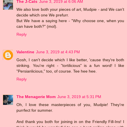
The J-Cats
June 3, 2019 at 6:06 AM
We also love both your pieces of art, Mudpie - and We can't
decide which one We prefurr.
But We have a saying here - "Why choose one, when you
can have both?" (mol).
Reply
Valentine
June 3, 2019 at 4:43 PM
Gosh, I can't decide which I like better, 'cause they're both
striking. You're right - "tortilicious" is a fun word! I like
"Persianlicious," too, of course. Tee hee hee.
Reply
The Menagerie Mom
June 3, 2019 at 5:31 PM
Oh, I love these masterpieces of you, Mudpie! They're
purrfect for summer.
And thank you both for joining in on the Friendly Fill-Ins! I