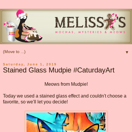
▼
Saturday, June 1, 2019
Stained Glass Mudpie #CaturdayArt
Meows from Mudpie!
Today we used a stained glass effect and couldn't choose a
favorite, so we'll let you decide!