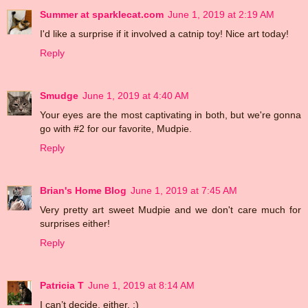
Summer at sparklecat.com
June 1, 2019 at 2:19 AM
I'd like a surprise if it involved a catnip toy! Nice art today!
Reply
Smudge
June 1, 2019 at 4:40 AM
Your eyes are the most captivating in both, but we're gonna
go with #2 for our favorite, Mudpie.
Reply
Brian's Home Blog
June 1, 2019 at 7:45 AM
Very pretty art sweet Mudpie and we don't care much for
surprises either!
Reply
Patricia T
June 1, 2019 at 8:14 AM
I can’t decide, either. :)