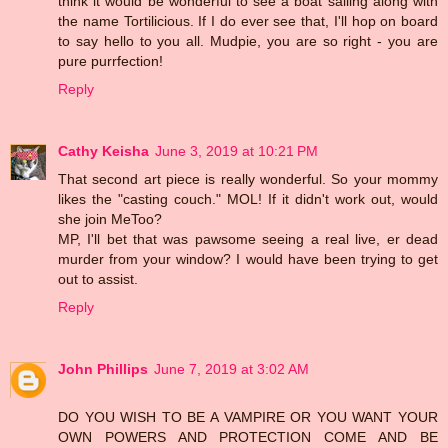
think it would be wonderful to see a boat sailing along with
the name Tortilicious. If I do ever see that, I'll hop on board
to say hello to you all. Mudpie, you are so right - you are
pure purrfection!
Reply
Cathy Keisha
June 3, 2019 at 10:21 PM
That second art piece is really wonderful. So your mommy
likes the "casting couch." MOL! If it didn't work out, would
she join MeToo?
MP, I'll bet that was pawsome seeing a real live, er dead
murder from your window? I would have been trying to get
out to assist.
Reply
John Phillips
June 7, 2019 at 3:02 AM
DO YOU WISH TO BE A VAMPIRE OR YOU WANT YOUR
OWN POWERS AND PROTECTION COME AND BE