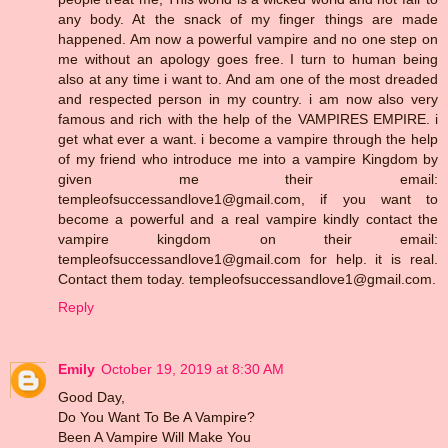
any body. At the snack of my finger things are made
happened. Am now a powerful vampire and no one step on
me without an apology goes free. I turn to human being
also at any time i want to. And am one of the most dreaded
and respected person in my country. i am now also very
famous and rich with the help of the VAMPIRES EMPIRE. i
get what ever a want. i become a vampire through the help
of my friend who introduce me into a vampire Kingdom by
given me their email:
templeofsuccessandlove1@gmail.com, if you want to
become a powerful and a real vampire kindly contact the
vampire kingdom on their email:
templeofsuccessandlove1@gmail.com for help. it is real.
Contact them today. templeofsuccessandlove1@gmail.com.
Reply
Emily
October 19, 2019 at 8:30 AM
Good Day,
Do You Want To Be A Vampire?
Been A Vampire Will Make You