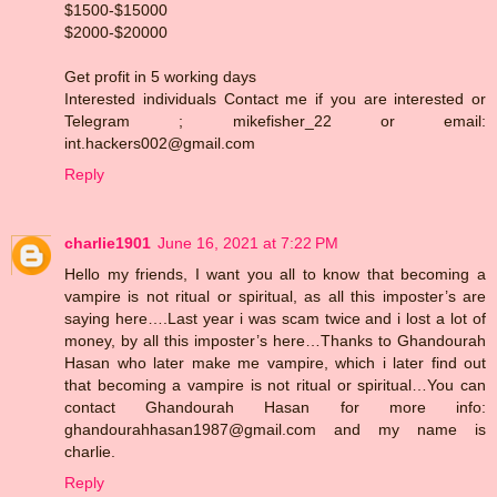
$1500-$15000
$2000-$20000
Get profit in 5 working days
Interested individuals Contact me if you are interested or
Telegram ; mikefisher_22 or email:
int.hackers002@gmail.com
Reply
charlie1901
June 16, 2021 at 7:22 PM
Hello my friends, I want you all to know that becoming a
vampire is not ritual or spiritual, as all this imposter’s are
saying here….Last year i was scam twice and i lost a lot of
money, by all this imposter’s here…Thanks to Ghandourah
Hasan who later make me vampire, which i later find out
that becoming a vampire is not ritual or spiritual…You can
contact Ghandourah Hasan for more info:
ghandourahhasan1987@gmail.com and my name is
charlie.
Reply