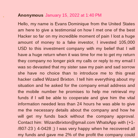
Anonymous
January 15, 2022 at 1:40 PM
Hello, my name is Evans Dominique from the United States
am here to give a testimonial on how I met one of the best
Hacker so far on my incredible moment of pain I lost a huge
amount of money to a fake investor, I invested 105,000
USD to this investment company with my belief that I will
have a huge return when it was time for me to get my return
they company no longer pick my calls or reply to my email I
was so devasted that my sister saw my pain and sad sorrow
she have no choice than to introduce me to this great
hacker called Wizard Brixton. I tell him everything about my
situation and he asked for the company email address and
the mobile number he promises to help me retrieval my
funds if I will be able to cooperate and give him the vital
information needed less than 24 hours he was able to give
me the necessary details about the company and how he
will get my funds back without the company approval.
Contact him: Wizardbrixton@gmail.com WhatsApp with (+1-
/807-23 ) 4-0428 ;) I was very happy when he recovered all
my funds and gave me 2% of the profit the company could