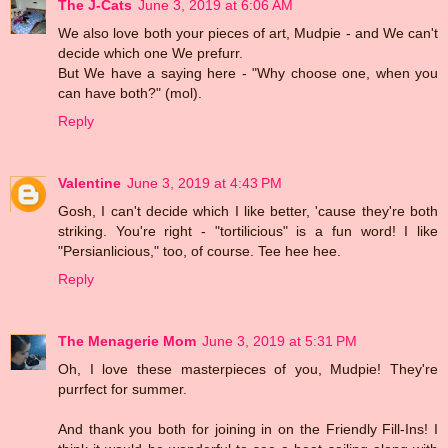
The J-Cats
June 3, 2019 at 6:06 AM
We also love both your pieces of art, Mudpie - and We can't
decide which one We prefurr.
But We have a saying here - "Why choose one, when you
can have both?" (mol).
Reply
Valentine
June 3, 2019 at 4:43 PM
Gosh, I can't decide which I like better, 'cause they're both
striking. You're right - "tortilicious" is a fun word! I like
"Persianlicious," too, of course. Tee hee hee.
Reply
The Menagerie Mom
June 3, 2019 at 5:31 PM
Oh, I love these masterpieces of you, Mudpie! They're
purrfect for summer.
And thank you both for joining in on the Friendly Fill-Ins! I