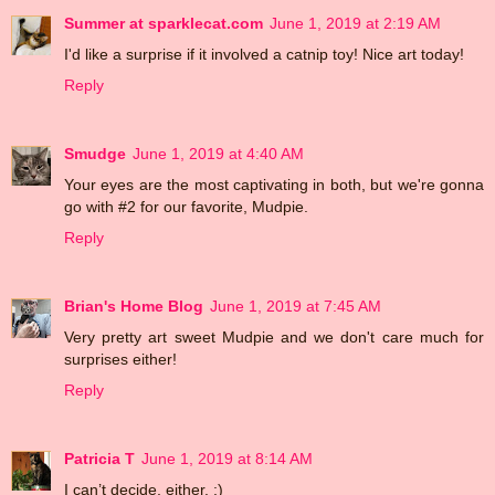
Summer at sparklecat.com
June 1, 2019 at 2:19 AM
I'd like a surprise if it involved a catnip toy! Nice art today!
Reply
Smudge
June 1, 2019 at 4:40 AM
Your eyes are the most captivating in both, but we're gonna
go with #2 for our favorite, Mudpie.
Reply
Brian's Home Blog
June 1, 2019 at 7:45 AM
Very pretty art sweet Mudpie and we don't care much for
surprises either!
Reply
Patricia T
June 1, 2019 at 8:14 AM
I can’t decide, either. :)