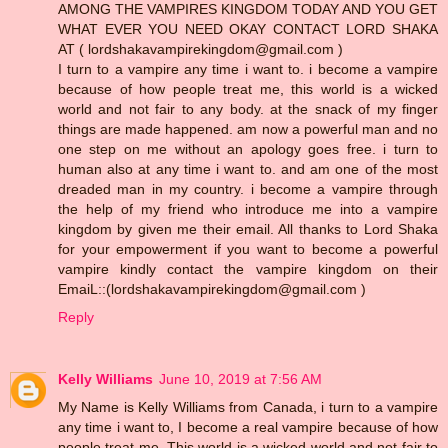
AMONG THE VAMPIRES KINGDOM TODAY AND YOU GET
WHAT EVER YOU NEED OKAY CONTACT LORD SHAKA
AT ( lordshakavampirekingdom@gmail.com )
I turn to a vampire any time i want to. i become a vampire
because of how people treat me, this world is a wicked
world and not fair to any body. at the snack of my finger
things are made happened. am now a powerful man and no
one step on me without an apology goes free. i turn to
human also at any time i want to. and am one of the most
dreaded man in my country. i become a vampire through
the help of my friend who introduce me into a vampire
kingdom by given me their email. All thanks to Lord Shaka
for your empowerment if you want to become a powerful
vampire kindly contact the vampire kingdom on their
EmaiL::(lordshakavampirekingdom@gmail.com )
Reply
Kelly Williams
June 10, 2019 at 7:56 AM
My Name is Kelly Williams from Canada, i turn to a vampire
any time i want to, I become a real vampire because of how
people treat me, This world is a wicked world and not fair to