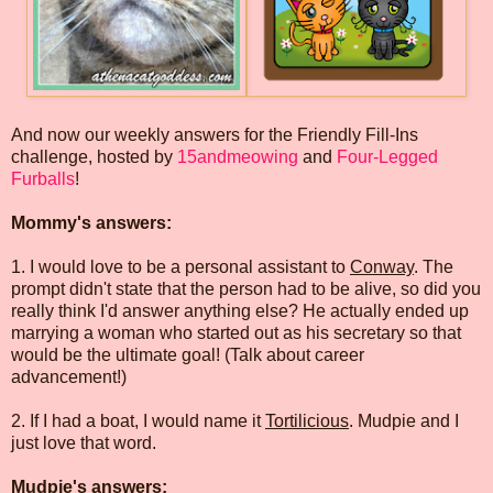
And now our weekly answers for the Friendly Fill-Ins
challenge, hosted by
15andmeowing
and
Four-Legged
Furballs
!
Mommy's answers:
1. I would love to be a personal assistant to
Conway
. The
prompt didn't state that the person had to be alive, so did you
really think I'd answer anything else? He actually ended up
marrying a woman who started out as his secretary so that
would be the ultimate goal! (Talk about career
advancement!)
2. If I had a boat, I would name it
Tortilicious
. Mudpie and I
just love that word.
Mudpie's answers: