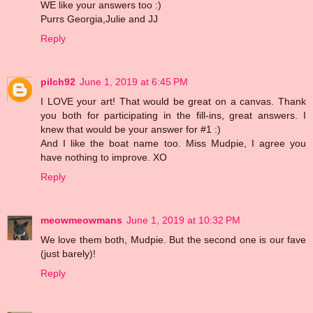
WE like your answers too :)
Purrs Georgia,Julie and JJ
Reply
pilch92
June 1, 2019 at 6:45 PM
I LOVE your art! That would be great on a canvas. Thank
you both for participating in the fill-ins, great answers. I
knew that would be your answer for #1 :)
And I like the boat name too. Miss Mudpie, I agree you
have nothing to improve. XO
Reply
meowmeowmans
June 1, 2019 at 10:32 PM
We love them both, Mudpie. But the second one is our fave
(just barely)!
Reply