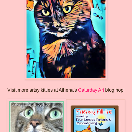
Visit more artsy kitties at Athena's
Caturday Art
blog hop!