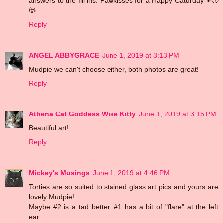
answers to the fill ins. Pawkisses for a Happy Caturday🐾😚
😻
Reply
ANGEL ABBYGRACE
June 1, 2019 at 3:13 PM
Mudpie we can't choose either, both photos are great!
Reply
Athena Cat Goddess Wise Kitty
June 1, 2019 at 3:15 PM
Beautiful art!
Reply
Mickey's Musings
June 1, 2019 at 4:46 PM
Torties are so suited to stained glass art pics and yours are
lovely Mudpie!
Maybe #2 is a tad better. #1 has a bit of "flare" at the left
ear.