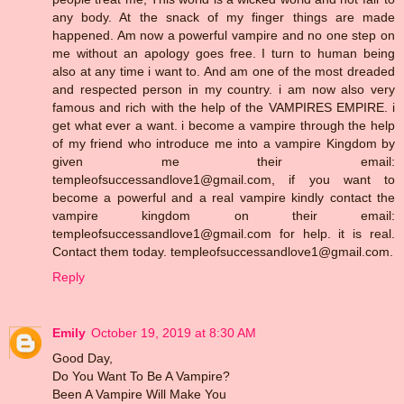
any body. At the snack of my finger things are made
happened. Am now a powerful vampire and no one step on
me without an apology goes free. I turn to human being
also at any time i want to. And am one of the most dreaded
and respected person in my country. i am now also very
famous and rich with the help of the VAMPIRES EMPIRE. i
get what ever a want. i become a vampire through the help
of my friend who introduce me into a vampire Kingdom by
given me their email:
templeofsuccessandlove1@gmail.com, if you want to
become a powerful and a real vampire kindly contact the
vampire kingdom on their email:
templeofsuccessandlove1@gmail.com for help. it is real.
Contact them today. templeofsuccessandlove1@gmail.com.
Reply
Emily
October 19, 2019 at 8:30 AM
Good Day,
Do You Want To Be A Vampire?
Been A Vampire Will Make You