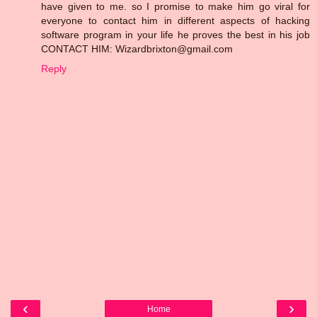
have given to me. so I promise to make him go viral for
everyone to contact him in different aspects of hacking
software program in your life he proves the best in his job
CONTACT HIM: Wizardbrixton@gmail.com
Reply
‹
›
Home