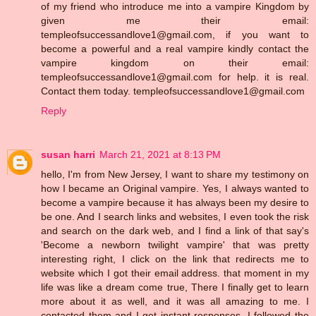
of my friend who introduce me into a vampire Kingdom by
given me their email:
templeofsuccessandlove1@gmail.com, if you want to
become a powerful and a real vampire kindly contact the
vampire kingdom on their email:
templeofsuccessandlove1@gmail.com for help. it is real.
Contact them today. templeofsuccessandlove1@gmail.com
Reply
susan harri
March 21, 2021 at 8:13 PM
hello, I'm from New Jersey, I want to share my testimony on
how I became an Original vampire. Yes, I always wanted to
become a vampire because it has always been my desire to
be one. And I search links and websites, I even took the risk
and search on the dark web, and I find a link of that say's
'Become a newborn twilight vampire' that was pretty
interesting right, I click on the link that redirects me to
website which I got their email address. that moment in my
life was like a dream come true, There I finally get to learn
more about it as well, and it was all amazing to me. I
contacted them and I get instant responses, I followed the