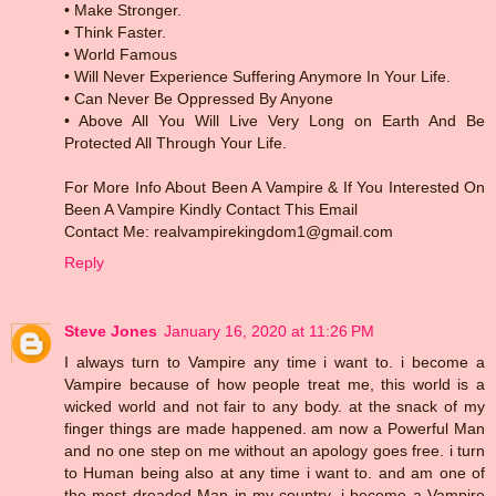
• Make Stronger.
• Think Faster.
• World Famous
• Will Never Experience Suffering Anymore In Your Life.
• Can Never Be Oppressed By Anyone
• Above All You Will Live Very Long on Earth And Be
Protected All Through Your Life.
For More Info About Been A Vampire & If You Interested On
Been A Vampire Kindly Contact This Email
Contact Me: realvampirekingdom1@gmail.com
Reply
Steve Jones
January 16, 2020 at 11:26 PM
I always turn to Vampire any time i want to. i become a
Vampire because of how people treat me, this world is a
wicked world and not fair to any body. at the snack of my
finger things are made happened. am now a Powerful Man
and no one step on me without an apology goes free. i turn
to Human being also at any time i want to. and am one of
the most dreaded Man in my country. i become a Vampire