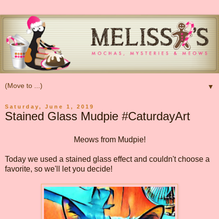
▼
Saturday, June 1, 2019
Stained Glass Mudpie #CaturdayArt
Meows from Mudpie!
Today we used a stained glass effect and couldn't choose a
favorite, so we'll let you decide!