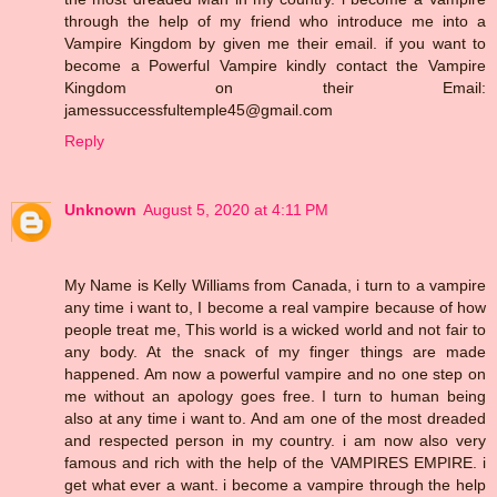
through the help of my friend who introduce me into a
Vampire Kingdom by given me their email. if you want to
become a Powerful Vampire kindly contact the Vampire
Kingdom on their Email:
jamessuccessfultemple45@gmail.com
Reply
Unknown
August 5, 2020 at 4:11 PM
My Name is Kelly Williams from Canada, i turn to a vampire
any time i want to, I become a real vampire because of how
people treat me, This world is a wicked world and not fair to
any body. At the snack of my finger things are made
happened. Am now a powerful vampire and no one step on
me without an apology goes free. I turn to human being
also at any time i want to. And am one of the most dreaded
and respected person in my country. i am now also very
famous and rich with the help of the VAMPIRES EMPIRE. i
get what ever a want. i become a vampire through the help