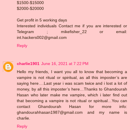
$1500-$15000
$2000-$20000
Get profit in 5 working days
Interested individuals Contact me if you are interested or
Telegram ; mikefisher_22 or email:
int.hackers002@gmail.com
Reply
charlie1901
June 16, 2021 at 7:22 PM
Hello my friends, I want you all to know that becoming a
vampire is not ritual or spiritual, as all this imposter’s are
saying here….Last year i was scam twice and i lost a lot of
money, by all this imposter’s here…Thanks to Ghandourah
Hasan who later make me vampire, which i later find out
that becoming a vampire is not ritual or spiritual…You can
contact Ghandourah Hasan for more info:
ghandourahhasan1987@gmail.com and my name is
charlie.
Reply