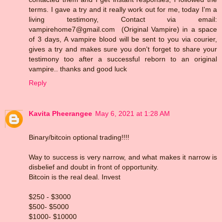
terms. I gave a try and it really work out for me, today I'm a
living testimony, Contact via email:
vampirehome7@gmail.com (Original Vampire) in a space
of 3 days, A vampire blood will be sent to you via courier,
gives a try and makes sure you don't forget to share your
testimony too after a successful reborn to an original
vampire.. thanks and good luck
Reply
Kavita Pheerangee
May 6, 2021 at 1:28 AM
Binary/bitcoin optional trading!!!!
Way to success is very narrow, and what makes it narrow is
disbelief and doubt in front of opportunity.
Bitcoin is the real deal. Invest
$250 - $3000
$500- $5000
$1000- $10000