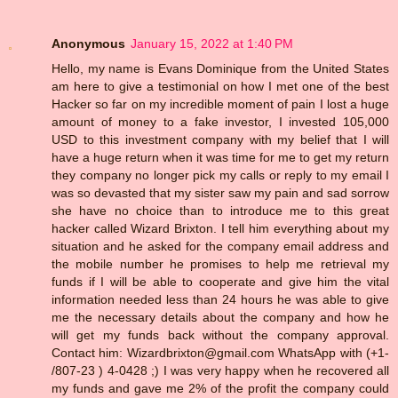
Anonymous
January 15, 2022 at 1:40 PM
Hello, my name is Evans Dominique from the United States
am here to give a testimonial on how I met one of the best
Hacker so far on my incredible moment of pain I lost a huge
amount of money to a fake investor, I invested 105,000
USD to this investment company with my belief that I will
have a huge return when it was time for me to get my return
they company no longer pick my calls or reply to my email I
was so devasted that my sister saw my pain and sad sorrow
she have no choice than to introduce me to this great
hacker called Wizard Brixton. I tell him everything about my
situation and he asked for the company email address and
the mobile number he promises to help me retrieval my
funds if I will be able to cooperate and give him the vital
information needed less than 24 hours he was able to give
me the necessary details about the company and how he
will get my funds back without the company approval.
Contact him: Wizardbrixton@gmail.com WhatsApp with (+1-
/807-23 ) 4-0428 ;) I was very happy when he recovered all
my funds and gave me 2% of the profit the company could