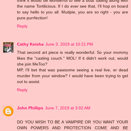
think it would be wonderful to see a boat sailing along with
the name Tortilicious. If I do ever see that, I'll hop on board
to say hello to you all. Mudpie, you are so right - you are
pure purrfection!
Reply
Cathy Keisha
June 3, 2019 at 10:21 PM
That second art piece is really wonderful. So your mommy
likes the "casting couch." MOL! If it didn't work out, would
she join MeToo?
MP, I'll bet that was pawsome seeing a real live, er dead
murder from your window? I would have been trying to get
out to assist.
Reply
John Phillips
June 7, 2019 at 3:02 AM
DO YOU WISH TO BE A VAMPIRE OR YOU WANT YOUR
OWN POWERS AND PROTECTION COME AND BE