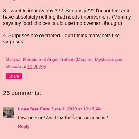
3. I want to improve my
???
Seriously??? I'm purrfect and
have absolutely nothing that needs improvement. (Mommy
says my food choices could use improvement though.)
4. Surprises are
overrated
. I don't think many cats like
surprises.
Melissa, Mudpie and Angel Truffles (Mochas, Mysteries and
Meows)
at
12:00 AM
Share
26 comments:
Lone Star Cats
June 1, 2019 at 12:49 AM
Pawsome art! And I luv Tortilicious as a name!
Reply