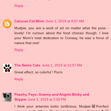
Reply
Catscue Cat Mom
June 1, 2019 at 9:07 AM
Mudpie, you are a work of art no matter what the pose -
lovely! I'm curious about the food choices though. I love
your Mom's total dedication to Conway, he was a force of
nature that one!
Reply
The Swiss Cats
June 1, 2019 at 11:07 AM
Great effect, so colorful ! Purrs
Reply
Peachy, Faye, Granny and Angels Binky and
Stippie
June 1, 2019 at 2:50 PM
I think your artworks looks tortilicious, Mudpie😸Purrfect