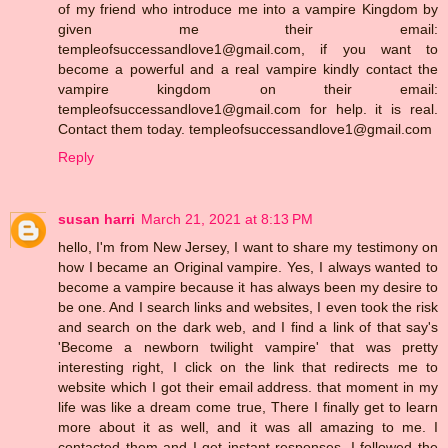
of my friend who introduce me into a vampire Kingdom by
given me their email:
templeofsuccessandlove1@gmail.com, if you want to
become a powerful and a real vampire kindly contact the
vampire kingdom on their email:
templeofsuccessandlove1@gmail.com for help. it is real.
Contact them today. templeofsuccessandlove1@gmail.com
Reply
susan harri
March 21, 2021 at 8:13 PM
hello, I'm from New Jersey, I want to share my testimony on
how I became an Original vampire. Yes, I always wanted to
become a vampire because it has always been my desire to
be one. And I search links and websites, I even took the risk
and search on the dark web, and I find a link of that say's
'Become a newborn twilight vampire' that was pretty
interesting right, I click on the link that redirects me to
website which I got their email address. that moment in my
life was like a dream come true, There I finally get to learn
more about it as well, and it was all amazing to me. I
contacted them and I get instant responses, I followed the