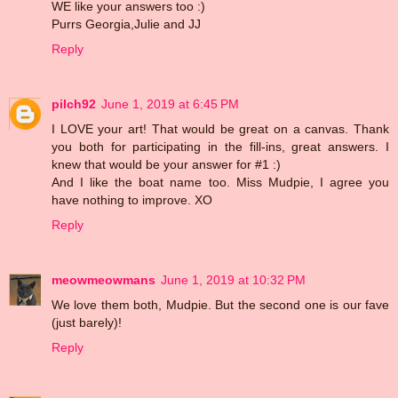
WE like your answers too :)
Purrs Georgia,Julie and JJ
Reply
pilch92
June 1, 2019 at 6:45 PM
I LOVE your art! That would be great on a canvas. Thank
you both for participating in the fill-ins, great answers. I
knew that would be your answer for #1 :)
And I like the boat name too. Miss Mudpie, I agree you
have nothing to improve. XO
Reply
meowmeowmans
June 1, 2019 at 10:32 PM
We love them both, Mudpie. But the second one is our fave
(just barely)!
Reply