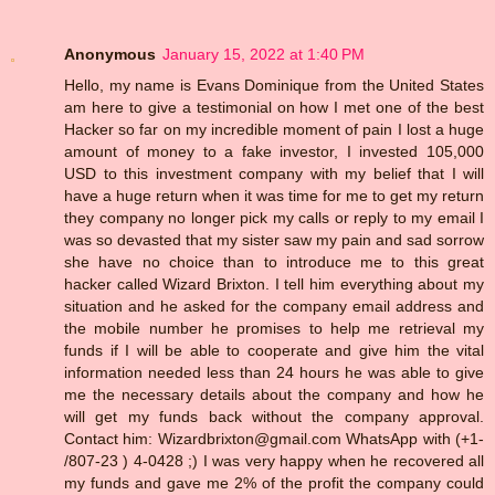
Anonymous
January 15, 2022 at 1:40 PM
Hello, my name is Evans Dominique from the United States
am here to give a testimonial on how I met one of the best
Hacker so far on my incredible moment of pain I lost a huge
amount of money to a fake investor, I invested 105,000
USD to this investment company with my belief that I will
have a huge return when it was time for me to get my return
they company no longer pick my calls or reply to my email I
was so devasted that my sister saw my pain and sad sorrow
she have no choice than to introduce me to this great
hacker called Wizard Brixton. I tell him everything about my
situation and he asked for the company email address and
the mobile number he promises to help me retrieval my
funds if I will be able to cooperate and give him the vital
information needed less than 24 hours he was able to give
me the necessary details about the company and how he
will get my funds back without the company approval.
Contact him: Wizardbrixton@gmail.com WhatsApp with (+1-
/807-23 ) 4-0428 ;) I was very happy when he recovered all
my funds and gave me 2% of the profit the company could