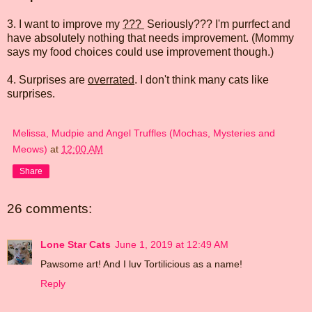
3. I want to improve my
???
Seriously??? I'm purrfect and
have absolutely nothing that needs improvement. (Mommy
says my food choices could use improvement though.)
4. Surprises are
overrated
. I don't think many cats like
surprises.
Melissa, Mudpie and Angel Truffles (Mochas, Mysteries and
Meows)
at
12:00 AM
Share
26 comments:
Lone Star Cats
June 1, 2019 at 12:49 AM
Pawsome art! And I luv Tortilicious as a name!
Reply