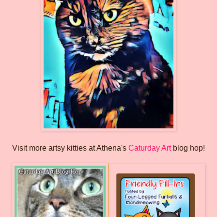
Visit more artsy kitties at Athena's
Caturday Art
blog hop!