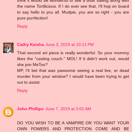
think it would be wonderful to see a boat sailing along with
the name Tortilicious. If I do ever see that, I'll hop on board
to say hello to you all. Mudpie, you are so right - you are
pure purrfection!
Reply
Cathy Keisha
June 3, 2019 at 10:21 PM
That second art piece is really wonderful. So your mommy
likes the "casting couch." MOL! If it didn't work out, would
she join MeToo?
MP, I'll bet that was pawsome seeing a real live, er dead
murder from your window? I would have been trying to get
out to assist.
Reply
John Phillips
June 7, 2019 at 3:02 AM
DO YOU WISH TO BE A VAMPIRE OR YOU WANT YOUR
OWN POWERS AND PROTECTION COME AND BE