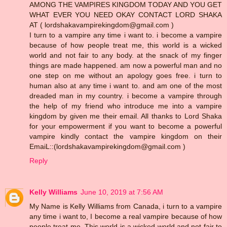
AMONG THE VAMPIRES KINGDOM TODAY AND YOU GET
WHAT EVER YOU NEED OKAY CONTACT LORD SHAKA
AT ( lordshakavampirekingdom@gmail.com )
I turn to a vampire any time i want to. i become a vampire
because of how people treat me, this world is a wicked
world and not fair to any body. at the snack of my finger
things are made happened. am now a powerful man and no
one step on me without an apology goes free. i turn to
human also at any time i want to. and am one of the most
dreaded man in my country. i become a vampire through
the help of my friend who introduce me into a vampire
kingdom by given me their email. All thanks to Lord Shaka
for your empowerment if you want to become a powerful
vampire kindly contact the vampire kingdom on their
EmaiL::(lordshakavampirekingdom@gmail.com )
Reply
Kelly Williams
June 10, 2019 at 7:56 AM
My Name is Kelly Williams from Canada, i turn to a vampire
any time i want to, I become a real vampire because of how
people treat me, This world is a wicked world and not fair to