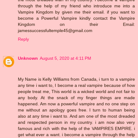
through the help of my friend who introduce me into a
Vampire Kingdom by given me their email. if you want to
become a Powerful Vampire kindly contact the Vampire
Kingdom on their Email:
jamessuccessfultemple45@gmail.com
Reply
Unknown
August 5, 2020 at 4:11 PM
My Name is Kelly Williams from Canada, i turn to a vampire
any time i want to, I become a real vampire because of how
people treat me, This world is a wicked world and not fair to
any body. At the snack of my finger things are made
happened. Am now a powerful vampire and no one step on
me without an apology goes free. I turn to human being
also at any time i want to. And am one of the most dreaded
and respected person in my country. i am now also very
famous and rich with the help of the VAMPIRES EMPIRE. i
get what ever a want. i become a vampire through the help