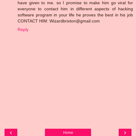
have given to me. so I promise to make him go viral for
everyone to contact him in different aspects of hacking
software program in your life he proves the best in his job
CONTACT HIM: Wizardbrixton@gmail.com
Reply
‹
›
Home