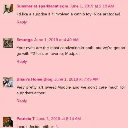
Summer at sparklecat.com
June 1, 2019 at 2:19 AM
I'd like a surprise if it involved a catnip toy! Nice art today!
Reply
Smudge
June 1, 2019 at 4:40 AM
Your eyes are the most captivating in both, but we're gonna
go with #2 for our favorite, Mudpie.
Reply
Brian's Home Blog
June 1, 2019 at 7:45 AM
Very pretty art sweet Mudpie and we don't care much for
surprises either!
Reply
Patricia T
June 1, 2019 at 8:14 AM
I can’t decide, either. :)