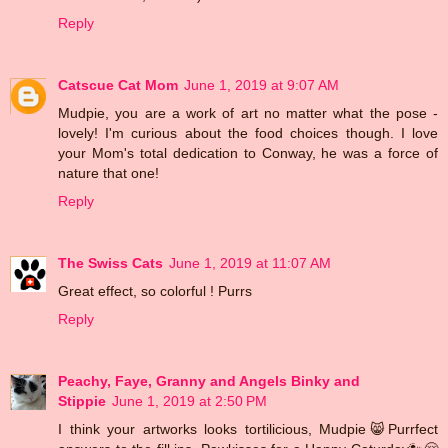
Reply
Catscue Cat Mom
June 1, 2019 at 9:07 AM
Mudpie, you are a work of art no matter what the pose -
lovely! I'm curious about the food choices though. I love
your Mom's total dedication to Conway, he was a force of
nature that one!
Reply
The Swiss Cats
June 1, 2019 at 11:07 AM
Great effect, so colorful ! Purrs
Reply
Peachy, Faye, Granny and Angels Binky and
Stippie
June 1, 2019 at 2:50 PM
I think your artworks looks tortilicious, Mudpie😸Purrfect