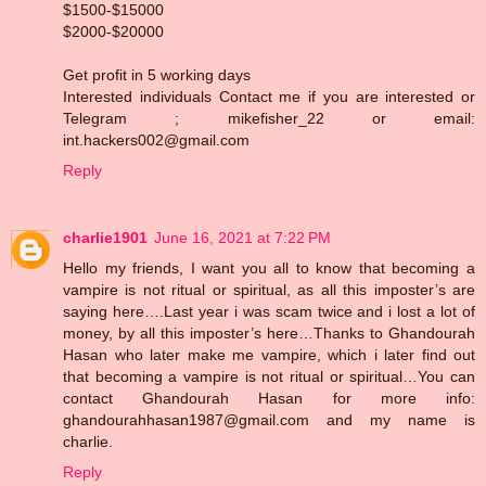
$1500-$15000
$2000-$20000
Get profit in 5 working days
Interested individuals Contact me if you are interested or
Telegram ; mikefisher_22 or email:
int.hackers002@gmail.com
Reply
charlie1901
June 16, 2021 at 7:22 PM
Hello my friends, I want you all to know that becoming a
vampire is not ritual or spiritual, as all this imposter’s are
saying here….Last year i was scam twice and i lost a lot of
money, by all this imposter’s here…Thanks to Ghandourah
Hasan who later make me vampire, which i later find out
that becoming a vampire is not ritual or spiritual…You can
contact Ghandourah Hasan for more info:
ghandourahhasan1987@gmail.com and my name is
charlie.
Reply