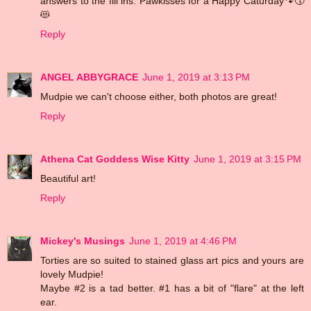
answers to the fill ins. Pawkisses for a Happy Caturday🐾😚
😻
Reply
ANGEL ABBYGRACE
June 1, 2019 at 3:13 PM
Mudpie we can't choose either, both photos are great!
Reply
Athena Cat Goddess Wise Kitty
June 1, 2019 at 3:15 PM
Beautiful art!
Reply
Mickey's Musings
June 1, 2019 at 4:46 PM
Torties are so suited to stained glass art pics and yours are
lovely Mudpie!
Maybe #2 is a tad better. #1 has a bit of "flare" at the left
ear.