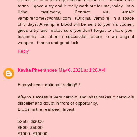
terms. I gave a try and it really work out for me, today I'm a
living testimony, Contact via email:
vampirehome7@gmail.com (Original Vampire) in a space
of 3 days, A vampire blood will be sent to you via courier,
gives a try and makes sure you don't forget to share your
testimony too after a successful reborn to an original
vampire.. thanks and good luck
Reply
Kavita Pheerangee
May 6, 2021 at 1:28 AM
Binary/bitcoin optional trading!!!!
Way to success is very narrow, and what makes it narrow is
disbelief and doubt in front of opportunity.
Bitcoin is the real deal. Invest
$250 - $3000
$500- $5000
$1000- $10000