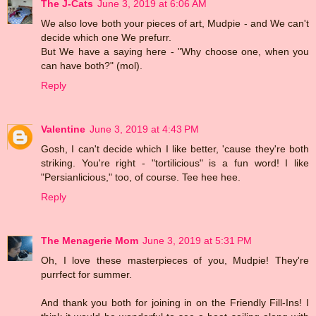
The J-Cats
June 3, 2019 at 6:06 AM
We also love both your pieces of art, Mudpie - and We can't
decide which one We prefurr.
But We have a saying here - "Why choose one, when you
can have both?" (mol).
Reply
Valentine
June 3, 2019 at 4:43 PM
Gosh, I can't decide which I like better, 'cause they're both
striking. You're right - "tortilicious" is a fun word! I like
"Persianlicious," too, of course. Tee hee hee.
Reply
The Menagerie Mom
June 3, 2019 at 5:31 PM
Oh, I love these masterpieces of you, Mudpie! They're
purrfect for summer.
And thank you both for joining in on the Friendly Fill-Ins! I