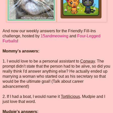
And now our weekly answers for the Friendly Fill-Ins
challenge, hosted by
15andmeowing
and
Four-Legged
Furballs
!
Mommy's answers:
1. I would love to be a personal assistant to
Conway
. The
prompt didn't state that the person had to be alive, so did you
really think I'd answer anything else? He actually ended up
marrying a woman who started out as his secretary so that
would be the ultimate goal! (Talk about career
advancement!)
2. If I had a boat, I would name it
Tortilicious
. Mudpie and I
just love that word.
Mudpie's answers: