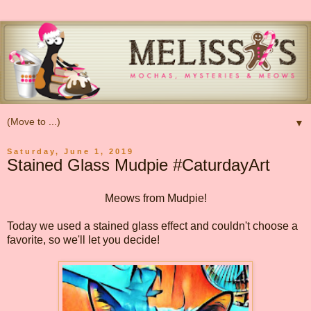
▼
Saturday, June 1, 2019
Stained Glass Mudpie #CaturdayArt
Meows from Mudpie!
Today we used a stained glass effect and couldn't choose a
favorite, so we'll let you decide!