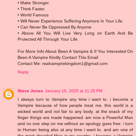
• Make Stronger.
• Think Faster.
• World Famous
• Will Never Experience Suffering Anymore In Your Life.
• Can Never Be Oppressed By Anyone
• Above All You Will Live Very Long on Earth And Be
Protected All Through Your Life.
For More Info About Been A Vampire & If You Interested On
Been A Vampire Kindly Contact This Email
Contact Me: realvampirekingdom1@gmail.com
Reply
Steve Jones
January 16, 2020 at 11:26 PM
I always turn to Vampire any time i want to. i become a
Vampire because of how people treat me, this world is a
wicked world and not fair to any body. at the snack of my
finger things are made happened. am now a Powerful Man
and no one step on me without an apology goes free. i turn
to Human being also at any time i want to. and am one of
the most dreaded Man in my country. i become a Vampire