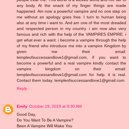
any body. At the snack of my finger things are made
happened. Am now a powerful vampire and no one step on
me without an apology goes free. I turn to human being
also at any time i want to. And am one of the most dreaded
and respected person in my country. i am now also very
famous and rich with the help of the VAMPIRES EMPIRE. i
get what ever a want. i become a vampire through the help
of my friend who introduce me into a vampire Kingdom by
given me their email:
templeofsuccessandlove1@gmail.com, if you want to
become a powerful and a real vampire kindly contact the
vampire kingdom on their email:
templeofsuccessandlove1@gmail.com for help. it is real.
Contact them today. templeofsuccessandlove1@gmail.com.
Reply
Emily
October 19, 2019 at 8:30 AM
Good Day,
Do You Want To Be A Vampire?
Been A Vampire Will Make You