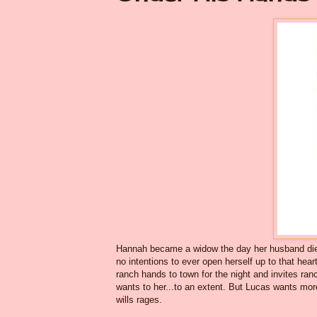
Hannah became a widow the day her husband died 
no intentions to ever open herself up to that hea
ranch hands to town for the night and invites ra
wants to her...to an extent. But Lucas wants mor
wills rages.