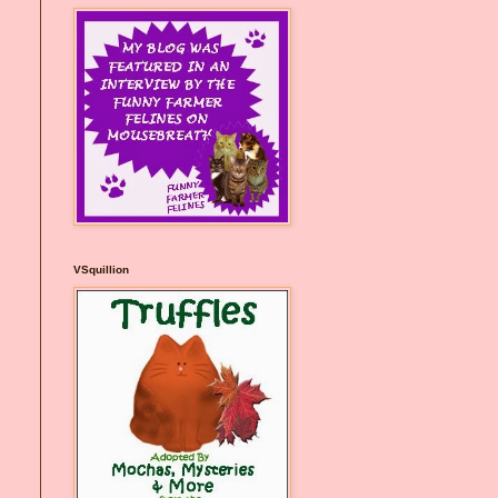
VSquillion