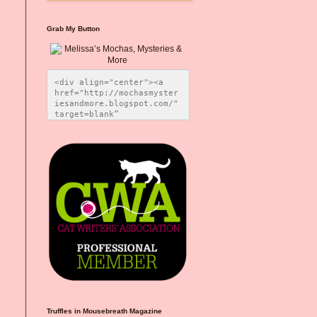
Grab My Button
<div align="center"><a 
href="http://mochasmyster
iesandmore.blogspot.com/" 
target=blank” 
title="Melissa’s Mochas, 
Mysteries & More"><img 
src="https://photos.smugm
ug.com/Blog-Graphics/i-
CsXVzLZ/0/5ec41423/O/Meli
ssaBadgeMeows200x200.png" 
alt="Melissa’s Mochas, 
Mysteries & More" 
style="border:none;" />
</a></div>
Truffles in Mousebreath Magazine