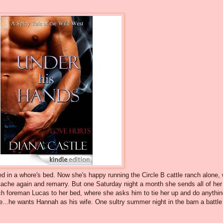
in a whore's bed. Now she's happy running the Circle B cattle ranch alone, 
rtache again and remarry. But one Saturday night a month she sends all of her
nch foreman Lucas to her bed, where she asks him to tie her up and do anythi
e...he wants Hannah as his wife. One sultry summer night in the barn a battle