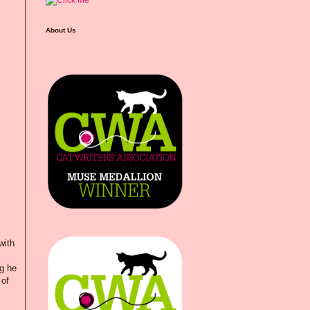
About Us
with
ng he
 of