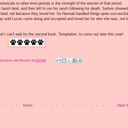
istoricals to other time periods is the strength of the women of that period.
arsh land, and then left to run his ranch following his death. Suitors showed
er land, not because they loved her. So Hannah handled things quite successful
way until Lucas came along and accepted and loved her for who she was, not f
and I can't wait for the second book, Temptation, to come out later this year!
 Mysteries and Meows)
at
9:54 AM
Home
Older 