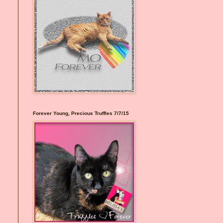
Forever Young, Precious Truffles 7/7/15