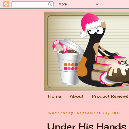
Home
About
Product Reviews
Wednesday, September 14, 2011
Under His Hands