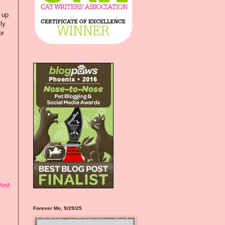
 up
ly
or
Post
Forever Mo, 9/29/25