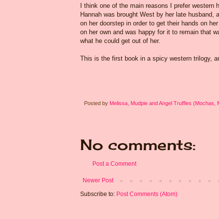
I think one of the main reasons I prefer western h
Hannah was brought West by her late husband, a h
on her doorstep in order to get their hands on h
on her own and was happy for it to remain that 
what he could get out of her.
This is the first book in a spicy western trilogy, 
Posted by
Melissa, Mudpie and Angel Truffles (Mochas,
No comments:
Post a Comment
Newer Post
Subscribe to:
Post Comments (Atom)