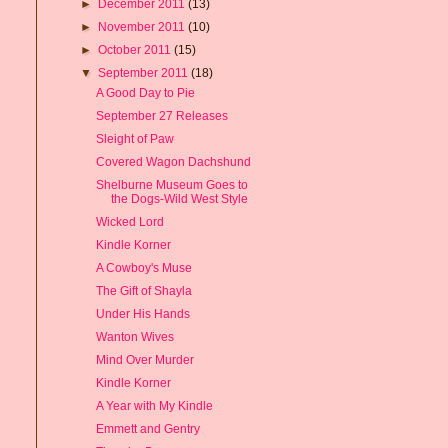
►
December 2011
(13)
►
November 2011
(10)
►
October 2011
(15)
▼
September 2011
(18)
A Good Day to Pie
September 27 Releases
Sleight of Paw
Covered Wagon Dachshund
Shelburne Museum Goes to
the Dogs-Wild West Style
Wicked Lord
Kindle Korner
A Cowboy's Muse
The Gift of Shayla
Under His Hands
Wanton Wives
Mind Over Murder
Kindle Korner
A Year with My Kindle
Emmett and Gentry