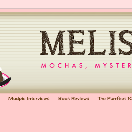
Mudpie Interviews
Book Reviews
The Purrfect 1