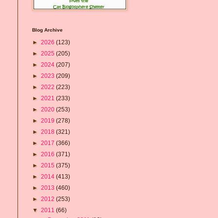
Blog Archive
►
2026
(123)
►
2025
(205)
►
2024
(207)
►
2023
(209)
►
2022
(223)
►
2021
(233)
►
2020
(253)
►
2019
(278)
►
2018
(321)
►
2017
(366)
►
2016
(371)
►
2015
(375)
►
2014
(413)
►
2013
(460)
►
2012
(253)
▼
2011
(66)