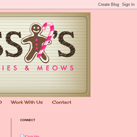
0
Work With Us
Contact
CONNECT