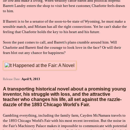
lie low and make a living. When wealthy cattle baron and political hopeful
Barrett Landry enters the shop to visit her best customer, Charlotte feels drawn
to him.
If Barrett is to be a senator of the soon-to-be state of Wyoming, he must make a
sensible match, and Miriam has all the right connections. Yet he can't shake the
feeling that Charlotte holds the key to his heart and his future.
Soon the past comes to call, and Barrett's plans crumble around him. Will
Charlotte and Barrett find the courage to look love in the face? Or will their
fears blot out any chance for happiness?
Release Date:
April 9, 2013
A transporting historical novel about a promising young
inventor, his struggle with loss, and the attractive
teacher who changes his life, all set against the razzle-
dazzle of the 1893 Chicago World’s Fair.
Gambling everything, including the family farm, Cayden McNamara travels to
the 1893 Chicago World's Fair with his most recent invention. But the noise in
the Fair’s Machinery Palace makes it impossible to communicate with potential