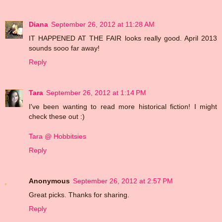
Diana
September 26, 2012 at 11:28 AM
IT HAPPENED AT THE FAIR looks really good. April 2013
sounds sooo far away!
Reply
Tara
September 26, 2012 at 1:14 PM
I've been wanting to read more historical fiction! I might
check these out :)
Tara @ Hobbitsies
Reply
Anonymous
September 26, 2012 at 2:57 PM
Great picks. Thanks for sharing.
Reply