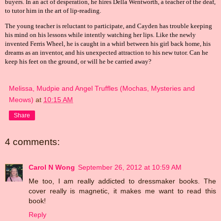
buyers. In an act of desperation, he hires Della Wentworth, a teacher of the deaf,
to tutor him in the art of lip-reading.
The young teacher is reluctant to participate, and Cayden has trouble keeping
his mind on his lessons while intently watching her lips. Like the newly
invented Ferris Wheel, he is caught in a whirl between his girl back home, his
dreams as an inventor, and his unexpected attraction to his new tutor. Can he
keep his feet on the ground, or will he be carried away?
Melissa, Mudpie and Angel Truffles (Mochas, Mysteries and
Meows)
at
10:15 AM
Share
4 comments:
Carol N Wong
September 26, 2012 at 10:59 AM
Me too, I am really addicted to dressmaker books. The
cover really is magnetic, it makes me want to read this
book!
Reply