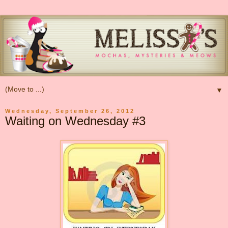
▼
Wednesday, September 26, 2012
Waiting on Wednesday #3