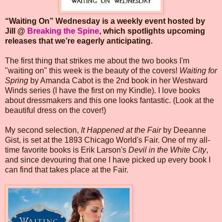
“Waiting On” Wednesday is a weekly event hosted by
Jill @
Breaking the Spine
, which spotlights upcoming
releases that we’re eagerly anticipating.
The first thing that strikes me about the two books I'm
"waiting on" this week is the beauty of the covers!
Waiting for
Spring
by Amanda Cabot is the 2nd book in her Westward
Winds series (I have the first on my Kindle). I love books
about dressmakers and this one looks fantastic. (Look at the
beautiful dress on the cover!)
My second selection,
It Happened at the Fair
by Deeanne
Gist, is set at the 1893 Chicago World's Fair. One of my all-
time favorite books is Erik Larson's
Devil in the White City
,
and since devouring that one I have picked up every book I
can find that takes place at the Fair.