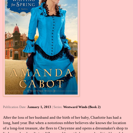
Publication Date:
January 1, 2013
| Series:
Westward Winds (Book 2)
After the loss of her husband and the birth of her baby, Charlotte has had a
long, hard year. But when a notorious robber believes she knows the location
of a long-lost treasure, she flees to Cheyenne and opens a dressmaker's shop to