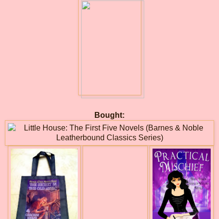
Bought: