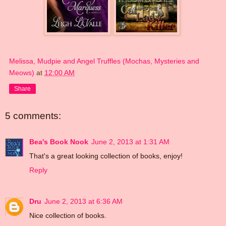
Melissa, Mudpie and Angel Truffles (Mochas, Mysteries and
Meows)
at
12:00 AM
Share
5 comments:
Bea's Book Nook
June 2, 2013 at 1:31 AM
That's a great looking collection of books, enjoy!
Reply
Dru
June 2, 2013 at 6:36 AM
Nice collection of books.