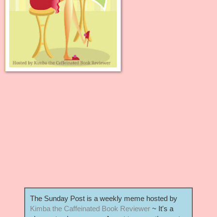
The Sunday Post is a weekly meme hosted by
Kimba the Caffeinated Book Reviewer
~ It's a