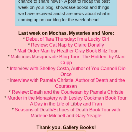
chance to share news~ A post to recap the past
week on your blog, showcase books and things
we have received and share news about what is
coming up on our blog for the week ahead.
Last week on Mochas, Mysteries and More:
*
Debut of Tara Thursday: I'm a Lucky Girl
*
Review: Cat Nap by Claire Donally
*
Mail Order Man by Heather Gray Book Blitz Tour
*
Malicious Masquerade Blog Tour: The Hidden, by Alan
Cupp
*
Interview with Shelley Costa, Author of You Cannoli Die
Once
*
Interview with Pamela Christie, Author of Death and the
Courtesan
*
Review: Death and the Courtesan by Pamela Christie
*
Murder in the Monastery with Lesley Cookman Book Tour:
A Day in the Life of Libby and Fran
*
Seasons of Death/Echoes of Death Book Tour with
Marlene Mitchell and Gary Yeagle
Thank you, Gallery Books!