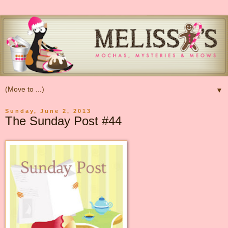
▼
Sunday, June 2, 2013
The Sunday Post #44