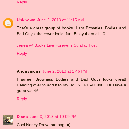
Reply
Unknown
June 2, 2013 at 11:15 AM
That's a great group of books. I am Brownies, Bodies and
Bad Guys, the cover looks fun. Enjoy them all. :0
Jenea @ Books Live Forever's Sunday Post
Reply
Anonymous
June 2, 2013 at 1:46 PM
I agree! Brownies, Bodies and Bad Guys looks great!
Heading over to add it to my "MUST READ" list. LOL Have a
great week!
Reply
Diana
June 3, 2013 at 10:09 PM
Cool Nancy Drew tote bag. =)