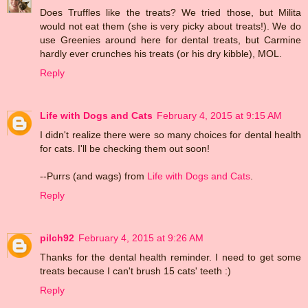
Does Truffles like the treats? We tried those, but Milita
would not eat them (she is very picky about treats!). We do
use Greenies around here for dental treats, but Carmine
hardly ever crunches his treats (or his dry kibble), MOL.
Reply
Life with Dogs and Cats
February 4, 2015 at 9:15 AM
I didn't realize there were so many choices for dental health
for cats. I'll be checking them out soon!
--Purrs (and wags) from
Life with Dogs and Cats
.
Reply
pilch92
February 4, 2015 at 9:26 AM
Thanks for the dental health reminder. I need to get some
treats because I can't brush 15 cats' teeth :)
Reply