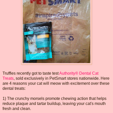
Truffles recently got to taste test
Authority® Dental Cat
Treats
, sold exclusively in PetSmart stores nationwide. Here
are 4 reasons your cat will meow with excitement over these
dental treats:
1) The crunchy morsels promote chewing action that helps
reduce plaque and tartar buildup, leaving your cat's mouth
fresh and clean.