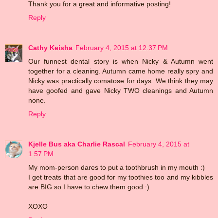
Thank you for a great and informative posting!
Reply
Cathy Keisha
February 4, 2015 at 12:37 PM
Our funnest dental story is when Nicky & Autumn went
together for a cleaning. Autumn came home really spry and
Nicky was practically comatose for days. We think they may
have goofed and gave Nicky TWO cleanings and Autumn
none.
Reply
Kjelle Bus aka Charlie Rascal
February 4, 2015 at
1:57 PM
My mom-person dares to put a toothbrush in my mouth :)
I get treats that are good for my toothies too and my kibbles
are BIG so I have to chew them good :)
XOXO