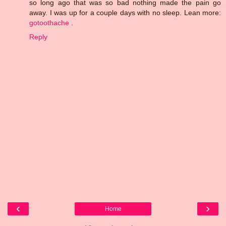
so long ago that was so bad nothing made the pain go
away. I was up for a couple days with no sleep. Lean more:
gotoothache
.
Reply
‹
›
Home