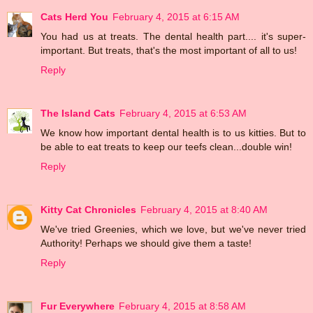
Cats Herd You
February 4, 2015 at 6:15 AM
You had us at treats. The dental health part.... it's super-
important. But treats, that's the most important of all to us!
Reply
The Island Cats
February 4, 2015 at 6:53 AM
We know how important dental health is to us kitties. But to
be able to eat treats to keep our teefs clean...double win!
Reply
Kitty Cat Chronicles
February 4, 2015 at 8:40 AM
We've tried Greenies, which we love, but we've never tried
Authority! Perhaps we should give them a taste!
Reply
Fur Everywhere
February 4, 2015 at 8:58 AM