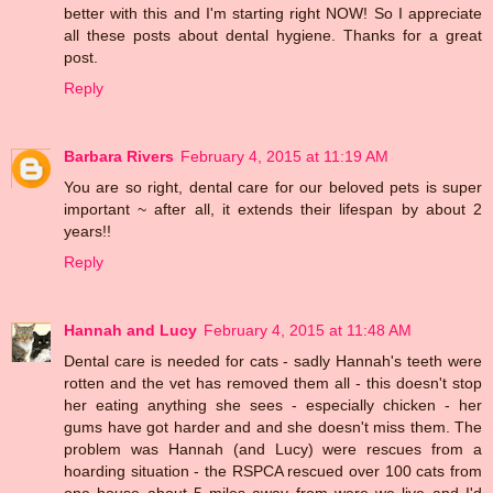
better with this and I'm starting right NOW! So I appreciate
all these posts about dental hygiene. Thanks for a great
post.
Reply
Barbara Rivers
February 4, 2015 at 11:19 AM
You are so right, dental care for our beloved pets is super
important ~ after all, it extends their lifespan by about 2
years!!
Reply
Hannah and Lucy
February 4, 2015 at 11:48 AM
Dental care is needed for cats - sadly Hannah's teeth were
rotten and the vet has removed them all - this doesn't stop
her eating anything she sees - especially chicken - her
gums have got harder and and she doesn't miss them. The
problem was Hannah (and Lucy) were rescues from a
hoarding situation - the RSPCA rescued over 100 cats from
one house about 5 miles away from were we live and I'd