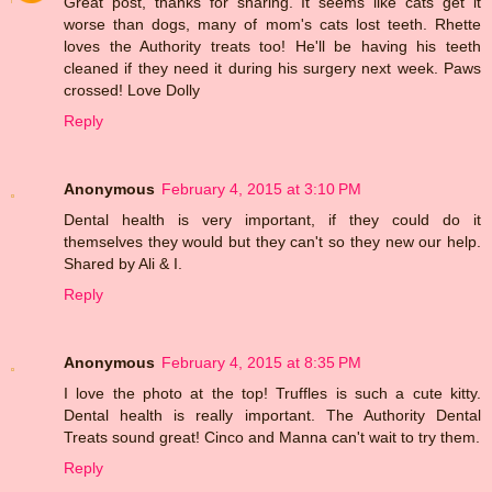
Great post, thanks for sharing. It seems like cats get it
worse than dogs, many of mom's cats lost teeth. Rhette
loves the Authority treats too! He'll be having his teeth
cleaned if they need it during his surgery next week. Paws
crossed! Love Dolly
Reply
Anonymous
February 4, 2015 at 3:10 PM
Dental health is very important, if they could do it
themselves they would but they can't so they new our help.
Shared by Ali & I.
Reply
Anonymous
February 4, 2015 at 8:35 PM
I love the photo at the top! Truffles is such a cute kitty.
Dental health is really important. The Authority Dental
Treats sound great! Cinco and Manna can't wait to try them.
Reply