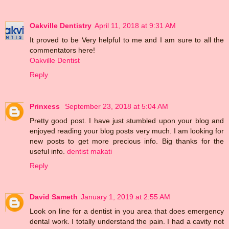
Oakville Dentistry
April 11, 2018 at 9:31 AM
It proved to be Very helpful to me and I am sure to all the
commentators here!
Oakville Dentist
Reply
Prinxess
September 23, 2018 at 5:04 AM
Pretty good post. I have just stumbled upon your blog and
enjoyed reading your blog posts very much. I am looking for
new posts to get more precious info. Big thanks for the
useful info.
dentist makati
Reply
David Sameth
January 1, 2019 at 2:55 AM
Look on line for a dentist in you area that does emergency
dental work. I totally understand the pain. I had a cavity not