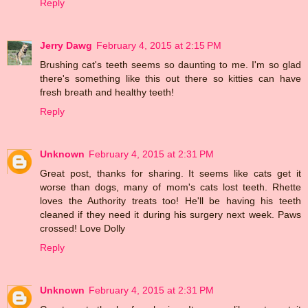
Reply
Jerry Dawg
February 4, 2015 at 2:15 PM
Brushing cat's teeth seems so daunting to me. I'm so glad
there's something like this out there so kitties can have
fresh breath and healthy teeth!
Reply
Unknown
February 4, 2015 at 2:31 PM
Great post, thanks for sharing. It seems like cats get it
worse than dogs, many of mom's cats lost teeth. Rhette
loves the Authority treats too! He'll be having his teeth
cleaned if they need it during his surgery next week. Paws
crossed! Love Dolly
Reply
Unknown
February 4, 2015 at 2:31 PM