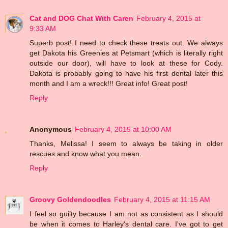
Cat and DOG Chat With Caren
February 4, 2015 at
9:33 AM
Superb post! I need to check these treats out. We always
get Dakota his Greenies at Petsmart (which is literally right
outside our door), will have to look at these for Cody.
Dakota is probably going to have his first dental later this
month and I am a wreck!!! Great info! Great post!
Reply
Anonymous
February 4, 2015 at 10:00 AM
Thanks, Melissa! I seem to always be taking in older
rescues and know what you mean.
Reply
Groovy Goldendoodles
February 4, 2015 at 11:15 AM
I feel so guilty because I am not as consistent as I should
be when it comes to Harley's dental care. I've got to get