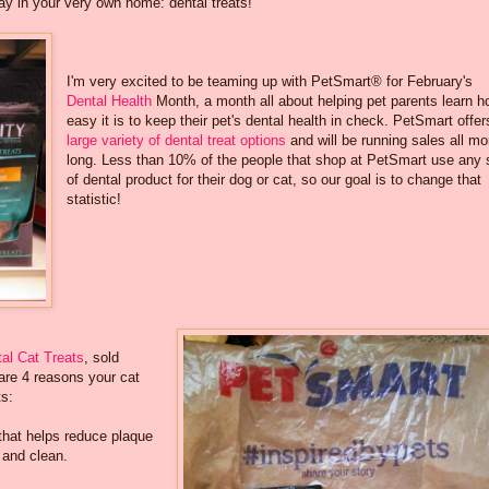
ay in your very own home: dental treats!
I'm very excited to be teaming up with PetSmart® for February's
Dental Health
Month, a month all about helping pet parents learn 
easy it is to keep their pet's dental health in check. PetSmart offe
large variety of dental treat options
and will be running sales all mo
long. Less than 10% of the people that shop at PetSmart use any 
of dental product for their dog or cat, so our goal is to change that
statistic!
al Cat Treats
, sold
are 4 reasons your cat
ts:
that helps reduce plaque
 and clean.