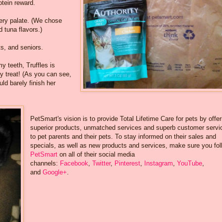
otein reward.
very palate. (We chose
 tuna flavors.)
ts, and seniors.
y teeth, Truffles is
y treat! (As you can see,
ld barely finish her
PetSmart's vision is to provide Total Lifetime Care for pets by offer
superior products, unmatched services and superb customer servi
to pet parents and their pets. To stay informed on their sales and
specials, as well as new products and services, make sure you fol
PetSmart
on all of their social media
channels:
Facebook
,
Twitter
,
Pinterest
,
Instagram
,
YouTube
,
and
Google+
.