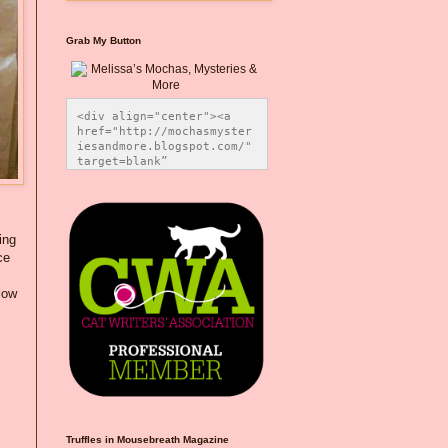
Grab My Button
<div align="center"><a 
href="http://mochasmyster
iesandmore.blogspot.com/" 
target=blank” 
title="Melissa’s Mochas, 
Mysteries & More"><img 
src="https://photos.smugm
ug.com/Blog-Graphics/i-
CsXVzLZ/0/5ec41423/O/Meli
ing
ssaBadgeMeows200x200.png" 
ce
alt="Melissa’s Mochas, 
Mysteries & More" 
low
style="border:none;" />
</a></div>
Truffles in Mousebreath Magazine