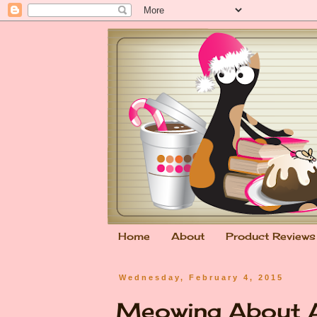
Home
About
Product Reviews
Wednesday, February 4, 2015
Meowing About A