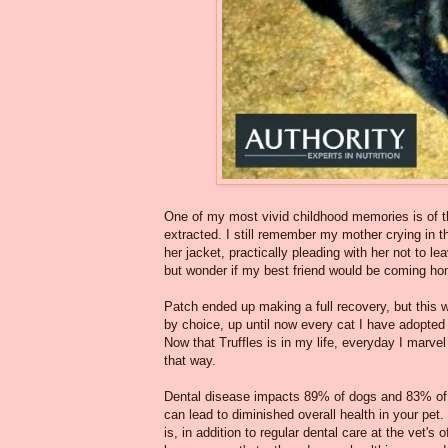
One of my most vivid childhood memories is of t
extracted. I still remember my mother crying in
her jacket, practically pleading with her not to l
but wonder if my best friend would be coming ho
Patch ended up making a full recovery, but this 
by choice, up until now every cat I have adopted 
Now that Truffles is in my life, everyday I marve
that way.
Dental disease impacts 89% of dogs and 83% of ca
can lead to diminished overall health in your pet. 
is, in addition to regular dental care at the vet's