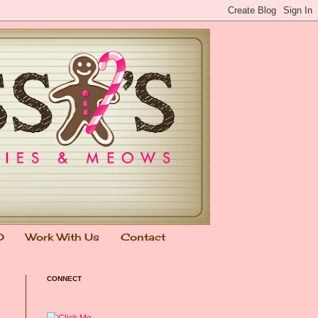
0
Work With Us
Contact
CONNECT