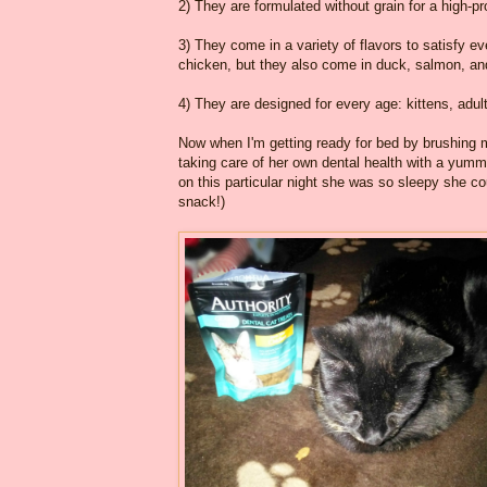
2) They are formulated without grain for a high-pr
3) They come in a variety of flavors to satisfy e
chicken, but they also come in duck, salmon, and
4) They are designed for every age: kittens, adul
Now when I'm getting ready for bed by brushing m
taking care of her own dental health with a yumm
on this particular night she was so sleepy she cou
snack!)