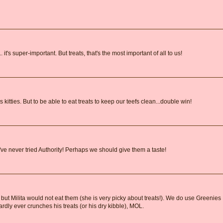
 it's super-important. But treats, that's the most important of all to us!
kitties. But to be able to eat treats to keep our teefs clean...double win!
ve never tried Authority! Perhaps we should give them a taste!
, but Milita would not eat them (she is very picky about treats!). We do use Greenies
rdly ever crunches his treats (or his dry kibble), MOL.