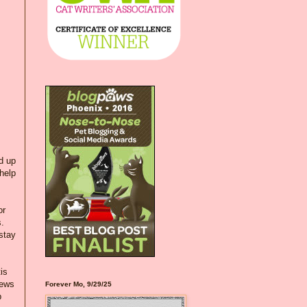
d up
 help
or
s.
stay
is
news
Forever Mo, 9/29/25
p