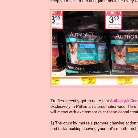
keep your cat's teeth and gums healthier every d
Truffles recently got to taste test
Authority® Dent
exclusively in PetSmart stores nationwide. Here 
will meow with excitement over these dental trea
1) The crunchy morsels promote chewing action 
and tartar buildup, leaving your cat's mouth fresh