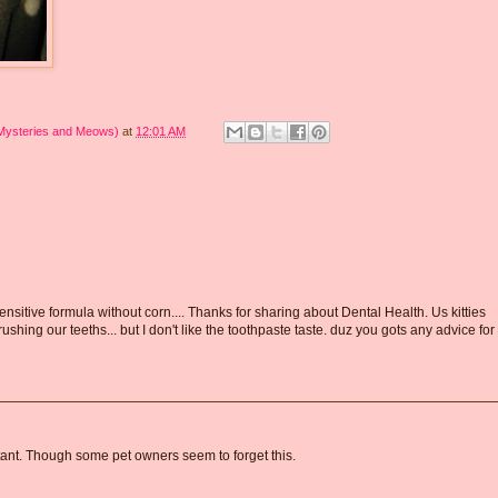
 Mysteries and Meows)
at
12:01 AM
nsitive formula without corn.... Thanks for sharing about Dental Health. Us kitties
ing our teeths... but I don't like the toothpaste taste. duz you gots any advice for
rtant. Though some pet owners seem to forget this.