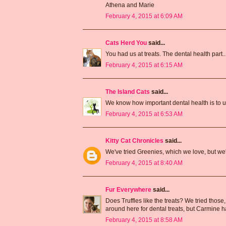
Athena and Marie
February 4, 2015 at 6:09 AM
Cats Herd You
said...
You had us at treats. The dental health part....
February 4, 2015 at 6:15 AM
The Island Cats
said...
We know how important dental health is to us 
February 4, 2015 at 6:53 AM
Kitty Cat Chronicles
said...
We've tried Greenies, which we love, but we'
February 4, 2015 at 8:40 AM
Fur Everywhere
said...
Does Truffles like the treats? We tried those
around here for dental treats, but Carmine ha
February 4, 2015 at 8:58 AM