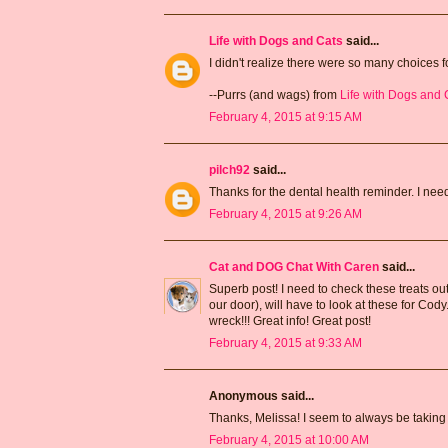
Life with Dogs and Cats
said...
I didn't realize there were so many choices fo
--Purrs (and wags) from
Life with Dogs and 
February 4, 2015 at 9:15 AM
pilch92
said...
Thanks for the dental health reminder. I need
February 4, 2015 at 9:26 AM
Cat and DOG Chat With Caren
said...
Superb post! I need to check these treats out
our door), will have to look at these for Cody
wreck!!! Great info! Great post!
February 4, 2015 at 9:33 AM
Anonymous said...
Thanks, Melissa! I seem to always be takin
February 4, 2015 at 10:00 AM