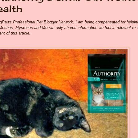
ealth
ogPaws Professional Pet Blogger Network. I am being compensated for helpin
Mochas, Mysteries and Meows only shares information we feel is relevant to 
t of this article.