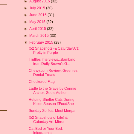
►
August 2015
(32)
►
July 2015
(30)
►
June 2015
(31)
►
May 2015
(32)
►
April 2015
(32)
►
March 2015
(33)
▼
February 2015
(28)
{52 Snapshots} & Caturday Art:
Pretty in Purple
Truffles Interviews...Bambino
from Duffy Brown's G...
Chewy.com Review: Greenies
Dental Treats
Checkered Flag
Ladle to the Grave by Connie
Archer: Guest Author ...
Helping Shelter Cats During
Kitten Season #FoodShe...
Sunday Selfies: Meet Morgan
{52 Snapshots of Life} &
Caturday Art: Mirror
Cat Bed or Your Bed:
Infographic