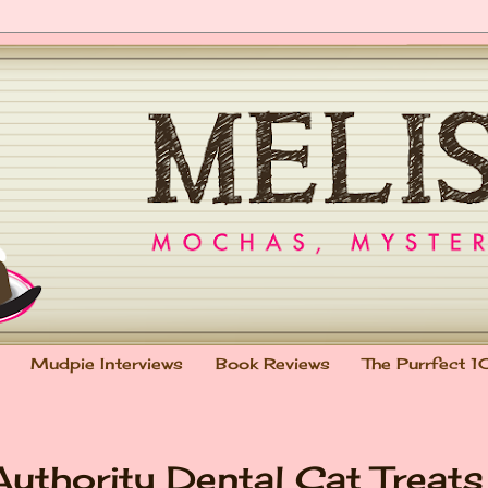
Mudpie Interviews
Book Reviews
The Purrfect 1
uthority Dental Cat Treats