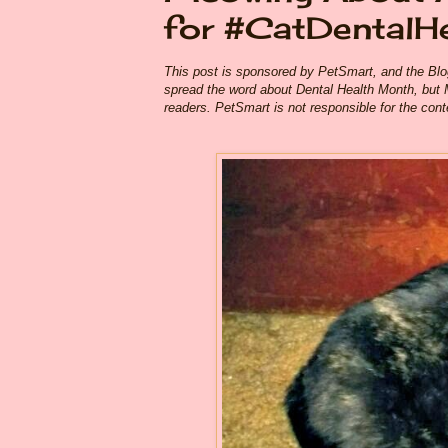
for #CatDentalH
This post is sponsored by PetSmart, and the Bl
spread the word about Dental Health Month, but 
readers. PetSmart is not responsible for the conten