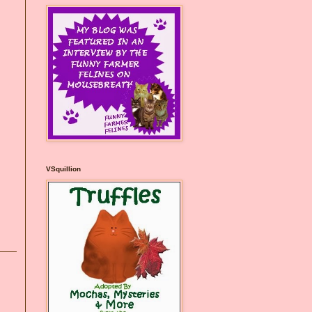
VSquillion