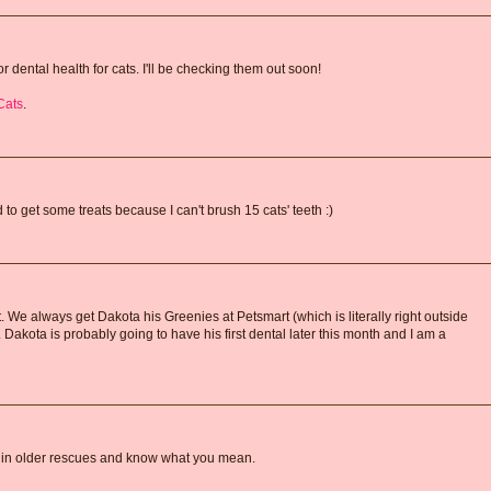
r dental health for cats. I'll be checking them out soon!
Cats
.
 to get some treats because I can't brush 15 cats' teeth :)
. We always get Dakota his Greenies at Petsmart (which is literally right outside
. Dakota is probably going to have his first dental later this month and I am a
g in older rescues and know what you mean.