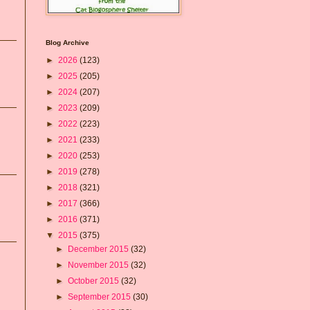
Blog Archive
►
2026
(123)
►
2025
(205)
►
2024
(207)
►
2023
(209)
►
2022
(223)
►
2021
(233)
►
2020
(253)
►
2019
(278)
►
2018
(321)
►
2017
(366)
►
2016
(371)
▼
2015
(375)
►
December 2015
(32)
►
November 2015
(32)
►
October 2015
(32)
►
September 2015
(30)