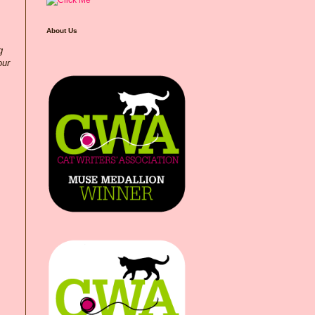
About Us
g
our