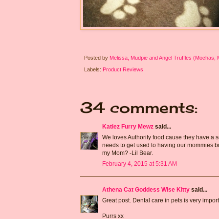
Posted by
Melissa, Mudpie and Angel Truffles (Mochas,
Labels:
Product Reviews
34 comments:
Katiez Furry Mewz
said...
We loves Authority food cause they have a se
needs to get used to having our mommies brush
my Mom? -Lil Bear.
February 4, 2015 at 5:31 AM
Athena Cat Goddess Wise Kitty
said...
Great post. Dental care in pets is very impo
Purrs xx