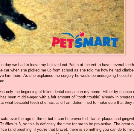
he day we had to leave my beloved cat Patch at the vet to have several teeth
 the car when she picked me up from school as she told me how he had climbe
eave him there. As she explained the surgery he would be undergoing I couldn't
me.
was only the beginning of feline dental disease in my home. Either by chance 
has been middle-aged with a fair amount of "tooth trouble" already in progres
l at what beautiful teeth she has, and I am determined to make sure that they 
ts over the age of three, but it can be prevented. Tartar, plaque and gingivit
Truffles is 3, so this is definitely the time for me to be pro-active. The great 
 office (and brushing, if you're that brave), there is something you can do to hel