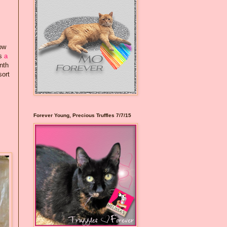
how
rs
a
nth
sort
Forever Young, Precious Truffles 7/7/15