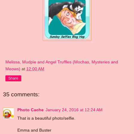
Melissa, Mudpie and Angel Truffles (Mochas, Mysteries and
Meows)
at
12:00 AM
Share
35 comments:
Photo Cache
January 24, 2016 at 12:24 AM
That is a beautiful photo/selfie.
Emma and Buster