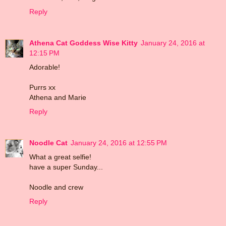
Reply
Athena Cat Goddess Wise Kitty
January 24, 2016 at
12:15 PM
Adorable!
Purrs xx
Athena and Marie
Reply
Noodle Cat
January 24, 2016 at 12:55 PM
What a great selfie!
have a super Sunday...
Noodle and crew
Reply