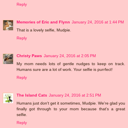
Reply
Memories of Eric and Flynn
January 24, 2016 at 1:44 PM
That is a lovely selfie, Mudpie.
Reply
Christy Paws
January 24, 2016 at 2:05 PM
My mom needs lots of gentle nudges to keep on track.
Humans sure are a lot of work. Your selfie is purrfect!
Reply
The Island Cats
January 24, 2016 at 2:51 PM
Humans just don't get it sometimes, Mudpie. We're glad you
finally got through to your mom because that's a great
selfie.
Reply