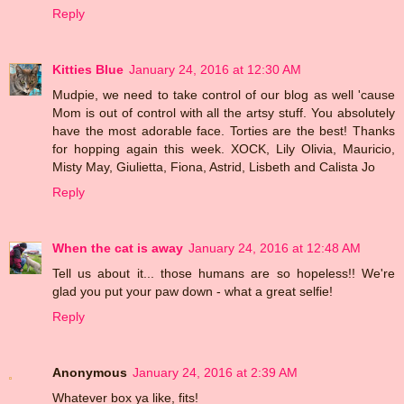
Reply
Kitties Blue
January 24, 2016 at 12:30 AM
Mudpie, we need to take control of our blog as well 'cause
Mom is out of control with all the artsy stuff. You absolutely
have the most adorable face. Torties are the best! Thanks
for hopping again this week. XOCK, Lily Olivia, Mauricio,
Misty May, Giulietta, Fiona, Astrid, Lisbeth and Calista Jo
Reply
When the cat is away
January 24, 2016 at 12:48 AM
Tell us about it... those humans are so hopeless!! We're
glad you put your paw down - what a great selfie!
Reply
Anonymous
January 24, 2016 at 2:39 AM
Whatever box ya like, fits!