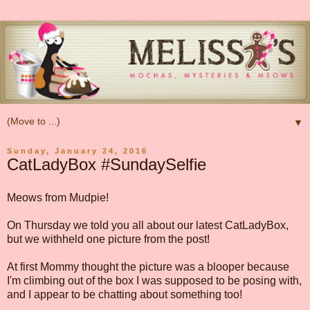
▼
Sunday, January 24, 2016
CatLadyBox #SundaySelfie
Meows from Mudpie!
On Thursday we told you all about our latest CatLadyBox,
but we withheld one picture from the post!
At first Mommy thought the picture was a blooper because
I'm climbing out of the box I was supposed to be posing with,
and I appear to be chatting about something too!