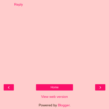
Reply
‹
›
Home
View web version
Powered by
Blogger
.