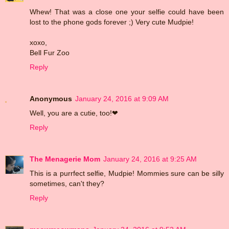
Whew! That was a close one your selfie could have been
lost to the phone gods forever ;) Very cute Mudpie!
xoxo,
Bell Fur Zoo
Reply
Anonymous
January 24, 2016 at 9:09 AM
Well, you are a cutie, too!❤
Reply
The Menagerie Mom
January 24, 2016 at 9:25 AM
This is a purrfect selfie, Mudpie! Mommies sure can be silly
sometimes, can't they?
Reply