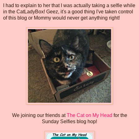
I had to explain to her that I was actually taking a selfie while
in the CatLadyBox! Geez, it's a good thing I've taken control
of this blog or Mommy would never get anything right!
We joining our friends at
The Cat on My Head
for the
Sunday Selfies blog hop!