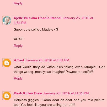
Reply
Kjelle Bus aka Charlie Rascal
January 25, 2016 at
1:54 PM
Super cute selfie , Mudpie <3
XOXO
Reply
A Tonl
January 25, 2016 at 4:31 PM
what would they do without us taking over, Mudpie? Get
things wrong, mostly, we imagine! Pawesome selfie!!
Reply
Dash Kitten Crew
January 29, 2016 at 11:15 PM
Helpless giggles - Oooh dear oh dear and you mid picture
too. You look like you are telling her off!!!