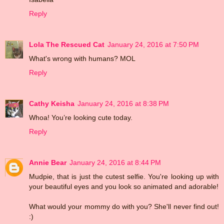
Reply
Lola The Rescued Cat
January 24, 2016 at 7:50 PM
What's wrong with humans? MOL
Reply
Cathy Keisha
January 24, 2016 at 8:38 PM
Whoa! You’re looking cute today.
Reply
Annie Bear
January 24, 2016 at 8:44 PM
Mudpie, that is just the cutest selfie. You're looking up with
your beautiful eyes and you look so animated and adorable!
What would your mommy do with you? She'll never find out!
:)