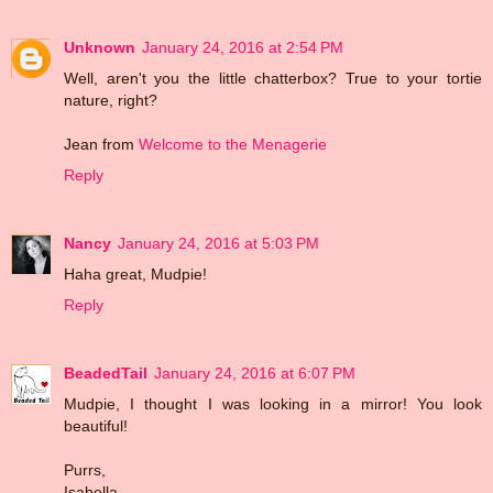
Unknown
January 24, 2016 at 2:54 PM
Well, aren't you the little chatterbox? True to your tortie
nature, right?
Jean from
Welcome to the Menagerie
Reply
Nancy
January 24, 2016 at 5:03 PM
Haha great, Mudpie!
Reply
BeadedTail
January 24, 2016 at 6:07 PM
Mudpie, I thought I was looking in a mirror! You look
beautiful!
Purrs,
Isabella