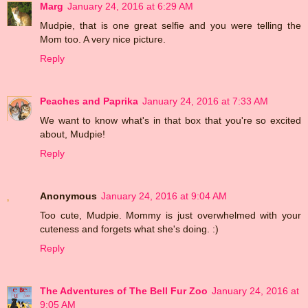
Marg
January 24, 2016 at 6:29 AM
Mudpie, that is one great selfie and you were telling the
Mom too. A very nice picture.
Reply
Peaches and Paprika
January 24, 2016 at 7:33 AM
We want to know what's in that box that you're so excited
about, Mudpie!
Reply
Anonymous
January 24, 2016 at 9:04 AM
Too cute, Mudpie. Mommy is just overwhelmed with your
cuteness and forgets what she's doing. :)
Reply
The Adventures of The Bell Fur Zoo
January 24, 2016 at
9:05 AM