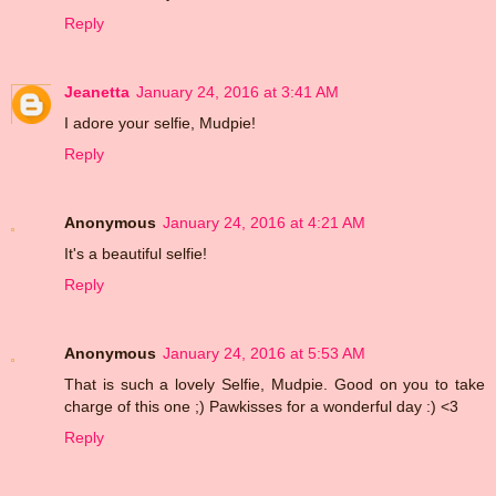
Reply
Jeanetta
January 24, 2016 at 3:41 AM
I adore your selfie, Mudpie!
Reply
Anonymous
January 24, 2016 at 4:21 AM
It's a beautiful selfie!
Reply
Anonymous
January 24, 2016 at 5:53 AM
That is such a lovely Selfie, Mudpie. Good on you to take
charge of this one ;) Pawkisses for a wonderful day :) <3
Reply