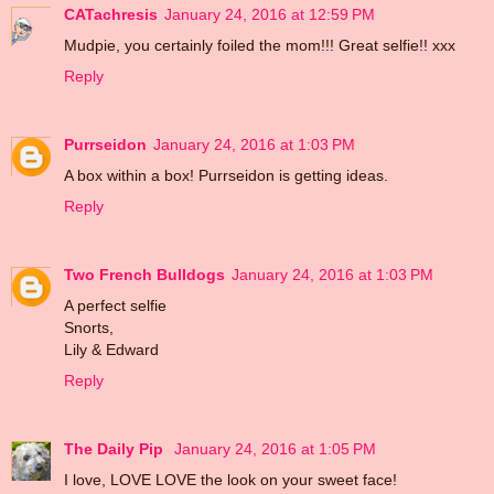
CATachresis
January 24, 2016 at 12:59 PM
Mudpie, you certainly foiled the mom!!! Great selfie!! xxx
Reply
Purrseidon
January 24, 2016 at 1:03 PM
A box within a box! Purrseidon is getting ideas.
Reply
Two French Bulldogs
January 24, 2016 at 1:03 PM
A perfect selfie
Snorts,
Lily & Edward
Reply
The Daily Pip
January 24, 2016 at 1:05 PM
I love, LOVE LOVE the look on your sweet face!