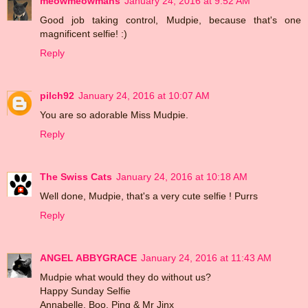
meowmeowmans
January 24, 2016 at 9:52 AM
Good job taking control, Mudpie, because that's one
magnificent selfie! :)
Reply
pilch92
January 24, 2016 at 10:07 AM
You are so adorable Miss Mudpie.
Reply
The Swiss Cats
January 24, 2016 at 10:18 AM
Well done, Mudpie, that's a very cute selfie ! Purrs
Reply
ANGEL ABBYGRACE
January 24, 2016 at 11:43 AM
Mudpie what would they do without us?
Happy Sunday Selfie
Annabelle, Boo, Ping & Mr Jinx