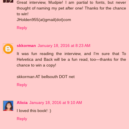
Great interview, Mudpie! I am partial to fonts, but never
thought of naming my pet after one! Thanks for the chance
to win!
JHolden955(at)gmail(dot)com
Reply
skkorman
January 18, 2016 at 8:23 AM
It was fun reading the interview, and I'm sure that To
Helvetica and Back will be a fun read, too—thanks for the
chance to win a copy!
skkorman AT bellsouth DOT net
Reply
Alicia
January 18, 2016 at 9:10 AM
I loved this book! :)
Reply