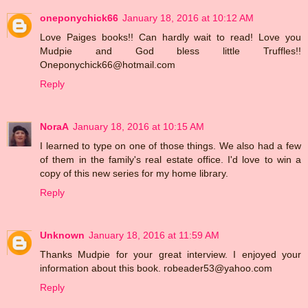
oneponychick66
January 18, 2016 at 10:12 AM
Love Paiges books!! Can hardly wait to read! Love you
Mudpie and God bless little Truffles!!
Oneponychick66@hotmail.com
Reply
NoraA
January 18, 2016 at 10:15 AM
I learned to type on one of those things. We also had a few
of them in the family's real estate office. I'd love to win a
copy of this new series for my home library.
Reply
Unknown
January 18, 2016 at 11:59 AM
Thanks Mudpie for your great interview. I enjoyed your
information about this book. robeader53@yahoo.com
Reply