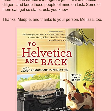
diligent and keep those people of mine on task. Some of
them can get so star struck, you know.
Thanks, Mudpie, and thanks to your person, Melissa, too.