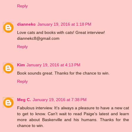
Reply
diannekc
January 19, 2016 at 1:18 PM
Love cats and books with cats! Great interview!
diannekc8@gmail.com
Reply
Kim
January 19, 2016 at 4:13 PM
Book sounds great. Thanks for the chance to win.
Reply
Meg C.
January 19, 2016 at 7:38 PM
Fabulous interview. It's always a pleasure to have a new cat
to get to know. Can't wait to read Paige's latest and learn
more about Baskerville and his humans. Thanks for the
chance to win.