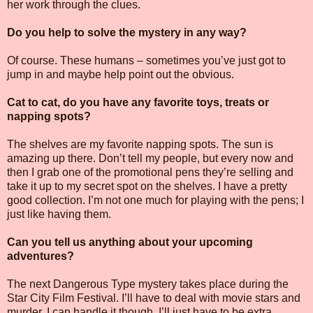
her work through the clues.
Do you help to solve the mystery in any way?
Of course. These humans – sometimes you’ve just got to
jump in and maybe help point out the obvious.
Cat to cat, do you have any favorite toys, treats or
napping spots?
The shelves are my favorite napping spots. The sun is
amazing up there. Don’t tell my people, but every now and
then I grab one of the promotional pens they’re selling and
take it up to my secret spot on the shelves. I have a pretty
good collection. I’m not one much for playing with the pens; I
just like having them.
Can you tell us anything about your upcoming
adventures?
The next Dangerous Type mystery takes place during the
Star City Film Festival. I’ll have to deal with movie stars and
murder. I can handle it though. I’ll just have to be extra