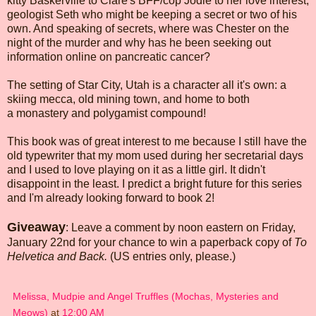
kitty Baskerville to Clare's BFF/cop Jodie to her love interest,
geologist Seth who might be keeping a secret or two of his
own. And speaking of secrets, where was Chester on the
night of the murder and why has he been seeking out
information online on pancreatic cancer?
The setting of Star City, Utah is a character all it's own: a
skiing mecca, old mining town, and home to both
a monastery and polygamist compound!
This book was of great interest to me because I still have the
old typewriter that my mom used during her secretarial days
and I used to love playing on it as a little girl. It didn't
disappoint in the least. I predict a bright future for this series
and I'm already looking forward to book 2!
Giveaway
: Leave a comment by noon eastern on Friday,
January 22nd for your chance to win a paperback copy of
To
Helvetica and Back.
(US entries only, please.)
Melissa, Mudpie and Angel Truffles (Mochas, Mysteries and
Meows)
at
12:00 AM