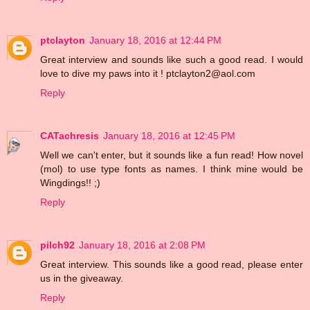
ptclayton
January 18, 2016 at 12:44 PM
Great interview and sounds like such a good read. I would
love to dive my paws into it ! ptclayton2@aol.com
Reply
CATachresis
January 18, 2016 at 12:45 PM
Well we can't enter, but it sounds like a fun read! How novel
(mol) to use type fonts as names. I think mine would be
Wingdings!! ;)
Reply
pilch92
January 18, 2016 at 2:08 PM
Great interview. This sounds like a good read, please enter
us in the giveaway.
Reply