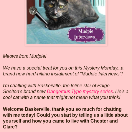
Meows from Mudpie!
We have a special treat for you on this Mystery Monday...a
brand new hard-hitting installment of "Mudpie Interviews"!
I'm chatting with Baskerville, the feline star of Paige
Shelton's brand new
Dangerous Type mystery series
. He's a
cool cat with a name that might not mean what you think!
Welcome Baskerville, thank you so much for chatting
with me today! Could you start by telling us a little about
yourself and how you came to live with Chester and
Clare?