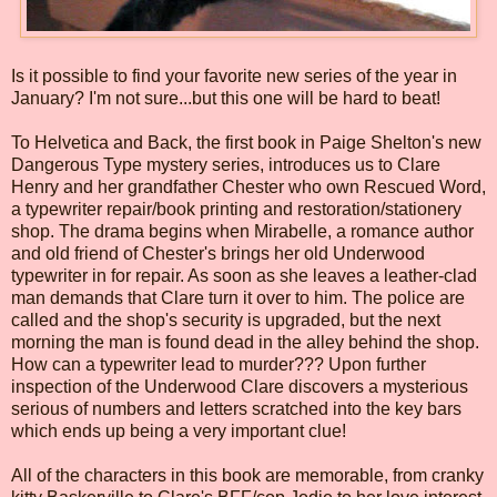
Is it possible to find your favorite new series of the year in
January? I'm not sure...but this one will be hard to beat!
To Helvetica and Back, the first book in Paige Shelton's new
Dangerous Type mystery series, introduces us to Clare
Henry and her grandfather Chester who own Rescued Word,
a typewriter repair/book printing and restoration/stationery
shop. The drama begins when Mirabelle, a romance author
and old friend of Chester's brings her old Underwood
typewriter in for repair. As soon as she leaves a leather-clad
man demands that Clare turn it over to him. The police are
called and the shop's security is upgraded, but the next
morning the man is found dead in the alley behind the shop.
How can a typewriter lead to murder??? Upon further
inspection of the Underwood Clare discovers a mysterious
serious of numbers and letters scratched into the key bars
which ends up being a very important clue!
All of the characters in this book are memorable, from cranky