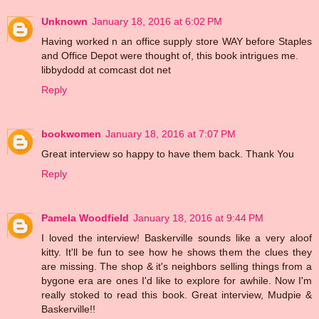
Unknown
January 18, 2016 at 6:02 PM
Having worked n an office supply store WAY before Staples
and Office Depot were thought of, this book intrigues me.
libbydodd at comcast dot net
Reply
bookwomen
January 18, 2016 at 7:07 PM
Great interview so happy to have them back. Thank You
Reply
Pamela Woodfield
January 18, 2016 at 9:44 PM
I loved the interview! Baskerville sounds like a very aloof
kitty. It'll be fun to see how he shows them the clues they
are missing. The shop & it's neighbors selling things from a
bygone era are ones I'd like to explore for awhile. Now I'm
really stoked to read this book. Great interview, Mudpie &
Baskerville!!