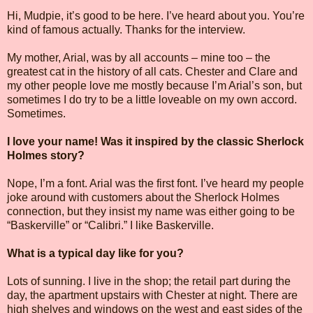
Hi, Mudpie, it’s good to be here. I’ve heard about you. You’re
kind of famous actually. Thanks for the interview.
My mother, Arial, was by all accounts – mine too – the
greatest cat in the history of all cats. Chester and Clare and
my other people love me mostly because I’m Arial’s son, but
sometimes I do try to be a little loveable on my own accord.
Sometimes.
I love your name! Was it inspired by the classic Sherlock
Holmes story?
Nope, I’m a font. Arial was the first font. I’ve heard my people
joke around with customers about the Sherlock Holmes
connection, but they insist my name was either going to be
“Baskerville” or “Calibri.” I like Baskerville.
What is a typical day like for you?
Lots of sunning. I live in the shop; the retail part during the
day, the apartment upstairs with Chester at night. There are
high shelves and windows on the west and east sides of the