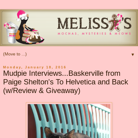
▼
Monday, January 18, 2016
Mudpie Interviews...Baskerville from
Paige Shelton's To Helvetica and Back
(w/Review & Giveaway)