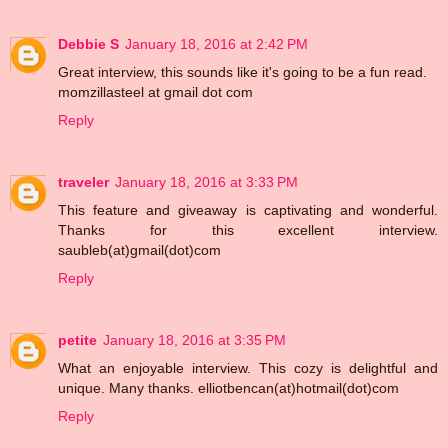
Debbie S
January 18, 2016 at 2:42 PM
Great interview, this sounds like it's going to be a fun read.
momzillasteel at gmail dot com
Reply
traveler
January 18, 2016 at 3:33 PM
This feature and giveaway is captivating and wonderful.
Thanks for this excellent interview.
saubleb(at)gmail(dot)com
Reply
petite
January 18, 2016 at 3:35 PM
What an enjoyable interview. This cozy is delightful and
unique. Many thanks. elliotbencan(at)hotmail(dot)com
Reply