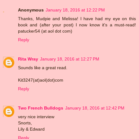
Anonymous
January 18, 2016 at 12:22 PM
Thanks, Mudpie and Melissa! I have had my eye on this
book and (after your post) I now know it's a must-read!
patucker54 (at aol dot com)
Reply
Rita Wray
January 18, 2016 at 12:27 PM
Sounds like a great read.
Kit3247(at)aol(dot)com
Reply
Two French Bulldogs
January 18, 2016 at 12:42 PM
very nice interview
Snorts,
Lily & Edward
Reply