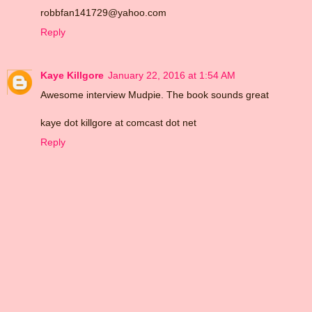
robbfan141729@yahoo.com
Reply
Kaye Killgore
January 22, 2016 at 1:54 AM
Awesome interview Mudpie. The book sounds great
kaye dot killgore at comcast dot net
Reply