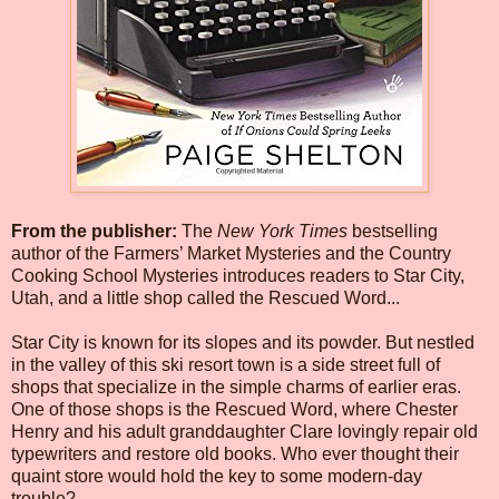
From the publisher:
The
New York Times
bestselling
author of the Farmers’ Market Mysteries and the Country
Cooking School Mysteries introduces readers to Star City,
Utah, and a little shop called the Rescued Word...
Star City is known for its slopes and its powder. But nestled
in the valley of this ski resort town is a side street full of
shops that specialize in the simple charms of earlier eras.
One of those shops is the Rescued Word, where Chester
Henry and his adult granddaughter Clare lovingly repair old
typewriters and restore old books. Who ever thought their
quaint store would hold the key to some modern-day
trouble?