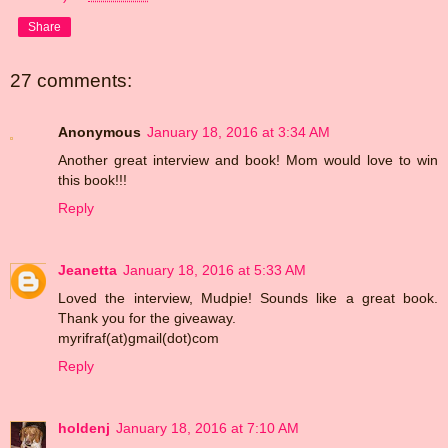
Share
27 comments:
Anonymous
January 18, 2016 at 3:34 AM
Another great interview and book! Mom would love to win
this book!!!
Reply
Jeanetta
January 18, 2016 at 5:33 AM
Loved the interview, Mudpie! Sounds like a great book.
Thank you for the giveaway.
myrifraf(at)gmail(dot)com
Reply
holdenj
January 18, 2016 at 7:10 AM