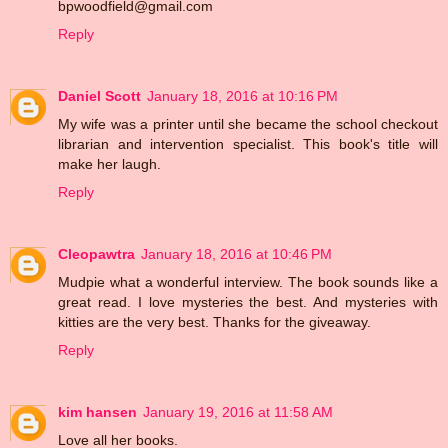
bpwoodfield@gmail.com
Reply
Daniel Scott
January 18, 2016 at 10:16 PM
My wife was a printer until she became the school checkout
librarian and intervention specialist. This book's title will
make her laugh.
Reply
Cleopawtra
January 18, 2016 at 10:46 PM
Mudpie what a wonderful interview. The book sounds like a
great read. I love mysteries the best. And mysteries with
kitties are the very best. Thanks for the giveaway.
Reply
kim hansen
January 19, 2016 at 11:58 AM
Love all her books.