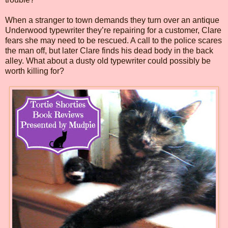
When a stranger to town demands they turn over an antique
Underwood typewriter they’re repairing for a customer, Clare
fears she may need to be rescued. A call to the police scares
the man off, but later Clare finds his dead body in the back
alley. What about a dusty old typewriter could possibly be
worth killing for?