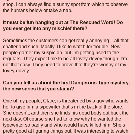
shop. I can always find a sunny spot from which to observe
the humans below or take a nap.
It must be fun hanging out at The Rescued Word! Do
you ever get into any mischief there?
Sometimes the customers can get really annoying – all that
chatter and such. Mostly, I like to watch for trouble. New
people garner my suspicion, but I’m getting used to the
regulars. They expect me to be all lovey-dovey though. I’m
not that easy. They need to prove that they’re worthy of my
lovey-dovey.
Can you tell us about the first Dangerous Type mystery,
the new series that you star in?
One of my people, Clare, is threatened by a guy who wants
her to give him a typewriter that’s in the back of the store.
She doesn’t, and then she finds his dead body out back the
next day. Of course she had to know why he wanted the
typewriter so badly and who would have killed him. She’s
pretty good at figuring things out. It was interesting to watch