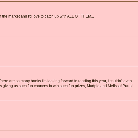
 the market and I'd love to catch up with ALL OF THEM...
There are so many books I'm looking forward to reading this year, I couldn't even
s giving us such fun chances to win such fun prizes, Mudpie and Melissa! Purrs!