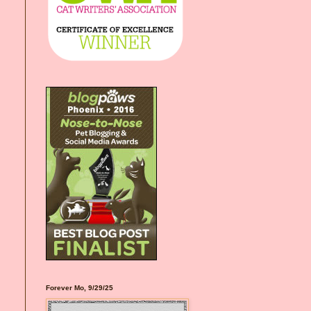
Forever Mo, 9/29/25