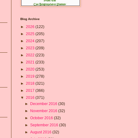
Blog Archive
►
2026
(122)
►
2025
(205)
►
2024
(207)
►
2023
(209)
►
2022
(223)
►
2021
(233)
►
2020
(253)
►
2019
(278)
►
2018
(321)
►
2017
(366)
▼
2016
(371)
►
December 2016
(30)
►
November 2016
(32)
►
October 2016
(32)
►
September 2016
(30)
►
August 2016
(32)