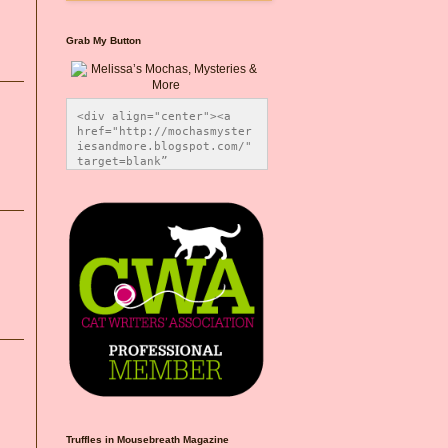
Grab My Button
<div align="center"><a 
href="http://mochasmyster
iesandmore.blogspot.com/" 
target=blank” 
title="Melissa’s Mochas, 
Mysteries & More"><img 
src="https://photos.smugm
ug.com/Blog-Graphics/i-
CsXVzLZ/0/5ec41423/O/Meli
ssaBadgeMeows200x200.png" 
alt="Melissa’s Mochas, 
Mysteries & More" 
style="border:none;" />
</a></div>
Truffles in Mousebreath Magazine