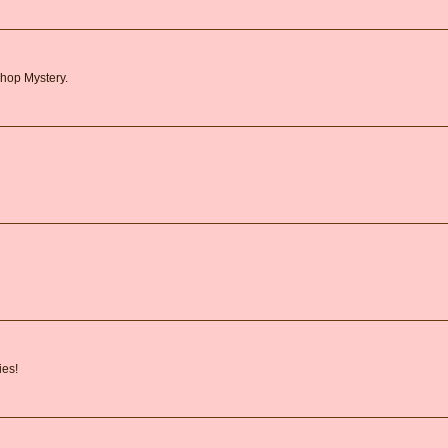
shop Mystery.
ies!