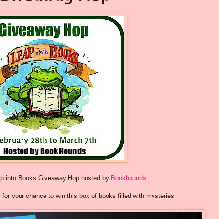
ap into Books Giveaway Hop hosted by
Bookhounds
.
w for your chance to win this box of books filled with mysteries!