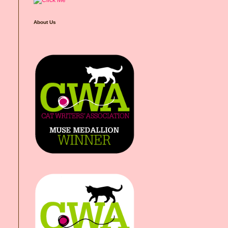
About Us