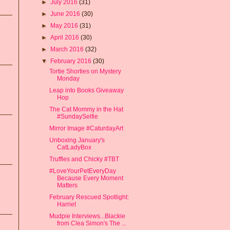
►
July 2016
(31)
►
June 2016
(30)
►
May 2016
(31)
►
April 2016
(30)
►
March 2016
(32)
▼
February 2016
(30)
Tortie Shorties on Mystery
Monday
Leap into Books Giveaway
Hop
The Cat Mommy in the Hat
#SundaySelfie
Mirror Image #CaturdayArt
Unboxing January's
CatLadyBox
Truffles and Chicky #TBT
#LoveYourPetEveryDay
Because Every Moment
Matters
February Rescued Spotlight:
Harriet
Mudpie Interviews...Blackie
from Clea Simon's The ...