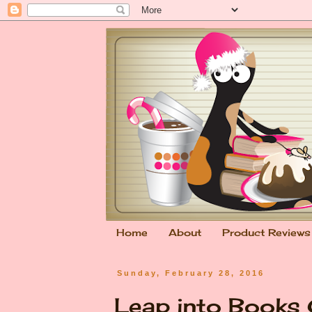
Home
About
Product Reviews
Sunday, February 28, 2016
Leap into Books