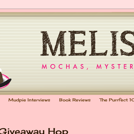
Mudpie Interviews
Book Reviews
The Purrfect 1
 Giveaway Hop