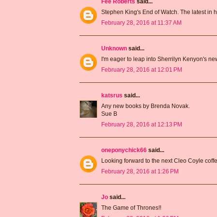
Fee Roberts
said...
Stephen King's End of Watch. The latest in h
February 28, 2016 at 11:37 AM
Unknown
said...
I'm eager to leap into Sherrilyn Kenyon's n
February 28, 2016 at 12:01 PM
katsrus
said...
Any new books by Brenda Novak.
Sue B
February 28, 2016 at 12:13 PM
oneponychick66
said...
Looking forward to the next Cleo Coyle cof
February 28, 2016 at 1:26 PM
Jo
said...
The Game of Thrones!!