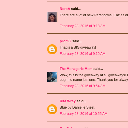
NoraA
said...
There are a lot of new Paranormal Cozies on
February 28, 2016 at 9:18 AM
pilch92
said...
That is a BIG giveaway!
February 28, 2016 at 9:19 AM
The Menagerie Mom
said...
Wow, this is the giveaway of all giveaways! 
begin to name just one. Thank you for alway
February 28, 2016 at 9:54 AM
Rita Wray
said...
Blue by Danielle Steel.
February 28, 2016 at 10:55 AM