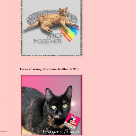
Forever Young, Precious Truffles 7/7/15