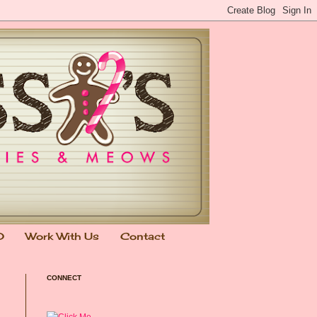
0
Work With Us
Contact
CONNECT