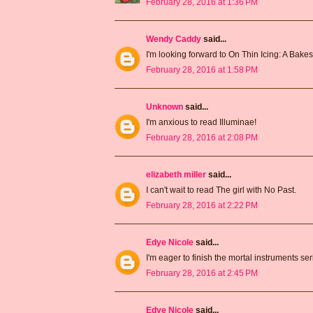
February 28, 2016 at 1:36 PM
Wendy Caddy
said...
I'm looking forward to On Thin Icing: A Bake
February 28, 2016 at 1:58 PM
Unknown
said...
I'm anxious to read Illuminae!
February 28, 2016 at 2:08 PM
elizabeth miller
said...
I can't wait to read The girl with No Past.
February 28, 2016 at 2:22 PM
Edye Nicole
said...
I'm eager to finish the mortal instruments ser
February 28, 2016 at 2:45 PM
Edye Nicole
said...