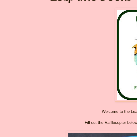
Welcome to the Le
Fill out the Rafflecopter belo