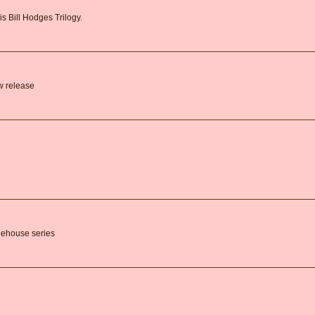
is Bill Hodges Trilogy.
ew release
feehouse series