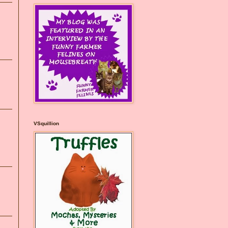
VSquillion