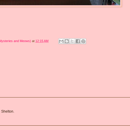
 Mysteries and Meows)
at
12:15 AM
 Shelton.