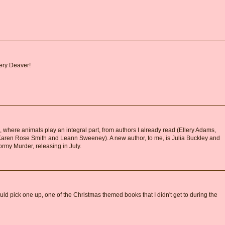
fery Deaver!
s, where animals play an integral part, from authors I already read (Ellery Adams,
Karen Rose Smith and Leann Sweeney). A new author, to me, is Julia Buckley and
ormy Murder, releasing in July.
 could pick one up, one of the Christmas themed books that I didn't get to during the