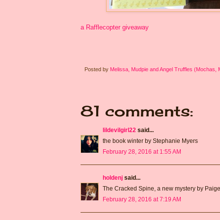
a Rafflecopter giveaway
Posted by
Melissa, Mudpie and Angel Truffles (Mochas,
81 comments:
lildevilgirl22
said...
the book winter by Stephanie Myers
February 28, 2016 at 1:55 AM
holdenj
said...
The Cracked Spine, a new mystery by Paige
February 28, 2016 at 7:19 AM