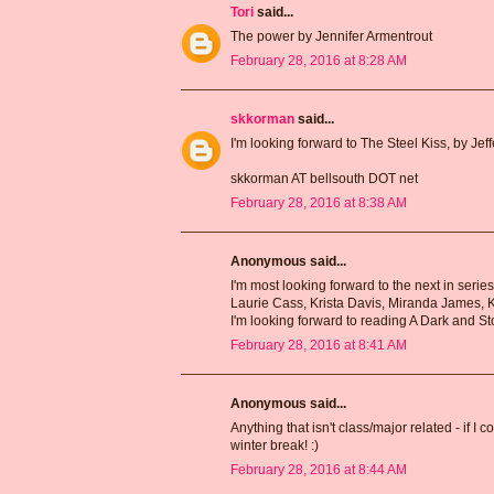
Tori
said...
The power by Jennifer Armentrout
February 28, 2016 at 8:28 AM
skkorman
said...
I'm looking forward to The Steel Kiss, by Jef
skkorman AT bellsouth DOT net
February 28, 2016 at 8:38 AM
Anonymous said...
I'm most looking forward to the next in serie
Laurie Cass, Krista Davis, Miranda James, 
I'm looking forward to reading A Dark and St
February 28, 2016 at 8:41 AM
Anonymous said...
Anything that isn't class/major related - if I
winter break! :)
February 28, 2016 at 8:44 AM