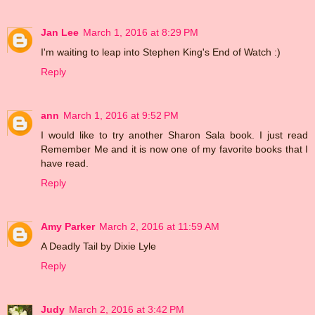
Jan Lee
March 1, 2016 at 8:29 PM
I'm waiting to leap into Stephen King's End of Watch :)
Reply
ann
March 1, 2016 at 9:52 PM
I would like to try another Sharon Sala book. I just read
Remember Me and it is now one of my favorite books that I
have read.
Reply
Amy Parker
March 2, 2016 at 11:59 AM
A Deadly Tail by Dixie Lyle
Reply
Judy
March 2, 2016 at 3:42 PM