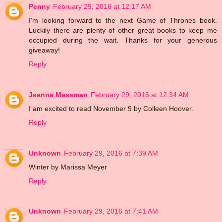
Penny
February 29, 2016 at 12:17 AM
I'm looking forward to the next Game of Thrones book.
Luckily there are plenty of other great books to keep me
occupied during the wait. Thanks for your generous
giveaway!
Reply
Jeanna Massman
February 29, 2016 at 12:34 AM
I am excited to read November 9 by Colleen Hoover.
Reply
Unknown
February 29, 2016 at 7:39 AM
Winter by Marissa Meyer
Reply
Unknown
February 29, 2016 at 7:41 AM