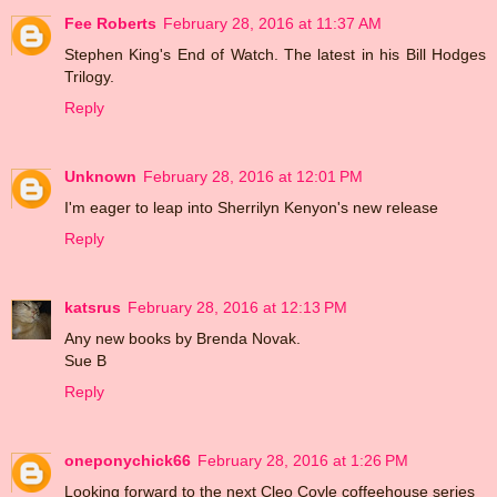
Fee Roberts
February 28, 2016 at 11:37 AM
Stephen King's End of Watch. The latest in his Bill Hodges
Trilogy.
Reply
Unknown
February 28, 2016 at 12:01 PM
I'm eager to leap into Sherrilyn Kenyon's new release
Reply
katsrus
February 28, 2016 at 12:13 PM
Any new books by Brenda Novak.
Sue B
Reply
oneponychick66
February 28, 2016 at 1:26 PM
Looking forward to the next Cleo Coyle coffeehouse series