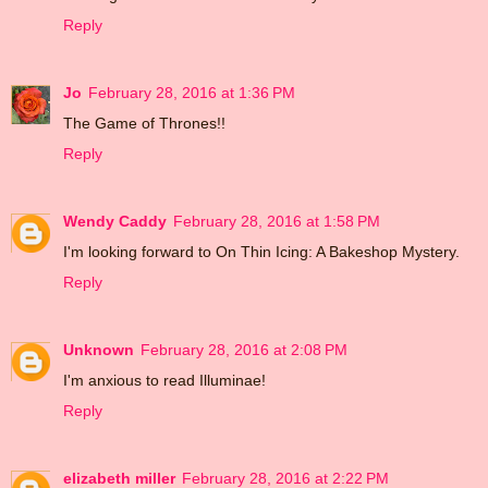
Reply
Jo
February 28, 2016 at 1:36 PM
The Game of Thrones!!
Reply
Wendy Caddy
February 28, 2016 at 1:58 PM
I'm looking forward to On Thin Icing: A Bakeshop Mystery.
Reply
Unknown
February 28, 2016 at 2:08 PM
I'm anxious to read Illuminae!
Reply
elizabeth miller
February 28, 2016 at 2:22 PM