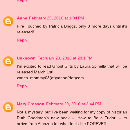
Reply
Anne
February 29, 2016 at 1:04 PM
Fire Touched by Patricia Briggs, only 8 more days until it's
released!
Reply
Unknown
February 29, 2016 at 2:01 PM
I'm excited to read Ghost Gifts by Laura Spinella that will be
released March 1st!
zanes_mommy08(at)yahoo(dot)com
Reply
Mary Crosson
February 29, 2016 at 3:44 PM
Not a mystery, but I've been waiting for my copy of historian
Ruth Goodman's new book -- 'How to Be a Tudor' -- to
arrive from Amazon for what feels like FOREVER!