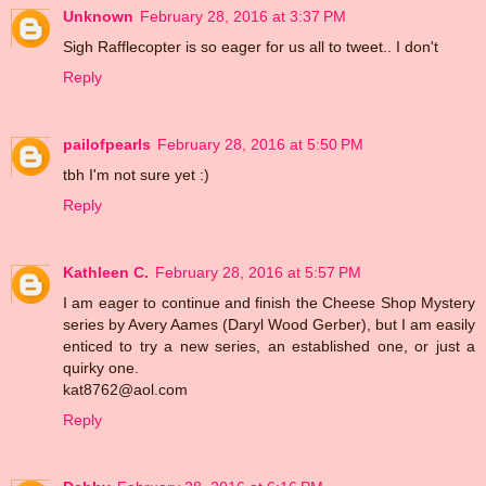
Unknown
February 28, 2016 at 3:37 PM
Sigh Rafflecopter is so eager for us all to tweet.. I don't
Reply
pailofpearls
February 28, 2016 at 5:50 PM
tbh I'm not sure yet :)
Reply
Kathleen C.
February 28, 2016 at 5:57 PM
I am eager to continue and finish the Cheese Shop Mystery
series by Avery Aames (Daryl Wood Gerber), but I am easily
enticed to try a new series, an established one, or just a
quirky one.
kat8762@aol.com
Reply