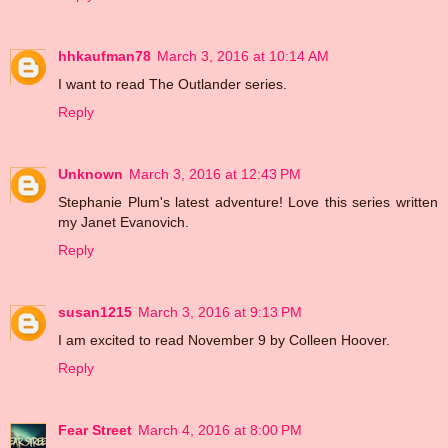
hhkaufman78
March 3, 2016 at 10:14 AM
I want to read The Outlander series.
Reply
Unknown
March 3, 2016 at 12:43 PM
Stephanie Plum's latest adventure! Love this series written
my Janet Evanovich.
Reply
susan1215
March 3, 2016 at 9:13 PM
I am excited to read November 9 by Colleen Hoover.
Reply
Fear Street
March 4, 2016 at 8:00 PM