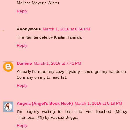
Melissa Meyer's Winter
Reply
Anonymous
March 1, 2016 at 6:56 PM
The Nightengale by Kristin Hannah.
Reply
Darlene
March 1, 2016 at 7:41 PM
Actually I'd read any cozy mystery I could get my hands on.
So many on my to read list.
Reply
Angela (Angel's Book Nook)
March 1, 2016 at 8:19 PM
I'm eagerly waiting to leap into Fire Touched (Mercy
Thompson #9) by Patricia Briggs.
Reply