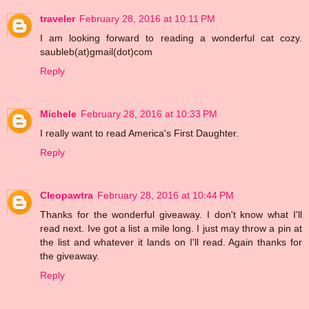
traveler
February 28, 2016 at 10:11 PM
I am looking forward to reading a wonderful cat cozy.
saubleb(at)gmail(dot)com
Reply
Michele
February 28, 2016 at 10:33 PM
I really want to read America's First Daughter.
Reply
Cleopawtra
February 28, 2016 at 10:44 PM
Thanks for the wonderful giveaway. I don't know what I'll
read next. Ive got a list a mile long. I just may throw a pin at
the list and whatever it lands on I'll read. Again thanks for
the giveaway.
Reply