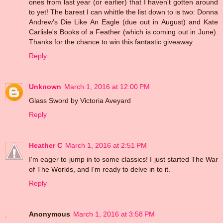
ones from last year (or earlier) that I haven't gotten around
to yet! The barest I can whittle the list down to is two: Donna
Andrew's Die Like An Eagle (due out in August) and Kate
Carlisle's Books of a Feather (which is coming out in June).
Thanks for the chance to win this fantastic giveaway.
Reply
Unknown
March 1, 2016 at 12:00 PM
Glass Sword by Victoria Aveyard
Reply
Heather C
March 1, 2016 at 2:51 PM
I'm eager to jump in to some classics! I just started The War
of The Worlds, and I'm ready to delve in to it.
Reply
Anonymous
March 1, 2016 at 3:58 PM