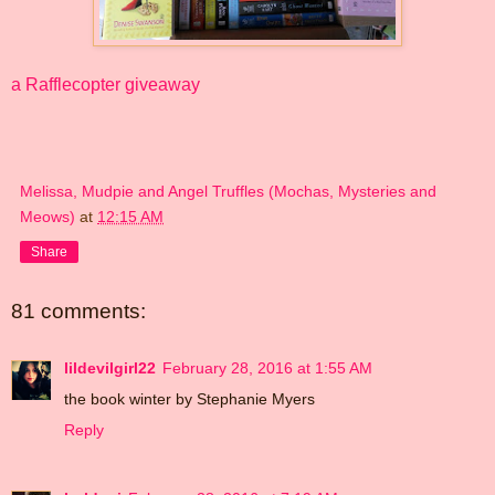
a Rafflecopter giveaway
Melissa, Mudpie and Angel Truffles (Mochas, Mysteries and
Meows)
at
12:15 AM
Share
81 comments:
lildevilgirl22
February 28, 2016 at 1:55 AM
the book winter by Stephanie Myers
Reply