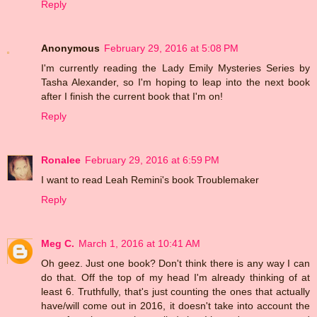
Reply
Anonymous
February 29, 2016 at 5:08 PM
I'm currently reading the Lady Emily Mysteries Series by
Tasha Alexander, so I'm hoping to leap into the next book
after I finish the current book that I'm on!
Reply
Ronalee
February 29, 2016 at 6:59 PM
I want to read Leah Remini's book Troublemaker
Reply
Meg C.
March 1, 2016 at 10:41 AM
Oh geez. Just one book? Don't think there is any way I can
do that. Off the top of my head I'm already thinking of at
least 6. Truthfully, that's just counting the ones that actually
have/will come out in 2016, it doesn't take into account the