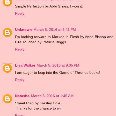
Simple Perfection by Abbi Glines. I won it.
Reply
Unknown
March 5, 2016 at 5:41 PM
I'm looking forward to Marked in Flesh by Anne Bishop and
Fire Touched by Patricia Briggs.
Reply
Lisa Walker
March 5, 2016 at 9:05 PM
I am eager to leap into the Game of Thrones books!
Reply
Natasha
March 6, 2016 at 1:46 AM
Sweet Ruin by Kresley Cole.
Thanks for the chance to win!
Reply