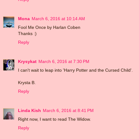
Mona
March 6, 2016 at 10:14 AM
Fool Me Once by Harlan Coben
Thanks :)
Reply
Krysykat
March 6, 2016 at 7:30 PM
I can't wait to leap into 'Harry Potter and the Cursed Child'.
Krysta B.
Reply
Linda Kish
March 6, 2016 at 8:41 PM
Right now, I want to read The Widow.
Reply