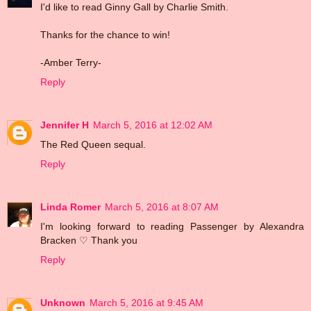
I'd like to read Ginny Gall by Charlie Smith.
Thanks for the chance to win!
-Amber Terry-
Reply
Jennifer H
March 5, 2016 at 12:02 AM
The Red Queen sequal.
Reply
Linda Romer
March 5, 2016 at 8:07 AM
I'm looking forward to reading Passenger by Alexandra
Bracken ♡ Thank you
Reply
Unknown
March 5, 2016 at 9:45 AM