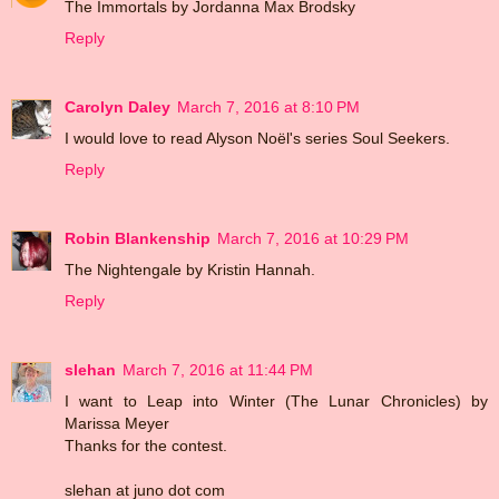
The Immortals by Jordanna Max Brodsky
Reply
Carolyn Daley
March 7, 2016 at 8:10 PM
I would love to read Alyson Noël's series Soul Seekers.
Reply
Robin Blankenship
March 7, 2016 at 10:29 PM
The Nightengale by Kristin Hannah.
Reply
slehan
March 7, 2016 at 11:44 PM
I want to Leap into Winter (The Lunar Chronicles) by
Marissa Meyer
Thanks for the contest.
slehan at juno dot com