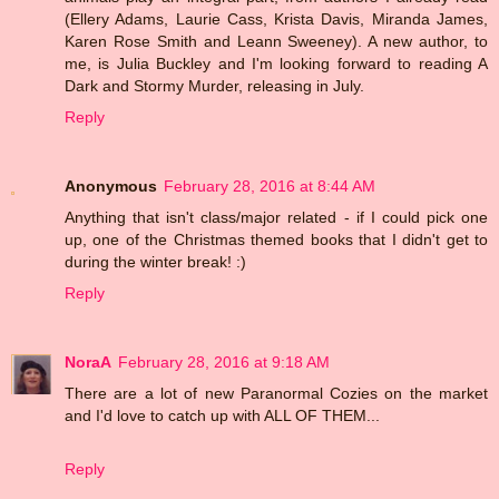
(Ellery Adams, Laurie Cass, Krista Davis, Miranda James,
Karen Rose Smith and Leann Sweeney). A new author, to
me, is Julia Buckley and I'm looking forward to reading A
Dark and Stormy Murder, releasing in July.
Reply
Anonymous
February 28, 2016 at 8:44 AM
Anything that isn't class/major related - if I could pick one
up, one of the Christmas themed books that I didn't get to
during the winter break! :)
Reply
NoraA
February 28, 2016 at 9:18 AM
There are a lot of new Paranormal Cozies on the market
and I'd love to catch up with ALL OF THEM...
Reply