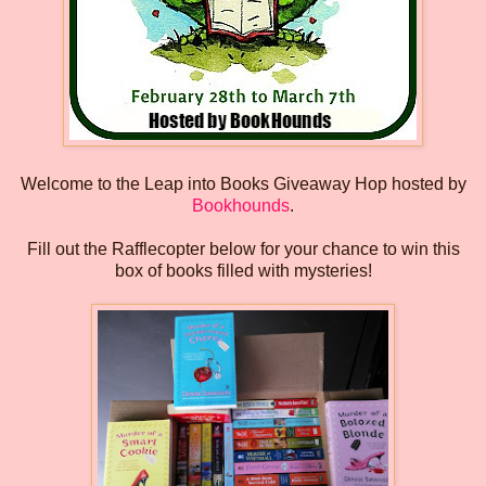
Welcome to the Leap into Books Giveaway Hop hosted by
Bookhounds
.
Fill out the Rafflecopter below for your chance to win this
box of books filled with mysteries!