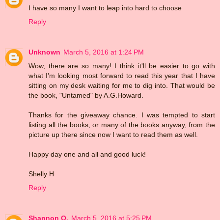
I have so many I want to leap into hard to choose
Reply
Unknown
March 5, 2016 at 1:24 PM
Wow, there are so many! I think it'll be easier to go with
what I'm looking most forward to read this year that I have
sitting on my desk waiting for me to dig into. That would be
the book, "Untamed" by A.G.Howard.
Thanks for the giveaway chance. I was tempted to start
listing all the books, or many of the books anyway, from the
picture up there since now I want to read them as well.
Happy day one and all and good luck!
Shelly H
Reply
Shannon O.
March 5, 2016 at 5:25 PM