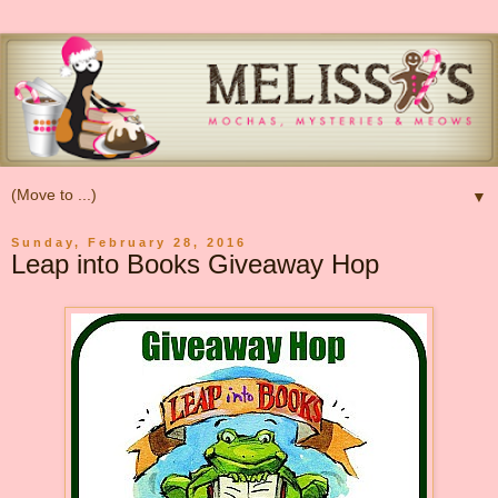
▼
Sunday, February 28, 2016
Leap into Books Giveaway Hop