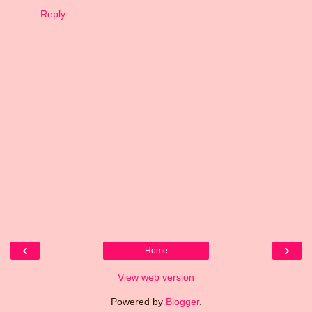
Reply
‹
›
Home
View web version
Powered by
Blogger
.