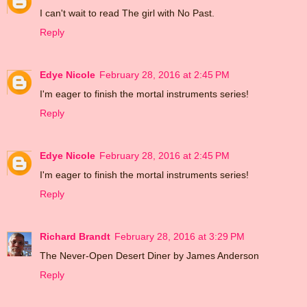
I can't wait to read The girl with No Past.
Reply
Edye Nicole
February 28, 2016 at 2:45 PM
I'm eager to finish the mortal instruments series!
Reply
Edye Nicole
February 28, 2016 at 2:45 PM
I'm eager to finish the mortal instruments series!
Reply
Richard Brandt
February 28, 2016 at 3:29 PM
The Never-Open Desert Diner by James Anderson
Reply