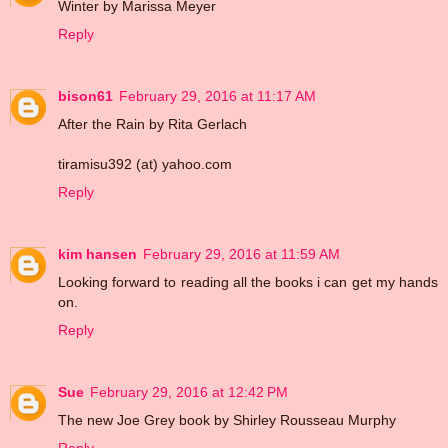
Winter by Marissa Meyer
Reply
bison61
February 29, 2016 at 11:17 AM
After the Rain by Rita Gerlach
tiramisu392 (at) yahoo.com
Reply
kim hansen
February 29, 2016 at 11:59 AM
Looking forward to reading all the books i can get my hands
on.
Reply
Sue
February 29, 2016 at 12:42 PM
The new Joe Grey book by Shirley Rousseau Murphy