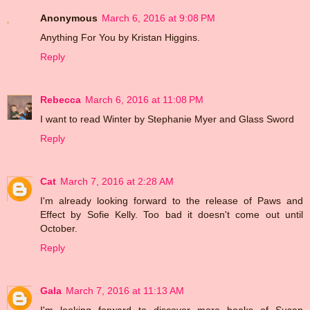
Anonymous
March 6, 2016 at 9:08 PM
Anything For You by Kristan Higgins.
Reply
Rebecca
March 6, 2016 at 11:08 PM
I want to read Winter by Stephanie Myer and Glass Sword
Reply
Cat
March 7, 2016 at 2:28 AM
I'm already looking forward to the release of Paws and
Effect by Sofie Kelly. Too bad it doesn't come out until
October.
Reply
Gala
March 7, 2016 at 11:13 AM
I'm looking forward to discover more books of Susan