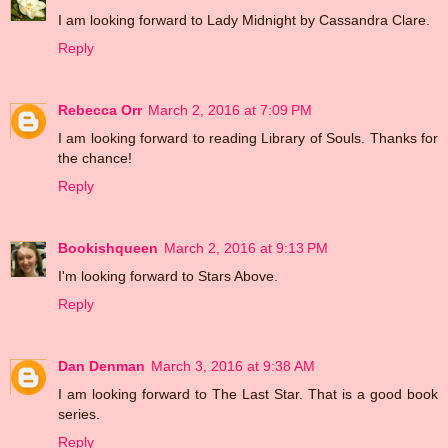
I am looking forward to Lady Midnight by Cassandra Clare.
Reply
Rebecca Orr
March 2, 2016 at 7:09 PM
I am looking forward to reading Library of Souls. Thanks for
the chance!
Reply
Bookishqueen
March 2, 2016 at 9:13 PM
I'm looking forward to Stars Above.
Reply
Dan Denman
March 3, 2016 at 9:38 AM
I am looking forward to The Last Star. That is a good book
series.
Reply