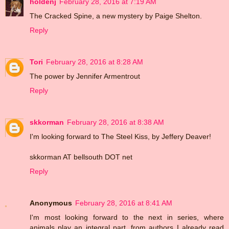
holdenj
February 28, 2016 at 7:19 AM
The Cracked Spine, a new mystery by Paige Shelton.
Reply
Tori
February 28, 2016 at 8:28 AM
The power by Jennifer Armentrout
Reply
skkorman
February 28, 2016 at 8:38 AM
I'm looking forward to The Steel Kiss, by Jeffery Deaver!
skkorman AT bellsouth DOT net
Reply
Anonymous
February 28, 2016 at 8:41 AM
I'm most looking forward to the next in series, where
animals play an integral part, from authors I already read