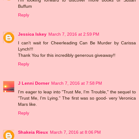
Buffum
Reply
Jessica Iskey
March 7, 2016 at 2:59 PM
I can't wait for Cheerleading Can Be Murder by Carissa
Lynch!!!
Thank You for this incredibly generous giveaway!!
Reply
J Lenni Dorner
March 7, 2016 at 7:58 PM
I'm eager to leap into "Trust Me, I'm Trouble," the sequel to
"Trust Me, I'm Lying." The first was so good- very Veronica
Mars like.
Reply
Shakeia Rieux
March 7, 2016 at 8:06 PM