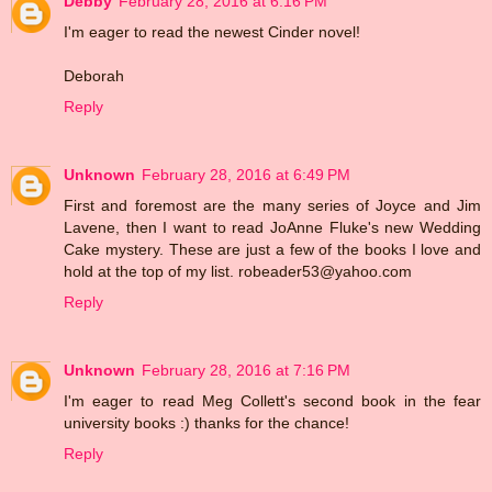
Debby
February 28, 2016 at 6:16 PM
I'm eager to read the newest Cinder novel!
Deborah
Reply
Unknown
February 28, 2016 at 6:49 PM
First and foremost are the many series of Joyce and Jim
Lavene, then I want to read JoAnne Fluke's new Wedding
Cake mystery. These are just a few of the books I love and
hold at the top of my list. robeader53@yahoo.com
Reply
Unknown
February 28, 2016 at 7:16 PM
I'm eager to read Meg Collett's second book in the fear
university books :) thanks for the chance!
Reply