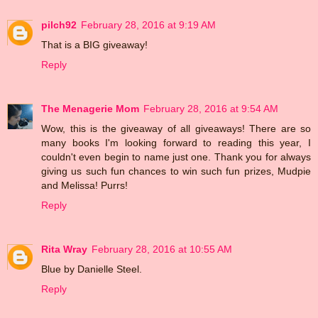
pilch92
February 28, 2016 at 9:19 AM
That is a BIG giveaway!
Reply
The Menagerie Mom
February 28, 2016 at 9:54 AM
Wow, this is the giveaway of all giveaways! There are so
many books I'm looking forward to reading this year, I
couldn't even begin to name just one. Thank you for always
giving us such fun chances to win such fun prizes, Mudpie
and Melissa! Purrs!
Reply
Rita Wray
February 28, 2016 at 10:55 AM
Blue by Danielle Steel.
Reply