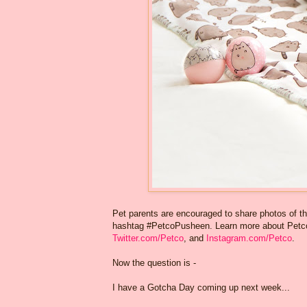
Pet parents are encouraged to share photos of th
hashtag #PetcoPusheen. Learn more about Petco
Twitter.com/Petco
, and
Instagram.com/Petco
.
Now the question is -
I have a Gotcha Day coming up next week...