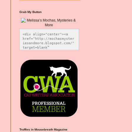
Grab My Button
<div align="center"><a 
href="http://mochasmyster
iesandmore.blogspot.com/" 
target=blank” 
title="Melissa’s Mochas, 
Mysteries & More"><img 
src="https://photos.smugm
ug.com/Blog-Graphics/i-
CsXVzLZ/0/5ec41423/O/Meli
ssaBadgeMeows200x200.png" 
alt="Melissa’s Mochas, 
Mysteries & More" 
style="border:none;" />
</a></div>
Truffles in Mousebreath Magazine