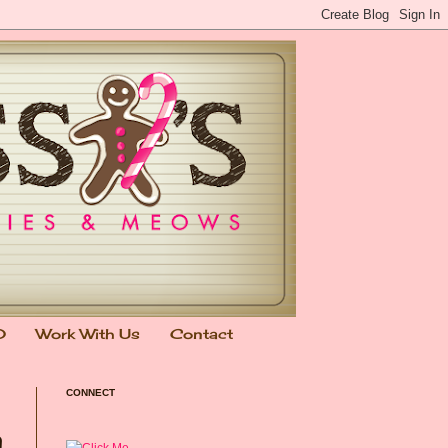
0
Work With Us
Contact
CONNECT
n