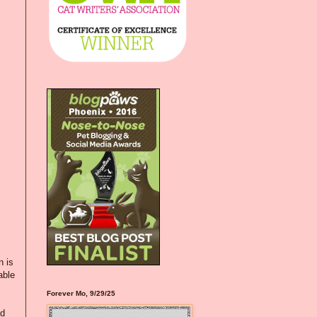
n is
able
Forever Mo, 9/29/25
nd