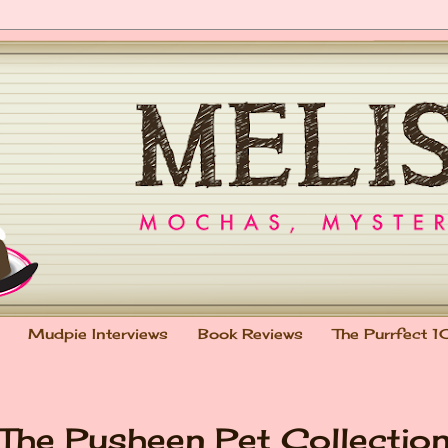
Mudpie Interviews
Book Reviews
The Purrfect 1
 The Pusheen Pet Collectio