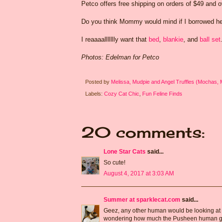
Petco offers free shipping on orders of $49 and ov
Do you think Mommy would mind if I borrowed her 
I reaaaallllllly want that
bed
,
blankie
, and
ball set
Photos: Edelman for Petco
Posted by
Melissa, Mudpie and Angel Truffles (Mochas,
Labels:
Cozy Cat Chic
,
Fun Feline Finds
20 comments:
Lone Star Cats
said...
So cute!
August 4, 2017 at 3:03 AM
Summer at sparklecat.com
said...
Geez, any other human would be looking at 
wondering how much the Pusheen human got p