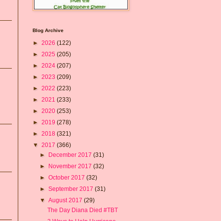
Blog Archive
►
2026
(122)
►
2025
(205)
►
2024
(207)
►
2023
(209)
►
2022
(223)
►
2021
(233)
►
2020
(253)
►
2019
(278)
►
2018
(321)
▼
2017
(366)
►
December 2017
(31)
►
November 2017
(32)
►
October 2017
(32)
►
September 2017
(31)
▼
August 2017
(29)
The Day Diana Died #TBT