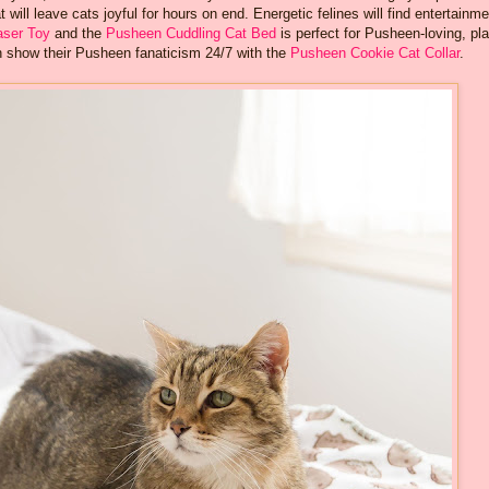
 will leave cats joyful for hours on end. Energetic felines will find entertainme
aser Toy
and the
Pusheen Cuddling Cat Bed
is perfect for Pusheen-loving, pla
can show their Pusheen fanaticism 24/7 with the
Pusheen Cookie Cat Collar
.