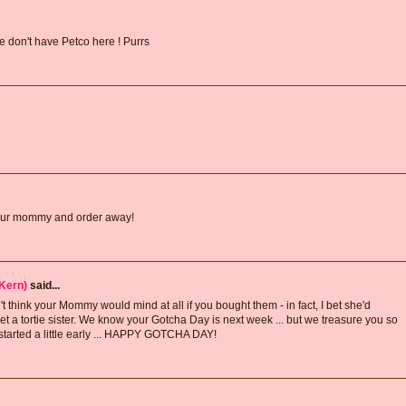
e don't have Petco here ! Purrs
f your mommy and order away!
Kern)
said...
 think your Mommy would mind at all if you bought them - in fact, I bet she'd
a tortie sister. We know your Gotcha Day is next week ... but we treasure you so
 started a little early ... HAPPY GOTCHA DAY!