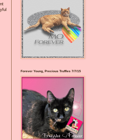
nt
yful
Forever Young, Precious Truffles 7/7/15