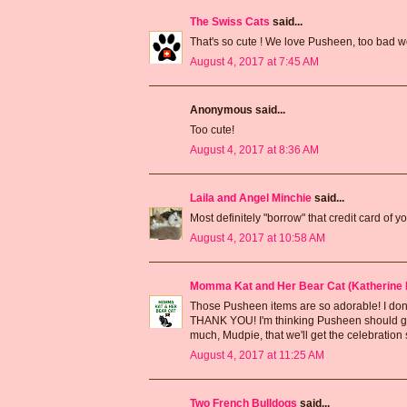
The Swiss Cats
said...
That's so cute ! We love Pusheen, too bad w
August 4, 2017 at 7:45 AM
Anonymous said...
Too cute!
August 4, 2017 at 8:36 AM
Laila and Angel Minchie
said...
Most definitely "borrow" that credit card o
August 4, 2017 at 10:58 AM
Momma Kat and Her Bear Cat (Katherine 
Those Pusheen items are so adorable! I don't
THANK YOU! I'm thinking Pusheen should get 
much, Mudpie, that we'll get the celebration
August 4, 2017 at 11:25 AM
Two French Bulldogs
said...