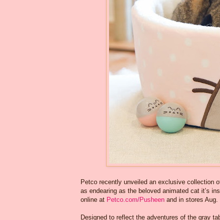
Petco recently unveiled an exclusive collection o
as endearing as the beloved animated cat it’s ins
online at
Petco.com/Pusheen
and in stores Aug.
Designed to reflect the adventures of the gray ta