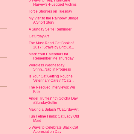
3 Ways to Help Hurricane
Harvey's 4-Legged Victims
Tortie Shorties on Tuesday
My Visit to the Rainbow Bridge:
A Short Story
A Sunday Selfie Reminder
Caturday Art
The Must-Read Cat Book of
2017: Strays by Britt Co...
Mark Your Calendars for
Remember Me Thursday
Wordless Wednesday:
Shhh...Nap In Progress
Is Your Cat Getting Routine
Veterinary Care? #Cat2...
The Rescued Interviews: Wu
Kitty
Angel Truffles' 4th Gotcha Day
#SundaySelfie
Making a Splash #CaturdayArt
Fun Feline Finds: Cat Lady Old
Maid
5 Ways to Celebrate Black Cat
Appreciation Day