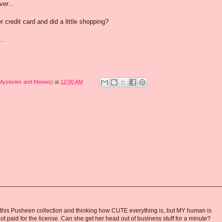
er...
credit card and did a little shopping?
...
 Mysteries and Meows)
at
12:00 AM
this Pusheen collection and thinking how CUTE everything is, but MY human is
aid for the license. Can she get her head out of business stuff for a minute?