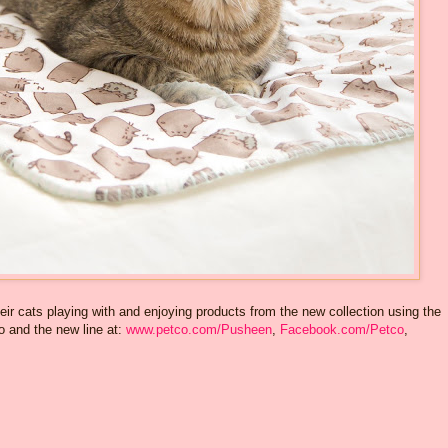
eir cats playing with and enjoying products from the new collection using the
 and the new line at:
www.petco.com/Pusheen
,
Facebook.com/Petco
,