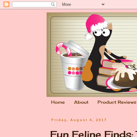
Home
About
Product Reviews
Friday, August 4, 2017
Fun Feline Finds: