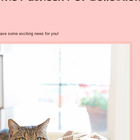
have some exciting news for you!