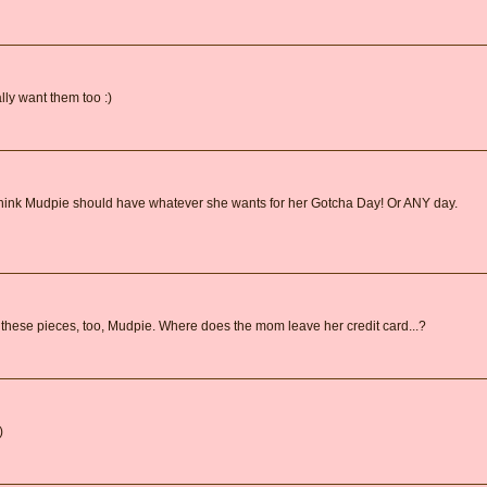
ally want them too :)
o think Mudpie should have whatever she wants for her Gotcha Day! Or ANY day.
of these pieces, too, Mudpie. Where does the mom leave her credit card...?
)