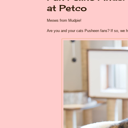
at Petco
Meows from Mudpie!
Are you and your cats Pusheen fans? If so, we 