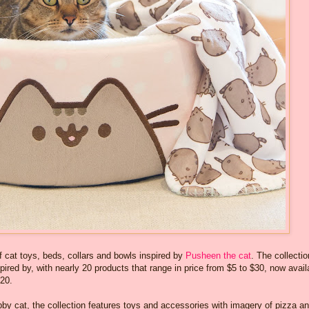
f cat toys, beds, collars and bowls inspired by
Pusheen the cat
. The collectio
pired by, with nearly 20 products that range in price from $5 to $30, now avail
 20.
bby cat, the collection features toys and accessories with imagery of pizza a