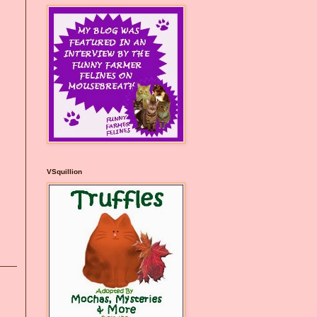
VSquillion