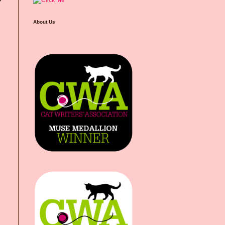
About Us