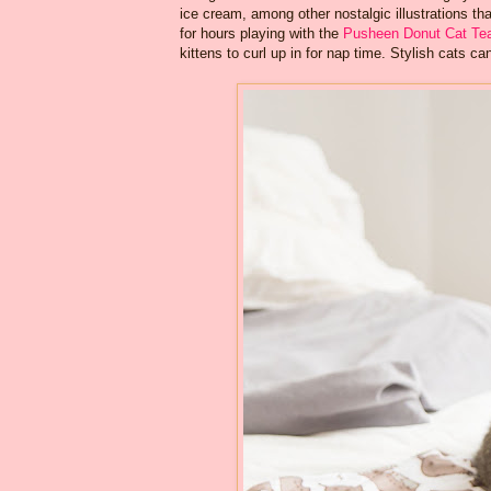
ice cream, among other nostalgic illustrations that
for hours playing with the
Pusheen Donut Cat Te
kittens to curl up in for nap time. Stylish cats 