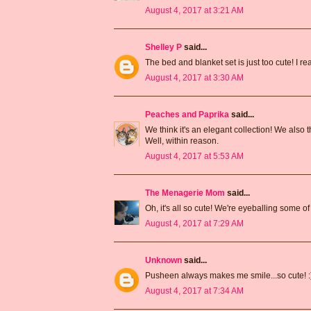
August 4, 2017 at 3:21 AM
Shelley P
said...
The bed and blanket set is just too cute! I re
August 4, 2017 at 3:30 AM
Peaches and Paprika
said...
We think it's an elegant collection! We als
Well, within reason.
August 4, 2017 at 5:53 AM
The Menagerie Mom
said...
Oh, it's all so cute! We're eyeballing some 
August 4, 2017 at 7:29 AM
Unknown
said...
Pusheen always makes me smile...so cute! :
August 4, 2017 at 7:34 AM