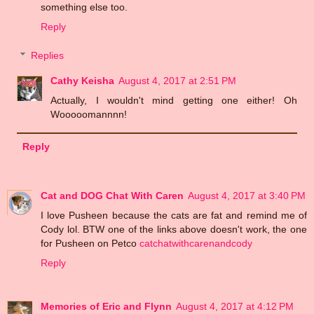
something else too.
Reply
Replies
Cathy Keisha
August 4, 2017 at 2:51 PM
Actually, I wouldn't mind getting one either! Oh
Wooooomannnn!
Reply
Cat and DOG Chat With Caren
August 4, 2017 at 3:40 PM
I love Pusheen because the cats are fat and remind me of
Cody lol. BTW one of the links above doesn't work, the one
for Pusheen on Petco
catchatwithcarenandcody
Reply
Memories of Eric and Flynn
August 4, 2017 at 4:12 PM