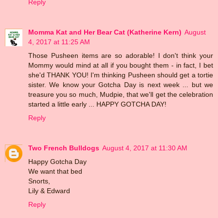
Reply
Momma Kat and Her Bear Cat (Katherine Kern)
August
4, 2017 at 11:25 AM
Those Pusheen items are so adorable! I don't think your
Mommy would mind at all if you bought them - in fact, I bet
she'd THANK YOU! I'm thinking Pusheen should get a tortie
sister. We know your Gotcha Day is next week ... but we
treasure you so much, Mudpie, that we'll get the celebration
started a little early ... HAPPY GOTCHA DAY!
Reply
Two French Bulldogs
August 4, 2017 at 11:30 AM
Happy Gotcha Day
We want that bed
Snorts,
Lily & Edward
Reply