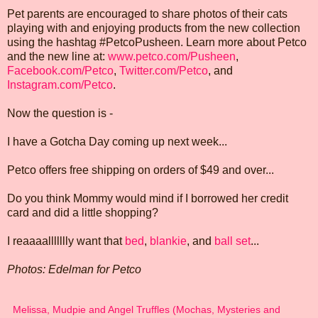
Pet parents are encouraged to share photos of their cats
playing with and enjoying products from the new collection
using the hashtag #PetcoPusheen. Learn more about Petco
and the new line at:
www.petco.com/Pusheen
,
Facebook.com/Petco
,
Twitter.com/Petco
, and
Instagram.com/Petco
.
Now the question is -
I have a Gotcha Day coming up next week...
Petco offers free shipping on orders of $49 and over...
Do you think Mommy would mind if I borrowed her credit
card and did a little shopping?
I reaaaallllllly want that
bed
,
blankie
, and
ball set
...
Photos: Edelman for Petco
Melissa, Mudpie and Angel Truffles (Mochas, Mysteries and