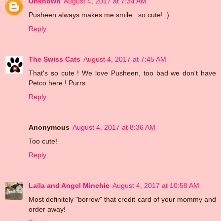
Unknown
August 4, 2017 at 7:34 AM
Pusheen always makes me smile...so cute! :)
Reply
The Swiss Cats
August 4, 2017 at 7:45 AM
That's so cute ! We love Pusheen, too bad we don't have
Petco here ! Purrs
Reply
Anonymous
August 4, 2017 at 8:36 AM
Too cute!
Reply
Laila and Angel Minchie
August 4, 2017 at 10:58 AM
Most definitely "borrow" that credit card of your mommy and
order away!