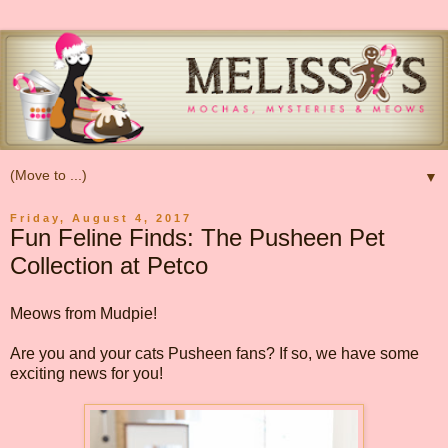
▼
Friday, August 4, 2017
Fun Feline Finds: The Pusheen Pet
Collection at Petco
Meows from Mudpie!
Are you and your cats Pusheen fans? If so, we have some
exciting news for you!