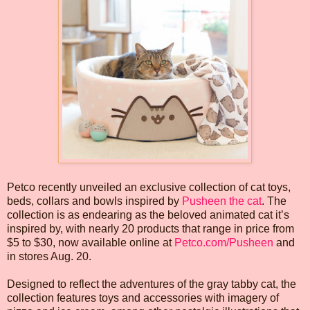
Petco recently unveiled an exclusive collection of cat toys,
beds, collars and bowls inspired by
Pusheen the cat
. The
collection is as endearing as the beloved animated cat it’s
inspired by, with nearly 20 products that range in price from
$5 to $30, now available online at
Petco.com/Pusheen
and
in stores Aug. 20.
Designed to reflect the adventures of the gray tabby cat, the
collection features toys and accessories with imagery of