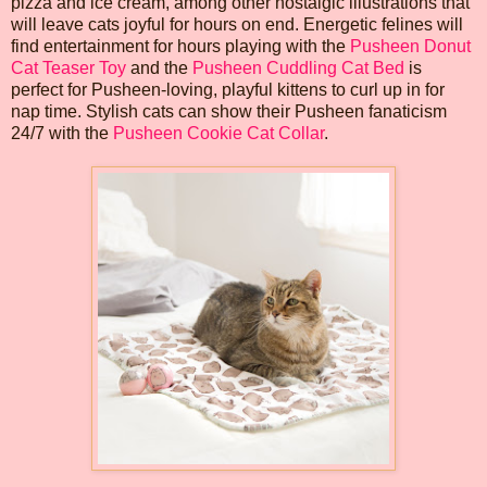
pizza and ice cream, among other nostalgic illustrations that
will leave cats joyful for hours on end. Energetic felines will
find entertainment for hours playing with the
Pusheen Donut
Cat Teaser Toy
and the
Pusheen Cuddling Cat Bed
is
perfect for Pusheen-loving, playful kittens to curl up in for
nap time. Stylish cats can show their Pusheen fanaticism
24/7 with the
Pusheen Cookie Cat Collar
.