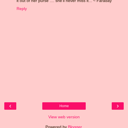
it out of her purse .... she'll never miss it... ~ Faraday
Reply
‹
›
Home
View web version
Powered by
Blogger
.