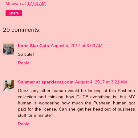
Meows)
at
12:00 AM
Share
20 comments:
Lone Star Cats
August 4, 2017 at 3:03 AM
So cute!
Reply
Summer at sparklecat.com
August 4, 2017 at 3:21 AM
Geez, any other human would be looking at this Pusheen
collection and thinking how CUTE everything is, but MY
human is wondering how much the Pusheen human got
paid for the license. Can she get her head out of business
stuff for a minute?
Reply