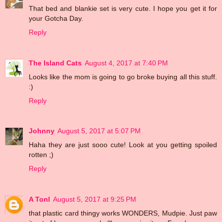
That bed and blankie set is very cute. I hope you get it for
your Gotcha Day.
Reply
The Island Cats
August 4, 2017 at 7:40 PM
Looks like the mom is going to go broke buying all this stuff.
:)
Reply
Johnny
August 5, 2017 at 5:07 PM
Haha they are just sooo cute! Look at you getting spoiled
rotten ;)
Reply
A Tonl
August 5, 2017 at 9:25 PM
that plastic card thingy works WONDERS, Mudpie. Just paw