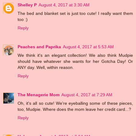
Shelley P
August 4, 2017 at 3:30 AM
The bed and blanket set is just too cute! I really want them
too :)
Reply
Peaches and Paprika
August 4, 2017 at 5:53 AM
We think it's an elegant collection! We also think Mudpie
should have whatever she wants for her Gotcha Day! Or
ANY day. Well, within reason.
Reply
The Menagerie Mom
August 4, 2017 at 7:29 AM
Oh, it's all so cute! We're eyeballing some of these pieces,
too, Mudpie. Where does the mom leave her credit card...?
Reply