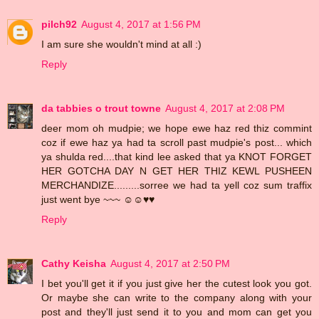
pilch92
August 4, 2017 at 1:56 PM
I am sure she wouldn't mind at all :)
Reply
da tabbies o trout towne
August 4, 2017 at 2:08 PM
deer mom oh mudpie; we hope ewe haz red thiz commint
coz if ewe haz ya had ta scroll past mudpie's post... which
ya shulda red....that kind lee asked that ya KNOT FORGET
HER GOTCHA DAY N GET HER THIZ KEWL PUSHEEN
MERCHANDIZE.........sorree we had ta yell coz sum traffix
just went bye ~~~ ☺☺♥♥
Reply
Cathy Keisha
August 4, 2017 at 2:50 PM
I bet you'll get it if you just give her the cutest look you got.
Or maybe she can write to the company along with your
post and they'll just send it to you and mom can get you