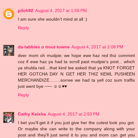
pilch92
August 4, 2017 at 1:56 PM
I am sure she wouldn't mind at all :)
Reply
da tabbies o trout towne
August 4, 2017 at 2:08 PM
deer mom oh mudpie; we hope ewe haz red thiz commint
coz if ewe haz ya had ta scroll past mudpie's post... which
ya shulda red....that kind lee asked that ya KNOT FORGET
HER GOTCHA DAY N GET HER THIZ KEWL PUSHEEN
MERCHANDIZE.........sorree we had ta yell coz sum traffix
just went bye ~~~ ☺☺♥♥
Reply
Cathy Keisha
August 4, 2017 at 2:50 PM
I bet you'll get it if you just give her the cutest look you got.
Or maybe she can write to the company along with your
post and they'll just send it to you and mom can get you