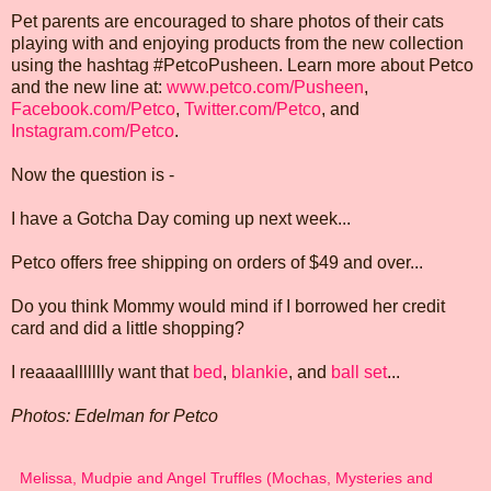
Pet parents are encouraged to share photos of their cats
playing with and enjoying products from the new collection
using the hashtag #PetcoPusheen. Learn more about Petco
and the new line at:
www.petco.com/Pusheen
,
Facebook.com/Petco
,
Twitter.com/Petco
, and
Instagram.com/Petco
.
Now the question is -
I have a Gotcha Day coming up next week...
Petco offers free shipping on orders of $49 and over...
Do you think Mommy would mind if I borrowed her credit
card and did a little shopping?
I reaaaallllllly want that
bed
,
blankie
, and
ball set
...
Photos: Edelman for Petco
Melissa, Mudpie and Angel Truffles (Mochas, Mysteries and