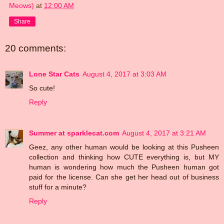
Meows)
at
12:00 AM
Share
20 comments:
Lone Star Cats
August 4, 2017 at 3:03 AM
So cute!
Reply
Summer at sparklecat.com
August 4, 2017 at 3:21 AM
Geez, any other human would be looking at this Pusheen
collection and thinking how CUTE everything is, but MY
human is wondering how much the Pusheen human got
paid for the license. Can she get her head out of business
stuff for a minute?
Reply