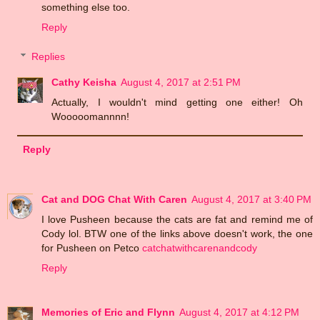
something else too.
Reply
Replies
Cathy Keisha
August 4, 2017 at 2:51 PM
Actually, I wouldn't mind getting one either! Oh
Wooooomannnn!
Reply
Cat and DOG Chat With Caren
August 4, 2017 at 3:40 PM
I love Pusheen because the cats are fat and remind me of
Cody lol. BTW one of the links above doesn't work, the one
for Pusheen on Petco
catchatwithcarenandcody
Reply
Memories of Eric and Flynn
August 4, 2017 at 4:12 PM