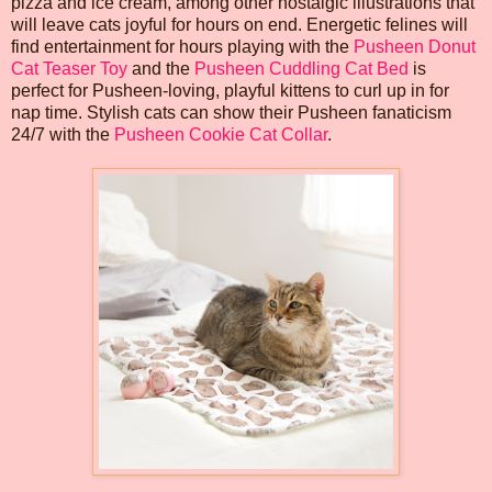
pizza and ice cream, among other nostalgic illustrations that
will leave cats joyful for hours on end. Energetic felines will
find entertainment for hours playing with the
Pusheen Donut
Cat Teaser Toy
and the
Pusheen Cuddling Cat Bed
is
perfect for Pusheen-loving, playful kittens to curl up in for
nap time. Stylish cats can show their Pusheen fanaticism
24/7 with the
Pusheen Cookie Cat Collar
.