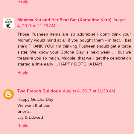
Reply
Momma Kat and Her Bear Cat (Katherine Kern)
August
4, 2017 at 11:25 AM
Those Pusheen items are so adorable! I don't think your
Mommy would mind at all if you bought them - in fact, I bet
she'd THANK YOU! I'm thinking Pusheen should get a tortie
sister. We know your Gotcha Day is next week ... but we
treasure you so much, Mudpie, that we'll get the celebration
started a little early ... HAPPY GOTCHA DAY!
Reply
Two French Bulldogs
August 4, 2017 at 11:30 AM
Happy Gotcha Day
We want that bed
Snorts,
Lily & Edward
Reply