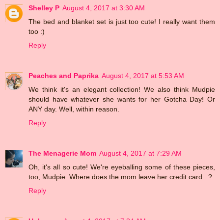
Shelley P
August 4, 2017 at 3:30 AM
The bed and blanket set is just too cute! I really want them
too :)
Reply
Peaches and Paprika
August 4, 2017 at 5:53 AM
We think it's an elegant collection! We also think Mudpie
should have whatever she wants for her Gotcha Day! Or
ANY day. Well, within reason.
Reply
The Menagerie Mom
August 4, 2017 at 7:29 AM
Oh, it's all so cute! We're eyeballing some of these pieces,
too, Mudpie. Where does the mom leave her credit card...?
Reply