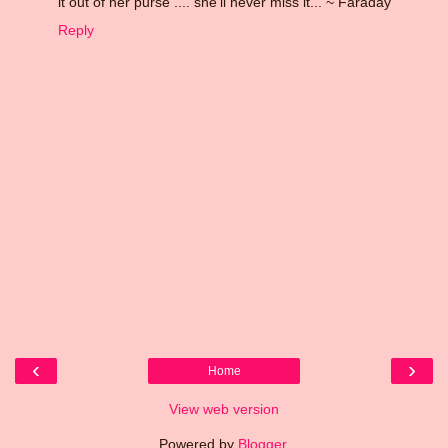
it out of her purse .... she'll never miss it... ~ Faraday
Reply
‹
›
Home
View web version
Powered by
Blogger
.