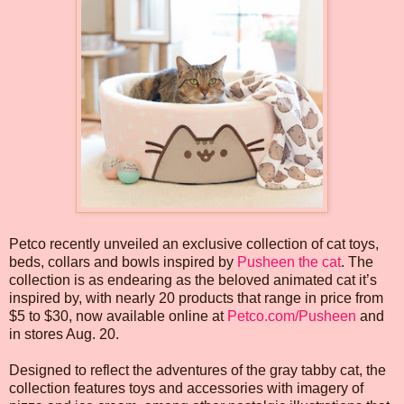
Petco recently unveiled an exclusive collection of cat toys,
beds, collars and bowls inspired by
Pusheen the cat
. The
collection is as endearing as the beloved animated cat it’s
inspired by, with nearly 20 products that range in price from
$5 to $30, now available online at
Petco.com/Pusheen
and
in stores Aug. 20.
Designed to reflect the adventures of the gray tabby cat, the
collection features toys and accessories with imagery of