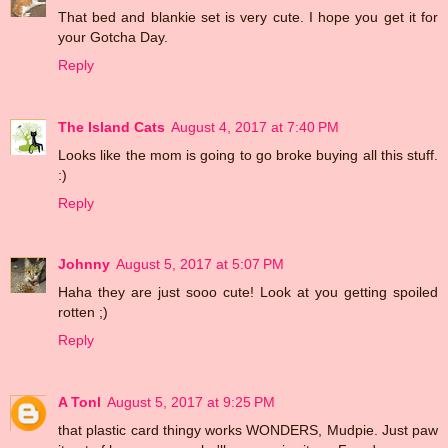
That bed and blankie set is very cute. I hope you get it for
your Gotcha Day.
Reply
The Island Cats
August 4, 2017 at 7:40 PM
Looks like the mom is going to go broke buying all this stuff.
:)
Reply
Johnny
August 5, 2017 at 5:07 PM
Haha they are just sooo cute! Look at you getting spoiled
rotten ;)
Reply
A Tonl
August 5, 2017 at 9:25 PM
that plastic card thingy works WONDERS, Mudpie. Just paw