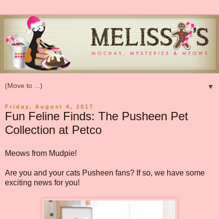
▼
Friday, August 4, 2017
Fun Feline Finds: The Pusheen Pet
Collection at Petco
Meows from Mudpie!
Are you and your cats Pusheen fans? If so, we have some
exciting news for you!