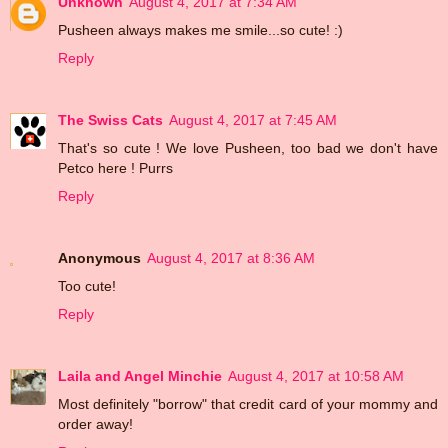
Unknown
August 4, 2017 at 7:34 AM
Pusheen always makes me smile...so cute! :)
Reply
The Swiss Cats
August 4, 2017 at 7:45 AM
That's so cute ! We love Pusheen, too bad we don't have
Petco here ! Purrs
Reply
Anonymous
August 4, 2017 at 8:36 AM
Too cute!
Reply
Laila and Angel Minchie
August 4, 2017 at 10:58 AM
Most definitely "borrow" that credit card of your mommy and
order away!