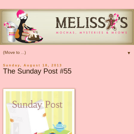
▼
Sunday, August 18, 2013
The Sunday Post #55