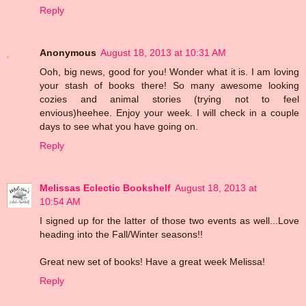
Reply
Anonymous
August 18, 2013 at 10:31 AM
Ooh, big news, good for you! Wonder what it is. I am loving
your stash of books there! So many awesome looking
cozies and animal stories (trying not to feel
envious)heehee. Enjoy your week. I will check in a couple
days to see what you have going on.
Reply
Melissas Eclectic Bookshelf
August 18, 2013 at
10:54 AM
I signed up for the latter of those two events as well...Love
heading into the Fall/Winter seasons!!
Great new set of books! Have a great week Melissa!
Reply