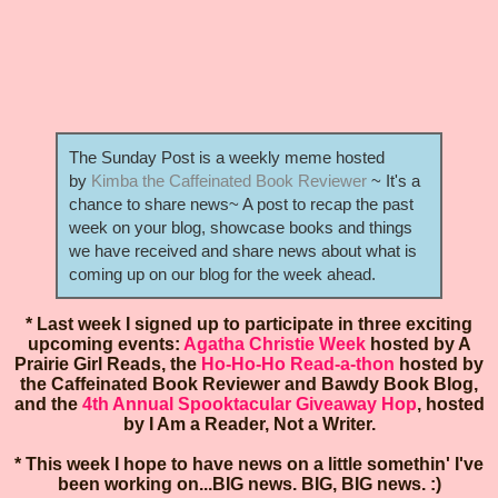
The Sunday Post is a weekly meme hosted
by
Kimba the Caffeinated Book Reviewer
~ It's a
chance to share news~ A post to recap the past
week on your blog, showcase books and things
we have received and share news about what is
coming up on our blog for the week ahead.
* Last week I signed up to participate in three exciting
upcoming events:
Agatha Christie Week
hosted by A
Prairie Girl Reads, the
Ho-Ho-Ho Read-a-thon
hosted by
the Caffeinated Book Reviewer and Bawdy Book Blog,
and the
4th Annual Spooktacular Giveaway Hop
, hosted
by I Am a Reader, Not a Writer.
* This week I hope to have news on a little somethin' I've
been working on...BIG news. BIG, BIG news. :)