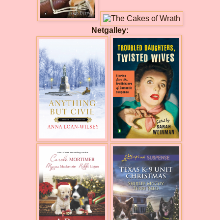
Netgalley: