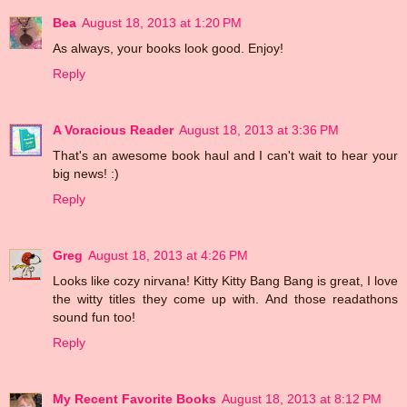
Bea
August 18, 2013 at 1:20 PM
As always, your books look good. Enjoy!
Reply
A Voracious Reader
August 18, 2013 at 3:36 PM
That's an awesome book haul and I can't wait to hear your
big news! :)
Reply
Greg
August 18, 2013 at 4:26 PM
Looks like cozy nirvana! Kitty Kitty Bang Bang is great, I love
the witty titles they come up with. And those readathons
sound fun too!
Reply
My Recent Favorite Books
August 18, 2013 at 8:12 PM