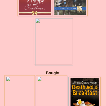
Bought
: