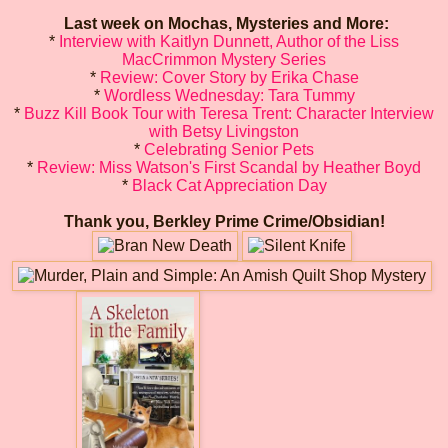
Last week on Mochas, Mysteries and More:
*
Interview with Kaitlyn Dunnett, Author of the Liss
MacCrimmon Mystery Series
*
Review: Cover Story by Erika Chase
*
Wordless Wednesday: Tara Tummy
*
Buzz Kill Book Tour with Teresa Trent: Character Interview
with Betsy Livingston
*
Celebrating Senior Pets
*
Review: Miss Watson's First Scandal by Heather Boyd
*
Black Cat Appreciation Day
Thank you, Berkley Prime Crime/Obsidian!