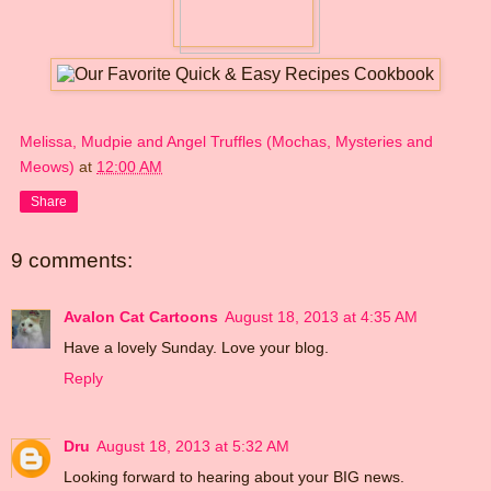
Melissa, Mudpie and Angel Truffles (Mochas, Mysteries and
Meows)
at
12:00 AM
Share
9 comments:
Avalon Cat Cartoons
August 18, 2013 at 4:35 AM
Have a lovely Sunday. Love your blog.
Reply
Dru
August 18, 2013 at 5:32 AM
Looking forward to hearing about your BIG news.