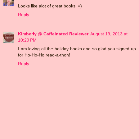
Looks like alot of great books! =)
Reply
Kimberly @ Caffeinated Reviewer
August 19, 2013 at
10:29 PM
I am loving all the holiday books and so glad you signed up
for Ho-Ho-Ho read-a-thon!
Reply