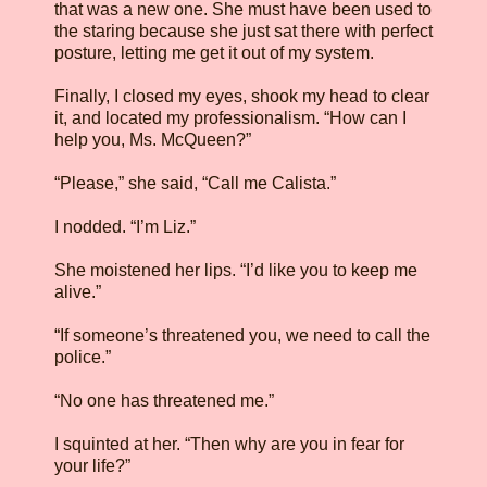
that was a new one. She must have been used to
the staring because she just sat there with perfect
posture, letting me get it out of my system.
Finally, I closed my eyes, shook my head to clear
it, and located my professionalism. “How can I
help you, Ms. McQueen?”
“Please,” she said, “Call me Calista.”
I nodded. “I’m Liz.”
She moistened her lips. “I’d like you to keep me
alive.”
“If someone’s threatened you, we need to call the
police.”
“No one has threatened me.”
I squinted at her. “Then why are you in fear for
your life?”