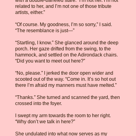
with a double-barreled stare. “I’m not her. I’m not
related to her, and I’m not one of those tribute
artists, either.”
“Of course. My goodness, I’m so sorry,” I said.
“The resemblance is just—”
“Startling, I know.” She glanced around the deep
porch. Her gaze drifted from the swing, to the
hammock, and settled on the Adirondack chairs.
“Did you want to meet out here?”
“No, please.” I jerked the door open wider and
scooted out of the way. “Come in. It’s so hot out
there I’m afraid my manners must have melted.”
“Thanks.” She turned and scanned the yard, then
crossed into the foyer.
I swept my arm towards the room to her right.
“Why don’t we talk in here?”
She undulated into what now serves as my