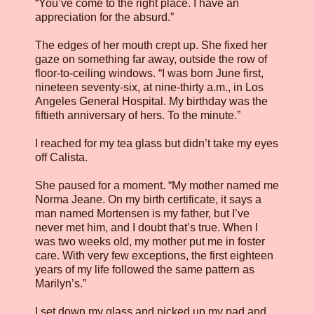
“You’ve come to the right place. I have an
appreciation for the absurd.”
The edges of her mouth crept up. She fixed her
gaze on something far away, outside the row of
floor-to-ceiling windows. “I was born June first,
nineteen seventy-six, at nine-thirty a.m., in Los
Angeles General Hospital. My birthday was the
fiftieth anniversary of hers. To the minute.”
I reached for my tea glass but didn’t take my eyes
off Calista.
She paused for a moment. “My mother named me
Norma Jeane. On my birth certificate, it says a
man named Mortensen is my father, but I’ve
never met him, and I doubt that’s true. When I
was two weeks old, my mother put me in foster
care. With very few exceptions, the first eighteen
years of my life followed the same pattern as
Marilyn’s.”
I set down my glass and picked up my pad and