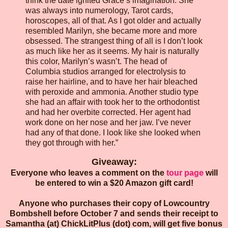
think the date ignited Grace’s imagination. She
was always into numerology, Tarot cards,
horoscopes, all of that. As I got older and actually
resembled Marilyn, she became more and more
obsessed. The strangest thing of all is I don’t look
as much like her as it seems. My hair is naturally
this color, Marilyn’s wasn’t. The head of
Columbia studios arranged for electrolysis to
raise her hairline, and to have her hair bleached
with peroxide and ammonia. Another studio type
she had an affair with took her to the orthodontist
and had her overbite corrected. Her agent had
work done on her nose and her jaw. I’ve never
had any of that done. I look like she looked when
they got through with her.”
Giveaway:
Everyone who leaves a comment on the
tour page
will
be entered to win a $20 Amazon gift card!
Anyone who purchases their copy of Lowcountry
Bombshell before October 7 and sends their receipt to
Samantha (at) ChickLitPlus (dot) com, will get five bonus