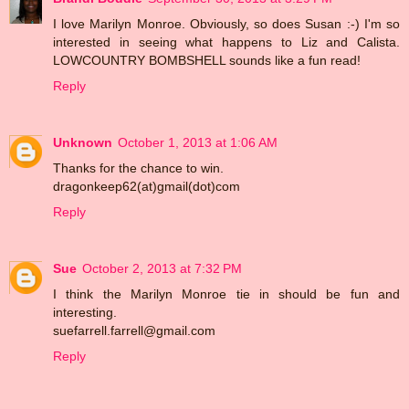
I love Marilyn Monroe. Obviously, so does Susan :-) I'm so
interested in seeing what happens to Liz and Calista.
LOWCOUNTRY BOMBSHELL sounds like a fun read!
Reply
Unknown
October 1, 2013 at 1:06 AM
Thanks for the chance to win.
dragonkeep62(at)gmail(dot)com
Reply
Sue
October 2, 2013 at 7:32 PM
I think the Marilyn Monroe tie in should be fun and
interesting.
suefarrell.farrell@gmail.com
Reply