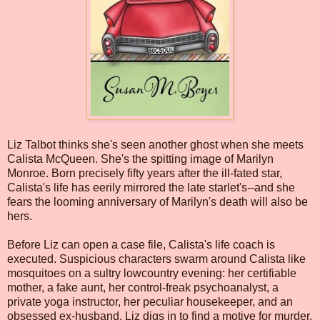
Liz Talbot thinks she's seen another ghost when she meets
Calista McQueen. She's the spitting image of Marilyn
Monroe. Born precisely fifty years after the ill-fated star,
Calista's life has eerily mirrored the late starlet's--and she
fears the looming anniversary of Marilyn's death will also be
hers.
Before Liz can open a case file, Calista's life coach is
executed. Suspicious characters swarm around Calista like
mosquitoes on a sultry lowcountry evening: her certifiable
mother, a fake aunt, her control-freak psychoanalyst, a
private yoga instructor, her peculiar housekeeper, and an
obsessed ex-husband. Liz digs in to find a motive for murder,