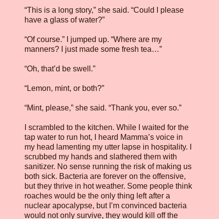
“This is a long story,” she said. “Could I please
have a glass of water?”
“Of course.” I jumped up. “Where are my
manners? I just made some fresh tea…”
“Oh, that’d be swell.”
“Lemon, mint, or both?”
“Mint, please,” she said. “Thank you, ever so.”
I scrambled to the kitchen. While I waited for the
tap water to run hot, I heard Mamma’s voice in
my head lamenting my utter lapse in hospitality. I
scrubbed my hands and slathered them with
sanitizer. No sense running the risk of making us
both sick. Bacteria are forever on the offensive,
but they thrive in hot weather. Some people think
roaches would be the only thing left after a
nuclear apocalypse, but I’m convinced bacteria
would not only survive, they would kill off the