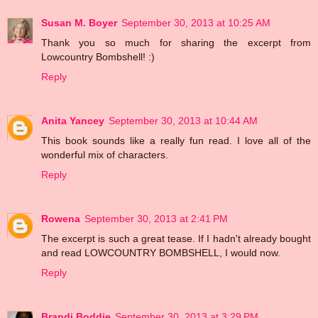
Susan M. Boyer
September 30, 2013 at 10:25 AM
Thank you so much for sharing the excerpt from
Lowcountry Bombshell! :)
Reply
Anita Yancey
September 30, 2013 at 10:44 AM
This book sounds like a really fun read. I love all of the
wonderful mix of characters.
Reply
Rowena
September 30, 2013 at 2:41 PM
The excerpt is such a great tease. If I hadn't already bought
and read LOWCOUNTRY BOMBSHELL, I would now.
Reply
Brandi Boddie
September 30, 2013 at 3:29 PM