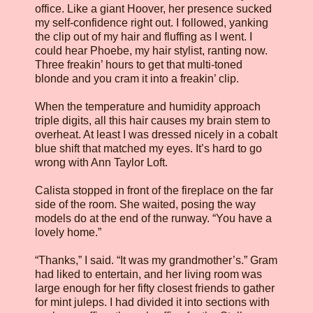
office. Like a giant Hoover, her presence sucked
my self-confidence right out. I followed, yanking
the clip out of my hair and fluffing as I went. I
could hear Phoebe, my hair stylist, ranting now.
Three freakin’ hours to get that multi-toned
blonde and you cram it into a freakin’ clip.
When the temperature and humidity approach
triple digits, all this hair causes my brain stem to
overheat. At least I was dressed nicely in a cobalt
blue shift that matched my eyes. It’s hard to go
wrong with Ann Taylor Loft.
Calista stopped in front of the fireplace on the far
side of the room. She waited, posing the way
models do at the end of the runway. “You have a
lovely home.”
“Thanks,” I said. “It was my grandmother’s.” Gram
had liked to entertain, and her living room was
large enough for her fifty closest friends to gather
for mint juleps. I had divided it into sections with