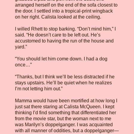
arranged herself on the end of the sofa closest to
the door. I settled into a tropical-print wingback
on her right. Calista looked at the ceiling.
I willed Rhett to stop barking. “Don’t mind him,” I
said. “He doesn’t care to be left out. He’s
accustomed to having the run of the house and
yard.”
“You should let him come down. I had a dog
once…”
“Thanks, but I think we’ll be less distracted if he
stays upstairs. He’ll be quiet when he realizes
I’m not letting him out.”
Mamma would have been mortified at how long I
just sat there staring at Calista McQueen. I kept
thinking I’d find something that differentiated her
from the movie star, but the woman next to me
was Marilyn’s doppelganger. I was acquainted
with all manner of oddities, but a doppelganger—