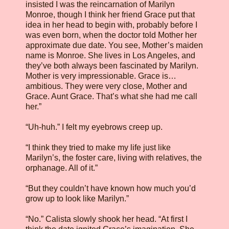
insisted I was the reincarnation of Marilyn
Monroe, though I think her friend Grace put that
idea in her head to begin with, probably before I
was even born, when the doctor told Mother her
approximate due date. You see, Mother’s maiden
name is Monroe. She lives in Los Angeles, and
they’ve both always been fascinated by Marilyn.
Mother is very impressionable. Grace is…
ambitious. They were very close, Mother and
Grace. Aunt Grace. That’s what she had me call
her.”
“Uh-huh.” I felt my eyebrows creep up.
“I think they tried to make my life just like
Marilyn’s, the foster care, living with relatives, the
orphanage. All of it.”
“But they couldn’t have known how much you’d
grow up to look like Marilyn.”
“No.” Calista slowly shook her head. “At first I