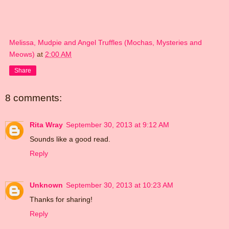
Melissa, Mudpie and Angel Truffles (Mochas, Mysteries and
Meows)
at
2:00 AM
Share
8 comments:
Rita Wray
September 30, 2013 at 9:12 AM
Sounds like a good read.
Reply
Unknown
September 30, 2013 at 10:23 AM
Thanks for sharing!
Reply