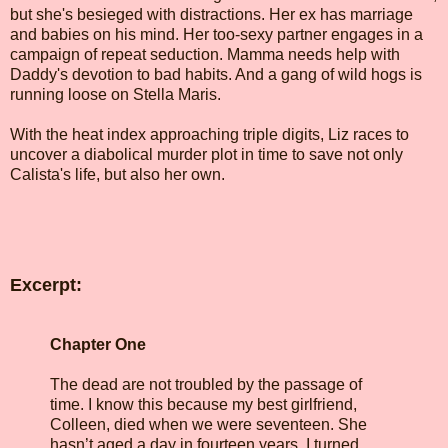
but she's besieged with distractions. Her ex has marriage
and babies on his mind. Her too-sexy partner engages in a
campaign of repeat seduction. Mamma needs help with
Daddy's devotion to bad habits. And a gang of wild hogs is
running loose on Stella Maris.
With the heat index approaching triple digits, Liz races to
uncover a diabolical murder plot in time to save not only
Calista's life, but also her own.
Excerpt:
Chapter One
The dead are not troubled by the passage of
time. I know this because my best girlfriend,
Colleen, died when we were seventeen. She
hasn’t aged a day in fourteen years. I turned