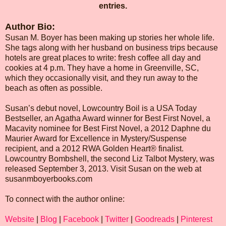
entries.
Author Bio:
Susan M. Boyer has been making up stories her whole life.
She tags along with her husband on business trips because
hotels are great places to write: fresh coffee all day and
cookies at 4 p.m. They have a home in Greenville, SC,
which they occasionally visit, and they run away to the
beach as often as possible.
Susan’s debut novel, Lowcountry Boil is a USA Today
Bestseller, an Agatha Award winner for Best First Novel, a
Macavity nominee for Best First Novel, a 2012 Daphne du
Maurier Award for Excellence in Mystery/Suspense
recipient, and a 2012 RWA Golden Heart® finalist.
Lowcountry Bombshell, the second Liz Talbot Mystery, was
released September 3, 2013. Visit Susan on the web at
susanmboyerbooks.com
To connect with the author online:
Website
|
Blog
|
Facebook
|
Twitter
|
Goodreads
|
Pinterest