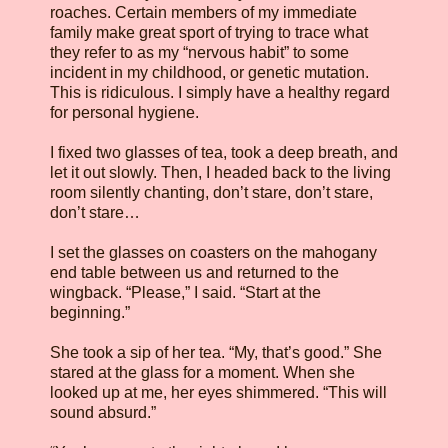
roaches. Certain members of my immediate
family make great sport of trying to trace what
they refer to as my “nervous habit” to some
incident in my childhood, or genetic mutation.
This is ridiculous. I simply have a healthy regard
for personal hygiene.
I fixed two glasses of tea, took a deep breath, and
let it out slowly. Then, I headed back to the living
room silently chanting, don’t stare, don’t stare,
don’t stare…
I set the glasses on coasters on the mahogany
end table between us and returned to the
wingback. “Please,” I said. “Start at the
beginning.”
She took a sip of her tea. “My, that’s good.” She
stared at the glass for a moment. When she
looked up at me, her eyes shimmered. “This will
sound absurd.”