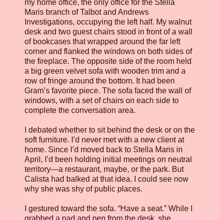
my home office, the only office for the Stella
Maris branch of Talbot and Andrews
Investigations, occupying the left half. My walnut
desk and two guest chairs stood in front of a wall
of bookcases that wrapped around the far left
corner and flanked the windows on both sides of
the fireplace. The opposite side of the room held
a big green velvet sofa with wooden trim and a
row of fringe around the bottom. It had been
Gram’s favorite piece. The sofa faced the wall of
windows, with a set of chairs on each side to
complete the conversation area.
I debated whether to sit behind the desk or on the
soft furniture. I’d never met with a new client at
home. Since I’d moved back to Stella Maris in
April, I’d been holding initial meetings on neutral
territory—a restaurant, maybe, or the park. But
Calista had balked at that idea. I could see now
why she was shy of public places.
I gestured toward the sofa. “Have a seat.” While I
grabbed a pad and pen from the desk, she