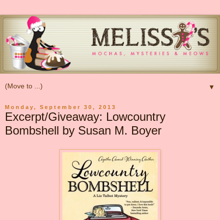
▼
Monday, September 30, 2013
Excerpt/Giveaway: Lowcountry
Bombshell by Susan M. Boyer