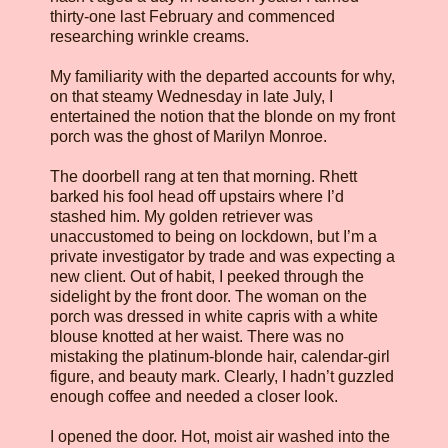
thirty-one last February and commenced
researching wrinkle creams.
My familiarity with the departed accounts for why,
on that steamy Wednesday in late July, I
entertained the notion that the blonde on my front
porch was the ghost of Marilyn Monroe.
The doorbell rang at ten that morning. Rhett
barked his fool head off upstairs where I’d
stashed him. My golden retriever was
unaccustomed to being on lockdown, but I’m a
private investigator by trade and was expecting a
new client. Out of habit, I peeked through the
sidelight by the front door. The woman on the
porch was dressed in white capris with a white
blouse knotted at her waist. There was no
mistaking the platinum-blonde hair, calendar-girl
figure, and beauty mark. Clearly, I hadn’t guzzled
enough coffee and needed a closer look.
I opened the door. Hot, moist air washed into the