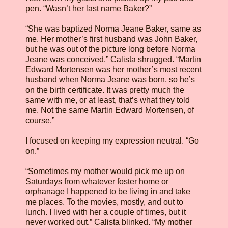
pen. “Wasn’t her last name Baker?”
“She was baptized Norma Jeane Baker, same as
me. Her mother’s first husband was John Baker,
but he was out of the picture long before Norma
Jeane was conceived.” Calista shrugged. “Martin
Edward Mortensen was her mother’s most recent
husband when Norma Jeane was born, so he’s
on the birth certificate. It was pretty much the
same with me, or at least, that’s what they told
me. Not the same Martin Edward Mortensen, of
course.”
I focused on keeping my expression neutral. “Go
on.”
“Sometimes my mother would pick me up on
Saturdays from whatever foster home or
orphanage I happened to be living in and take
me places. To the movies, mostly, and out to
lunch. I lived with her a couple of times, but it
never worked out.” Calista blinked. “My mother