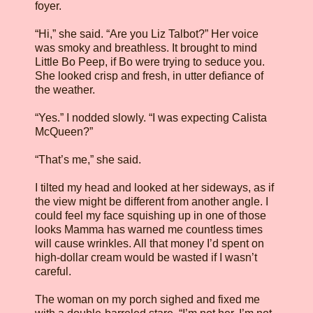
foyer.
“Hi,” she said. “Are you Liz Talbot?” Her voice
was smoky and breathless. It brought to mind
Little Bo Peep, if Bo were trying to seduce you.
She looked crisp and fresh, in utter defiance of
the weather.
“Yes.” I nodded slowly. “I was expecting Calista
McQueen?”
“That’s me,” she said.
I tilted my head and looked at her sideways, as if
the view might be different from another angle. I
could feel my face squishing up in one of those
looks Mamma has warned me countless times
will cause wrinkles. All that money I’d spent on
high-dollar cream would be wasted if I wasn’t
careful.
The woman on my porch sighed and fixed me