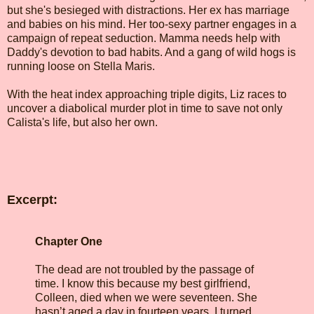
but she's besieged with distractions. Her ex has marriage
and babies on his mind. Her too-sexy partner engages in a
campaign of repeat seduction. Mamma needs help with
Daddy's devotion to bad habits. And a gang of wild hogs is
running loose on Stella Maris.
With the heat index approaching triple digits, Liz races to
uncover a diabolical murder plot in time to save not only
Calista's life, but also her own.
Excerpt:
Chapter One
The dead are not troubled by the passage of
time. I know this because my best girlfriend,
Colleen, died when we were seventeen. She
hasn’t aged a day in fourteen years. I turned