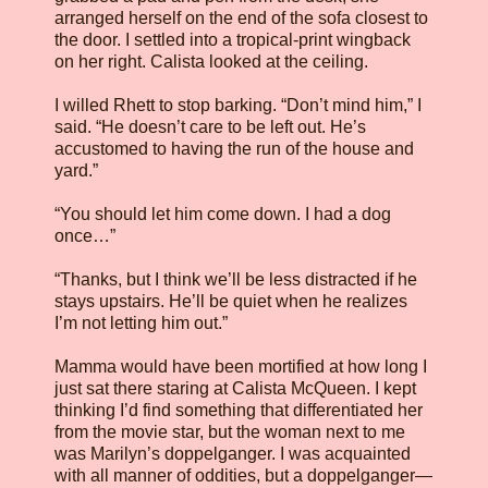
arranged herself on the end of the sofa closest to
the door. I settled into a tropical-print wingback
on her right. Calista looked at the ceiling.
I willed Rhett to stop barking. “Don’t mind him,” I
said. “He doesn’t care to be left out. He’s
accustomed to having the run of the house and
yard.”
“You should let him come down. I had a dog
once…”
“Thanks, but I think we’ll be less distracted if he
stays upstairs. He’ll be quiet when he realizes
I’m not letting him out.”
Mamma would have been mortified at how long I
just sat there staring at Calista McQueen. I kept
thinking I’d find something that differentiated her
from the movie star, but the woman next to me
was Marilyn’s doppelganger. I was acquainted
with all manner of oddities, but a doppelganger—