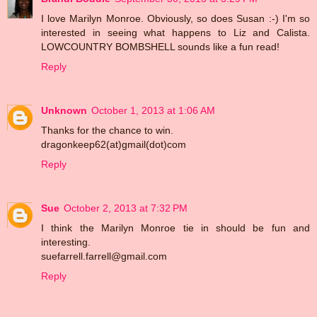
I love Marilyn Monroe. Obviously, so does Susan :-) I'm so
interested in seeing what happens to Liz and Calista.
LOWCOUNTRY BOMBSHELL sounds like a fun read!
Reply
Unknown
October 1, 2013 at 1:06 AM
Thanks for the chance to win.
dragonkeep62(at)gmail(dot)com
Reply
Sue
October 2, 2013 at 7:32 PM
I think the Marilyn Monroe tie in should be fun and
interesting.
suefarrell.farrell@gmail.com
Reply