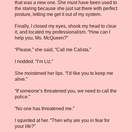
that was a new one. She must have been used to
the staring because she just sat there with perfect
posture, letting me get it out of my system.
Finally, I closed my eyes, shook my head to clear
it, and located my professionalism. “How can I
help you, Ms. McQueen?”
“Please,” she said, “Call me Calista.”
I nodded. “I’m Liz.”
She moistened her lips. “I’d like you to keep me
alive.”
“If someone’s threatened you, we need to call the
police.”
“No one has threatened me.”
I squinted at her. “Then why are you in fear for
your life?”