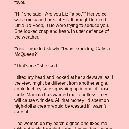
foyer.
“Hi,” she said. “Are you Liz Talbot?” Her voice
was smoky and breathless. It brought to mind
Little Bo Peep, if Bo were trying to seduce you.
She looked crisp and fresh, in utter defiance of
the weather.
“Yes.” I nodded slowly. “I was expecting Calista
McQueen?”
“That’s me,” she said.
I tilted my head and looked at her sideways, as if
the view might be different from another angle. I
could feel my face squishing up in one of those
looks Mamma has warned me countless times
will cause wrinkles. All that money I’d spent on
high-dollar cream would be wasted if I wasn’t
careful.
The woman on my porch sighed and fixed me