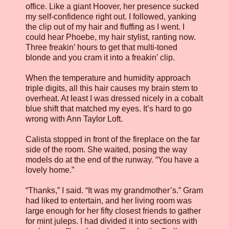
office. Like a giant Hoover, her presence sucked
my self-confidence right out. I followed, yanking
the clip out of my hair and fluffing as I went. I
could hear Phoebe, my hair stylist, ranting now.
Three freakin’ hours to get that multi-toned
blonde and you cram it into a freakin’ clip.
When the temperature and humidity approach
triple digits, all this hair causes my brain stem to
overheat. At least I was dressed nicely in a cobalt
blue shift that matched my eyes. It’s hard to go
wrong with Ann Taylor Loft.
Calista stopped in front of the fireplace on the far
side of the room. She waited, posing the way
models do at the end of the runway. “You have a
lovely home.”
“Thanks,” I said. “It was my grandmother’s.” Gram
had liked to entertain, and her living room was
large enough for her fifty closest friends to gather
for mint juleps. I had divided it into sections with