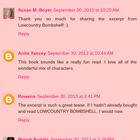
Susan M. Boyer
September 30, 2013 at 10:25 AM
Thank you so much for sharing the excerpt from
Lowcountry Bombshell! :)
Reply
Anita Yancey
September 30, 2013 at 10:44 AM
This book sounds like a really fun read. I love all of the
wonderful mix of characters.
Reply
Rowena
September 30, 2013 at 2:41 PM
The excerpt is such a great tease. If I hadn't already bought
and read LOWCOUNTRY BOMBSHELL, I would now.
Reply
Brandi Boddie
September 30, 2013 at 3:29 PM