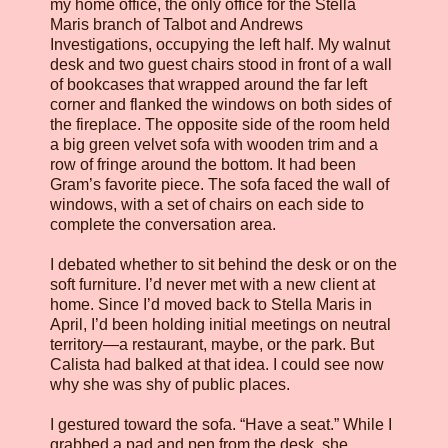
my home office, the only office for the Stella
Maris branch of Talbot and Andrews
Investigations, occupying the left half. My walnut
desk and two guest chairs stood in front of a wall
of bookcases that wrapped around the far left
corner and flanked the windows on both sides of
the fireplace. The opposite side of the room held
a big green velvet sofa with wooden trim and a
row of fringe around the bottom. It had been
Gram’s favorite piece. The sofa faced the wall of
windows, with a set of chairs on each side to
complete the conversation area.
I debated whether to sit behind the desk or on the
soft furniture. I’d never met with a new client at
home. Since I’d moved back to Stella Maris in
April, I’d been holding initial meetings on neutral
territory—a restaurant, maybe, or the park. But
Calista had balked at that idea. I could see now
why she was shy of public places.
I gestured toward the sofa. “Have a seat.” While I
grabbed a pad and pen from the desk, she