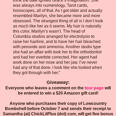
think the date ignited Grace’s imagination. She
was always into numerology, Tarot cards,
horoscopes, all of that. As I got older and actually
resembled Marilyn, she became more and more
obsessed. The strangest thing of all is I don’t look
as much like her as it seems. My hair is naturally
this color, Marilyn’s wasn’t. The head of
Columbia studios arranged for electrolysis to
raise her hairline, and to have her hair bleached
with peroxide and ammonia. Another studio type
she had an affair with took her to the orthodontist
and had her overbite corrected. Her agent had
work done on her nose and her jaw. I’ve never
had any of that done. I look like she looked when
they got through with her.”
Giveaway:
Everyone who leaves a comment on the
tour page
will
be entered to win a $20 Amazon gift card!
Anyone who purchases their copy of Lowcountry
Bombshell before October 7 and sends their receipt to
Samantha (at) ChickLitPlus (dot) com, will get five bonus