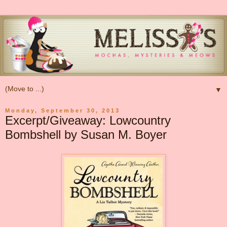
▼
Monday, September 30, 2013
Excerpt/Giveaway: Lowcountry
Bombshell by Susan M. Boyer