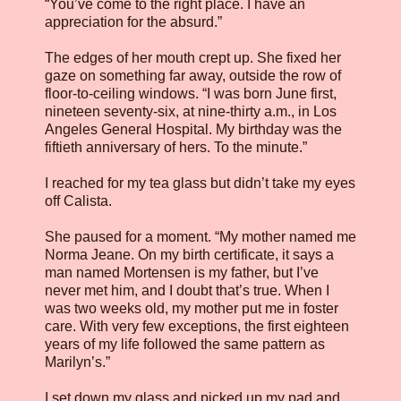
“You’ve come to the right place. I have an
appreciation for the absurd.”
The edges of her mouth crept up. She fixed her
gaze on something far away, outside the row of
floor-to-ceiling windows. “I was born June first,
nineteen seventy-six, at nine-thirty a.m., in Los
Angeles General Hospital. My birthday was the
fiftieth anniversary of hers. To the minute.”
I reached for my tea glass but didn’t take my eyes
off Calista.
She paused for a moment. “My mother named me
Norma Jeane. On my birth certificate, it says a
man named Mortensen is my father, but I’ve
never met him, and I doubt that’s true. When I
was two weeks old, my mother put me in foster
care. With very few exceptions, the first eighteen
years of my life followed the same pattern as
Marilyn’s.”
I set down my glass and picked up my pad and