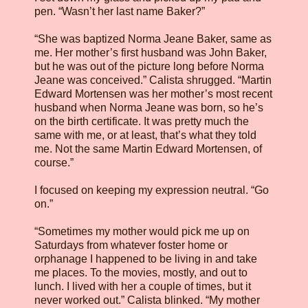
pen. “Wasn’t her last name Baker?”
“She was baptized Norma Jeane Baker, same as
me. Her mother’s first husband was John Baker,
but he was out of the picture long before Norma
Jeane was conceived.” Calista shrugged. “Martin
Edward Mortensen was her mother’s most recent
husband when Norma Jeane was born, so he’s
on the birth certificate. It was pretty much the
same with me, or at least, that’s what they told
me. Not the same Martin Edward Mortensen, of
course.”
I focused on keeping my expression neutral. “Go
on.”
“Sometimes my mother would pick me up on
Saturdays from whatever foster home or
orphanage I happened to be living in and take
me places. To the movies, mostly, and out to
lunch. I lived with her a couple of times, but it
never worked out.” Calista blinked. “My mother