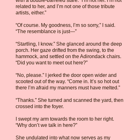
with a double-barreled stare. “I’m not her. I’m not
related to her, and I’m not one of those tribute
artists, either.”
“Of course. My goodness, I’m so sorry,” I said.
“The resemblance is just—”
“Startling, I know.” She glanced around the deep
porch. Her gaze drifted from the swing, to the
hammock, and settled on the Adirondack chairs.
“Did you want to meet out here?”
“No, please.” I jerked the door open wider and
scooted out of the way. “Come in. It’s so hot out
there I’m afraid my manners must have melted.”
“Thanks.” She turned and scanned the yard, then
crossed into the foyer.
I swept my arm towards the room to her right.
“Why don’t we talk in here?”
She undulated into what now serves as my