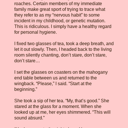
roaches. Certain members of my immediate
family make great sport of trying to trace what
they refer to as my “nervous habit” to some
incident in my childhood, or genetic mutation.
This is ridiculous. I simply have a healthy regard
for personal hygiene.
I fixed two glasses of tea, took a deep breath, and
let it out slowly. Then, I headed back to the living
room silently chanting, don’t stare, don’t stare,
don’t stare…
I set the glasses on coasters on the mahogany
end table between us and returned to the
wingback. “Please,” I said. “Start at the
beginning.”
She took a sip of her tea. “My, that’s good.” She
stared at the glass for a moment. When she
looked up at me, her eyes shimmered. “This will
sound absurd.”