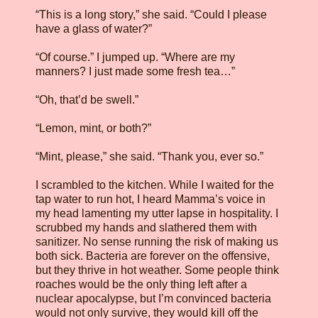
“This is a long story,” she said. “Could I please
have a glass of water?”
“Of course.” I jumped up. “Where are my
manners? I just made some fresh tea…”
“Oh, that’d be swell.”
“Lemon, mint, or both?”
“Mint, please,” she said. “Thank you, ever so.”
I scrambled to the kitchen. While I waited for the
tap water to run hot, I heard Mamma’s voice in
my head lamenting my utter lapse in hospitality. I
scrubbed my hands and slathered them with
sanitizer. No sense running the risk of making us
both sick. Bacteria are forever on the offensive,
but they thrive in hot weather. Some people think
roaches would be the only thing left after a
nuclear apocalypse, but I’m convinced bacteria
would not only survive, they would kill off the