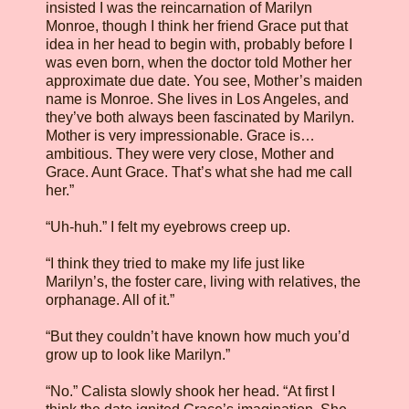
insisted I was the reincarnation of Marilyn
Monroe, though I think her friend Grace put that
idea in her head to begin with, probably before I
was even born, when the doctor told Mother her
approximate due date. You see, Mother’s maiden
name is Monroe. She lives in Los Angeles, and
they’ve both always been fascinated by Marilyn.
Mother is very impressionable. Grace is…
ambitious. They were very close, Mother and
Grace. Aunt Grace. That’s what she had me call
her.”
“Uh-huh.” I felt my eyebrows creep up.
“I think they tried to make my life just like
Marilyn’s, the foster care, living with relatives, the
orphanage. All of it.”
“But they couldn’t have known how much you’d
grow up to look like Marilyn.”
“No.” Calista slowly shook her head. “At first I