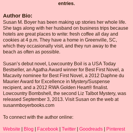
entries.
Author Bio:
Susan M. Boyer has been making up stories her whole life.
She tags along with her husband on business trips because
hotels are great places to write: fresh coffee all day and
cookies at 4 p.m. They have a home in Greenville, SC,
which they occasionally visit, and they run away to the
beach as often as possible.
Susan’s debut novel, Lowcountry Boil is a USA Today
Bestseller, an Agatha Award winner for Best First Novel, a
Macavity nominee for Best First Novel, a 2012 Daphne du
Maurier Award for Excellence in Mystery/Suspense
recipient, and a 2012 RWA Golden Heart® finalist.
Lowcountry Bombshell, the second Liz Talbot Mystery, was
released September 3, 2013. Visit Susan on the web at
susanmboyerbooks.com
To connect with the author online:
Website
|
Blog
|
Facebook
|
Twitter
|
Goodreads
|
Pinterest