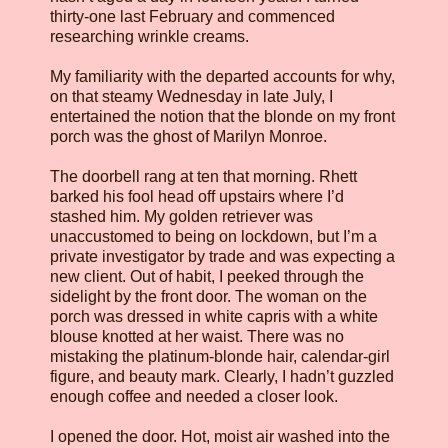
thirty-one last February and commenced
researching wrinkle creams.
My familiarity with the departed accounts for why,
on that steamy Wednesday in late July, I
entertained the notion that the blonde on my front
porch was the ghost of Marilyn Monroe.
The doorbell rang at ten that morning. Rhett
barked his fool head off upstairs where I’d
stashed him. My golden retriever was
unaccustomed to being on lockdown, but I’m a
private investigator by trade and was expecting a
new client. Out of habit, I peeked through the
sidelight by the front door. The woman on the
porch was dressed in white capris with a white
blouse knotted at her waist. There was no
mistaking the platinum-blonde hair, calendar-girl
figure, and beauty mark. Clearly, I hadn’t guzzled
enough coffee and needed a closer look.
I opened the door. Hot, moist air washed into the