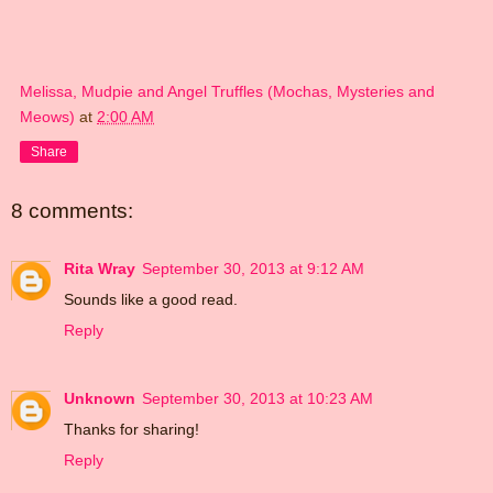
Melissa, Mudpie and Angel Truffles (Mochas, Mysteries and
Meows)
at
2:00 AM
Share
8 comments:
Rita Wray
September 30, 2013 at 9:12 AM
Sounds like a good read.
Reply
Unknown
September 30, 2013 at 10:23 AM
Thanks for sharing!
Reply