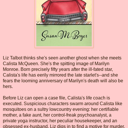
Liz Talbot thinks she's seen another ghost when she meets
Calista McQueen. She's the spitting image of Marilyn
Monroe. Born precisely fifty years after the ill-fated star,
Calista's life has eerily mirrored the late starlet's--and she
fears the looming anniversary of Marilyn's death will also be
hers.
Before Liz can open a case file, Calista's life coach is
executed. Suspicious characters swarm around Calista like
mosquitoes on a sultry lowcountry evening: her certifiable
mother, a fake aunt, her control-freak psychoanalyst, a
private yoga instructor, her peculiar housekeeper, and an
obsessed ex-husband. Liz digs in to find a motive for murder,