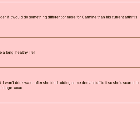
der if it would do something different or more for Carmine than his current arthritis
 a long, healthy life!
I won’t drink water after she tried adding some dental stuff to it so she’s scared to
 old age. xoxo