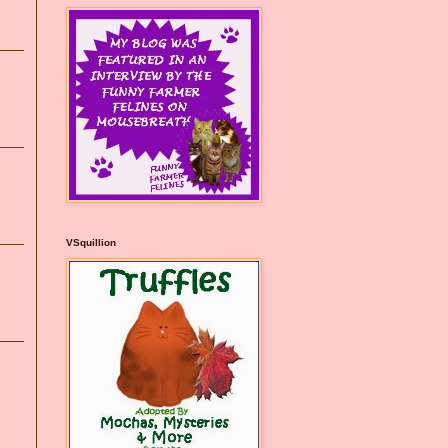
VSquillion