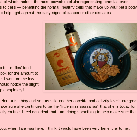
ll of which make it the most powerful cellular regenerating formulas ever
ons to cells — benefiting the normal, healthy cells that make up your pet’s bod
to help fight against the early signs of cancer or other diseases.
?
 to Truffles' food.
y box for the amount to
e. I went on the low
ould notice the slight
up completely!
e. Her fur is shiny and soft as silk, and her appetite and activity levels are great
ake sure she continues to be the "little miss sassafras" that she is today for
daily routine, I feel confident that I am doing something to help make sure that
bout when Tara was here. I think it would have been very beneficial to her.