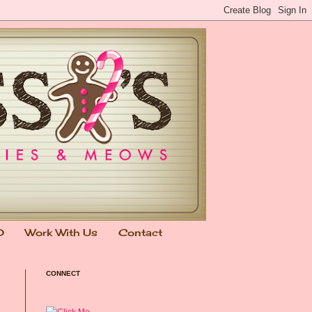
0
Work With Us
Contact
CONNECT