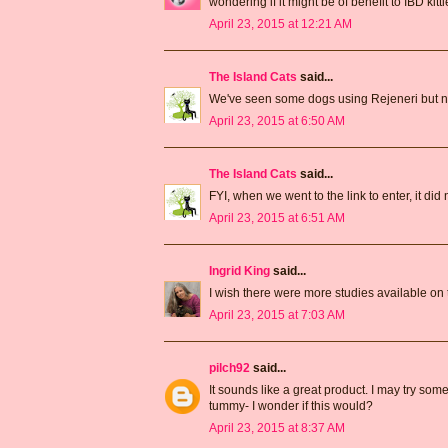
wondering if it might be of benefit to IBD kittie
April 23, 2015 at 12:21 AM
The Island Cats
said...
We've seen some dogs using Rejeneri but no k
April 23, 2015 at 6:50 AM
The Island Cats
said...
FYI, when we went to the link to enter, it did 
April 23, 2015 at 6:51 AM
Ingrid King
said...
I wish there were more studies available on th
April 23, 2015 at 7:03 AM
pilch92
said...
It sounds like a great product. I may try som
tummy- I wonder if this would?
April 23, 2015 at 8:37 AM