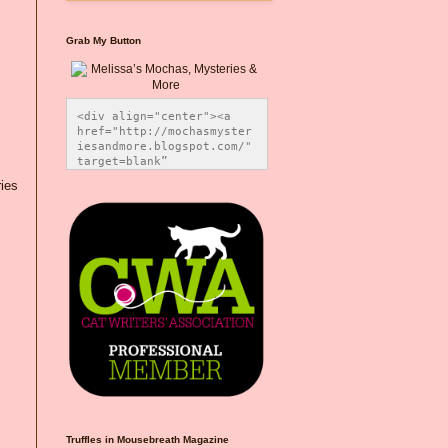
Grab My Button
<div align="center"><a 
href="http://mochasmyster
iesandmore.blogspot.com/" 
target=blank” 
title="Melissa’s Mochas, 
ies
Mysteries & More"><img 
src="https://photos.smugm
ug.com/Blog-Graphics/i-
CsXVzLZ/0/5ec41423/O/Meli
ssaBadgeMeows200x200.png" 
alt="Melissa’s Mochas, 
Mysteries & More" 
style="border:none;" />
</a></div>
Truffles in Mousebreath Magazine