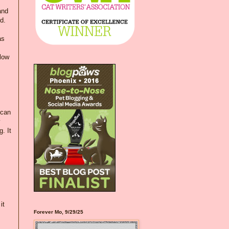
and
d.
as
llow
 can
y
. It
it
Forever Mo, 9/29/25