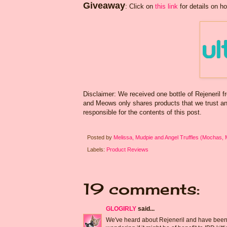
Giveaway
: Click on
this link
for details on ho
Disclaimer: We received one bottle of Rejeneril 
and Meows only shares products that we trust and 
responsible for the contents of this post.
Posted by
Melissa, Mudpie and Angel Truffles (Mochas,
Labels:
Product Reviews
19 comments:
GLOGIRLY
said...
We've heard about Rejeneril and have been won