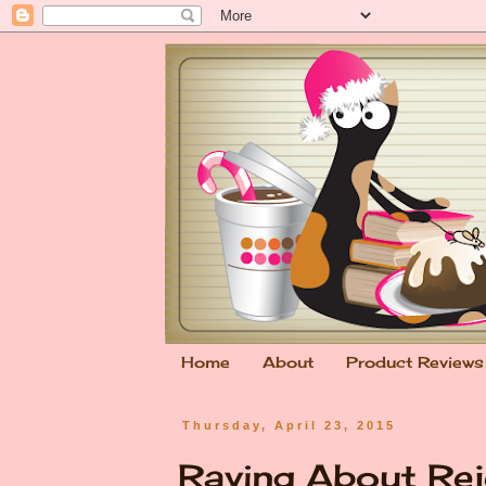
Home
About
Product Reviews
Thursday, April 23, 2015
Raving About Rej