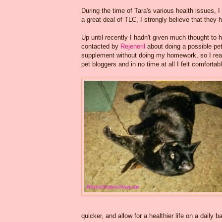
During the time of Tara's various health issues, I
a great deal of TLC, I strongly believe that they
Up until recently I hadn't given much thought to 
contacted by
Rejeneril
about doing a possible pet
supplement without doing my homework, so I read
pet bloggers and in no time at all I felt comfortable
quicker, and allow for a healthier life on a daily