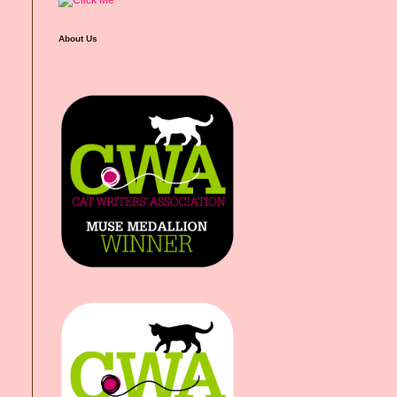
About Us