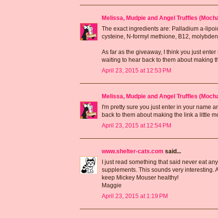
Melissa, Mudpie and Angel Truffles (Moc
The exact ingredients are: Palladium a-lipoi
cysteine, N-formyl methione, B12, molybde
As far as the giveaway, I think you just ent
waiting to hear back to them about making the 
April 23, 2015 at 12:53 PM
Melissa, Mudpie and Angel Truffles (Moc
I'm pretty sure you just enter in your name 
back to them about making the link a little mo
April 23, 2015 at 12:54 PM
www.shelter-cats.com
said...
I just read something that said never eat an
supplements. This sounds very interesting. 
keep Mickey Mouser healthy!
Maggie
April 23, 2015 at 1:19 PM