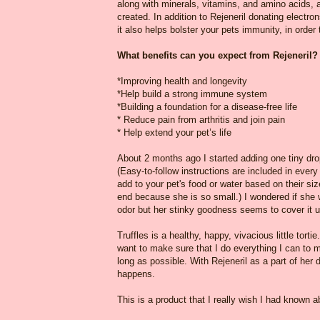
along with minerals, vitamins, and amino acids, a
created. In addition to Rejeneril donating electr
it also helps bolster your pets immunity, in order 
What benefits can you expect from Rejeneril
*Improving health and longevity
*Help build a strong immune system
*Building a foundation for a disease-free life
* Reduce pain from arthritis and join pain
* Help extend your pet’s life
About 2 months ago I started adding one tiny drop
(Easy-to-follow instructions are included in ever
add to your pet's food or water based on their siz
end because she is so small.) I wondered if she w
odor but her stinky goodness seems to cover it 
Truffles is a healthy, happy, vivacious little torti
want to make sure that I do everything I can to m
long as possible. With Rejeneril as a part of her 
happens.
This is a product that I really wish I had known a