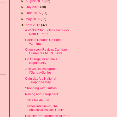
►
August 2015
(32)
►
July 2015
(30)
►
June 2015
(31)
►
May 2015
(32)
▼
April 2015
(32)
A Pocket Star E-Book Kentucky
Derb-E Treat!
Garfield Rounds Up Some
Varmints
Chewy.com Review: Canidae
Grain-Free PURE Taste
Go Orange for Animals
#fightcruelty
Join Us On Instagram
#SundaySelfies
Caturday Art: National
Telephone Day
Shopping with Truffles
Raving About Rejeneril
Tickle Pickle Fun
Truffles Interviews: The
Anastasia Pollack Craftin...
Disaster Preparedness for Your