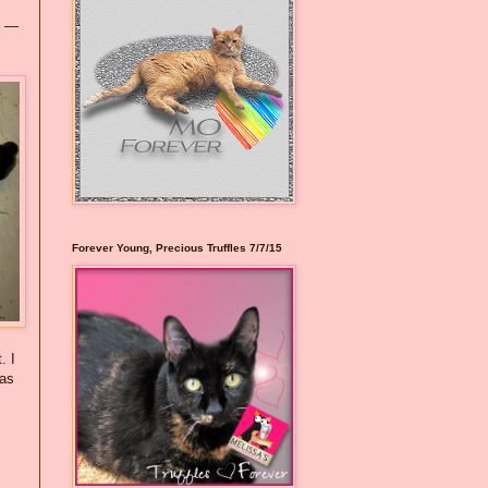
y —
Forever Young, Precious Truffles 7/7/15
. I
 as