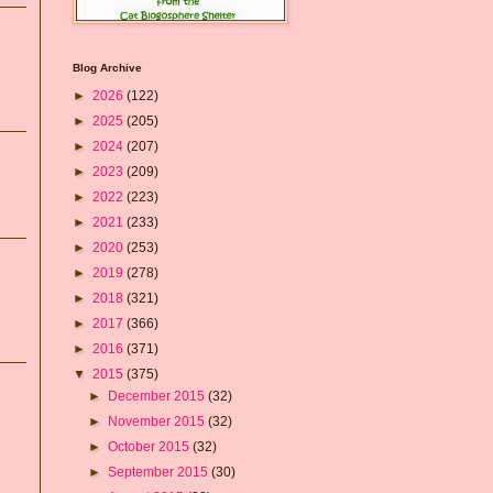
Blog Archive
►
2026
(122)
►
2025
(205)
►
2024
(207)
►
2023
(209)
►
2022
(223)
►
2021
(233)
►
2020
(253)
►
2019
(278)
►
2018
(321)
►
2017
(366)
►
2016
(371)
▼
2015
(375)
►
December 2015
(32)
►
November 2015
(32)
►
October 2015
(32)
►
September 2015
(30)