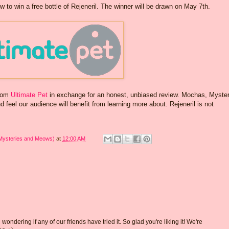
w to win a free bottle of Rejeneril. The winner will be drawn on May 7th.
from
Ultimate Pet
in exchange for an honest, unbiased review. Mochas, Myster
feel our audience will benefit from learning more about. Rejeneril is not
 Mysteries and Meows)
at
12:00 AM
dering if any of our friends have tried it. So glad you're liking it! We're