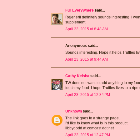
Fur Everywhere
said...
Rejeneril definitely sounds interesting. I won
supplement.
April 23, 2015 at 8:48 AM
Anonymous said...
Sounds interesting. Hope it helps Truffles live
April 23, 2015 at 9:44 AM
Cathy Keisha
said...
TW does not want to add anything to my food. 
touch my food. I hope Truffles lives to a ripe
April 23, 2015 at 12:34 PM
Unknown
said...
The link goes to a strange page.
I'd like to know what is in this product.
libbydodd at comcast dot net
April 23, 2015 at 12:47 PM