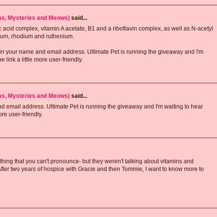
has, Mysteries and Meows)
said...
c acid complex, vitamin A acetate, B1 and a riboflavin complex, as well as N-acetyl
num, rhodium and ruthenium.
er in your name and email address. Ultimate Pet is running the giveaway and I'm
link a little more user-friendly.
has, Mysteries and Meows)
said...
and email address. Ultimate Pet is running the giveaway and I'm waiting to hear
re user-friendly.
ything that you can't pronounce- but they weren't talking about vitamins and
After two years of hospice with Gracie and then Tommie, I want to know more to