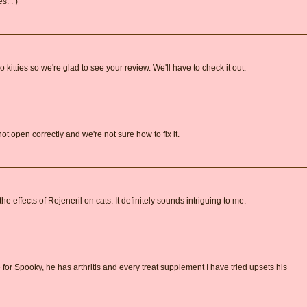
s. : )
itties so we're glad to see your review. We'll have to check it out.
not open correctly and we're not sure how to fix it.
e effects of Rejeneril on cats. It definitely sounds intriguing to me.
e for Spooky, he has arthritis and every treat supplement I have tried upsets his