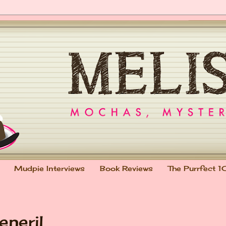
Mudpie Interviews
Book Reviews
The Purrfect 1
eneril