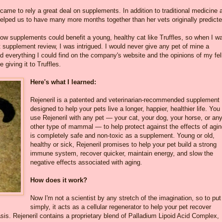
 came to rely a great deal on supplements. In addition to traditional medicine 
 helped us to have many more months together than her vets originally predicte
how supplements could benefit a young, healthy cat like Truffles, so when I w
 supplement review, I was intrigued. I would never give any pet of mine a
 everything I could find on the company's website and the opinions of my fe
 giving it to Truffles.
Here's what I learned:
Rejeneril is a patented and veterinarian-recommended supplement
designed to help your pets live a longer, happier, healthier life. You
use Rejeneril with any pet — your cat, your dog, your horse, or an
other type of mammal — to help protect against the effects of aging
is completely safe and non-toxic as a supplement. Young or old,
healthy or sick, Rejeneril promises to help your pet build a strong
immune system, recover quicker, maintain energy, and slow the
negative effects associated with aging.
How does it work?
Now I'm not a scientist by any stretch of the imagination, so to put 
simply, it acts as a cellular regenerator to help your pet recover
 basis. Rejeneril contains a proprietary blend of Palladium Lipoid Acid Complex,