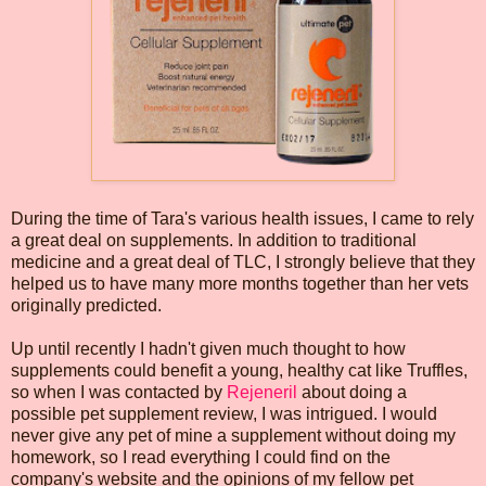
During the time of Tara's various health issues, I came to rely
a great deal on supplements. In addition to traditional
medicine and a great deal of TLC, I strongly believe that they
helped us to have many more months together than her vets
originally predicted.
Up until recently I hadn't given much thought to how
supplements could benefit a young, healthy cat like Truffles,
so when I was contacted by
Rejeneril
about doing a
possible pet supplement review, I was intrigued. I would
never give any pet of mine a supplement without doing my
homework, so I read everything I could find on the
company's website and the opinions of my fellow pet