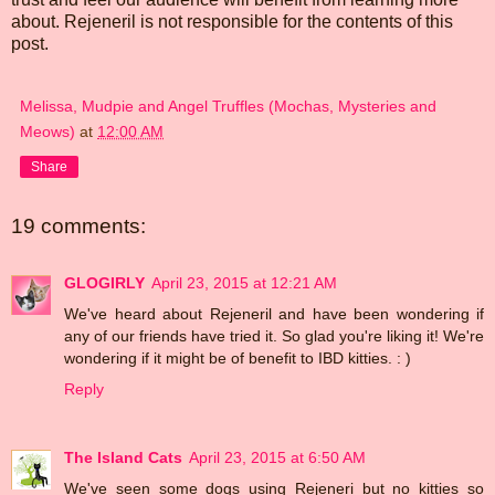
about. Rejeneril is not responsible for the contents of this
post.
Melissa, Mudpie and Angel Truffles (Mochas, Mysteries and
Meows)
at
12:00 AM
Share
19 comments:
GLOGIRLY
April 23, 2015 at 12:21 AM
We've heard about Rejeneril and have been wondering if
any of our friends have tried it. So glad you're liking it! We're
wondering if it might be of benefit to IBD kitties. : )
Reply
The Island Cats
April 23, 2015 at 6:50 AM
We've seen some dogs using Rejeneri but no kitties so