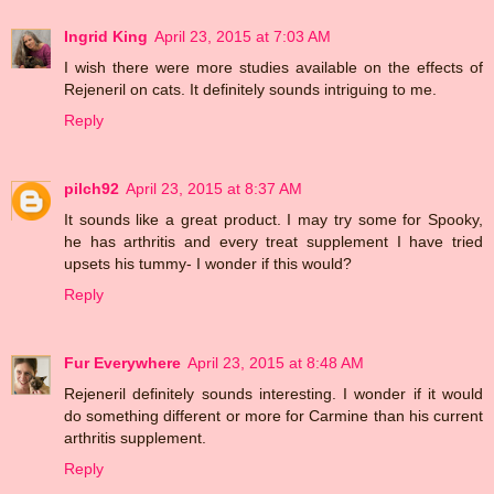
Ingrid King
April 23, 2015 at 7:03 AM
I wish there were more studies available on the effects of
Rejeneril on cats. It definitely sounds intriguing to me.
Reply
pilch92
April 23, 2015 at 8:37 AM
It sounds like a great product. I may try some for Spooky,
he has arthritis and every treat supplement I have tried
upsets his tummy- I wonder if this would?
Reply
Fur Everywhere
April 23, 2015 at 8:48 AM
Rejeneril definitely sounds interesting. I wonder if it would
do something different or more for Carmine than his current
arthritis supplement.
Reply