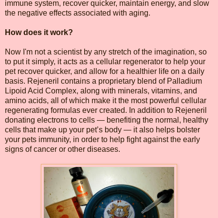
immune system, recover quicker, maintain energy, and slow
the negative effects associated with aging.
How does it work?
Now I'm not a scientist by any stretch of the imagination, so
to put it simply, it acts as a cellular regenerator to help your
pet recover quicker, and allow for a healthier life on a daily
basis. Rejeneril contains a proprietary blend of Palladium
Lipoid Acid Complex, along with minerals, vitamins, and
amino acids, all of which make it the most powerful cellular
regenerating formulas ever created. In addition to Rejeneril
donating electrons to cells — benefiting the normal, healthy
cells that make up your pet’s body — it also helps bolster
your pets immunity, in order to help fight against the early
signs of cancer or other diseases.