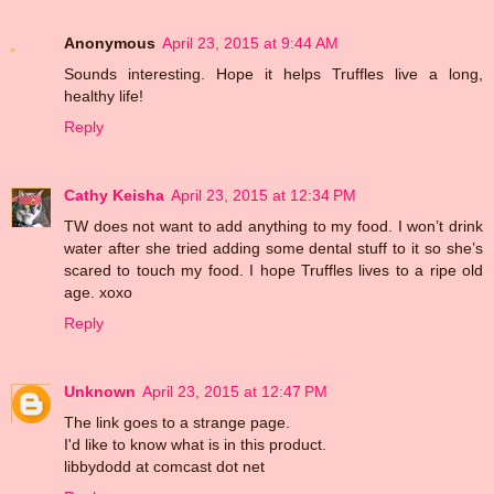
Anonymous
April 23, 2015 at 9:44 AM
Sounds interesting. Hope it helps Truffles live a long,
healthy life!
Reply
Cathy Keisha
April 23, 2015 at 12:34 PM
TW does not want to add anything to my food. I won’t drink
water after she tried adding some dental stuff to it so she’s
scared to touch my food. I hope Truffles lives to a ripe old
age. xoxo
Reply
Unknown
April 23, 2015 at 12:47 PM
The link goes to a strange page.
I'd like to know what is in this product.
libbydodd at comcast dot net