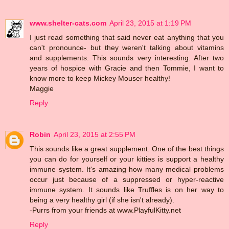
www.shelter-cats.com
April 23, 2015 at 1:19 PM
I just read something that said never eat anything that you
can't pronounce- but they weren't talking about vitamins
and supplements. This sounds very interesting. After two
years of hospice with Gracie and then Tommie, I want to
know more to keep Mickey Mouser healthy!
Maggie
Reply
Robin
April 23, 2015 at 2:55 PM
This sounds like a great supplement. One of the best things
you can do for yourself or your kitties is support a healthy
immune system. It's amazing how many medical problems
occur just because of a suppressed or hyper-reactive
immune system. It sounds like Truffles is on her way to
being a very healthy girl (if she isn't already).
-Purrs from your friends at www.PlayfulKitty.net
Reply