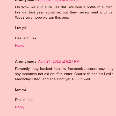
Oh Wow we kuld sure use dat. We won a bottle of sumfin'
like dat last year sumtime, but they nevew sent it to us.
Weez sure hope we win this one.
Luv ya'
Dezi and Lexi
Reply
Anonymous
April 24, 2015 at 5:27 PM
Pawently they hacked into ow facebook account cuz they
say mommys not old enuff to enter. Course fb has sis Lexi's
Meowday listed, and she's not yet 18. Oh well.
Luv ya'
Dezi n Lexi
Reply