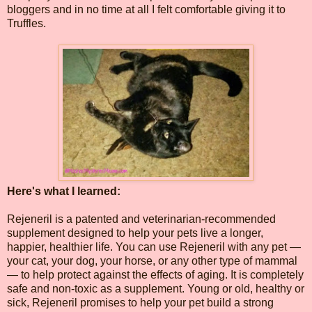
bloggers and in no time at all I felt comfortable giving it to
Truffles.
Here's what I learned:
Rejeneril is a patented and veterinarian-recommended
supplement designed to help your pets live a longer,
happier, healthier life. You can use Rejeneril with any pet —
your cat, your dog, your horse, or any other type of mammal
— to help protect against the effects of aging. It is completely
safe and non-toxic as a supplement. Young or old, healthy or
sick, Rejeneril promises to help your pet build a strong