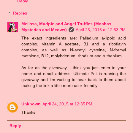
Reply
Replies
Melissa, Mudpie and Angel Truffles (Mochas,
Mysteries and Meows)
April 23, 2015 at 12:53 PM
The exact ingredients are: Palladium a-lipoic acid
complex, vitamin A acetate, B1 and a riboflavin
complex, as well as N-acetyl cysteine, N-formyl
methione, B12, molybdenum, rhodium and ruthenium.
As far as the giveaway, I think you just enter in your
name and email address. Ultimate Pet is running the
giveaway and I'm waiting to hear back to them about
making the link a little more user-friendly.
Unknown
April 24, 2015 at 12:35 PM
Thanks
Reply