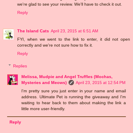
we're glad to see your review. We'll have to check it out.
Reply
The Island Cats
April 23, 2015 at 6:51 AM
FYI, when we went to the link to enter, it did not open
correctly and we're not sure how to fix it.
Reply
Replies
Melissa, Mudpie and Angel Truffles (Mochas,
Mysteries and Meows)
April 23, 2015 at 12:54 PM
I'm pretty sure you just enter in your name and email
address. Ultimate Pet is running the giveaway and I'm
waiting to hear back to them about making the link a
little more user-friendly.
Reply