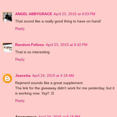
ANGEL ABBYGRACE
April 23, 2015 at 4:03 PM
That sound like a really good thing to have on hand!
Reply
Random Felines
April 23, 2015 at 8:42 PM
That is so interesting
Reply
Jeanetta
April 24, 2015 at 4:18 AM
Rejeneril sounds like a great supplement.
The link for the giveaway didn't work for me yesterday, but it
is working now. Yay!! :D
Reply
Anonymous
April 24, 2015 at 5:15 PM