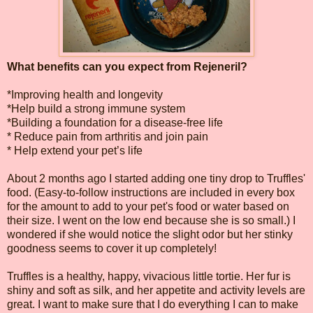
What benefits can you expect from Rejeneril?
*Improving health and longevity
*Help build a strong immune system
*Building a foundation for a disease-free life
* Reduce pain from arthritis and join pain
* Help extend your pet’s life
About 2 months ago I started adding one tiny drop to Truffles'
food. (Easy-to-follow instructions are included in every box
for the amount to add to your pet's food or water based on
their size. I went on the low end because she is so small.) I
wondered if she would notice the slight odor but her stinky
goodness seems to cover it up completely!
Truffles is a healthy, happy, vivacious little tortie. Her fur is
shiny and soft as silk, and her appetite and activity levels are
great. I want to make sure that I do everything I can to make