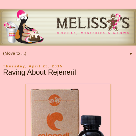
▼
Thursday, April 23, 2015
Raving About Rejeneril