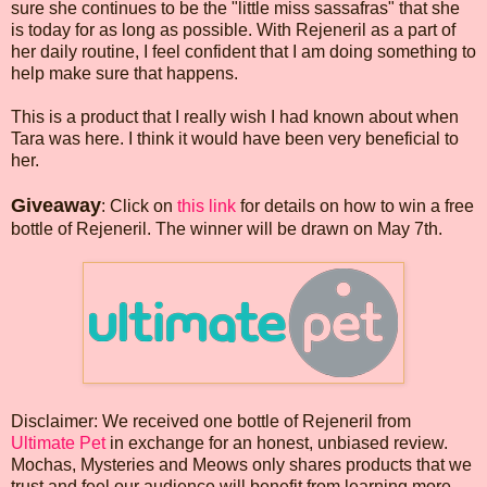
sure she continues to be the "little miss sassafras" that she
is today for as long as possible. With Rejeneril as a part of
her daily routine, I feel confident that I am doing something to
help make sure that happens.
This is a product that I really wish I had known about when
Tara was here. I think it would have been very beneficial to
her.
Giveaway
: Click on
this link
for details on how to win a free
bottle of Rejeneril. The winner will be drawn on May 7th.
Disclaimer: We received one bottle of Rejeneril from
Ultimate Pet
in exchange for an honest, unbiased review.
Mochas, Mysteries and Meows only shares products that we
trust and feel our audience will benefit from learning more