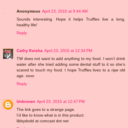
Anonymous
April 23, 2015 at 9:44 AM
Sounds interesting. Hope it helps Truffles live a long,
healthy life!
Reply
Cathy Keisha
April 23, 2015 at 12:34 PM
TW does not want to add anything to my food. I won’t drink
water after she tried adding some dental stuff to it so she’s
scared to touch my food. I hope Truffles lives to a ripe old
age. xoxo
Reply
Unknown
April 23, 2015 at 12:47 PM
The link goes to a strange page.
I'd like to know what is in this product.
libbydodd at comcast dot net