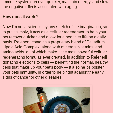
immune system, recover quicker, maintain energy, and slow
the negative effects associated with aging.
How does it work?
Now I'm not a scientist by any stretch of the imagination, so
to put it simply, it acts as a cellular regenerator to help your
pet recover quicker, and allow for a healthier life on a daily
basis. Rejeneril contains a proprietary blend of Palladium
Lipoid Acid Complex, along with minerals, vitamins, and
amino acids, all of which make it the most powerful cellular
regenerating formulas ever created. In addition to Rejeneril
donating electrons to cells — benefiting the normal, healthy
cells that make up your pet’s body — it also helps bolster
your pets immunity, in order to help fight against the early
signs of cancer or other diseases.