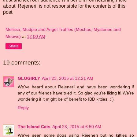
about. Rejeneril is not responsible for the contents of this
post.
Melissa, Mudpie and Angel Truffles (Mochas, Mysteries and
Meows)
at
12:00 AM
Share
19 comments:
GLOGIRLY
April 23, 2015 at 12:21 AM
We've heard about Rejeneril and have been wondering if
any of our friends have tried it. So glad you're liking it! We're
wondering if it might be of benefit to IBD kitties. : )
Reply
The Island Cats
April 23, 2015 at 6:50 AM
We've seen some dogs using Rejeneri but no kitties so