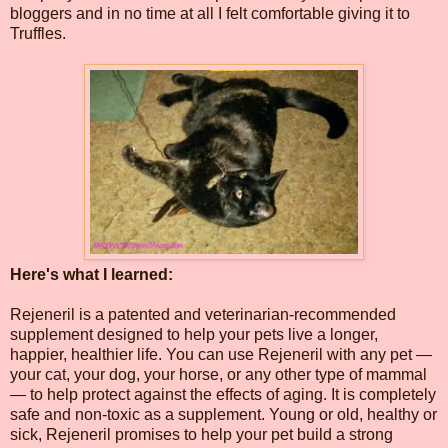
bloggers and in no time at all I felt comfortable giving it to
Truffles.
Here's what I learned:
Rejeneril is a patented and veterinarian-recommended
supplement designed to help your pets live a longer,
happier, healthier life. You can use Rejeneril with any pet —
your cat, your dog, your horse, or any other type of mammal
— to help protect against the effects of aging. It is completely
safe and non-toxic as a supplement. Young or old, healthy or
sick, Rejeneril promises to help your pet build a strong