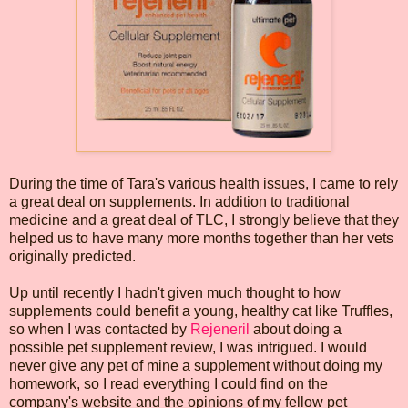
During the time of Tara's various health issues, I came to rely
a great deal on supplements. In addition to traditional
medicine and a great deal of TLC, I strongly believe that they
helped us to have many more months together than her vets
originally predicted.
Up until recently I hadn't given much thought to how
supplements could benefit a young, healthy cat like Truffles,
so when I was contacted by
Rejeneril
about doing a
possible pet supplement review, I was intrigued. I would
never give any pet of mine a supplement without doing my
homework, so I read everything I could find on the
company's website and the opinions of my fellow pet