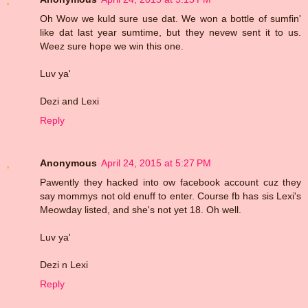
Oh Wow we kuld sure use dat. We won a bottle of sumfin'
like dat last year sumtime, but they nevew sent it to us.
Weez sure hope we win this one.
Luv ya'
Dezi and Lexi
Reply
Anonymous
April 24, 2015 at 5:27 PM
Pawently they hacked into ow facebook account cuz they
say mommys not old enuff to enter. Course fb has sis Lexi's
Meowday listed, and she's not yet 18. Oh well.
Luv ya'
Dezi n Lexi
Reply