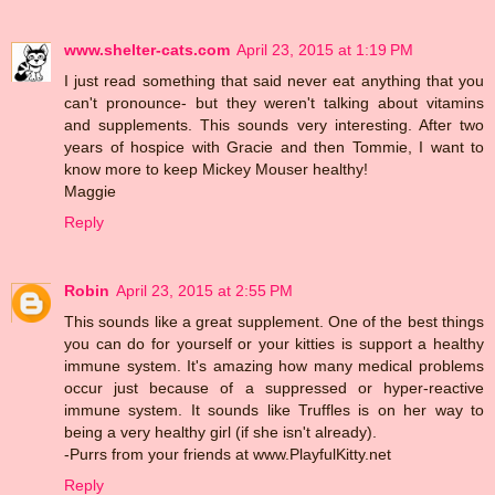
www.shelter-cats.com
April 23, 2015 at 1:19 PM
I just read something that said never eat anything that you
can't pronounce- but they weren't talking about vitamins
and supplements. This sounds very interesting. After two
years of hospice with Gracie and then Tommie, I want to
know more to keep Mickey Mouser healthy!
Maggie
Reply
Robin
April 23, 2015 at 2:55 PM
This sounds like a great supplement. One of the best things
you can do for yourself or your kitties is support a healthy
immune system. It's amazing how many medical problems
occur just because of a suppressed or hyper-reactive
immune system. It sounds like Truffles is on her way to
being a very healthy girl (if she isn't already).
-Purrs from your friends at www.PlayfulKitty.net
Reply