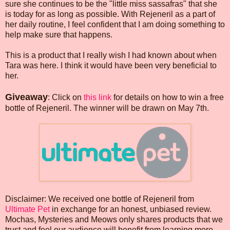
sure she continues to be the "little miss sassafras" that she
is today for as long as possible. With Rejeneril as a part of
her daily routine, I feel confident that I am doing something to
help make sure that happens.
This is a product that I really wish I had known about when
Tara was here. I think it would have been very beneficial to
her.
Giveaway
: Click on
this link
for details on how to win a free
bottle of Rejeneril. The winner will be drawn on May 7th.
Disclaimer: We received one bottle of Rejeneril from
Ultimate Pet
in exchange for an honest, unbiased review.
Mochas, Mysteries and Meows only shares products that we
trust and feel our audience will benefit from learning more