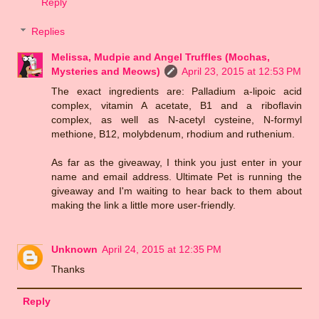
Reply
Replies
Melissa, Mudpie and Angel Truffles (Mochas,
Mysteries and Meows)
April 23, 2015 at 12:53 PM
The exact ingredients are: Palladium a-lipoic acid
complex, vitamin A acetate, B1 and a riboflavin
complex, as well as N-acetyl cysteine, N-formyl
methione, B12, molybdenum, rhodium and ruthenium.
As far as the giveaway, I think you just enter in your
name and email address. Ultimate Pet is running the
giveaway and I'm waiting to hear back to them about
making the link a little more user-friendly.
Unknown
April 24, 2015 at 12:35 PM
Thanks
Reply