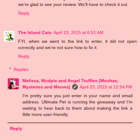
we're glad to see your review. We'll have to check it out.
Reply
The Island Cats
April 23, 2015 at 6:51 AM
FYI, when we went to the link to enter, it did not open
correctly and we're not sure how to fix it.
Reply
Replies
Melissa, Mudpie and Angel Truffles (Mochas,
Mysteries and Meows)
April 23, 2015 at 12:54 PM
I'm pretty sure you just enter in your name and email
address. Ultimate Pet is running the giveaway and I'm
waiting to hear back to them about making the link a
little more user-friendly.
Reply