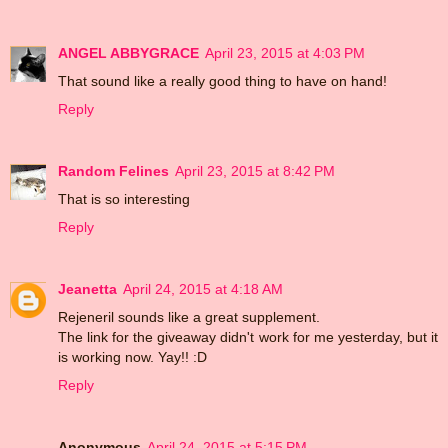
ANGEL ABBYGRACE
April 23, 2015 at 4:03 PM
That sound like a really good thing to have on hand!
Reply
Random Felines
April 23, 2015 at 8:42 PM
That is so interesting
Reply
Jeanetta
April 24, 2015 at 4:18 AM
Rejeneril sounds like a great supplement.
The link for the giveaway didn't work for me yesterday, but it
is working now. Yay!! :D
Reply
Anonymous
April 24, 2015 at 5:15 PM