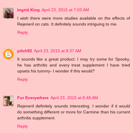
Ingrid King
April 23, 2015 at 7:03 AM
I wish there were more studies available on the effects of
Rejeneril on cats. It definitely sounds intriguing to me.
Reply
pilch92
April 23, 2015 at 8:37 AM
It sounds like a great product. I may try some for Spooky,
he has arthritis and every treat supplement I have tried
upsets his tummy- I wonder if this would?
Reply
Fur Everywhere
April 23, 2015 at 8:48 AM
Rejeneril definitely sounds interesting. I wonder if it would
do something different or more for Carmine than his current
arthritis supplement.
Reply