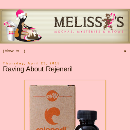
▼
Thursday, April 23, 2015
Raving About Rejeneril