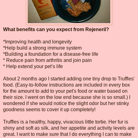
What benefits can you expect from Rejeneril?
*Improving health and longevity
*Help build a strong immune system
*Building a foundation for a disease-free life
* Reduce pain from arthritis and join pain
* Help extend your pet’s life
About 2 months ago I started adding one tiny drop to Truffles'
food. (Easy-to-follow instructions are included in every box
for the amount to add to your pet's food or water based on
their size. I went on the low end because she is so small.) I
wondered if she would notice the slight odor but her stinky
goodness seems to cover it up completely!
Truffles is a healthy, happy, vivacious little tortie. Her fur is
shiny and soft as silk, and her appetite and activity levels are
great. I want to make sure that I do everything I can to make