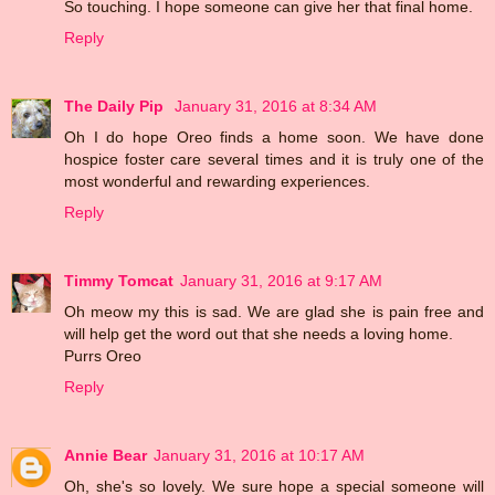
So touching. I hope someone can give her that final home.
Reply
The Daily Pip
January 31, 2016 at 8:34 AM
Oh I do hope Oreo finds a home soon. We have done
hospice foster care several times and it is truly one of the
most wonderful and rewarding experiences.
Reply
Timmy Tomcat
January 31, 2016 at 9:17 AM
Oh meow my this is sad. We are glad she is pain free and
will help get the word out that she needs a loving home.
Purrs Oreo
Reply
Annie Bear
January 31, 2016 at 10:17 AM
Oh, she's so lovely. We sure hope a special someone will