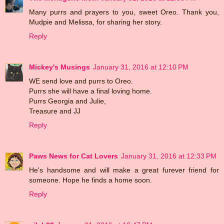
Many purrs and prayers to you, sweet Oreo. Thank you,
Mudpie and Melissa, for sharing her story.
Reply
Mickey's Musings
January 31, 2016 at 12:10 PM
WE send love and purrs to Oreo.
Purrs she will have a final loving home.
Purrs Georgia and Julie,
Treasure and JJ
Reply
Paws News for Cat Lovers
January 31, 2016 at 12:33 PM
He's handsome and will make a great furever friend for
someone. Hope he finds a home soon.
Reply