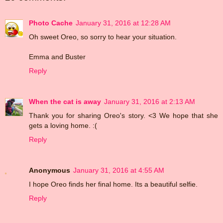
Photo Cache
January 31, 2016 at 12:28 AM
Oh sweet Oreo, so sorry to hear your situation.
Emma and Buster
Reply
When the cat is away
January 31, 2016 at 2:13 AM
Thank you for sharing Oreo's story. <3 We hope that she
gets a loving home. :(
Reply
Anonymous
January 31, 2016 at 4:55 AM
I hope Oreo finds her final home. Its a beautiful selfie.
Reply