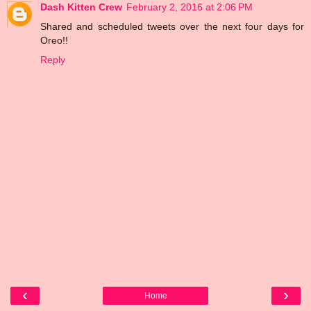
Dash Kitten Crew
February 2, 2016 at 2:06 PM
Shared and scheduled tweets over the next four days for
Oreo!!
Reply
‹
›
Home