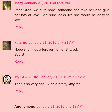
Marg
January 31, 2016 at 6:25 AM
Poor Oreo, we sure hope someone can take her and give
her lots of love. She sure looks like she would be easy to
love.
Reply
katsrus
January 31, 2016 at 7:21 AM
Hope she finds a forever home. Shared.
Sue B
Reply
My GBGV Life
January 31, 2016 at 7:37 AM
That is so very sad. Such a pretty kitty too.
Reply
Anonymous
January 31, 2016 at 8:19 AM