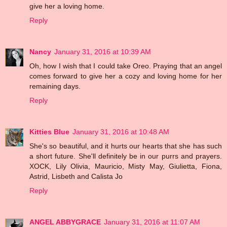
give her a loving home.
Reply
Nancy
January 31, 2016 at 10:39 AM
Oh, how I wish that I could take Oreo. Praying that an angel
comes forward to give her a cozy and loving home for her
remaining days.
Reply
Kitties Blue
January 31, 2016 at 10:48 AM
She's so beautiful, and it hurts our hearts that she has such
a short future. She'll definitely be in our purrs and prayers.
XOCK, Lily Olivia, Mauricio, Misty May, Giulietta, Fiona,
Astrid, Lisbeth and Calista Jo
Reply
ANGEL ABBYGRACE
January 31, 2016 at 11:07 AM