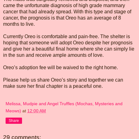
came the unfortunate diagnosis of high grade mammary
cancer that had already spread. With this type and stage of
cancer, the prognosis is that Oreo has an average of 8
months to live.
Currently Oreo is comfortable and pain-free. The shelter is
hoping that someone will adopt Oreo despite her prognosis
and give her a beautiful final home where she can simply lie
in the sun and receive ample amounts of love.
Oreo’s adoption fee will be waived to the right home.
Please help us share Oreo’s story and together we can
make sure her final chapter is a peaceful one.
Melissa, Mudpie and Angel Truffles (Mochas, Mysteries and
Meows)
at
12:00 AM
Share
29 comments: