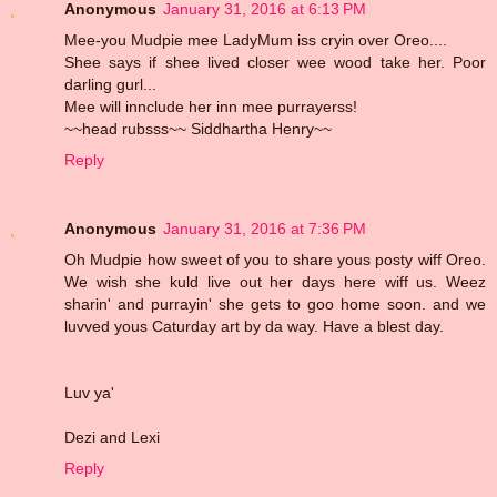
Anonymous
January 31, 2016 at 6:13 PM
Mee-you Mudpie mee LadyMum iss cryin over Oreo....
Shee says if shee lived closer wee wood take her. Poor
darling gurl...
Mee will innclude her inn mee purrayerss!
~~head rubsss~~ Siddhartha Henry~~
Reply
Anonymous
January 31, 2016 at 7:36 PM
Oh Mudpie how sweet of you to share yous posty wiff Oreo.
We wish she kuld live out her days here wiff us. Weez
sharin' and purrayin' she gets to goo home soon. and we
luvved yous Caturday art by da way. Have a blest day.
Luv ya'
Dezi and Lexi
Reply