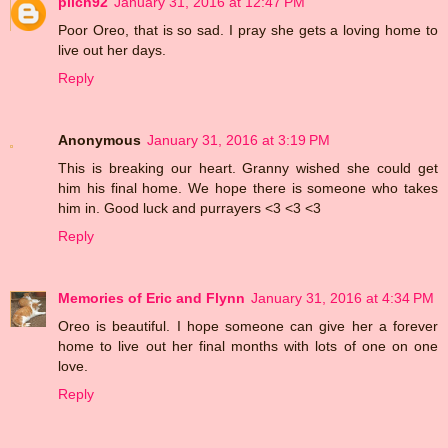
pilch92
January 31, 2016 at 12:47 PM
Poor Oreo, that is so sad. I pray she gets a loving home to
live out her days.
Reply
Anonymous
January 31, 2016 at 3:19 PM
This is breaking our heart. Granny wished she could get
him his final home. We hope there is someone who takes
him in. Good luck and purrayers <3 <3 <3
Reply
Memories of Eric and Flynn
January 31, 2016 at 4:34 PM
Oreo is beautiful. I hope someone can give her a forever
home to live out her final months with lots of one on one
love.
Reply