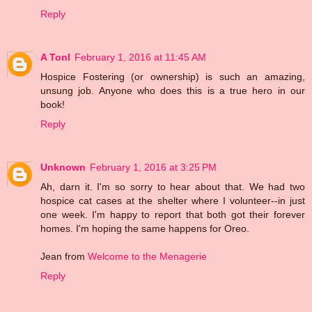
Reply
A Tonl
February 1, 2016 at 11:45 AM
Hospice Fostering (or ownership) is such an amazing,
unsung job. Anyone who does this is a true hero in our
book!
Reply
Unknown
February 1, 2016 at 3:25 PM
Ah, darn it. I'm so sorry to hear about that. We had two
hospice cat cases at the shelter where I volunteer--in just
one week. I'm happy to report that both got their forever
homes. I'm hoping the same happens for Oreo.
Jean from
Welcome to the Menagerie
Reply