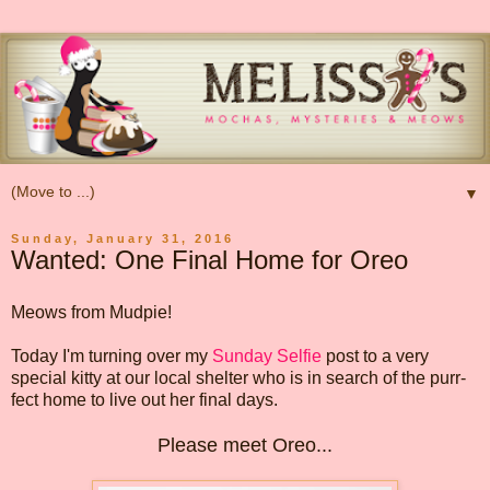
▼
Sunday, January 31, 2016
Wanted: One Final Home for Oreo
Meows from Mudpie!
Today I'm turning over my
Sunday Selfie
post to a very
special kitty at our local shelter who is in search of the purr-
fect home to live out her final days.
Please meet Oreo...