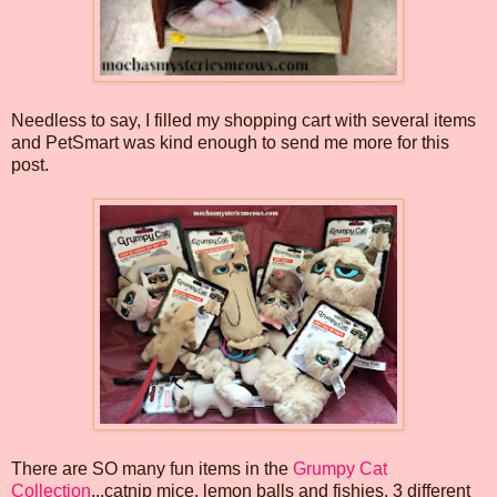
Needless to say, I filled my shopping cart with several items
and PetSmart was kind enough to send me more for this
post.
There are SO many fun items in the
Grumpy Cat
Collection
...catnip mice, lemon balls and fishies, 3 different