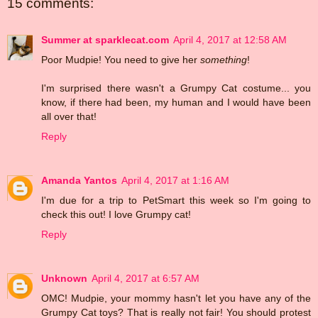
15 comments:
Summer at sparklecat.com
April 4, 2017 at 12:58 AM
Poor Mudpie! You need to give her
something
!
I'm surprised there wasn't a Grumpy Cat costume... you
know, if there had been, my human and I would have been
all over that!
Reply
Amanda Yantos
April 4, 2017 at 1:16 AM
I'm due for a trip to PetSmart this week so I'm going to
check this out! I love Grumpy cat!
Reply
Unknown
April 4, 2017 at 6:57 AM
OMC! Mudpie, your mommy hasn't let you have any of the
Grumpy Cat toys? That is really not fair! You should protest