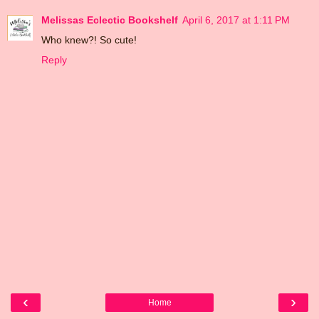
Melissas Eclectic Bookshelf
April 6, 2017 at 1:11 PM
Who knew?! So cute!
Reply
‹
›
Home