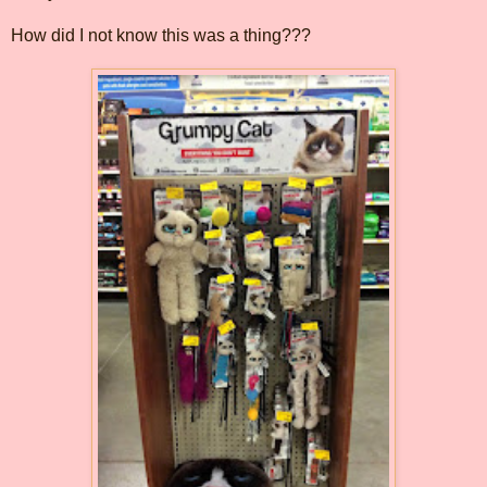
How did I not know this was a thing???