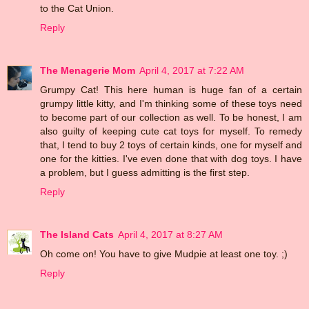
to the Cat Union.
Reply
The Menagerie Mom
April 4, 2017 at 7:22 AM
Grumpy Cat! This here human is huge fan of a certain
grumpy little kitty, and I'm thinking some of these toys need
to become part of our collection as well. To be honest, I am
also guilty of keeping cute cat toys for myself. To remedy
that, I tend to buy 2 toys of certain kinds, one for myself and
one for the kitties. I've even done that with dog toys. I have
a problem, but I guess admitting is the first step.
Reply
The Island Cats
April 4, 2017 at 8:27 AM
Oh come on! You have to give Mudpie at least one toy. ;)
Reply