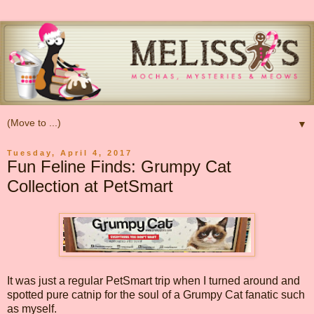
▼
Tuesday, April 4, 2017
Fun Feline Finds: Grumpy Cat
Collection at PetSmart
It was just a regular PetSmart trip when I turned around and
spotted pure catnip for the soul of a Grumpy Cat fanatic such
as myself.