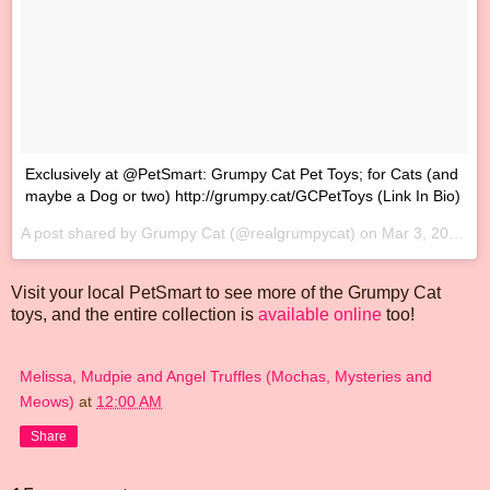
‪Exclusively at @PetSmart: Grumpy Cat Pet Toys; for Cats (and
maybe a Dog or two) http://grumpy.cat/GCPetToys‬ (Link In Bio)
A post shared by Grumpy Cat (@realgrumpycat) on
Mar 3, 2017 at 10:09am PST
Visit your local PetSmart to see more of the Grumpy Cat
toys, and the entire collection is
available online
too!
Melissa, Mudpie and Angel Truffles (Mochas, Mysteries and
Meows)
at
12:00 AM
Share