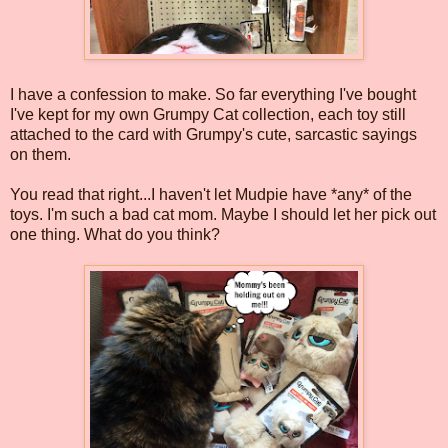
I have a confession to make. So far everything I've bought
I've kept for my own Grumpy Cat collection, each toy still
attached to the card with Grumpy's cute, sarcastic sayings
on them.
You read that right...I haven't let Mudpie have *any* of the
toys. I'm such a bad cat mom. Maybe I should let her pick out
one thing. What do you think?