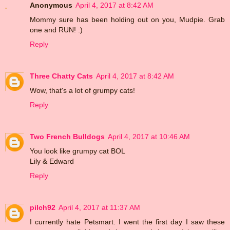
Anonymous
April 4, 2017 at 8:42 AM
Mommy sure has been holding out on you, Mudpie. Grab
one and RUN! :)
Reply
Three Chatty Cats
April 4, 2017 at 8:42 AM
Wow, that's a lot of grumpy cats!
Reply
Two French Bulldogs
April 4, 2017 at 10:46 AM
You look like grumpy cat BOL
Lily & Edward
Reply
pilch92
April 4, 2017 at 11:37 AM
I currently hate Petsmart. I went the first day I saw these