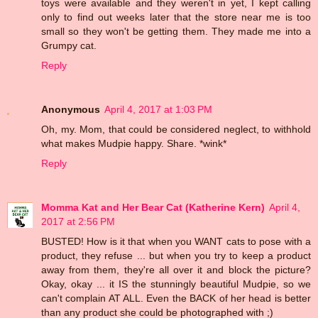
toys were available and they weren't in yet, I kept calling
only to find out weeks later that the store near me is too
small so they won't be getting them. They made me into a
Grumpy cat.
Reply
Anonymous
April 4, 2017 at 1:03 PM
Oh, my. Mom, that could be considered neglect, to withhold
what makes Mudpie happy. Share. *wink*
Reply
Momma Kat and Her Bear Cat (Katherine Kern)
April 4,
2017 at 2:56 PM
BUSTED! How is it that when you WANT cats to pose with a
product, they refuse ... but when you try to keep a product
away from them, they're all over it and block the picture?
Okay, okay ... it IS the stunningly beautiful Mudpie, so we
can't complain AT ALL. Even the BACK of her head is better
than any product she could be photographed with ;)