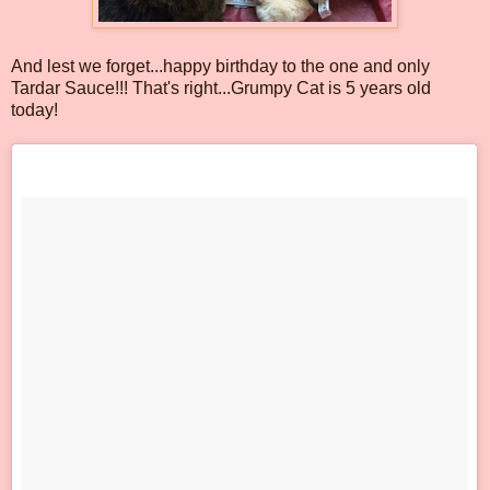
And lest we forget...happy birthday to the one and only
Tardar Sauce!!! That's right...Grumpy Cat is 5 years old
today!