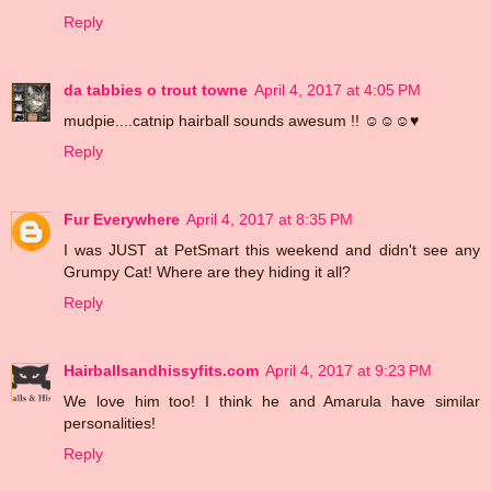
Reply
da tabbies o trout towne
April 4, 2017 at 4:05 PM
mudpie....catnip hairball sounds awesum !! ☺☺☺♥
Reply
Fur Everywhere
April 4, 2017 at 8:35 PM
I was JUST at PetSmart this weekend and didn't see any
Grumpy Cat! Where are they hiding it all?
Reply
Hairballsandhissyfits.com
April 4, 2017 at 9:23 PM
We love him too! I think he and Amarula have similar
personalities!
Reply