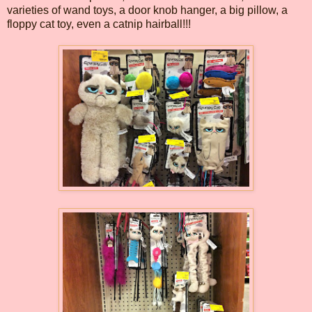
varieties of wand toys, a door knob hanger, a big pillow, a
floppy cat toy, even a catnip hairball!!!