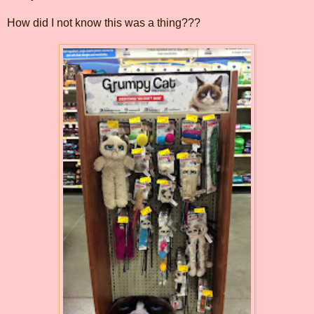
How did I not know this was a thing???