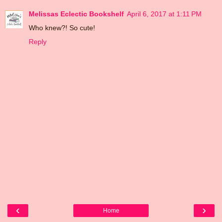
Melissas Eclectic Bookshelf
April 6, 2017 at 1:11 PM
Who knew?! So cute!
Reply
‹
›
Home