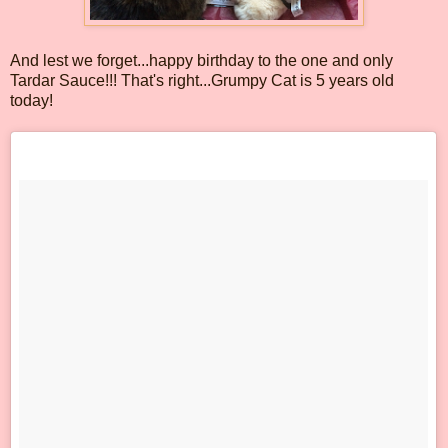
And lest we forget...happy birthday to the one and only
Tardar Sauce!!! That's right...Grumpy Cat is 5 years old
today!