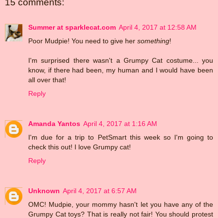
15 comments:
Summer at sparklecat.com
April 4, 2017 at 12:58 AM
Poor Mudpie! You need to give her
something
!
I'm surprised there wasn't a Grumpy Cat costume... you
know, if there had been, my human and I would have been
all over that!
Reply
Amanda Yantos
April 4, 2017 at 1:16 AM
I'm due for a trip to PetSmart this week so I'm going to
check this out! I love Grumpy cat!
Reply
Unknown
April 4, 2017 at 6:57 AM
OMC! Mudpie, your mommy hasn't let you have any of the
Grumpy Cat toys? That is really not fair! You should protest