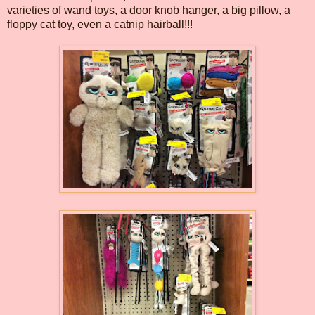
varieties of wand toys, a door knob hanger, a big pillow, a
floppy cat toy, even a catnip hairball!!!