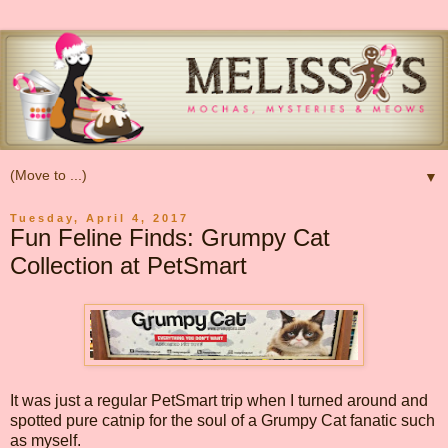
▼
Tuesday, April 4, 2017
Fun Feline Finds: Grumpy Cat
Collection at PetSmart
It was just a regular PetSmart trip when I turned around and
spotted pure catnip for the soul of a Grumpy Cat fanatic such
as myself.