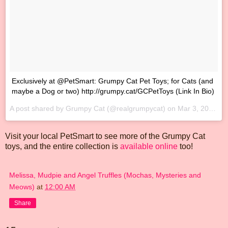
‪Exclusively at @PetSmart: Grumpy Cat Pet Toys; for Cats (and
maybe a Dog or two) http://grumpy.cat/GCPetToys‬ (Link In Bio)
A post shared by Grumpy Cat (@realgrumpycat) on
Mar 3, 2017 at 10:09am PST
Visit your local PetSmart to see more of the Grumpy Cat
toys, and the entire collection is
available online
too!
Melissa, Mudpie and Angel Truffles (Mochas, Mysteries and
Meows)
at
12:00 AM
Share