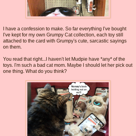
I have a confession to make. So far everything I've bought
I've kept for my own Grumpy Cat collection, each toy still
attached to the card with Grumpy's cute, sarcastic sayings
on them.
You read that right...I haven't let Mudpie have *any* of the
toys. I'm such a bad cat mom. Maybe I should let her pick out
one thing. What do you think?