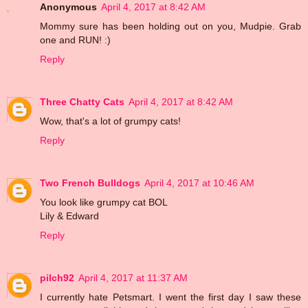
Anonymous
April 4, 2017 at 8:42 AM
Mommy sure has been holding out on you, Mudpie. Grab
one and RUN! :)
Reply
Three Chatty Cats
April 4, 2017 at 8:42 AM
Wow, that's a lot of grumpy cats!
Reply
Two French Bulldogs
April 4, 2017 at 10:46 AM
You look like grumpy cat BOL
Lily & Edward
Reply
pilch92
April 4, 2017 at 11:37 AM
I currently hate Petsmart. I went the first day I saw these