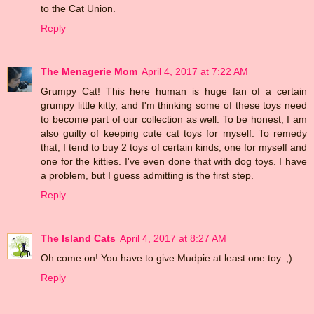
to the Cat Union.
Reply
The Menagerie Mom
April 4, 2017 at 7:22 AM
Grumpy Cat! This here human is huge fan of a certain
grumpy little kitty, and I'm thinking some of these toys need
to become part of our collection as well. To be honest, I am
also guilty of keeping cute cat toys for myself. To remedy
that, I tend to buy 2 toys of certain kinds, one for myself and
one for the kitties. I've even done that with dog toys. I have
a problem, but I guess admitting is the first step.
Reply
The Island Cats
April 4, 2017 at 8:27 AM
Oh come on! You have to give Mudpie at least one toy. ;)
Reply