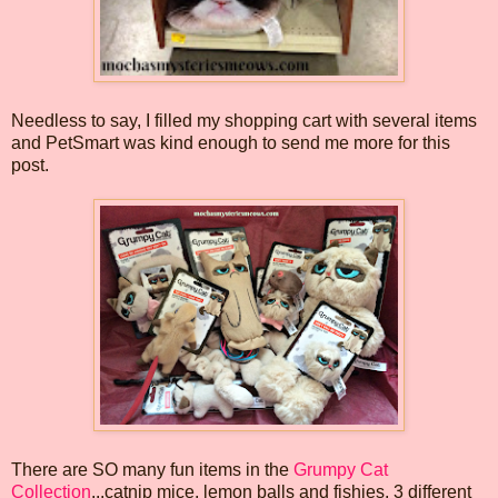
Needless to say, I filled my shopping cart with several items
and PetSmart was kind enough to send me more for this
post.
There are SO many fun items in the
Grumpy Cat
Collection
...catnip mice, lemon balls and fishies, 3 different