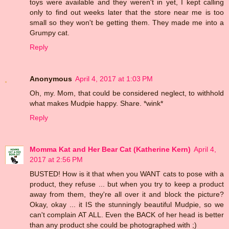
toys were available and they weren't in yet, I kept calling
only to find out weeks later that the store near me is too
small so they won't be getting them. They made me into a
Grumpy cat.
Reply
Anonymous
April 4, 2017 at 1:03 PM
Oh, my. Mom, that could be considered neglect, to withhold
what makes Mudpie happy. Share. *wink*
Reply
Momma Kat and Her Bear Cat (Katherine Kern)
April 4,
2017 at 2:56 PM
BUSTED! How is it that when you WANT cats to pose with a
product, they refuse ... but when you try to keep a product
away from them, they're all over it and block the picture?
Okay, okay ... it IS the stunningly beautiful Mudpie, so we
can't complain AT ALL. Even the BACK of her head is better
than any product she could be photographed with ;)