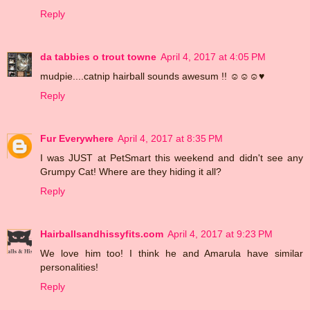
Reply
da tabbies o trout towne
April 4, 2017 at 4:05 PM
mudpie....catnip hairball sounds awesum !! ☺☺☺♥
Reply
Fur Everywhere
April 4, 2017 at 8:35 PM
I was JUST at PetSmart this weekend and didn't see any
Grumpy Cat! Where are they hiding it all?
Reply
Hairballsandhissyfits.com
April 4, 2017 at 9:23 PM
We love him too! I think he and Amarula have similar
personalities!
Reply