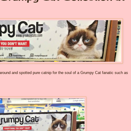
 around and spotted pure catnip for the soul of a Grumpy Cat fanatic such as