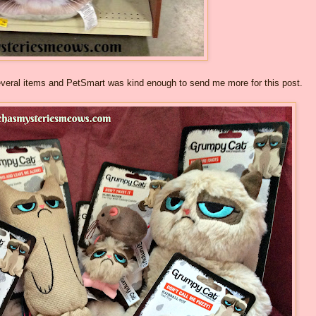
several items and PetSmart was kind enough to send me more for this post.