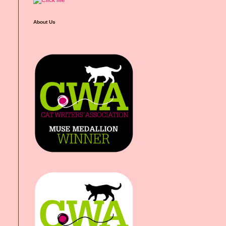
About Us