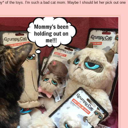
any* of the toys. I'm such a bad cat mom. Maybe I should let her pick out one