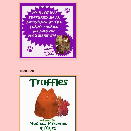
VSquillion