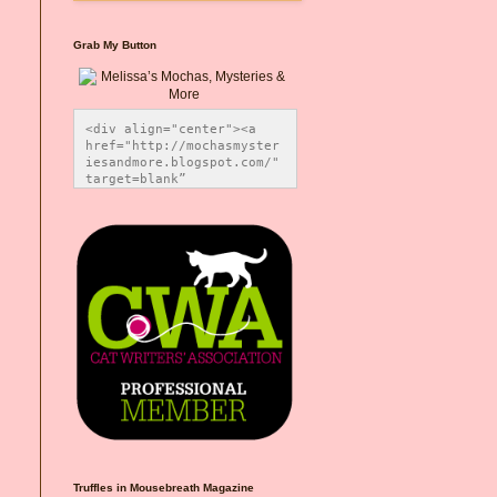
Grab My Button
<div align="center"><a 
href="http://mochasmyster
iesandmore.blogspot.com/" 
target=blank” 
title="Melissa’s Mochas, 
Mysteries & More"><img 
src="https://photos.smugm
ug.com/Blog-Graphics/i-
CsXVzLZ/0/5ec41423/O/Meli
ssaBadgeMeows200x200.png" 
alt="Melissa’s Mochas, 
Mysteries & More" 
style="border:none;" />
</a></div>
Truffles in Mousebreath Magazine