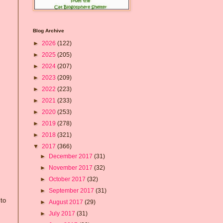
Blog Archive
►
2026
(122)
►
2025
(205)
►
2024
(207)
►
2023
(209)
►
2022
(223)
►
2021
(233)
►
2020
(253)
►
2019
(278)
►
2018
(321)
▼
2017
(366)
►
December 2017
(31)
►
November 2017
(32)
►
October 2017
(32)
►
September 2017
(31)
 to
►
August 2017
(29)
►
July 2017
(31)