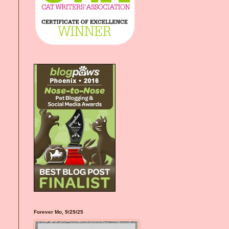
Forever Mo, 9/29/25