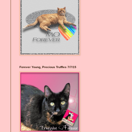
Forever Young, Precious Truffles 7/7/15