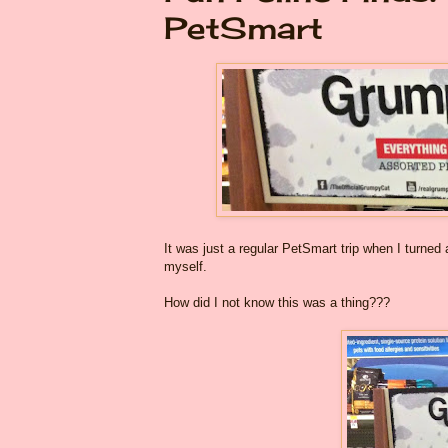
PetSmart
It was just a regular PetSmart trip when I turned
myself.
How did I not know this was a thing???