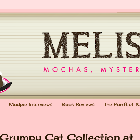
Mudpie Interviews
Book Reviews
The Purrfect 1
: Grumpy Cat Collection at