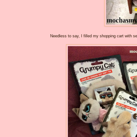
Needless to say, I filled my shopping cart with 