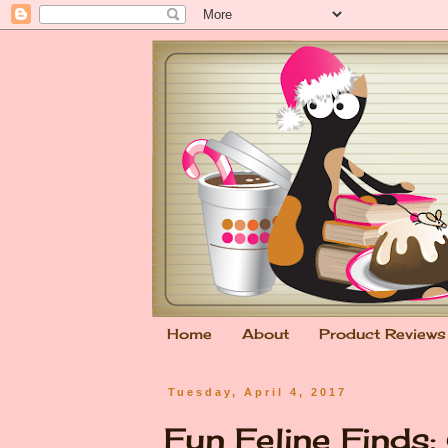
Home
About
Product Reviews
Tuesday, April 4, 2017
Fun Feline Finds