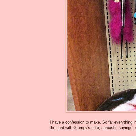
I have a confession to make. So far everything I'
the card with Grumpy's cute, sarcastic sayings 