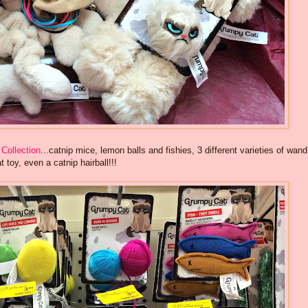
Collection
...catnip mice, lemon balls and fishies, 3 different varieties of wand
t toy, even a catnip hairball!!!