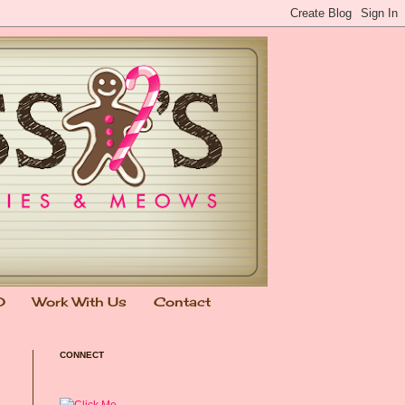
0
Work With Us
Contact
CONNECT