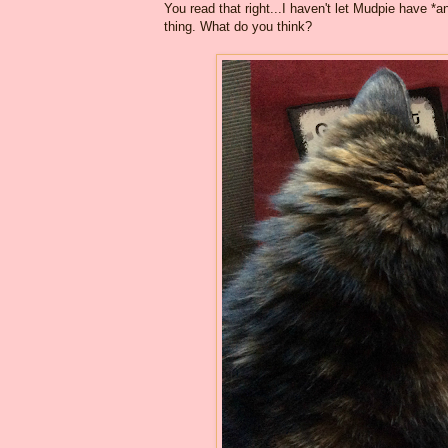
You read that right...I haven't let Mudpie have *
thing. What do you think?