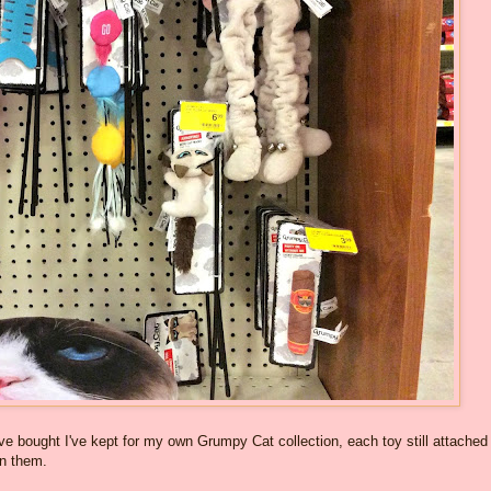
ve bought I've kept for my own Grumpy Cat collection, each toy still attached
on them.