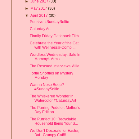
►
June 2017
(30)
►
May 2017
(30)
▼
April 2017
(30)
Pensive #SundaySelfie
Caturday Art
Finally Friday Flashback Flick
Celebrate the Year of the Cat
with Wellness® Compl...
Wordless Wednesday: Safe In
Mommy's Arms
The Rescued Interviews: Allie
Tortie Shorties on Mystery
Monday
Wanna Nose Boop?
#SundaySelfie
The Whiskered Wonder in
Watercolor #CaturdayArt
The Purring Peddler: Mother's
Day Edition
The Purrfect 10: Recyclable
Household Items Your S...
We Don't Decorate for Easter,
But...Grumpy Cat!!!