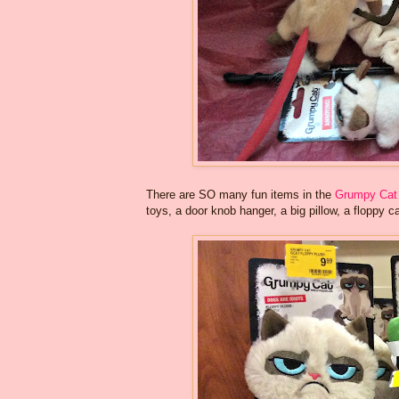
There are SO many fun items in the
Grumpy Cat 
toys, a door knob hanger, a big pillow, a floppy ca