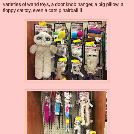
varieties of wand toys, a door knob hanger, a big pillow, a
floppy cat toy, even a catnip hairball!!!