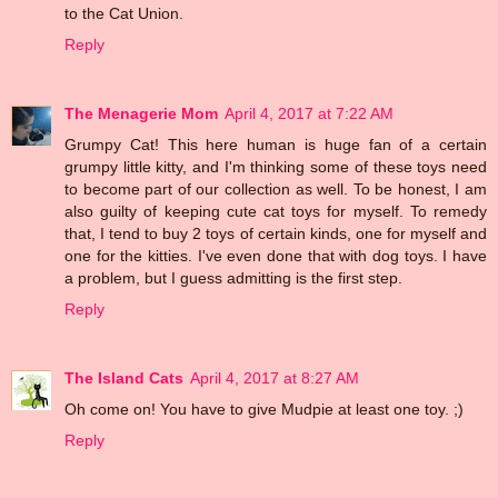
to the Cat Union.
Reply
The Menagerie Mom
April 4, 2017 at 7:22 AM
Grumpy Cat! This here human is huge fan of a certain
grumpy little kitty, and I'm thinking some of these toys need
to become part of our collection as well. To be honest, I am
also guilty of keeping cute cat toys for myself. To remedy
that, I tend to buy 2 toys of certain kinds, one for myself and
one for the kitties. I've even done that with dog toys. I have
a problem, but I guess admitting is the first step.
Reply
The Island Cats
April 4, 2017 at 8:27 AM
Oh come on! You have to give Mudpie at least one toy. ;)
Reply