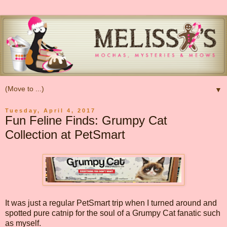
▼
Tuesday, April 4, 2017
Fun Feline Finds: Grumpy Cat
Collection at PetSmart
It was just a regular PetSmart trip when I turned around and
spotted pure catnip for the soul of a Grumpy Cat fanatic such
as myself.