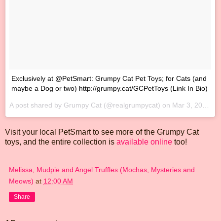
‪Exclusively at @PetSmart: Grumpy Cat Pet Toys; for Cats (and
maybe a Dog or two) http://grumpy.cat/GCPetToys‬ (Link In Bio)
A post shared by Grumpy Cat (@realgrumpycat) on
Mar 3, 2017 at 10:09am PST
Visit your local PetSmart to see more of the Grumpy Cat
toys, and the entire collection is
available online
too!
Melissa, Mudpie and Angel Truffles (Mochas, Mysteries and
Meows)
at
12:00 AM
Share