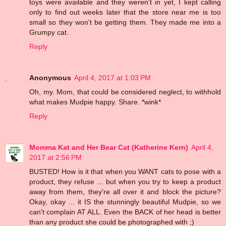
toys were available and they weren't in yet, I kept calling
only to find out weeks later that the store near me is too
small so they won't be getting them. They made me into a
Grumpy cat.
Reply
Anonymous
April 4, 2017 at 1:03 PM
Oh, my. Mom, that could be considered neglect, to withhold
what makes Mudpie happy. Share. *wink*
Reply
Momma Kat and Her Bear Cat (Katherine Kern)
April 4,
2017 at 2:56 PM
BUSTED! How is it that when you WANT cats to pose with a
product, they refuse ... but when you try to keep a product
away from them, they're all over it and block the picture?
Okay, okay ... it IS the stunningly beautiful Mudpie, so we
can't complain AT ALL. Even the BACK of her head is better
than any product she could be photographed with ;)