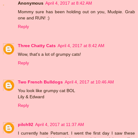
Anonymous
April 4, 2017 at 8:42 AM
Mommy sure has been holding out on you, Mudpie. Grab
one and RUN! :)
Reply
Three Chatty Cats
April 4, 2017 at 8:42 AM
Wow, that's a lot of grumpy cats!
Reply
Two French Bulldogs
April 4, 2017 at 10:46 AM
You look like grumpy cat BOL
Lily & Edward
Reply
pilch92
April 4, 2017 at 11:37 AM
I currently hate Petsmart. I went the first day I saw these