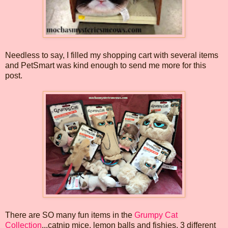
Needless to say, I filled my shopping cart with several items
and PetSmart was kind enough to send me more for this
post.
There are SO many fun items in the
Grumpy Cat
Collection
...catnip mice, lemon balls and fishies, 3 different