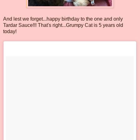
And lest we forget...happy birthday to the one and only
Tardar Sauce!!! That's right...Grumpy Cat is 5 years old
today!