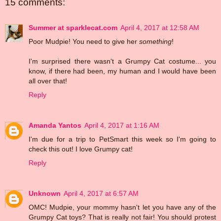
15 comments:
Summer at sparklecat.com
April 4, 2017 at 12:58 AM
Poor Mudpie! You need to give her
something
!
I'm surprised there wasn't a Grumpy Cat costume... you
know, if there had been, my human and I would have been
all over that!
Reply
Amanda Yantos
April 4, 2017 at 1:16 AM
I'm due for a trip to PetSmart this week so I'm going to
check this out! I love Grumpy cat!
Reply
Unknown
April 4, 2017 at 6:57 AM
OMC! Mudpie, your mommy hasn't let you have any of the
Grumpy Cat toys? That is really not fair! You should protest