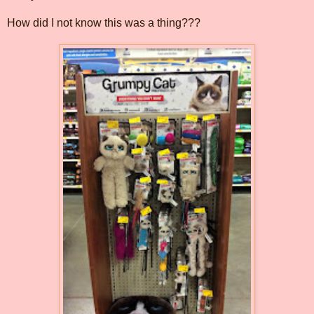
How did I not know this was a thing???