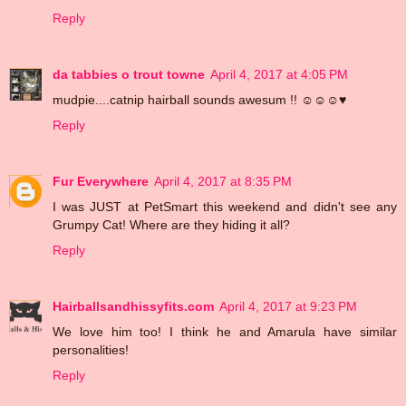
Reply
da tabbies o trout towne
April 4, 2017 at 4:05 PM
mudpie....catnip hairball sounds awesum !! ☺☺☺♥
Reply
Fur Everywhere
April 4, 2017 at 8:35 PM
I was JUST at PetSmart this weekend and didn't see any
Grumpy Cat! Where are they hiding it all?
Reply
Hairballsandhissyfits.com
April 4, 2017 at 9:23 PM
We love him too! I think he and Amarula have similar
personalities!
Reply