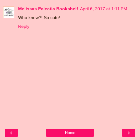
Melissas Eclectic Bookshelf
April 6, 2017 at 1:11 PM
Who knew?! So cute!
Reply
‹
›
Home