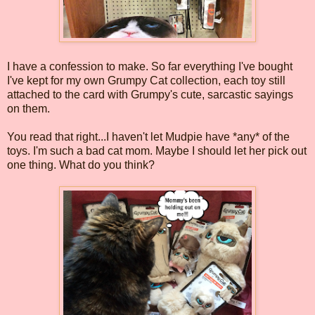
I have a confession to make. So far everything I've bought
I've kept for my own Grumpy Cat collection, each toy still
attached to the card with Grumpy's cute, sarcastic sayings
on them.
You read that right...I haven't let Mudpie have *any* of the
toys. I'm such a bad cat mom. Maybe I should let her pick out
one thing. What do you think?