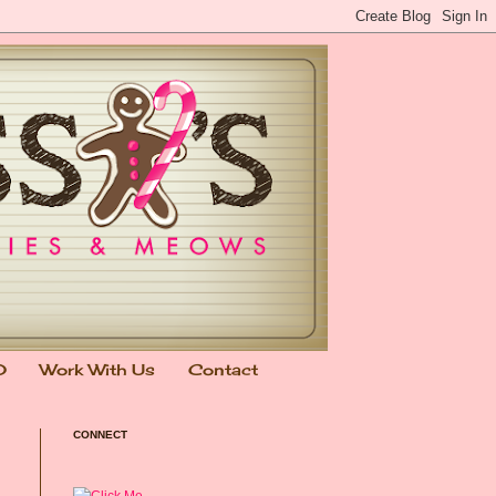
0
Work With Us
Contact
CONNECT