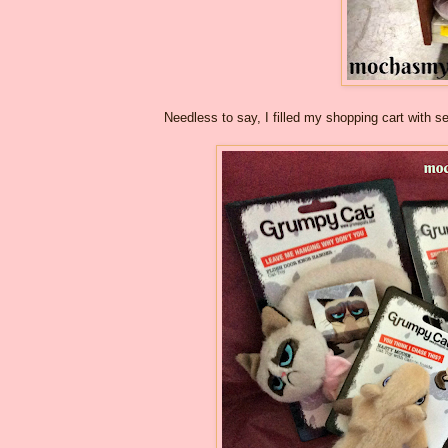
Needless to say, I filled my shopping cart with 