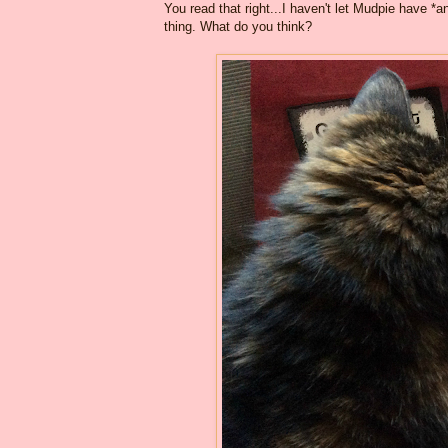
You read that right...I haven't let Mudpie have *
thing. What do you think?