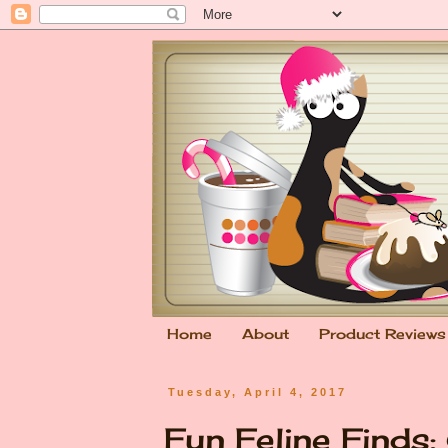
Home
About
Product Reviews
Tuesday, April 4, 2017
Fun Feline Finds