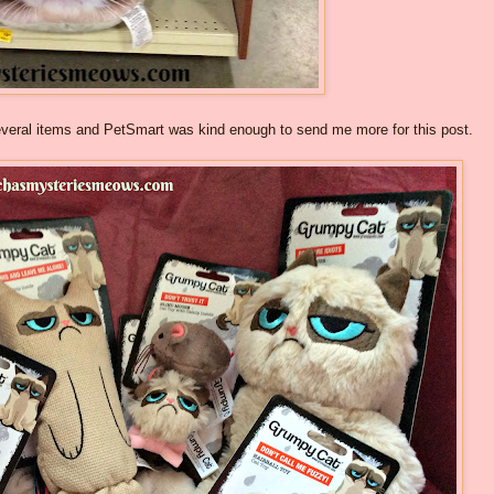
several items and PetSmart was kind enough to send me more for this post.