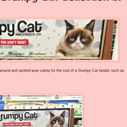
 around and spotted pure catnip for the soul of a Grumpy Cat fanatic such as