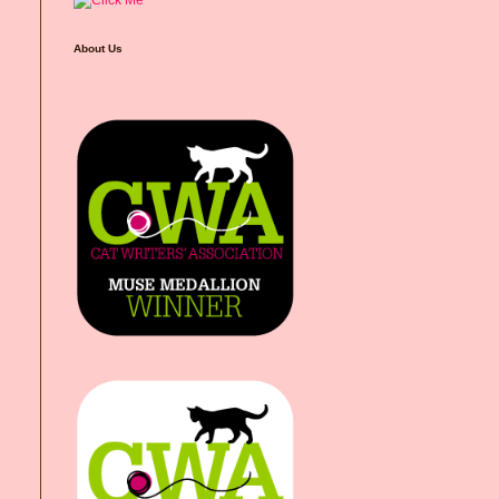
About Us