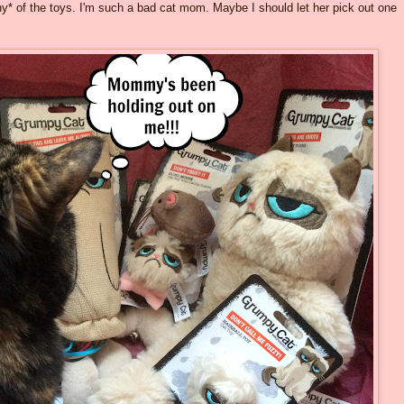
any* of the toys. I'm such a bad cat mom. Maybe I should let her pick out one