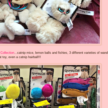
Collection
...catnip mice, lemon balls and fishies, 3 different varieties of wand
t toy, even a catnip hairball!!!