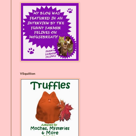
VSquillion