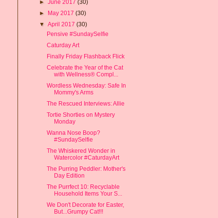
►
June 2017
(30)
►
May 2017
(30)
▼
April 2017
(30)
Pensive #SundaySelfie
Caturday Art
Finally Friday Flashback Flick
Celebrate the Year of the Cat
with Wellness® Compl...
Wordless Wednesday: Safe In
Mommy's Arms
The Rescued Interviews: Allie
Tortie Shorties on Mystery
Monday
Wanna Nose Boop?
#SundaySelfie
The Whiskered Wonder in
Watercolor #CaturdayArt
The Purring Peddler: Mother's
Day Edition
The Purrfect 10: Recyclable
Household Items Your S...
We Don't Decorate for Easter,
But...Grumpy Cat!!!