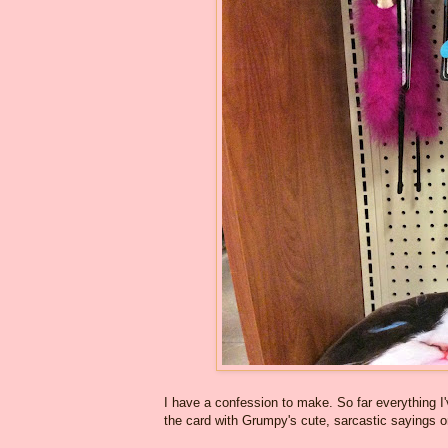
I have a confession to make. So far everything I'
the card with Grumpy's cute, sarcastic sayings 