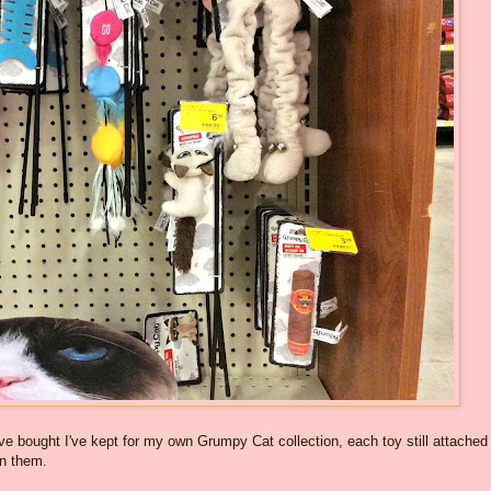
ve bought I've kept for my own Grumpy Cat collection, each toy still attached
on them.