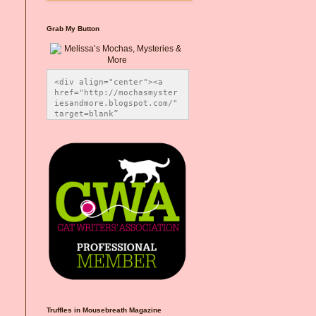
Grab My Button
<div align="center"><a 
href="http://mochasmyster
iesandmore.blogspot.com/" 
target=blank” 
title="Melissa’s Mochas, 
Mysteries & More"><img 
src="https://photos.smugm
ug.com/Blog-Graphics/i-
CsXVzLZ/0/5ec41423/O/Meli
ssaBadgeMeows200x200.png" 
alt="Melissa’s Mochas, 
Mysteries & More" 
style="border:none;" />
</a></div>
Truffles in Mousebreath Magazine