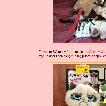
There are SO many fun items in the
Grumpy Cat 
toys, a door knob hanger, a big pillow, a floppy ca