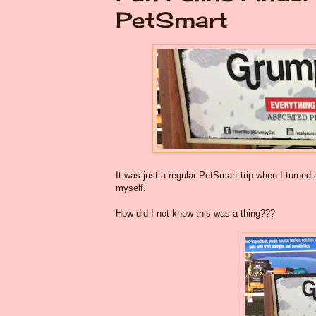
PetSmart
It was just a regular PetSmart trip when I turned
myself.
How did I not know this was a thing???