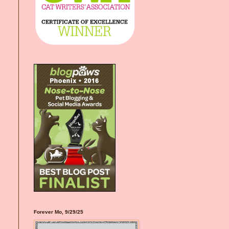
Forever Mo, 9/29/25