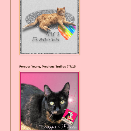
Forever Young, Precious Truffles 7/7/15