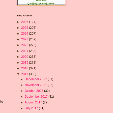
Blog Archive
►
2026
(124)
►
2025
(205)
►
2024
(207)
►
2023
(209)
►
2022
(223)
►
2021
(233)
►
2020
(253)
►
2019
(278)
►
2018
(321)
▼
2017
(366)
►
December 2017
(31)
►
November 2017
(32)
►
October 2017
(32)
►
September 2017
(31)
 to
►
August 2017
(29)
►
July 2017
(31)