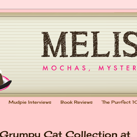
Mudpie Interviews
Book Reviews
The Purrfect 1
: Grumpy Cat Collection at