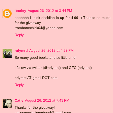
lbraley
August 26, 2012 at 3:44 PM
ooohhhh I think obsidian is up for 4.99 :) Thanks so much
for the giveaway
trombonechick04@yahoo.com
Reply
nrlymrtl
August 26, 2012 at 4:29 PM
So many good books and so little time!
I follow via twitter (@nrlymrtl) and GFC (nrlymrtl)
nrlymrtl AT gmail DOT com
Reply
Catie
August 26, 2012 at 7:43 PM
Thanks for the giveaway!
catiesmoviesinmyhead@gmail.com