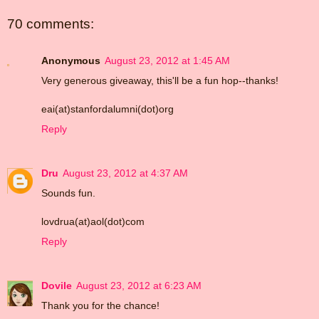
70 comments:
Anonymous
August 23, 2012 at 1:45 AM
Very generous giveaway, this'll be a fun hop--thanks!
eai(at)stanfordalumni(dot)org
Reply
Dru
August 23, 2012 at 4:37 AM
Sounds fun.
lovdrua(at)aol(dot)com
Reply
Dovile
August 23, 2012 at 6:23 AM
Thank you for the chance!