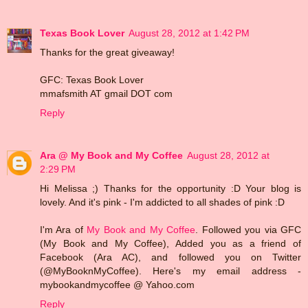
Texas Book Lover
August 28, 2012 at 1:42 PM
Thanks for the great giveaway!
GFC: Texas Book Lover
mmafsmith AT gmail DOT com
Reply
Ara @ My Book and My Coffee
August 28, 2012 at
2:29 PM
Hi Melissa ;) Thanks for the opportunity :D Your blog is
lovely. And it's pink - I'm addicted to all shades of pink :D
I'm Ara of
My Book and My Coffee
. Followed you via GFC
(My Book and My Coffee), Added you as a friend of
Facebook (Ara AC), and followed you on Twitter
(@MyBooknMyCoffee). Here's my email address -
mybookandmycoffee @ Yahoo.com
Reply