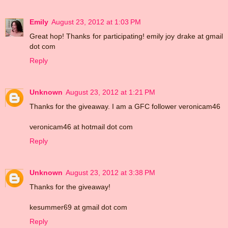
Emily
August 23, 2012 at 1:03 PM
Great hop! Thanks for participating! emily joy drake at gmail
dot com
Reply
Unknown
August 23, 2012 at 1:21 PM
Thanks for the giveaway. I am a GFC follower veronicam46
veronicam46 at hotmail dot com
Reply
Unknown
August 23, 2012 at 3:38 PM
Thanks for the giveaway!
kesummer69 at gmail dot com
Reply