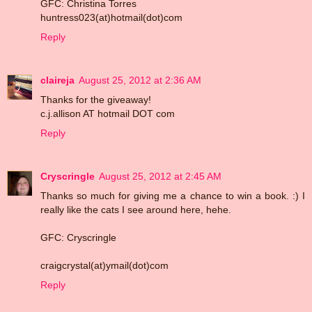
GFC: Christina Torres
huntress023(at)hotmail(dot)com
Reply
claireja
August 25, 2012 at 2:36 AM
Thanks for the giveaway!
c.j.allison AT hotmail DOT com
Reply
Cryscringle
August 25, 2012 at 2:45 AM
Thanks so much for giving me a chance to win a book. :) I
really like the cats I see around here, hehe.
GFC: Cryscringle
craigcrystal(at)ymail(dot)com
Reply