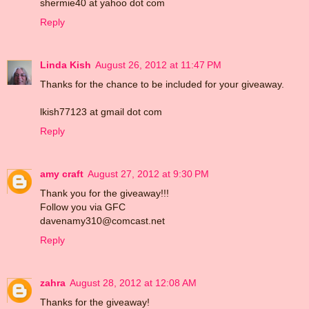
shermie40 at yahoo dot com
Reply
Linda Kish
August 26, 2012 at 11:47 PM
Thanks for the chance to be included for your giveaway.
lkish77123 at gmail dot com
Reply
amy craft
August 27, 2012 at 9:30 PM
Thank you for the giveaway!!!
Follow you via GFC
davenamy310@comcast.net
Reply
zahra
August 28, 2012 at 12:08 AM
Thanks for the giveaway!