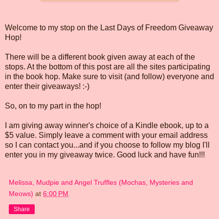
Welcome to my stop on the Last Days of Freedom Giveaway
Hop!
There will be a different book given away at each of the
stops. At the bottom of this post are all the sites participating
in the book hop. Make sure to visit (and follow) everyone and
enter their giveaways! :-)
So, on to my part in the hop!
I am giving away winner's choice of a Kindle ebook, up to a
$5 value. Simply leave a comment with your email address
so I can contact you...and if you choose to follow my blog I'll
enter you in my giveaway twice. Good luck and have fun!!!
Melissa, Mudpie and Angel Truffles (Mochas, Mysteries and
Meows)
at
6:00 PM
Share