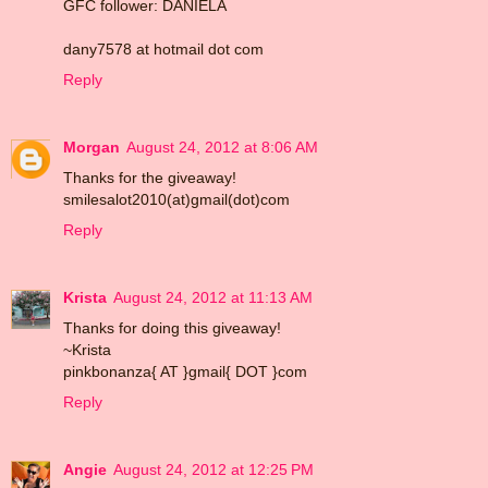
GFC follower: DANIELA
dany7578 at hotmail dot com
Reply
Morgan
August 24, 2012 at 8:06 AM
Thanks for the giveaway!
smilesalot2010(at)gmail(dot)com
Reply
Krista
August 24, 2012 at 11:13 AM
Thanks for doing this giveaway!
~Krista
pinkbonanza{ AT }gmail{ DOT }com
Reply
Angie
August 24, 2012 at 12:25 PM