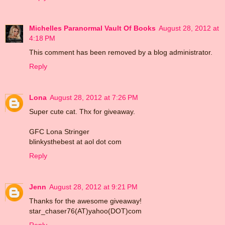
Michelles Paranormal Vault Of Books
August 28, 2012 at
4:18 PM
This comment has been removed by a blog administrator.
Reply
Lona
August 28, 2012 at 7:26 PM
Super cute cat. Thx for giveaway.
GFC Lona Stringer
blinkysthebest at aol dot com
Reply
Jenn
August 28, 2012 at 9:21 PM
Thanks for the awesome giveaway!
star_chaser76(AT)yahoo(DOT)com