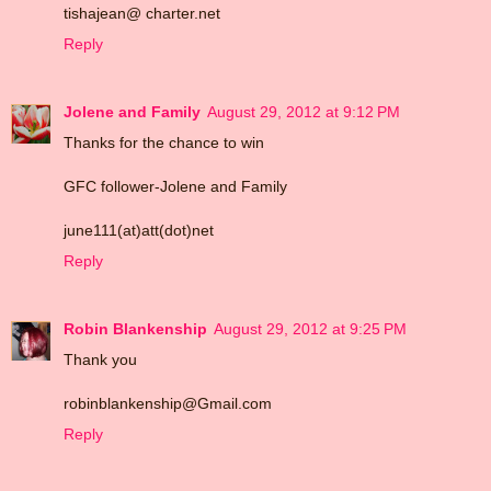
tishajean@ charter.net
Reply
Jolene and Family
August 29, 2012 at 9:12 PM
Thanks for the chance to win
GFC follower-Jolene and Family
june111(at)att(dot)net
Reply
Robin Blankenship
August 29, 2012 at 9:25 PM
Thank you
robinblankenship@Gmail.com
Reply