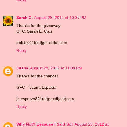
Reply
Sarah C.
August 28, 2012 at 10:37 PM
Thanks for the giveaway!
GFC; Sarah E. Cruz
ebbith0115[at]gmail[dot]com
Reply
Juana
August 28, 2012 at 11:04 PM
Thanks for the chance!
GFC = Juana Esparza
jmesparza821(at)gmail(dot)com
Reply
Why Not? Because I Said So!
August 29, 2012 at