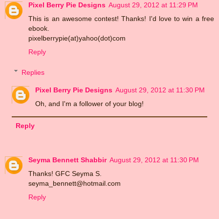
Pixel Berry Pie Designs
August 29, 2012 at 11:29 PM
This is an awesome contest! Thanks! I'd love to win a free
ebook.
pixelberrypie(at)yahoo(dot)com
Reply
Replies
Pixel Berry Pie Designs
August 29, 2012 at 11:30 PM
Oh, and I'm a follower of your blog!
Reply
Seyma Bennett Shabbir
August 29, 2012 at 11:30 PM
Thanks! GFC Seyma S.
seyma_bennett@hotmail.com
Reply