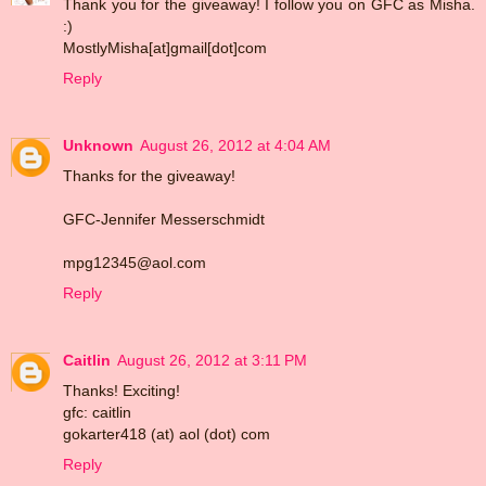
Thank you for the giveaway! I follow you on GFC as Misha.
:)
MostlyMisha[at]gmail[dot]com
Reply
Unknown
August 26, 2012 at 4:04 AM
Thanks for the giveaway!
GFC-Jennifer Messerschmidt
mpg12345@aol.com
Reply
Caitlin
August 26, 2012 at 3:11 PM
Thanks! Exciting!
gfc: caitlin
gokarter418 (at) aol (dot) com
Reply