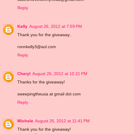
Reply
Kelly
August 26, 2012 at 7:59 PM
Thank you for the giveaway..
ronnkelly3@aol.com
Reply
Cheryl
August 26, 2012 at 10:21 PM
Thanks for the giveaway!
sweepingtheusa at gmail dot com
Reply
Michele
August 26, 2012 at 11:41 PM
Thank you for the giveaway!