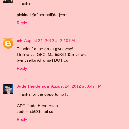
Thanks!
pinkindle[at]hotmail[dot]com
Reply
mk
August 24, 2012 at 2:46 PM
Thanks for the great giveaway!
I follow via GFC: Marti@SBBCreviews
bymyself.g AT gmail DOT com
Reply
Jude Henderson
August 24, 2012 at 3:47 PM
Thanks for the opportunity! :)
GFC: Jude Henderson
JudeHnd@Gmail.com
Reply