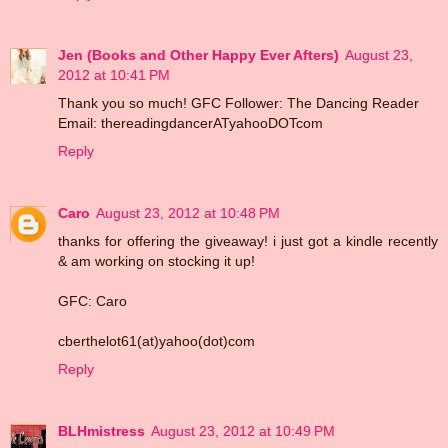
Jen (Books and Other Happy Ever Afters)
August 23,
2012 at 10:41 PM
Thank you so much! GFC Follower: The Dancing Reader
Email: thereadingdancerATyahooDOTcom
Reply
Caro
August 23, 2012 at 10:48 PM
thanks for offering the giveaway! i just got a kindle recently
& am working on stocking it up!
GFC: Caro
cberthelot61(at)yahoo(dot)com
Reply
BLHmistress
August 23, 2012 at 10:49 PM