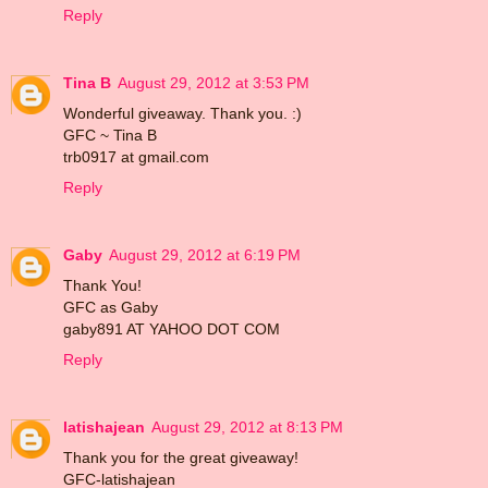
Reply
Tina B
August 29, 2012 at 3:53 PM
Wonderful giveaway. Thank you. :)
GFC ~ Tina B
trb0917 at gmail.com
Reply
Gaby
August 29, 2012 at 6:19 PM
Thank You!
GFC as Gaby
gaby891 AT YAHOO DOT COM
Reply
latishajean
August 29, 2012 at 8:13 PM
Thank you for the great giveaway!
GFC-latishajean