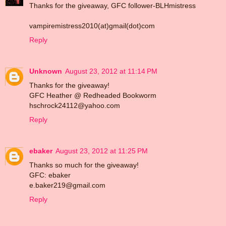
Thanks for the giveaway, GFC follower-BLHmistress
vampiremistress2010(at)gmail(dot)com
Reply
Unknown
August 23, 2012 at 11:14 PM
Thanks for the giveaway!
GFC Heather @ Redheaded Bookworm
hschrock24112@yahoo.com
Reply
ebaker
August 23, 2012 at 11:25 PM
Thanks so much for the giveaway!
GFC: ebaker
e.baker219@gmail.com
Reply