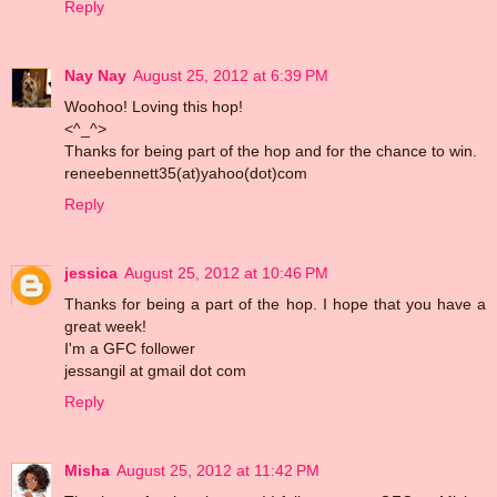
Reply
Nay Nay
August 25, 2012 at 6:39 PM
Woohoo! Loving this hop!
<^_^>
Thanks for being part of the hop and for the chance to win.
reneebennett35(at)yahoo(dot)com
Reply
jessica
August 25, 2012 at 10:46 PM
Thanks for being a part of the hop. I hope that you have a
great week!
I'm a GFC follower
jessangil at gmail dot com
Reply
Misha
August 25, 2012 at 11:42 PM