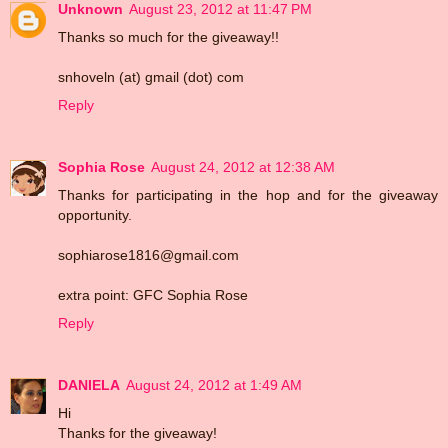
Unknown
August 23, 2012 at 11:47 PM
Thanks so much for the giveaway!!
snhoveln (at) gmail (dot) com
Reply
Sophia Rose
August 24, 2012 at 12:38 AM
Thanks for participating in the hop and for the giveaway
opportunity.
sophiarose1816@gmail.com
extra point: GFC Sophia Rose
Reply
DANIELA
August 24, 2012 at 1:49 AM
Hi
Thanks for the giveaway!