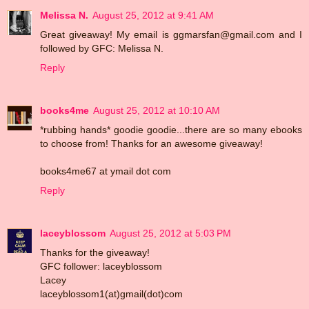
Melissa N.
August 25, 2012 at 9:41 AM
Great giveaway! My email is ggmarsfan@gmail.com and I
followed by GFC: Melissa N.
Reply
books4me
August 25, 2012 at 10:10 AM
*rubbing hands* goodie goodie...there are so many ebooks
to choose from! Thanks for an awesome giveaway!
books4me67 at ymail dot com
Reply
laceyblossom
August 25, 2012 at 5:03 PM
Thanks for the giveaway!
GFC follower: laceyblossom
Lacey
laceyblossom1(at)gmail(dot)com