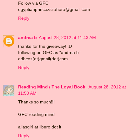
Follow via GFC
egyptianprincezszahora@gmail.com
Reply
andrea b
August 28, 2012 at 11:43 AM
thanks for the giveaway! :D
following on GFC as "andrea b"
adbcoz(at)gmail(dot)com
Reply
Reading Mind / The Loyal Book
August 28, 2012 at
11:50 AM
Thanks so much!!!
GFC reading mind
aliasgirl at libero dot it
Reply