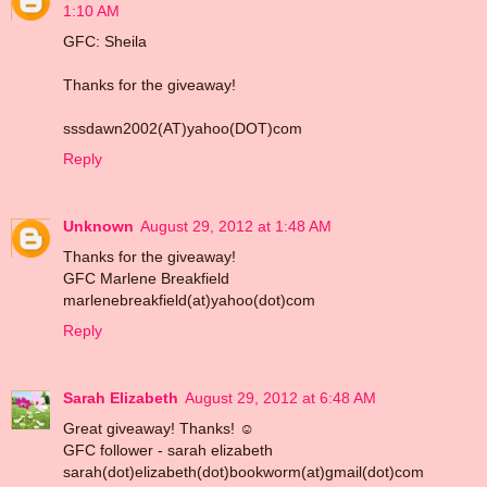
1:10 AM
GFC: Sheila
Thanks for the giveaway!
sssdawn2002(AT)yahoo(DOT)com
Reply
Unknown
August 29, 2012 at 1:48 AM
Thanks for the giveaway!
GFC Marlene Breakfield
marlenebreakfield(at)yahoo(dot)com
Reply
Sarah Elizabeth
August 29, 2012 at 6:48 AM
Great giveaway! Thanks! ☺
GFC follower - sarah elizabeth
sarah(dot)elizabeth(dot)bookworm(at)gmail(dot)com