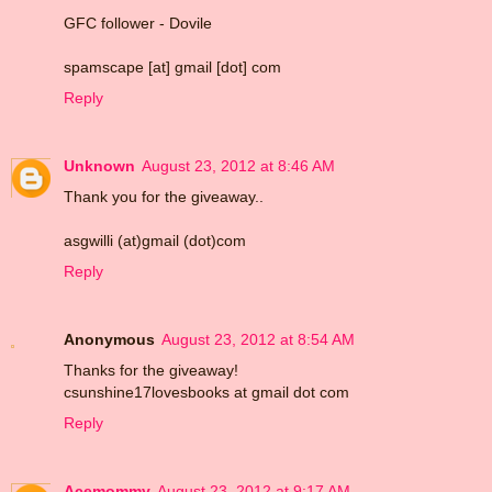
GFC follower - Dovile
spamscape [at] gmail [dot] com
Reply
Unknown
August 23, 2012 at 8:46 AM
Thank you for the giveaway..
asgwilli (at)gmail (dot)com
Reply
Anonymous
August 23, 2012 at 8:54 AM
Thanks for the giveaway!
csunshine17lovesbooks at gmail dot com
Reply
Acemommy
August 23, 2012 at 9:17 AM