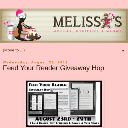
▼
Wednesday, August 22, 2012
Feed Your Reader Giveaway Hop