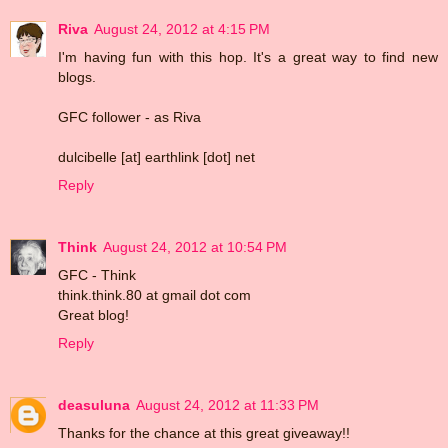
Riva
August 24, 2012 at 4:15 PM
I'm having fun with this hop. It's a great way to find new
blogs.
GFC follower - as Riva
dulcibelle [at] earthlink [dot] net
Reply
Think
August 24, 2012 at 10:54 PM
GFC - Think
think.think.80 at gmail dot com
Great blog!
Reply
deasuluna
August 24, 2012 at 11:33 PM
Thanks for the chance at this great giveaway!!