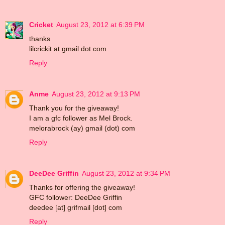
Cricket
August 23, 2012 at 6:39 PM
thanks
lilcrickit at gmail dot com
Reply
Anme
August 23, 2012 at 9:13 PM
Thank you for the giveaway!
I am a gfc follower as Mel Brock.
melorabrock (ay) gmail (dot) com
Reply
DeeDee Griffin
August 23, 2012 at 9:34 PM
Thanks for offering the giveaway!
GFC follower: DeeDee Griffin
deedee [at] grifmail [dot] com
Reply