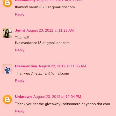
thanks!! sarah2323 at gmail dot com
Reply
Jenni
August 23, 2012 at 11:23 AM
Thanks!!
livelovedance13 at gmail dot com
Reply
Disincentive
August 23, 2012 at 11:35 AM
Thankies :) fetachan@gmail.com
Reply
Unknown
August 23, 2012 at 12:04 PM
Thank you for the giveaway! saltsnmore at yahoo dot com
Reply