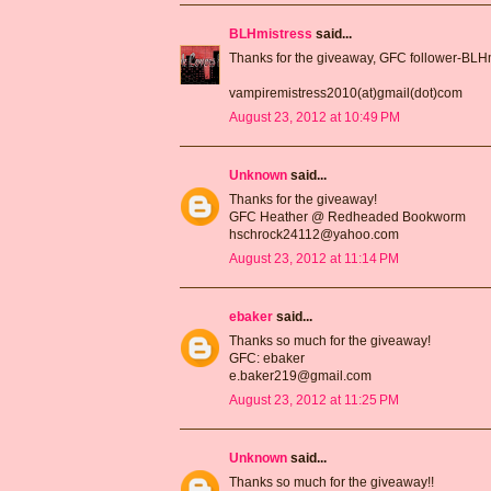
BLHmistress
said...
Thanks for the giveaway, GFC follower-BLH
vampiremistress2010(at)gmail(dot)com
August 23, 2012 at 10:49 PM
Unknown
said...
Thanks for the giveaway!
GFC Heather @ Redheaded Bookworm
hschrock24112@yahoo.com
August 23, 2012 at 11:14 PM
ebaker
said...
Thanks so much for the giveaway!
GFC: ebaker
e.baker219@gmail.com
August 23, 2012 at 11:25 PM
Unknown
said...
Thanks so much for the giveaway!!