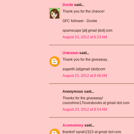
Dovile
said...
Thank you for the chance!
GFC follower - Dovile
spamscape [at] gmail [dot] com
August 23, 2012 at 6:23 AM
Unknown
said...
Thank you for the giveaway..
asgwilli (at)gmail (dot)com
August 23, 2012 at 8:46 AM
Anonymous said...
Thanks for the giveaway!
csunshine17lovesbooks at gmail dot com
August 23, 2012 at 8:54 AM
Acemommy
said...
thanks!! sarah2323 at gmail dot com