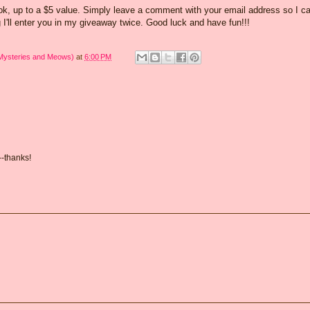
ook, up to a $5 value. Simply leave a comment with your email address so I c
 I'll enter you in my giveaway twice. Good luck and have fun!!!
 Mysteries and Meows)
at
6:00 PM
--thanks!