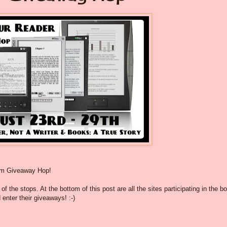
om Giveaway Hop!
f the stops. At the bottom of this post are all the sites participating in the b
 enter their giveaways! :-)