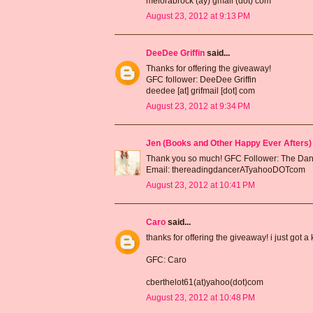
melorabrock (ay) gmail (dot) com
August 23, 2012 at 9:13 PM
DeeDee Griffin
said...
Thanks for offering the giveaway!
GFC follower: DeeDee Griffin
deedee [at] grifmail [dot] com
August 23, 2012 at 9:34 PM
Jen (Books and Other Happy Ever Afters)
Thank you so much! GFC Follower: The Da
Email: thereadingdancerATyahooDOTcom
August 23, 2012 at 10:41 PM
Caro
said...
thanks for offering the giveaway! i just got a
GFC: Caro
cberthelot61(at)yahoo(dot)com
August 23, 2012 at 10:48 PM