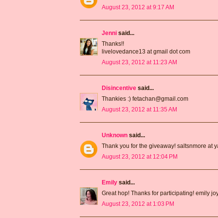
August 23, 2012 at 9:17 AM
Jenni
said...
Thanks!!
livelovedance13 at gmail dot com
August 23, 2012 at 11:23 AM
Disincentive
said...
Thankies :) fetachan@gmail.com
August 23, 2012 at 11:35 AM
Unknown
said...
Thank you for the giveaway! saltsnmore at 
August 23, 2012 at 12:04 PM
Emily
said...
Great hop! Thanks for participating! emily j
August 23, 2012 at 1:03 PM