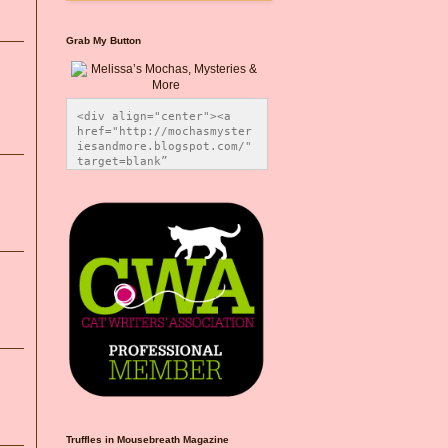
Grab My Button
<div align="center"><a 
href="http://mochasmyster
iesandmore.blogspot.com/" 
target=blank” 
title="Melissa’s Mochas, 
Mysteries & More"><img 
src="https://photos.smugm
ug.com/Blog-Graphics/i-
CsXVzLZ/0/5ec41423/O/Meli
ssaBadgeMeows200x200.png" 
alt="Melissa’s Mochas, 
Mysteries & More" 
style="border:none;" />
</a></div>
Truffles in Mousebreath Magazine