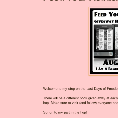
Welcome to my stop on the Last Days of Freed
There will be a different book given away at each o
hop. Make sure to visit (and follow) everyone and
So, on to my part in the hop!