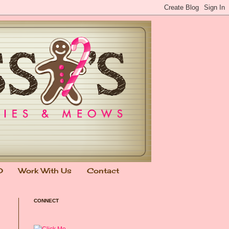
0
Work With Us
Contact
CONNECT