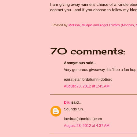
I am giving away winner's choice of a Kindle eb
contact you...and if you choose to follow my blog
Posted by
Melissa, Mudpie and Angel Truffles (Mochas,
70 comments:
Anonymous said...
Very generous giveaway, this'll be a fun hop
eai(at)stanfordalumni(dot)org
August 23, 2012 at 1:45 AM
Dru
said...
Sounds fun.
lovdrua(at)aol(dot)com
August 23, 2012 at 4:37 AM