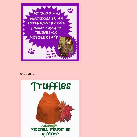
VSquillion