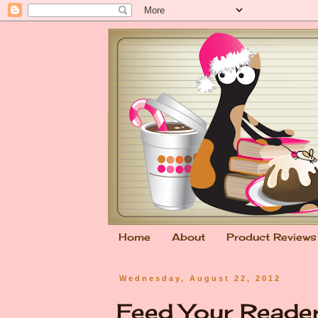
Home
About
Product Reviews
Wednesday, August 22, 2012
Feed Your Reade