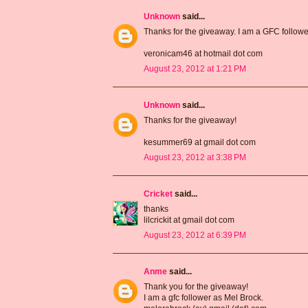
Unknown
said...
Thanks for the giveaway. I am a GFC follow
veronicam46 at hotmail dot com
August 23, 2012 at 1:21 PM
Unknown
said...
Thanks for the giveaway!
kesummer69 at gmail dot com
August 23, 2012 at 3:38 PM
Cricket
said...
thanks
lilcrickit at gmail dot com
August 23, 2012 at 6:39 PM
Anme
said...
Thank you for the giveaway!
I am a gfc follower as Mel Brock.