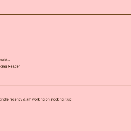
said...
ncing Reader
 kindle recently & am working on stocking it up!