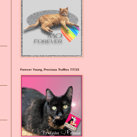
Forever Young, Precious Truffles 7/7/15