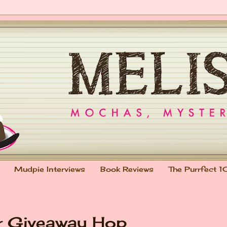
Mudpie Interviews
Book Reviews
The Purrfect 1
r Giveaway Hop