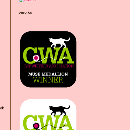
About Us
ook