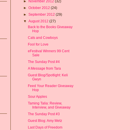
►
November 2012
(32)
►
October 2012
(24)
►
September 2012
(29)
▼
August 2012
(27)
Back to the Books Giveaway
Hop
Cats and Cowboys
Fool for Love
eFestival Winners 99 Cent
Sale
The Sunday Post #4
A Message from Tara
Guest Blog/Spotlight: Keli
Gwyn
Feed Your Reader Giveaway
Hop
Sour Apples
Taming Talia: Review,
Interview, and Giveaway
The Sunday Post #3
Guest Blog: Amy Metz
Last Days of Freedom