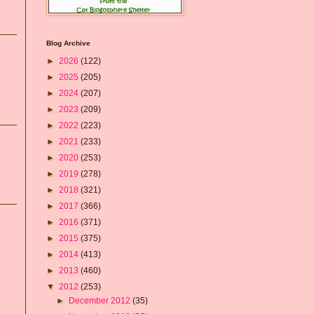
Blog Archive
►
2026
(122)
►
2025
(205)
►
2024
(207)
►
2023
(209)
►
2022
(223)
►
2021
(233)
►
2020
(253)
►
2019
(278)
►
2018
(321)
►
2017
(366)
►
2016
(371)
►
2015
(375)
►
2014
(413)
►
2013
(460)
▼
2012
(253)
►
December 2012
(35)