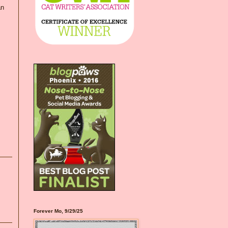
an
Forever Mo, 9/29/25