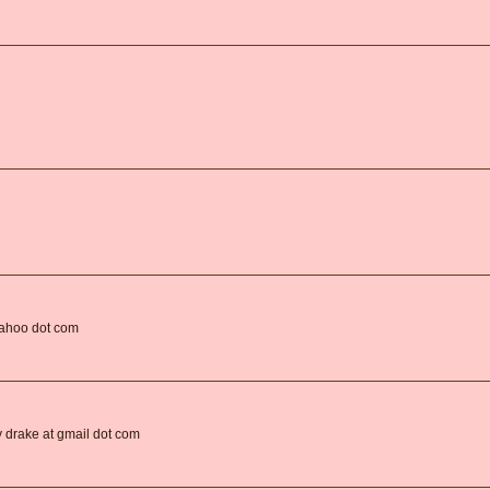
yahoo dot com
oy drake at gmail dot com