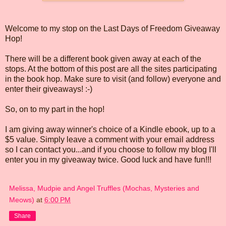
Welcome to my stop on the Last Days of Freedom Giveaway
Hop!
There will be a different book given away at each of the
stops. At the bottom of this post are all the sites participating
in the book hop. Make sure to visit (and follow) everyone and
enter their giveaways! :-)
So, on to my part in the hop!
I am giving away winner's choice of a Kindle ebook, up to a
$5 value. Simply leave a comment with your email address
so I can contact you...and if you choose to follow my blog I'll
enter you in my giveaway twice. Good luck and have fun!!!
Melissa, Mudpie and Angel Truffles (Mochas, Mysteries and
Meows)
at
6:00 PM
Share