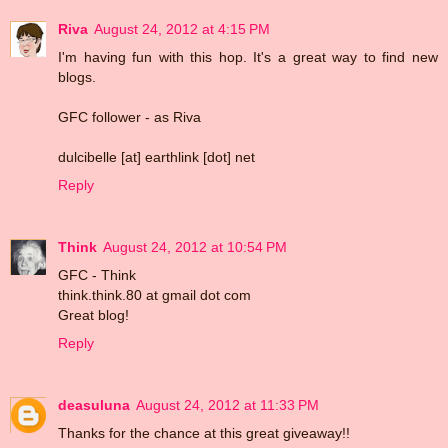
Riva
August 24, 2012 at 4:15 PM
I'm having fun with this hop. It's a great way to find new
blogs.
GFC follower - as Riva
dulcibelle [at] earthlink [dot] net
Reply
Think
August 24, 2012 at 10:54 PM
GFC - Think
think.think.80 at gmail dot com
Great blog!
Reply
deasuluna
August 24, 2012 at 11:33 PM
Thanks for the chance at this great giveaway!!