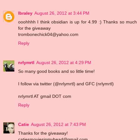
lbraley
August 26, 2012 at 3:44 PM
ooohhhh I think obsidian is up for 4.99 :) Thanks so much
for the giveaway
trombonechick04@yahoo.com
Reply
nrlymrtl
August 26, 2012 at 4:29 PM
So many good books and so little time!
I follow via twitter (@nrlymrtl) and GFC (nrlymrtl)
nrlymrtl AT gmail DOT com
Reply
Catie
August 26, 2012 at 7:43 PM
Thanks for the giveaway!
catiesmoviesinmyhead@gmail.com