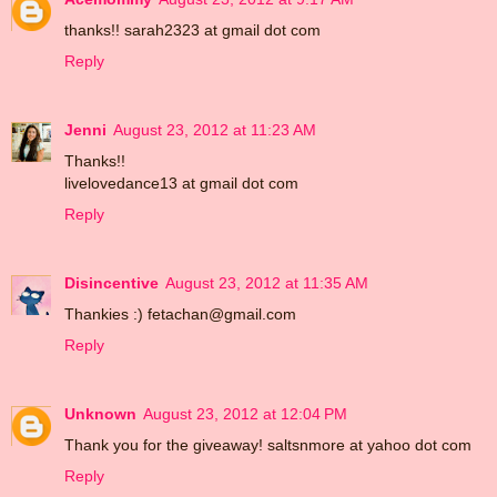
thanks!! sarah2323 at gmail dot com
Reply
Jenni
August 23, 2012 at 11:23 AM
Thanks!!
livelovedance13 at gmail dot com
Reply
Disincentive
August 23, 2012 at 11:35 AM
Thankies :) fetachan@gmail.com
Reply
Unknown
August 23, 2012 at 12:04 PM
Thank you for the giveaway! saltsnmore at yahoo dot com
Reply