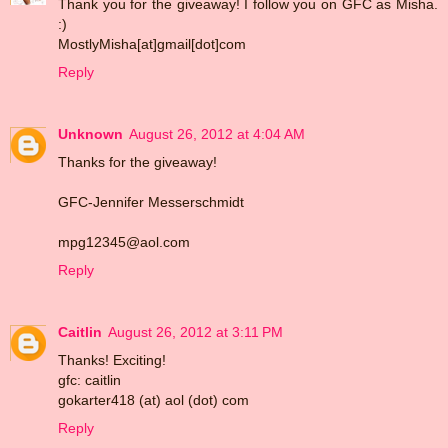
Thank you for the giveaway! I follow you on GFC as Misha.
:)
MostlyMisha[at]gmail[dot]com
Reply
Unknown
August 26, 2012 at 4:04 AM
Thanks for the giveaway!
GFC-Jennifer Messerschmidt
mpg12345@aol.com
Reply
Caitlin
August 26, 2012 at 3:11 PM
Thanks! Exciting!
gfc: caitlin
gokarter418 (at) aol (dot) com
Reply