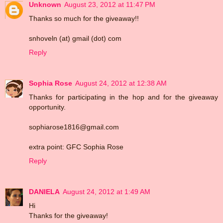
Unknown
August 23, 2012 at 11:47 PM
Thanks so much for the giveaway!!
snhoveln (at) gmail (dot) com
Reply
Sophia Rose
August 24, 2012 at 12:38 AM
Thanks for participating in the hop and for the giveaway
opportunity.
sophiarose1816@gmail.com
extra point: GFC Sophia Rose
Reply
DANIELA
August 24, 2012 at 1:49 AM
Hi
Thanks for the giveaway!