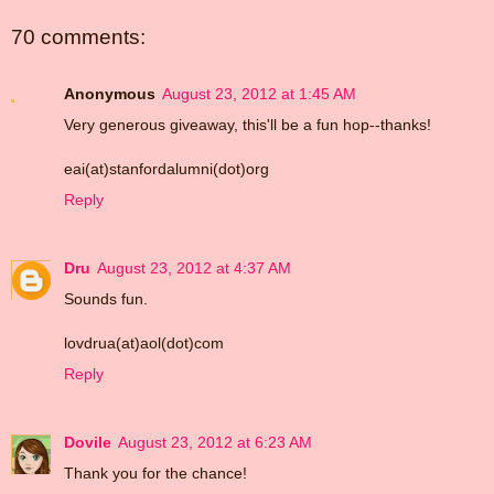
70 comments:
Anonymous
August 23, 2012 at 1:45 AM
Very generous giveaway, this'll be a fun hop--thanks!
eai(at)stanfordalumni(dot)org
Reply
Dru
August 23, 2012 at 4:37 AM
Sounds fun.
lovdrua(at)aol(dot)com
Reply
Dovile
August 23, 2012 at 6:23 AM
Thank you for the chance!