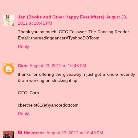
Jen (Books and Other Happy Ever Afters)
August 23,
2012 at 10:41 PM
Thank you so much! GFC Follower: The Dancing Reader
Email: thereadingdancerATyahooDOTcom
Reply
Caro
August 23, 2012 at 10:48 PM
thanks for offering the giveaway! i just got a kindle recently
& am working on stocking it up!
GFC: Caro
cberthelot61(at)yahoo(dot)com
Reply
BLHmistress
August 23, 2012 at 10:49 PM