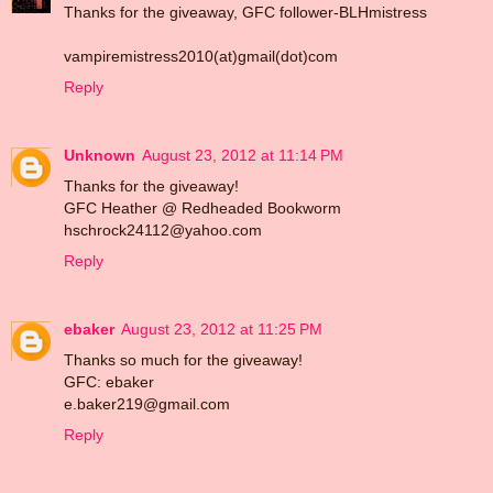
Thanks for the giveaway, GFC follower-BLHmistress
vampiremistress2010(at)gmail(dot)com
Reply
Unknown
August 23, 2012 at 11:14 PM
Thanks for the giveaway!
GFC Heather @ Redheaded Bookworm
hschrock24112@yahoo.com
Reply
ebaker
August 23, 2012 at 11:25 PM
Thanks so much for the giveaway!
GFC: ebaker
e.baker219@gmail.com
Reply