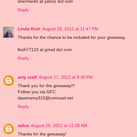
shermie40 at yahoo dot com
Reply
Linda Kish
August 26, 2012 at 11:47 PM
Thanks for the chance to be included for your giveaway.
lkish77123 at gmail dot com
Reply
amy craft
August 27, 2012 at 9:30 PM
Thank you for the giveaway!!!
Follow you via GFC
davenamy310@comcast.net
Reply
zahra
August 28, 2012 at 12:08 AM
Thanks for the giveaway!