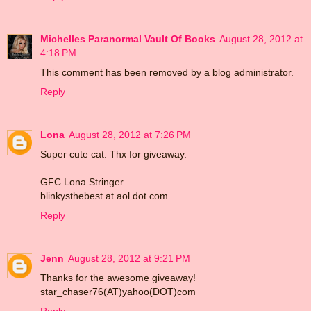
Michelles Paranormal Vault Of Books
August 28, 2012 at
4:18 PM
This comment has been removed by a blog administrator.
Reply
Lona
August 28, 2012 at 7:26 PM
Super cute cat. Thx for giveaway.
GFC Lona Stringer
blinkysthebest at aol dot com
Reply
Jenn
August 28, 2012 at 9:21 PM
Thanks for the awesome giveaway!
star_chaser76(AT)yahoo(DOT)com