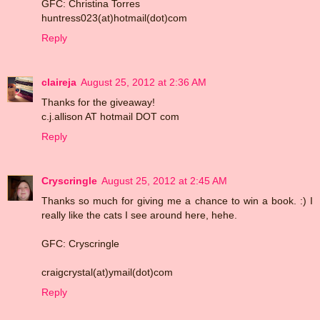
GFC: Christina Torres
huntress023(at)hotmail(dot)com
Reply
claireja
August 25, 2012 at 2:36 AM
Thanks for the giveaway!
c.j.allison AT hotmail DOT com
Reply
Cryscringle
August 25, 2012 at 2:45 AM
Thanks so much for giving me a chance to win a book. :) I
really like the cats I see around here, hehe.
GFC: Cryscringle
craigcrystal(at)ymail(dot)com
Reply