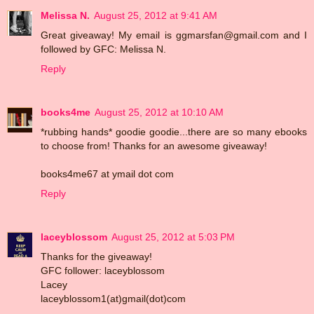
Melissa N.
August 25, 2012 at 9:41 AM
Great giveaway! My email is ggmarsfan@gmail.com and I
followed by GFC: Melissa N.
Reply
books4me
August 25, 2012 at 10:10 AM
*rubbing hands* goodie goodie...there are so many ebooks
to choose from! Thanks for an awesome giveaway!
books4me67 at ymail dot com
Reply
laceyblossom
August 25, 2012 at 5:03 PM
Thanks for the giveaway!
GFC follower: laceyblossom
Lacey
laceyblossom1(at)gmail(dot)com