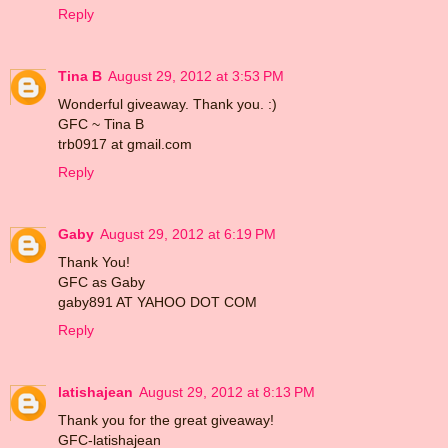
Reply
Tina B
August 29, 2012 at 3:53 PM
Wonderful giveaway. Thank you. :)
GFC ~ Tina B
trb0917 at gmail.com
Reply
Gaby
August 29, 2012 at 6:19 PM
Thank You!
GFC as Gaby
gaby891 AT YAHOO DOT COM
Reply
latishajean
August 29, 2012 at 8:13 PM
Thank you for the great giveaway!
GFC-latishajean