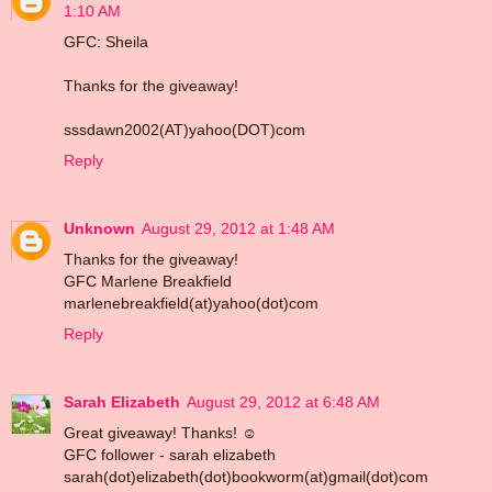
1:10 AM
GFC: Sheila
Thanks for the giveaway!
sssdawn2002(AT)yahoo(DOT)com
Reply
Unknown
August 29, 2012 at 1:48 AM
Thanks for the giveaway!
GFC Marlene Breakfield
marlenebreakfield(at)yahoo(dot)com
Reply
Sarah Elizabeth
August 29, 2012 at 6:48 AM
Great giveaway! Thanks! ☺
GFC follower - sarah elizabeth
sarah(dot)elizabeth(dot)bookworm(at)gmail(dot)com