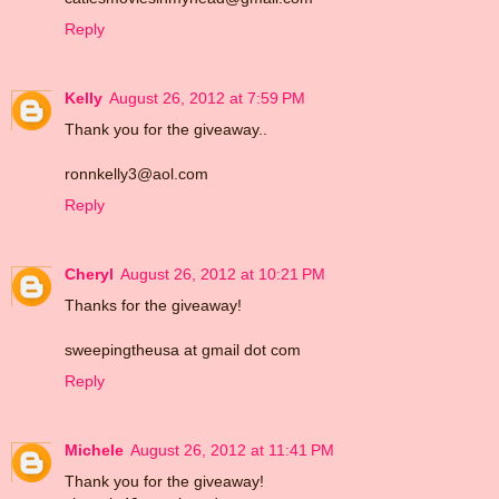
Reply
Kelly
August 26, 2012 at 7:59 PM
Thank you for the giveaway..
ronnkelly3@aol.com
Reply
Cheryl
August 26, 2012 at 10:21 PM
Thanks for the giveaway!
sweepingtheusa at gmail dot com
Reply
Michele
August 26, 2012 at 11:41 PM
Thank you for the giveaway!