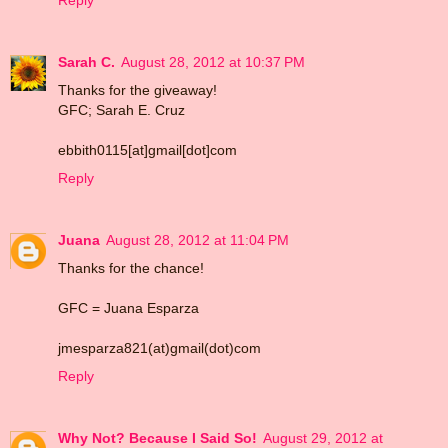
Reply
Sarah C.
August 28, 2012 at 10:37 PM
Thanks for the giveaway!
GFC; Sarah E. Cruz
ebbith0115[at]gmail[dot]com
Reply
Juana
August 28, 2012 at 11:04 PM
Thanks for the chance!
GFC = Juana Esparza
jmesparza821(at)gmail(dot)com
Reply
Why Not? Because I Said So!
August 29, 2012 at