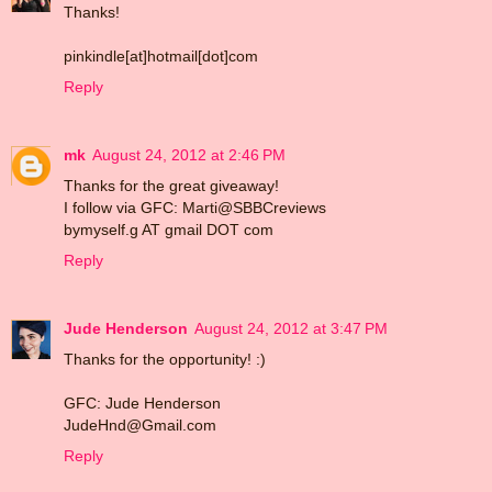
Thanks!
pinkindle[at]hotmail[dot]com
Reply
mk
August 24, 2012 at 2:46 PM
Thanks for the great giveaway!
I follow via GFC: Marti@SBBCreviews
bymyself.g AT gmail DOT com
Reply
Jude Henderson
August 24, 2012 at 3:47 PM
Thanks for the opportunity! :)
GFC: Jude Henderson
JudeHnd@Gmail.com
Reply