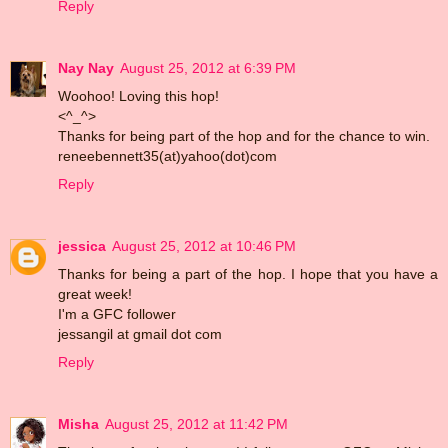
Reply
Nay Nay
August 25, 2012 at 6:39 PM
Woohoo! Loving this hop!
<^_^>
Thanks for being part of the hop and for the chance to win.
reneebennett35(at)yahoo(dot)com
Reply
jessica
August 25, 2012 at 10:46 PM
Thanks for being a part of the hop. I hope that you have a
great week!
I'm a GFC follower
jessangil at gmail dot com
Reply
Misha
August 25, 2012 at 11:42 PM