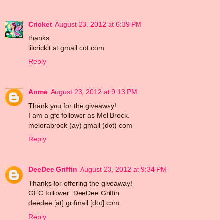
Cricket
August 23, 2012 at 6:39 PM
thanks
lilcrickit at gmail dot com
Reply
Anme
August 23, 2012 at 9:13 PM
Thank you for the giveaway!
I am a gfc follower as Mel Brock.
melorabrock (ay) gmail (dot) com
Reply
DeeDee Griffin
August 23, 2012 at 9:34 PM
Thanks for offering the giveaway!
GFC follower: DeeDee Griffin
deedee [at] grifmail [dot] com
Reply