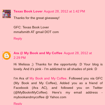
Texas Book Lover
August 28, 2012 at 1:42 PM
Thanks for the great giveaway!
GFC: Texas Book Lover
mmafsmith AT gmail DOT com
Reply
Ara @ My Book and My Coffee
August 28, 2012 at
2:29 PM
Hi Melissa ;) Thanks for the opportunity :D Your blog is
lovely. And it's pink - I'm addicted to all shades of pink :D
I'm Ara of
My Book and My Coffee
. Followed you via GFC
(My Book and My Coffee), Added you as a friend of
Facebook (Ara AC), and followed you on Twitter
(@MyBooknMyCoffee). Here's my email address -
mybookandmycoffee @ Yahoo.com
Reply