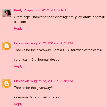
Emily
August 23, 2012 at 1:03 PM
Great hop! Thanks for participating! emily joy drake at gmail
dot com
Reply
Unknown
August 23, 2012 at 1:21 PM
Thanks for the giveaway. I am a GFC follower veronicam46
veronicam46 at hotmail dot com
Reply
Unknown
August 23, 2012 at 3:38 PM
Thanks for the giveaway!
kesummer69 at gmail dot com
Reply