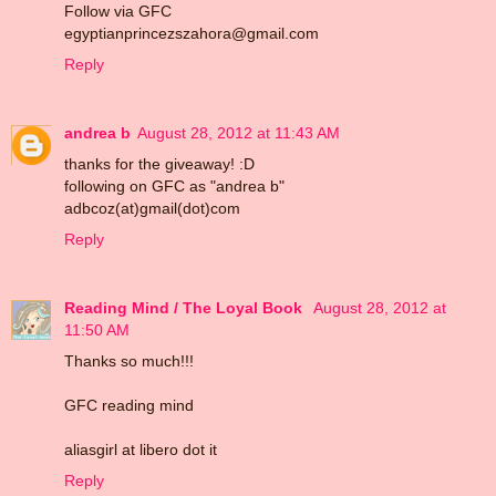
Follow via GFC
egyptianprincezszahora@gmail.com
Reply
andrea b
August 28, 2012 at 11:43 AM
thanks for the giveaway! :D
following on GFC as "andrea b"
adbcoz(at)gmail(dot)com
Reply
Reading Mind / The Loyal Book
August 28, 2012 at
11:50 AM
Thanks so much!!!
GFC reading mind
aliasgirl at libero dot it
Reply