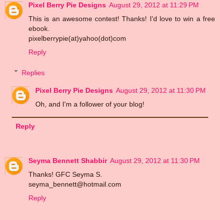
Pixel Berry Pie Designs
August 29, 2012 at 11:29 PM
This is an awesome contest! Thanks! I'd love to win a free
ebook.
pixelberrypie(at)yahoo(dot)com
Reply
Replies
Pixel Berry Pie Designs
August 29, 2012 at 11:30 PM
Oh, and I'm a follower of your blog!
Reply
Seyma Bennett Shabbir
August 29, 2012 at 11:30 PM
Thanks! GFC Seyma S.
seyma_bennett@hotmail.com
Reply