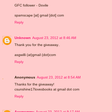
GFC follower - Dovile
spamscape [at] gmail [dot] com
Reply
Unknown
August 23, 2012 at 8:46 AM
Thank you for the giveaway..
asgwilli (at)gmail (dot)com
Reply
Anonymous
August 23, 2012 at 8:54 AM
Thanks for the giveaway!
csunshine17lovesbooks at gmail dot com
Reply
Acemommy
August 23, 2012 at 9:17 AM