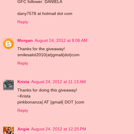
GFC follower: DANIELA
dany7578 at hotmail dot com
Reply
Morgan
August 24, 2012 at 8:06 AM
Thanks for the giveaway!
smilesalot2010(at)gmail(dot)com
Reply
Krista
August 24, 2012 at 11:13 AM
Thanks for doing this giveaway!
~Krista
pinkbonanza{ AT }gmail{ DOT }com
Reply
Angie
August 24, 2012 at 12:25 PM