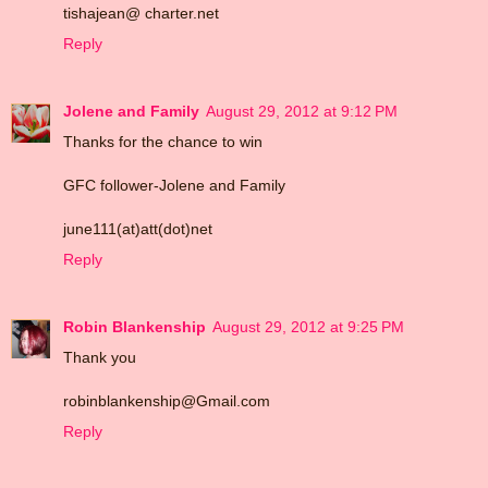
tishajean@ charter.net
Reply
Jolene and Family
August 29, 2012 at 9:12 PM
Thanks for the chance to win
GFC follower-Jolene and Family
june111(at)att(dot)net
Reply
Robin Blankenship
August 29, 2012 at 9:25 PM
Thank you
robinblankenship@Gmail.com
Reply