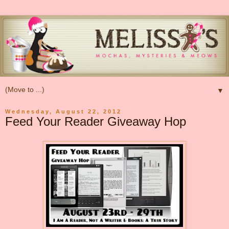
▼
Wednesday, August 22, 2012
Feed Your Reader Giveaway Hop