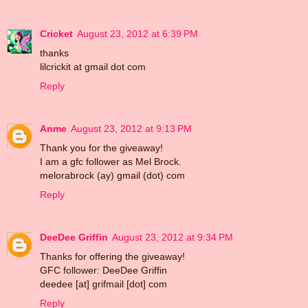
Cricket
August 23, 2012 at 6:39 PM
thanks
lilcrickit at gmail dot com
Reply
Anme
August 23, 2012 at 9:13 PM
Thank you for the giveaway!
I am a gfc follower as Mel Brock.
melorabrock (ay) gmail (dot) com
Reply
DeeDee Griffin
August 23, 2012 at 9:34 PM
Thanks for offering the giveaway!
GFC follower: DeeDee Griffin
deedee [at] grifmail [dot] com
Reply