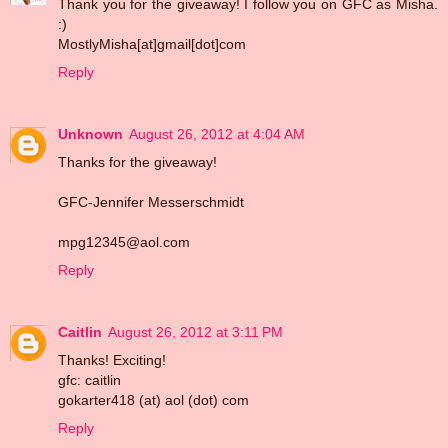
Thank you for the giveaway! I follow you on GFC as Misha.
:)
MostlyMisha[at]gmail[dot]com
Reply
Unknown
August 26, 2012 at 4:04 AM
Thanks for the giveaway!
GFC-Jennifer Messerschmidt
mpg12345@aol.com
Reply
Caitlin
August 26, 2012 at 3:11 PM
Thanks! Exciting!
gfc: caitlin
gokarter418 (at) aol (dot) com
Reply