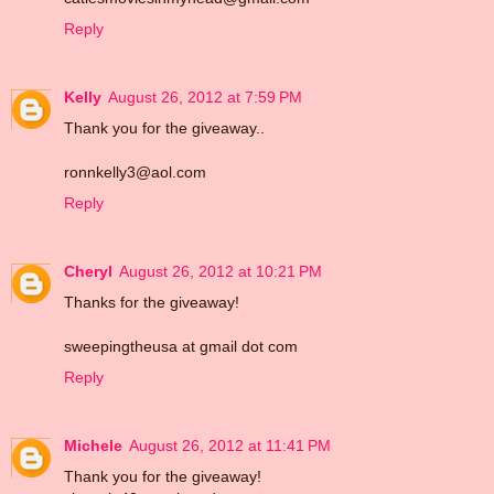
Reply
Kelly
August 26, 2012 at 7:59 PM
Thank you for the giveaway..
ronnkelly3@aol.com
Reply
Cheryl
August 26, 2012 at 10:21 PM
Thanks for the giveaway!
sweepingtheusa at gmail dot com
Reply
Michele
August 26, 2012 at 11:41 PM
Thank you for the giveaway!