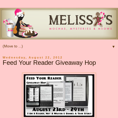
▼
Wednesday, August 22, 2012
Feed Your Reader Giveaway Hop