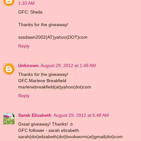
1:10 AM
GFC: Sheila
Thanks for the giveaway!
sssdawn2002(AT)yahoo(DOT)com
Reply
Unknown
August 29, 2012 at 1:48 AM
Thanks for the giveaway!
GFC Marlene Breakfield
marlenebreakfield(at)yahoo(dot)com
Reply
Sarah Elizabeth
August 29, 2012 at 6:48 AM
Great giveaway! Thanks! ☺
GFC follower - sarah elizabeth
sarah(dot)elizabeth(dot)bookworm(at)gmail(dot)com