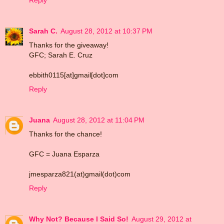
Reply
Sarah C.
August 28, 2012 at 10:37 PM
Thanks for the giveaway!
GFC; Sarah E. Cruz
ebbith0115[at]gmail[dot]com
Reply
Juana
August 28, 2012 at 11:04 PM
Thanks for the chance!
GFC = Juana Esparza
jmesparza821(at)gmail(dot)com
Reply
Why Not? Because I Said So!
August 29, 2012 at