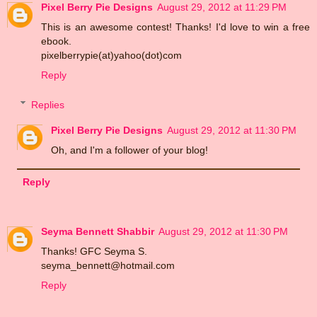
Pixel Berry Pie Designs
August 29, 2012 at 11:29 PM
This is an awesome contest! Thanks! I'd love to win a free
ebook.
pixelberrypie(at)yahoo(dot)com
Reply
Replies
Pixel Berry Pie Designs
August 29, 2012 at 11:30 PM
Oh, and I'm a follower of your blog!
Reply
Seyma Bennett Shabbir
August 29, 2012 at 11:30 PM
Thanks! GFC Seyma S.
seyma_bennett@hotmail.com
Reply