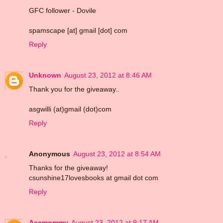
GFC follower - Dovile
spamscape [at] gmail [dot] com
Reply
Unknown
August 23, 2012 at 8:46 AM
Thank you for the giveaway..
asgwilli (at)gmail (dot)com
Reply
Anonymous
August 23, 2012 at 8:54 AM
Thanks for the giveaway!
csunshine17lovesbooks at gmail dot com
Reply
Acemommy
August 23, 2012 at 9:17 AM