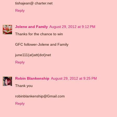
tishajean@ charter.net
Reply
Jolene and Family
August 29, 2012 at 9:12 PM
Thanks for the chance to win
GFC follower-Jolene and Family
june111(at)att(dot)net
Reply
Robin Blankenship
August 29, 2012 at 9:25 PM
Thank you
robinblankenship@Gmail.com
Reply