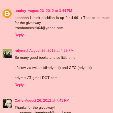
lbraley
August 26, 2012 at 3:44 PM
ooohhhh I think obsidian is up for 4.99 :) Thanks so much
for the giveaway
trombonechick04@yahoo.com
Reply
nrlymrtl
August 26, 2012 at 4:29 PM
So many good books and so little time!
I follow via twitter (@nrlymrtl) and GFC (nrlymrtl)
nrlymrtl AT gmail DOT com
Reply
Catie
August 26, 2012 at 7:43 PM
Thanks for the giveaway!
catiesmoviesinmyhead@gmail.com