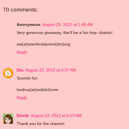
70 comments:
Anonymous
August 23, 2012 at 1:45 AM
Very generous giveaway, this'll be a fun hop--thanks!
eai(at)stanfordalumni(dot)org
Reply
Dru
August 23, 2012 at 4:37 AM
Sounds fun.
lovdrua(at)aol(dot)com
Reply
Dovile
August 23, 2012 at 6:23 AM
Thank you for the chance!