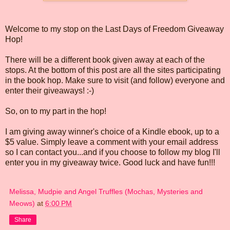
Welcome to my stop on the Last Days of Freedom Giveaway
Hop!
There will be a different book given away at each of the
stops. At the bottom of this post are all the sites participating
in the book hop. Make sure to visit (and follow) everyone and
enter their giveaways! :-)
So, on to my part in the hop!
I am giving away winner's choice of a Kindle ebook, up to a
$5 value. Simply leave a comment with your email address
so I can contact you...and if you choose to follow my blog I'll
enter you in my giveaway twice. Good luck and have fun!!!
Melissa, Mudpie and Angel Truffles (Mochas, Mysteries and
Meows)
at
6:00 PM
Share