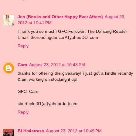
Jen (Books and Other Happy Ever Afters)
August 23,
2012 at 10:41 PM
Thank you so much! GFC Follower: The Dancing Reader
Email: thereadingdancerATyahooDOTcom
Reply
Caro
August 23, 2012 at 10:48 PM
thanks for offering the giveaway! i just got a kindle recently
& am working on stocking it up!
GFC: Caro
cberthelot61(at)yahoo(dot)com
Reply
BLHmistress
August 23, 2012 at 10:49 PM