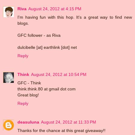
Riva
August 24, 2012 at 4:15 PM
I'm having fun with this hop. It's a great way to find new
blogs.
GFC follower - as Riva
dulcibelle [at] earthlink [dot] net
Reply
Think
August 24, 2012 at 10:54 PM
GFC - Think
think.think.80 at gmail dot com
Great blog!
Reply
deasuluna
August 24, 2012 at 11:33 PM
Thanks for the chance at this great giveaway!!