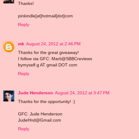
Thanks!
pinkindle[at]hotmail[dot]com
Reply
mk
August 24, 2012 at 2:46 PM
Thanks for the great giveaway!
I follow via GFC: Marti@SBBCreviews
bymyself.g AT gmail DOT com
Reply
Jude Henderson
August 24, 2012 at 3:47 PM
Thanks for the opportunity! :)
GFC: Jude Henderson
JudeHnd@Gmail.com
Reply