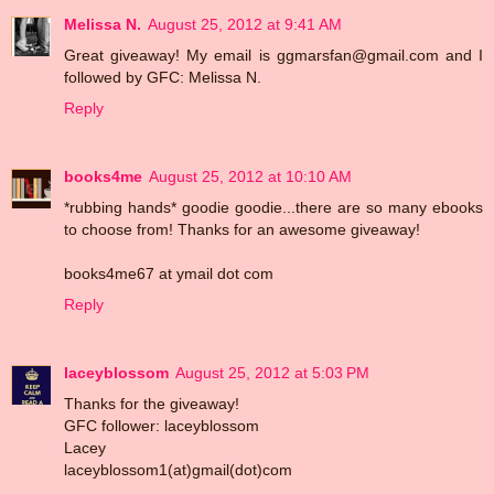
Melissa N.
August 25, 2012 at 9:41 AM
Great giveaway! My email is ggmarsfan@gmail.com and I
followed by GFC: Melissa N.
Reply
books4me
August 25, 2012 at 10:10 AM
*rubbing hands* goodie goodie...there are so many ebooks
to choose from! Thanks for an awesome giveaway!
books4me67 at ymail dot com
Reply
laceyblossom
August 25, 2012 at 5:03 PM
Thanks for the giveaway!
GFC follower: laceyblossom
Lacey
laceyblossom1(at)gmail(dot)com