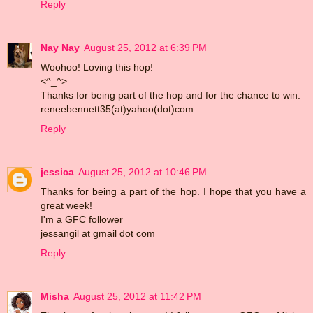
Reply
Nay Nay
August 25, 2012 at 6:39 PM
Woohoo! Loving this hop!
<^_^>
Thanks for being part of the hop and for the chance to win.
reneebennett35(at)yahoo(dot)com
Reply
jessica
August 25, 2012 at 10:46 PM
Thanks for being a part of the hop. I hope that you have a
great week!
I'm a GFC follower
jessangil at gmail dot com
Reply
Misha
August 25, 2012 at 11:42 PM