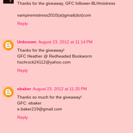
Thanks for the giveaway, GFC follower-BLHmistress
vampiremistress2010(at)gmail(dot)com
Reply
Unknown
August 23, 2012 at 11:14 PM
Thanks for the giveaway!
GFC Heather @ Redheaded Bookworm
hschrock24112@yahoo.com
Reply
ebaker
August 23, 2012 at 11:25 PM
Thanks so much for the giveaway!
GFC: ebaker
e.baker219@gmail.com
Reply