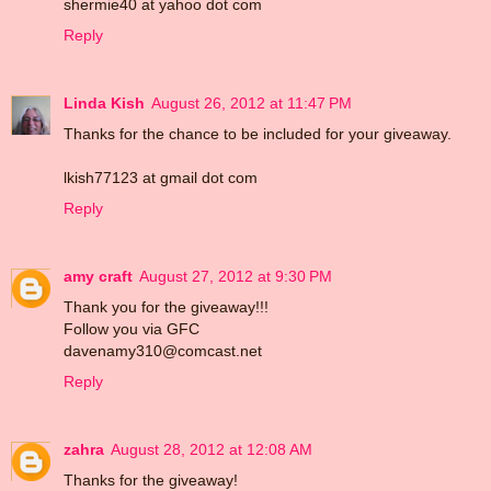
shermie40 at yahoo dot com
Reply
Linda Kish
August 26, 2012 at 11:47 PM
Thanks for the chance to be included for your giveaway.
lkish77123 at gmail dot com
Reply
amy craft
August 27, 2012 at 9:30 PM
Thank you for the giveaway!!!
Follow you via GFC
davenamy310@comcast.net
Reply
zahra
August 28, 2012 at 12:08 AM
Thanks for the giveaway!