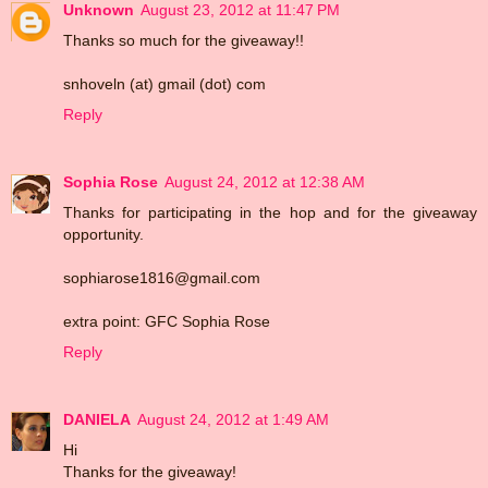
Unknown
August 23, 2012 at 11:47 PM
Thanks so much for the giveaway!!
snhoveln (at) gmail (dot) com
Reply
Sophia Rose
August 24, 2012 at 12:38 AM
Thanks for participating in the hop and for the giveaway
opportunity.
sophiarose1816@gmail.com
extra point: GFC Sophia Rose
Reply
DANIELA
August 24, 2012 at 1:49 AM
Hi
Thanks for the giveaway!