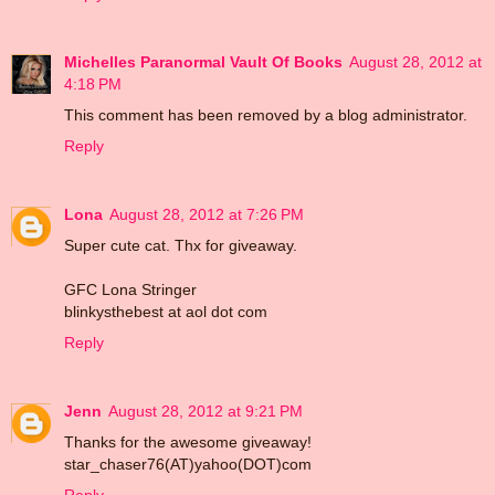
Michelles Paranormal Vault Of Books
August 28, 2012 at
4:18 PM
This comment has been removed by a blog administrator.
Reply
Lona
August 28, 2012 at 7:26 PM
Super cute cat. Thx for giveaway.
GFC Lona Stringer
blinkysthebest at aol dot com
Reply
Jenn
August 28, 2012 at 9:21 PM
Thanks for the awesome giveaway!
star_chaser76(AT)yahoo(DOT)com