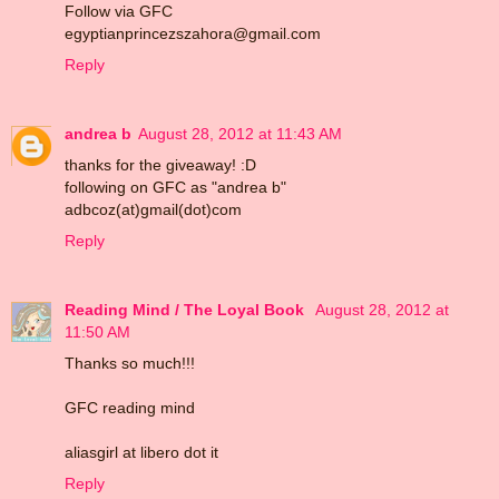
Follow via GFC
egyptianprincezszahora@gmail.com
Reply
andrea b
August 28, 2012 at 11:43 AM
thanks for the giveaway! :D
following on GFC as "andrea b"
adbcoz(at)gmail(dot)com
Reply
Reading Mind / The Loyal Book
August 28, 2012 at
11:50 AM
Thanks so much!!!
GFC reading mind
aliasgirl at libero dot it
Reply