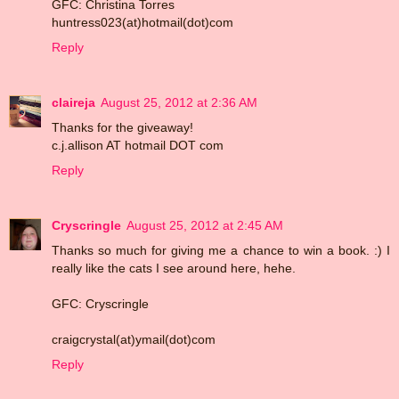
GFC: Christina Torres
huntress023(at)hotmail(dot)com
Reply
claireja
August 25, 2012 at 2:36 AM
Thanks for the giveaway!
c.j.allison AT hotmail DOT com
Reply
Cryscringle
August 25, 2012 at 2:45 AM
Thanks so much for giving me a chance to win a book. :) I
really like the cats I see around here, hehe.
GFC: Cryscringle
craigcrystal(at)ymail(dot)com
Reply