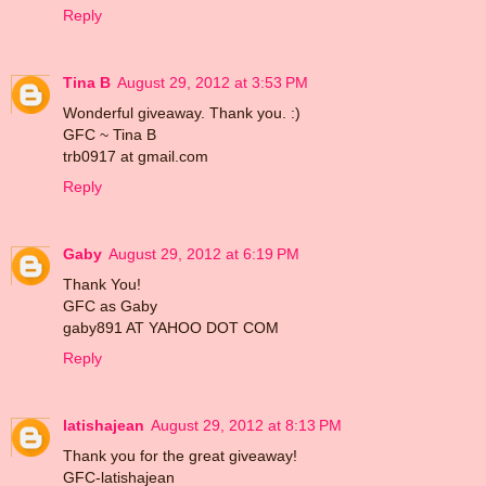
Reply
Tina B
August 29, 2012 at 3:53 PM
Wonderful giveaway. Thank you. :)
GFC ~ Tina B
trb0917 at gmail.com
Reply
Gaby
August 29, 2012 at 6:19 PM
Thank You!
GFC as Gaby
gaby891 AT YAHOO DOT COM
Reply
latishajean
August 29, 2012 at 8:13 PM
Thank you for the great giveaway!
GFC-latishajean