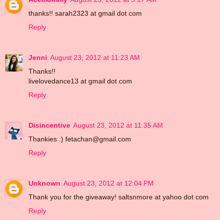
thanks!! sarah2323 at gmail dot com
Reply
Jenni
August 23, 2012 at 11:23 AM
Thanks!!
livelovedance13 at gmail dot com
Reply
Disincentive
August 23, 2012 at 11:35 AM
Thankies :) fetachan@gmail.com
Reply
Unknown
August 23, 2012 at 12:04 PM
Thank you for the giveaway! saltsnmore at yahoo dot com
Reply