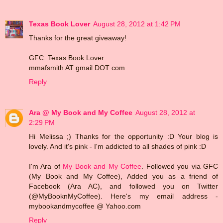
Texas Book Lover
August 28, 2012 at 1:42 PM
Thanks for the great giveaway!
GFC: Texas Book Lover
mmafsmith AT gmail DOT com
Reply
Ara @ My Book and My Coffee
August 28, 2012 at
2:29 PM
Hi Melissa ;) Thanks for the opportunity :D Your blog is
lovely. And it's pink - I'm addicted to all shades of pink :D
I'm Ara of
My Book and My Coffee
. Followed you via GFC
(My Book and My Coffee), Added you as a friend of
Facebook (Ara AC), and followed you on Twitter
(@MyBooknMyCoffee). Here's my email address -
mybookandmycoffee @ Yahoo.com
Reply