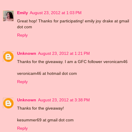
Emily
August 23, 2012 at 1:03 PM
Great hop! Thanks for participating! emily joy drake at gmail
dot com
Reply
Unknown
August 23, 2012 at 1:21 PM
Thanks for the giveaway. I am a GFC follower veronicam46
veronicam46 at hotmail dot com
Reply
Unknown
August 23, 2012 at 3:38 PM
Thanks for the giveaway!
kesummer69 at gmail dot com
Reply