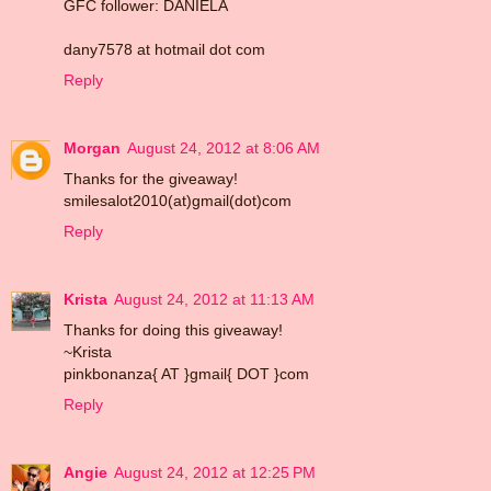
GFC follower: DANIELA
dany7578 at hotmail dot com
Reply
Morgan
August 24, 2012 at 8:06 AM
Thanks for the giveaway!
smilesalot2010(at)gmail(dot)com
Reply
Krista
August 24, 2012 at 11:13 AM
Thanks for doing this giveaway!
~Krista
pinkbonanza{ AT }gmail{ DOT }com
Reply
Angie
August 24, 2012 at 12:25 PM