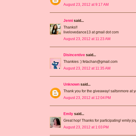
August 23, 2012 at 9:17 AM
Jenni
said...
Thanks!!
livelovedance13 at gmail dot com
August 23, 2012 at 11:23 AM
Disincentive
said...
Thankies :) fetachan@gmail.com
August 23, 2012 at 11:35 AM
Unknown
said...
Thank you for the giveaway! saltsnmore at 
August 23, 2012 at 12:04 PM
Emily
said...
Great hop! Thanks for participating! emily j
August 23, 2012 at 1:03 PM