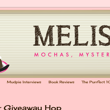
Mudpie Interviews
Book Reviews
The Purrfect 1
r Giveaway Hop