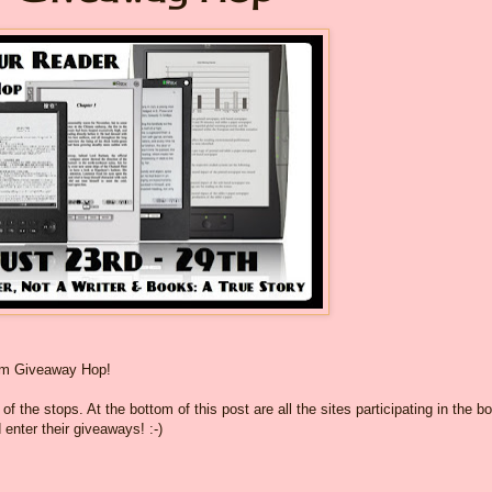
om Giveaway Hop!
f the stops. At the bottom of this post are all the sites participating in the b
 enter their giveaways! :-)