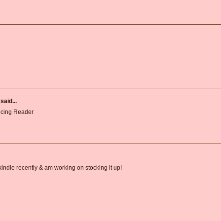
said...
ncing Reader
 kindle recently & am working on stocking it up!