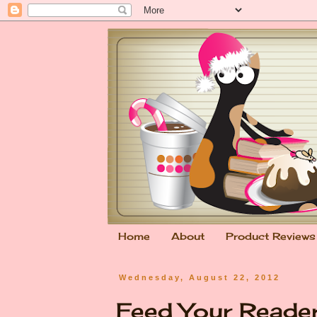
Home
About
Product Reviews
Wednesday, August 22, 2012
Feed Your Reade