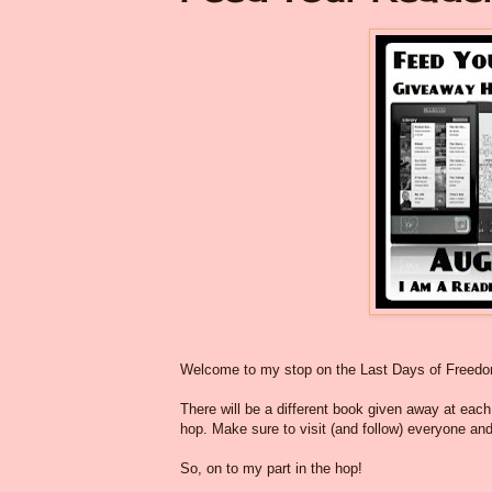
Welcome to my stop on the Last Days of Freed
There will be a different book given away at each o
hop. Make sure to visit (and follow) everyone and
So, on to my part in the hop!