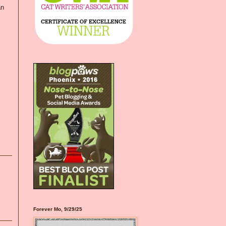
an
Forever Mo, 9/29/25