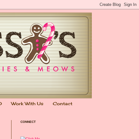
0
Work With Us
Contact
CONNECT