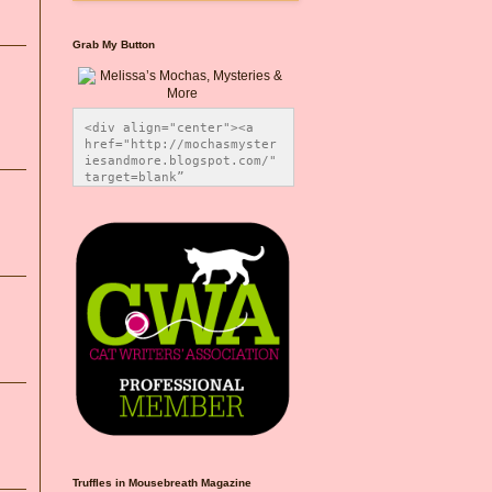
Grab My Button
<div align="center"><a 
href="http://mochasmyster
iesandmore.blogspot.com/" 
target=blank” 
title="Melissa’s Mochas, 
Mysteries & More"><img 
src="https://photos.smugm
ug.com/Blog-Graphics/i-
CsXVzLZ/0/5ec41423/O/Meli
ssaBadgeMeows200x200.png" 
alt="Melissa’s Mochas, 
Mysteries & More" 
style="border:none;" />
</a></div>
Truffles in Mousebreath Magazine