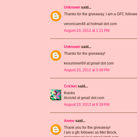
Unknown
said...
Thanks for the giveaway. I am a GFC follow
veronicam46 at hotmail dot com
August 23, 2012 at 1:21 PM
Unknown
said...
Thanks for the giveaway!
kesummer69 at gmail dot com
August 23, 2012 at 3:38 PM
Cricket
said...
thanks
lilcrickit at gmail dot com
August 23, 2012 at 6:39 PM
Anme
said...
Thank you for the giveaway!
I am a gfc follower as Mel Brock.