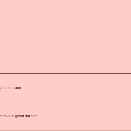
yahoo dot com
oy drake at gmail dot com