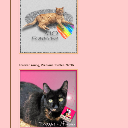
Forever Young, Precious Truffles 7/7/15