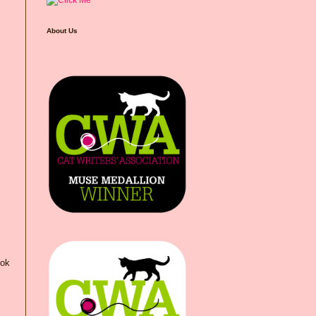
About Us
ook