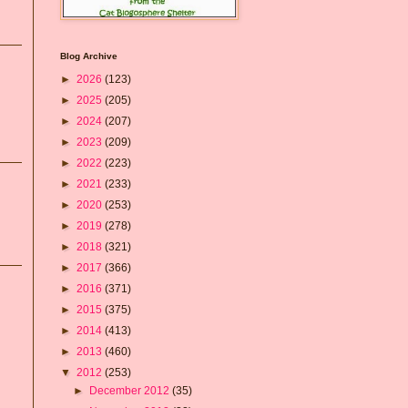
Blog Archive
►
2026
(123)
►
2025
(205)
►
2024
(207)
►
2023
(209)
►
2022
(223)
►
2021
(233)
►
2020
(253)
►
2019
(278)
►
2018
(321)
►
2017
(366)
►
2016
(371)
►
2015
(375)
►
2014
(413)
►
2013
(460)
▼
2012
(253)
►
December 2012
(35)