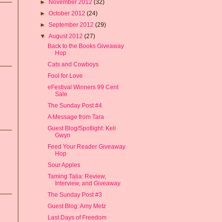
►
November 2012
(32)
►
October 2012
(24)
►
September 2012
(29)
▼
August 2012
(27)
Back to the Books Giveaway
Hop
Cats and Cowboys
Fool for Love
eFestival Winners 99 Cent
Sale
The Sunday Post #4
A Message from Tara
Guest Blog/Spotlight: Keli
Gwyn
Feed Your Reader Giveaway
Hop
Sour Apples
Taming Talia: Review,
Interview, and Giveaway
The Sunday Post #3
Guest Blog: Amy Metz
Last Days of Freedom