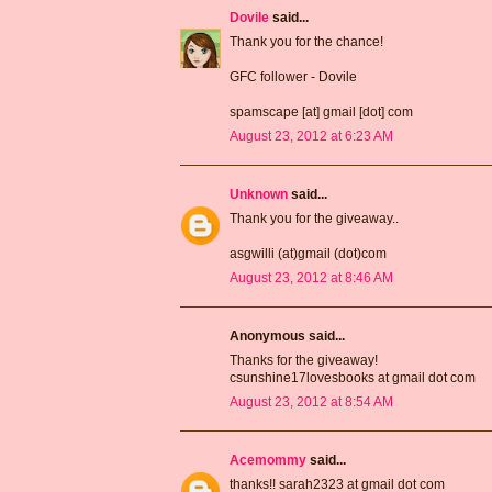
Dovile
said...
Thank you for the chance!
GFC follower - Dovile
spamscape [at] gmail [dot] com
August 23, 2012 at 6:23 AM
Unknown
said...
Thank you for the giveaway..
asgwilli (at)gmail (dot)com
August 23, 2012 at 8:46 AM
Anonymous said...
Thanks for the giveaway!
csunshine17lovesbooks at gmail dot com
August 23, 2012 at 8:54 AM
Acemommy
said...
thanks!! sarah2323 at gmail dot com