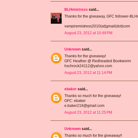
BLHmistress
said...
Thanks for the giveaway, GFC follower-BLH
vampiremistress2010(at)gmail(dot)com
August 23, 2012 at 10:49 PM
Unknown
said...
Thanks for the giveaway!
GFC Heather @ Redheaded Bookworm
hschrock24112@yahoo.com
August 23, 2012 at 11:14 PM
ebaker
said...
Thanks so much for the giveaway!
GFC: ebaker
e.baker219@gmail.com
August 23, 2012 at 11:25 PM
Unknown
said...
Thanks so much for the giveaway!!