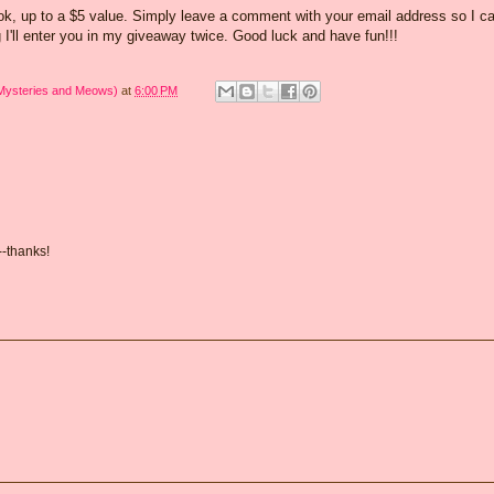
ook, up to a $5 value. Simply leave a comment with your email address so I c
 I'll enter you in my giveaway twice. Good luck and have fun!!!
 Mysteries and Meows)
at
6:00 PM
--thanks!