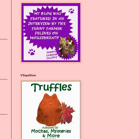
VSquillion