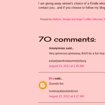
I am giving away winner's choice of a Kindle eb
contact you...and if you choose to follow my blog
Posted by
Melissa, Mudpie and Angel Truffles (Mochas,
70 comments:
Anonymous said...
Very generous giveaway, this'll be a fun hop
eai(at)stanfordalumni(dot)org
August 23, 2012 at 1:45 AM
Dru
said...
Sounds fun.
lovdrua(at)aol(dot)com
August 23, 2012 at 4:37 AM