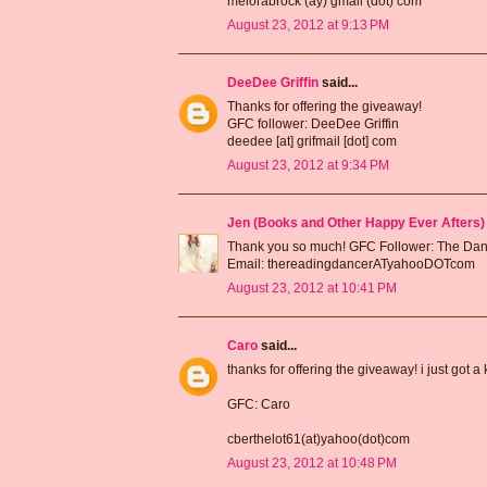
melorabrock (ay) gmail (dot) com
August 23, 2012 at 9:13 PM
DeeDee Griffin
said...
Thanks for offering the giveaway!
GFC follower: DeeDee Griffin
deedee [at] grifmail [dot] com
August 23, 2012 at 9:34 PM
Jen (Books and Other Happy Ever Afters)
Thank you so much! GFC Follower: The Da
Email: thereadingdancerATyahooDOTcom
August 23, 2012 at 10:41 PM
Caro
said...
thanks for offering the giveaway! i just got a
GFC: Caro
cberthelot61(at)yahoo(dot)com
August 23, 2012 at 10:48 PM