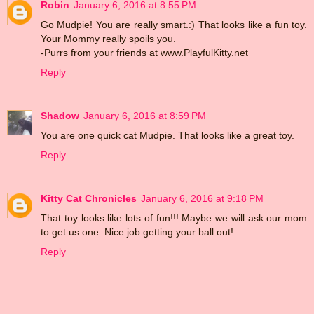
Robin
January 6, 2016 at 8:55 PM
Go Mudpie! You are really smart.:) That looks like a fun toy.
Your Mommy really spoils you.
-Purrs from your friends at www.PlayfulKitty.net
Reply
Shadow
January 6, 2016 at 8:59 PM
You are one quick cat Mudpie. That looks like a great toy.
Reply
Kitty Cat Chronicles
January 6, 2016 at 9:18 PM
That toy looks like lots of fun!!! Maybe we will ask our mom
to get us one. Nice job getting your ball out!
Reply