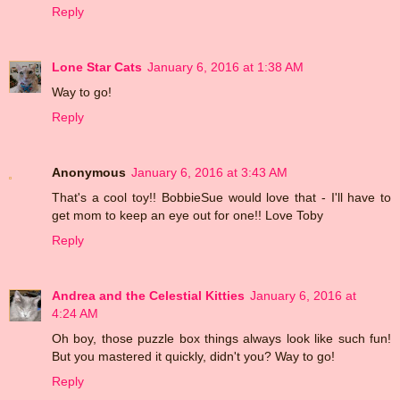
Reply
Lone Star Cats
January 6, 2016 at 1:38 AM
Way to go!
Reply
Anonymous
January 6, 2016 at 3:43 AM
That's a cool toy!! BobbieSue would love that - I'll have to
get mom to keep an eye out for one!! Love Toby
Reply
Andrea and the Celestial Kitties
January 6, 2016 at
4:24 AM
Oh boy, those puzzle box things always look like such fun!
But you mastered it quickly, didn't you? Way to go!
Reply