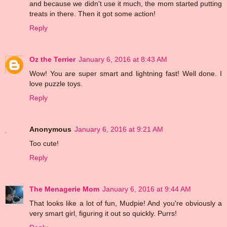
and because we didn't use it much, the mom started putting
treats in there. Then it got some action!
Reply
Oz the Terrier
January 6, 2016 at 8:43 AM
Wow! You are super smart and lightning fast! Well done. I
love puzzle toys.
Reply
Anonymous
January 6, 2016 at 9:21 AM
Too cute!
Reply
The Menagerie Mom
January 6, 2016 at 9:44 AM
That looks like a lot of fun, Mudpie! And you're obviously a
very smart girl, figuring it out so quickly. Purrs!