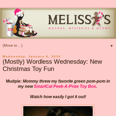
▼
Wednesday, January 6, 2016
(Mostly) Wordless Wednesday: New
Christmas Toy Fun
Mudpie:
Mommy threw my favorite green pom-pom in
my new
SmartCat Peek-A-Prize Toy Box
.
Watch how easily I got it out!