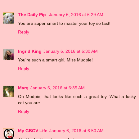
The Daily Pip
January 6, 2016 at 6:29 AM
You are super smart to master your toy so fast!
Reply
Ingrid King
January 6, 2016 at 6:30 AM
You're such a smart girl, Miss Mudpie!
Reply
Marg
January 6, 2016 at 6:35 AM
Oh Mudpie, that looks like such a great toy. What a lucky
cat you are.
Reply
My GBGV Life
January 6, 2016 at 6:50 AM