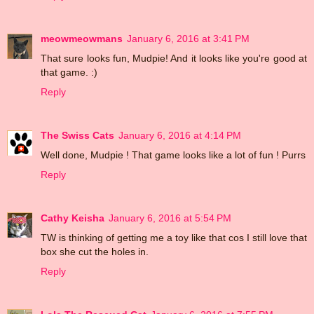
meowmeowmans
January 6, 2016 at 3:41 PM
That sure looks fun, Mudpie! And it looks like you're good at
that game. :)
Reply
The Swiss Cats
January 6, 2016 at 4:14 PM
Well done, Mudpie ! That game looks like a lot of fun ! Purrs
Reply
Cathy Keisha
January 6, 2016 at 5:54 PM
TW is thinking of getting me a toy like that cos I still love that
box she cut the holes in.
Reply