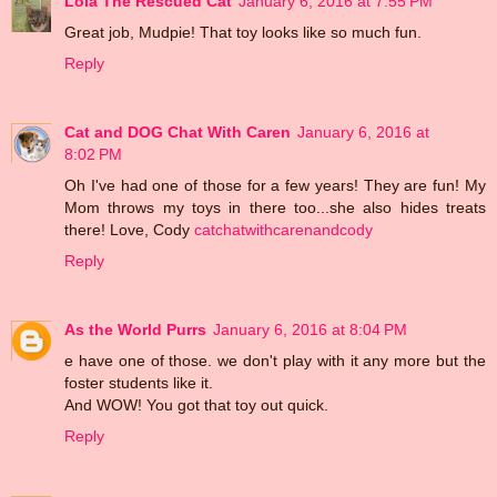
Lola The Rescued Cat
January 6, 2016 at 7:55 PM
Great job, Mudpie! That toy looks like so much fun.
Reply
Cat and DOG Chat With Caren
January 6, 2016 at
8:02 PM
Oh I've had one of those for a few years! They are fun! My
Mom throws my toys in there too...she also hides treats
there! Love, Cody
catchatwithcarenandcody
Reply
As the World Purrs
January 6, 2016 at 8:04 PM
e have one of those. we don't play with it any more but the
foster students like it.
And WOW! You got that toy out quick.
Reply