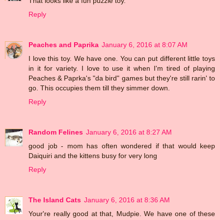
That looks like a fun puzzle toy.
Reply
Peaches and Paprika
January 6, 2016 at 8:07 AM
I love this toy. We have one. You can put different little toys
in it for variety. I love to use it when I'm tired of playing
Peaches & Paprka's "da bird" games but they're still rarin' to
go. This occupies them till they simmer down.
Reply
Random Felines
January 6, 2016 at 8:27 AM
good job - mom has often wondered if that would keep
Daiquiri and the kittens busy for very long
Reply
The Island Cats
January 6, 2016 at 8:36 AM
Your're really good at that, Mudpie. We have one of these