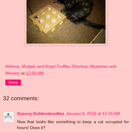
Melissa, Mudpie and Angel Truffles (Mochas, Mysteries and
Meows)
at
12:00 AM
Share
32 comments:
Groovy Goldendoodles
January 6, 2016 at 12:16 AM
Now that looks like something to keep a cat occupied for
hours! Does it?