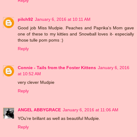
Reply
pilch92
January 6, 2016 at 10:11 AM
Good job Miss Mudpie. Peaches and Paprika's Mom gave
one of these to my kitties and Snowball loves it- especially
those tulle pom poms :)
Reply
Connie - Tails from the Foster Kittens
January 6, 2016
at 10:52 AM
very clever Mudpie
Reply
ANGEL ABBYGRACE
January 6, 2016 at 11:06 AM
YOu're brillant as well as beautiful Mudpie.
Reply