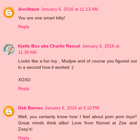
AnnStaub
January 6, 2016 at 11:13 AM
You are one smart kitty!
Reply
Kjelle Bus aka Charlie Rascal
January 6, 2016 at
11:30 AM
Looks like a fun toy , Mudpie and of course you figured out
in a second how it worked :)
XOXO
Reply
Deb Barnes
January 6, 2016 at 3:10 PM
Well, you certainly know how I feel about pom pom toys!!
Great minds think alike! Love from Kizmet at Zee and
Zoey's!
Reply