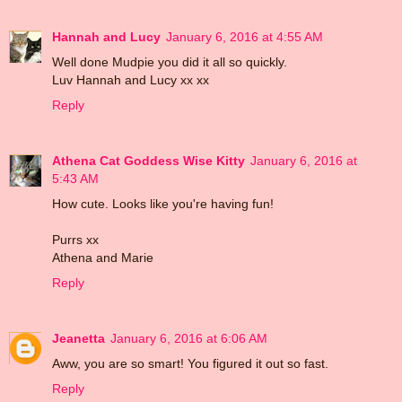
Hannah and Lucy
January 6, 2016 at 4:55 AM
Well done Mudpie you did it all so quickly.
Luv Hannah and Lucy xx xx
Reply
Athena Cat Goddess Wise Kitty
January 6, 2016 at
5:43 AM
How cute. Looks like you're having fun!
Purrs xx
Athena and Marie
Reply
Jeanetta
January 6, 2016 at 6:06 AM
Aww, you are so smart! You figured it out so fast.
Reply