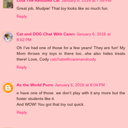
Lola The Rescued Cat
January 6, 2016 at 7:55 PM
Great job, Mudpie! That toy looks like so much fun.
Reply
Cat and DOG Chat With Caren
January 6, 2016 at
8:02 PM
Oh I've had one of those for a few years! They are fun! My
Mom throws my toys in there too...she also hides treats
there! Love, Cody
catchatwithcarenandcody
Reply
As the World Purrs
January 6, 2016 at 8:04 PM
e have one of those. we don't play with it any more but the
foster students like it.
And WOW! You got that toy out quick.
Reply