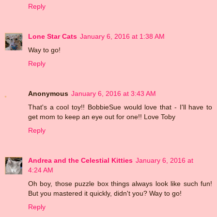
Reply
Lone Star Cats
January 6, 2016 at 1:38 AM
Way to go!
Reply
Anonymous
January 6, 2016 at 3:43 AM
That's a cool toy!! BobbieSue would love that - I'll have to
get mom to keep an eye out for one!! Love Toby
Reply
Andrea and the Celestial Kitties
January 6, 2016 at
4:24 AM
Oh boy, those puzzle box things always look like such fun!
But you mastered it quickly, didn't you? Way to go!
Reply