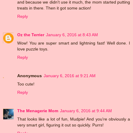
and because we didn't use it much, the mom started putting
treats in there. Then it got some action!
Reply
Oz the Terrier
January 6, 2016 at 8:43 AM
Wow! You are super smart and lightning fast! Well done. I
love puzzle toys.
Reply
Anonymous
January 6, 2016 at 9:21 AM
Too cute!
Reply
The Menagerie Mom
January 6, 2016 at 9:44 AM
That looks like a lot of fun, Mudpie! And you're obviously a
very smart girl, figuring it out so quickly. Purrs!