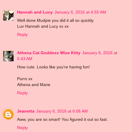
Hannah and Lucy
January 6, 2016 at 4:55 AM
Well done Mudpie you did it all so quickly.
Luv Hannah and Lucy xx xx
Reply
Athena Cat Goddess Wise Kitty
January 6, 2016 at
5:43 AM
How cute. Looks like you're having fun!
Purrs xx
Athena and Marie
Reply
Jeanetta
January 6, 2016 at 6:06 AM
Aww, you are so smart! You figured it out so fast.
Reply