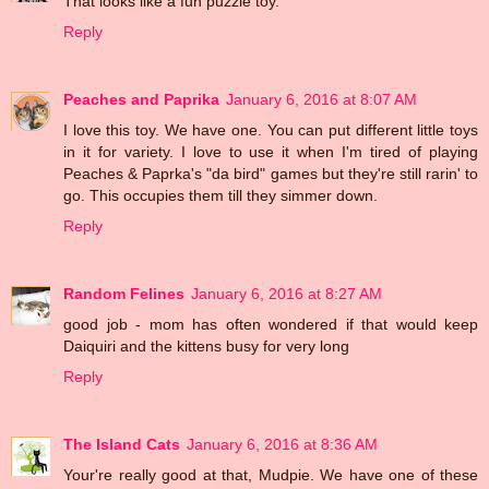
That looks like a fun puzzle toy.
Reply
Peaches and Paprika
January 6, 2016 at 8:07 AM
I love this toy. We have one. You can put different little toys
in it for variety. I love to use it when I'm tired of playing
Peaches & Paprka's "da bird" games but they're still rarin' to
go. This occupies them till they simmer down.
Reply
Random Felines
January 6, 2016 at 8:27 AM
good job - mom has often wondered if that would keep
Daiquiri and the kittens busy for very long
Reply
The Island Cats
January 6, 2016 at 8:36 AM
Your're really good at that, Mudpie. We have one of these