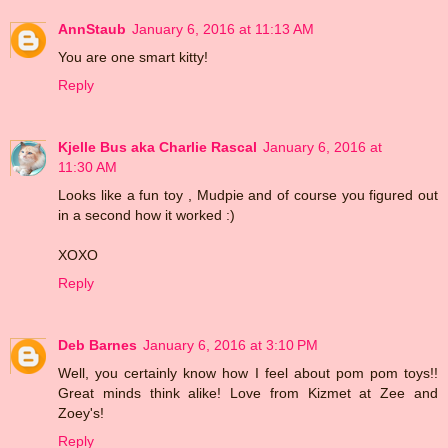
AnnStaub
January 6, 2016 at 11:13 AM
You are one smart kitty!
Reply
Kjelle Bus aka Charlie Rascal
January 6, 2016 at
11:30 AM
Looks like a fun toy , Mudpie and of course you figured out
in a second how it worked :)
XOXO
Reply
Deb Barnes
January 6, 2016 at 3:10 PM
Well, you certainly know how I feel about pom pom toys!!
Great minds think alike! Love from Kizmet at Zee and
Zoey's!
Reply