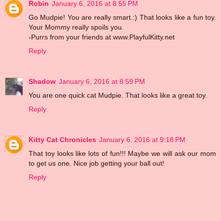
Robin
January 6, 2016 at 8:55 PM
Go Mudpie! You are really smart.:) That looks like a fun toy.
Your Mommy really spoils you.
-Purrs from your friends at www.PlayfulKitty.net
Reply
Shadow
January 6, 2016 at 8:59 PM
You are one quick cat Mudpie. That looks like a great toy.
Reply
Kitty Cat Chronicles
January 6, 2016 at 9:18 PM
That toy looks like lots of fun!!! Maybe we will ask our mom
to get us one. Nice job getting your ball out!
Reply