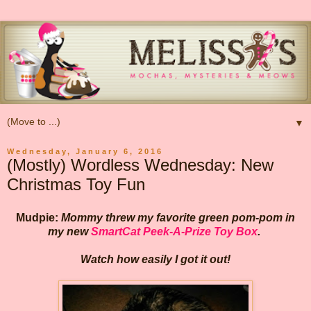
▼
Wednesday, January 6, 2016
(Mostly) Wordless Wednesday: New
Christmas Toy Fun
Mudpie:
Mommy threw my favorite green pom-pom in
my new
SmartCat Peek-A-Prize Toy Box
.
Watch how easily I got it out!