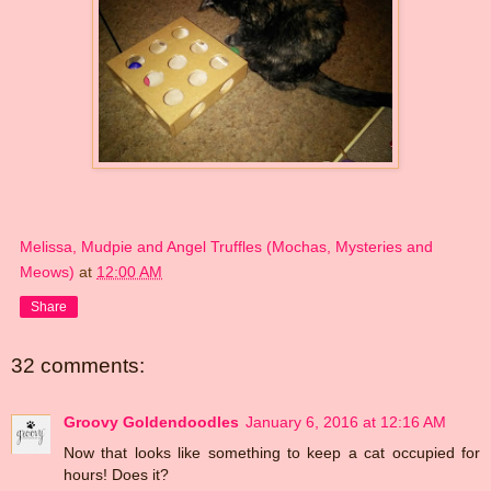
Melissa, Mudpie and Angel Truffles (Mochas, Mysteries and
Meows)
at
12:00 AM
Share
32 comments:
Groovy Goldendoodles
January 6, 2016 at 12:16 AM
Now that looks like something to keep a cat occupied for
hours! Does it?