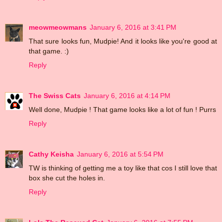
meowmeowmans
January 6, 2016 at 3:41 PM
That sure looks fun, Mudpie! And it looks like you're good at
that game. :)
Reply
The Swiss Cats
January 6, 2016 at 4:14 PM
Well done, Mudpie ! That game looks like a lot of fun ! Purrs
Reply
Cathy Keisha
January 6, 2016 at 5:54 PM
TW is thinking of getting me a toy like that cos I still love that
box she cut the holes in.
Reply