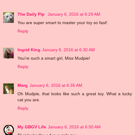
The Daily Pip
January 6, 2016 at 6:29 AM
You are super smart to master your toy so fast!
Reply
Ingrid King
January 6, 2016 at 6:30 AM
You're such a smart girl, Miss Mudpie!
Reply
Marg
January 6, 2016 at 6:35 AM
Oh Mudpie, that looks like such a great toy. What a lucky
cat you are.
Reply
My GBGV Life
January 6, 2016 at 6:50 AM