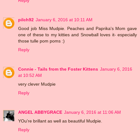
Reply
pilch92
January 6, 2016 at 10:11 AM
Good job Miss Mudpie. Peaches and Paprika's Mom gave
one of these to my kitties and Snowball loves it- especially
those tulle pom poms :)
Reply
Connie - Tails from the Foster Kittens
January 6, 2016
at 10:52 AM
very clever Mudpie
Reply
ANGEL ABBYGRACE
January 6, 2016 at 11:06 AM
YOu're brillant as well as beautiful Mudpie.
Reply