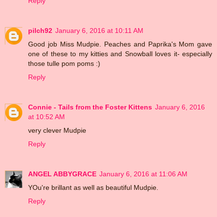
Reply
pilch92
January 6, 2016 at 10:11 AM
Good job Miss Mudpie. Peaches and Paprika's Mom gave
one of these to my kitties and Snowball loves it- especially
those tulle pom poms :)
Reply
Connie - Tails from the Foster Kittens
January 6, 2016
at 10:52 AM
very clever Mudpie
Reply
ANGEL ABBYGRACE
January 6, 2016 at 11:06 AM
YOu're brillant as well as beautiful Mudpie.
Reply