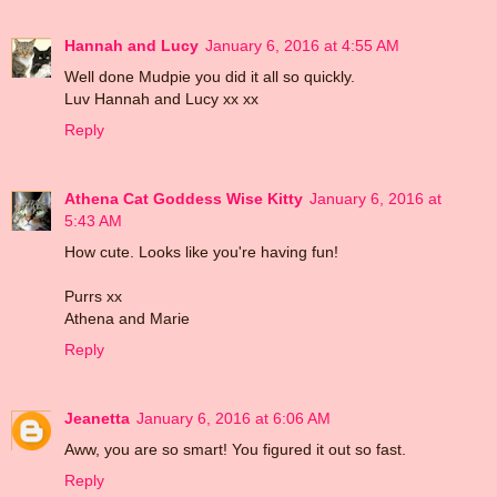
Hannah and Lucy
January 6, 2016 at 4:55 AM
Well done Mudpie you did it all so quickly.
Luv Hannah and Lucy xx xx
Reply
Athena Cat Goddess Wise Kitty
January 6, 2016 at
5:43 AM
How cute. Looks like you're having fun!
Purrs xx
Athena and Marie
Reply
Jeanetta
January 6, 2016 at 6:06 AM
Aww, you are so smart! You figured it out so fast.
Reply