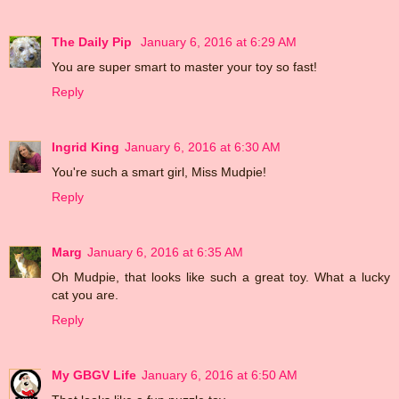
The Daily Pip
January 6, 2016 at 6:29 AM
You are super smart to master your toy so fast!
Reply
Ingrid King
January 6, 2016 at 6:30 AM
You're such a smart girl, Miss Mudpie!
Reply
Marg
January 6, 2016 at 6:35 AM
Oh Mudpie, that looks like such a great toy. What a lucky
cat you are.
Reply
My GBGV Life
January 6, 2016 at 6:50 AM