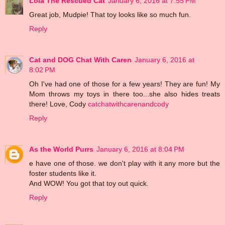
Lola The Rescued Cat
January 6, 2016 at 7:55 PM
Great job, Mudpie! That toy looks like so much fun.
Reply
Cat and DOG Chat With Caren
January 6, 2016 at
8:02 PM
Oh I've had one of those for a few years! They are fun! My
Mom throws my toys in there too...she also hides treats
there! Love, Cody
catchatwithcarenandcody
Reply
As the World Purrs
January 6, 2016 at 8:04 PM
e have one of those. we don't play with it any more but the
foster students like it.
And WOW! You got that toy out quick.
Reply