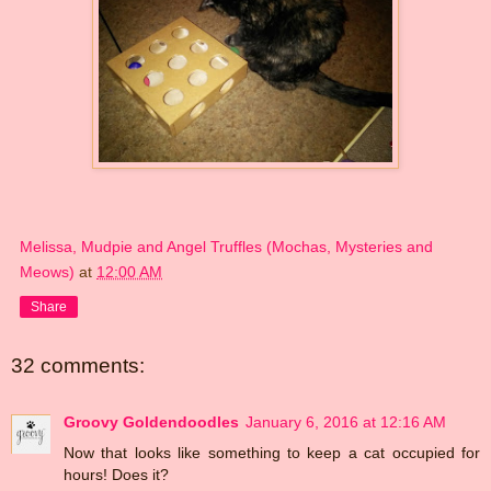
Melissa, Mudpie and Angel Truffles (Mochas, Mysteries and
Meows)
at
12:00 AM
Share
32 comments:
Groovy Goldendoodles
January 6, 2016 at 12:16 AM
Now that looks like something to keep a cat occupied for
hours! Does it?