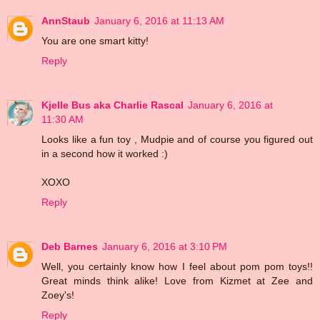
AnnStaub
January 6, 2016 at 11:13 AM
You are one smart kitty!
Reply
Kjelle Bus aka Charlie Rascal
January 6, 2016 at
11:30 AM
Looks like a fun toy , Mudpie and of course you figured out
in a second how it worked :)
XOXO
Reply
Deb Barnes
January 6, 2016 at 3:10 PM
Well, you certainly know how I feel about pom pom toys!!
Great minds think alike! Love from Kizmet at Zee and
Zoey's!
Reply