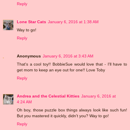
Reply
Lone Star Cats
January 6, 2016 at 1:38 AM
Way to go!
Reply
Anonymous
January 6, 2016 at 3:43 AM
That's a cool toy!! BobbieSue would love that - I'll have to
get mom to keep an eye out for one!! Love Toby
Reply
Andrea and the Celestial Kitties
January 6, 2016 at
4:24 AM
Oh boy, those puzzle box things always look like such fun!
But you mastered it quickly, didn't you? Way to go!
Reply