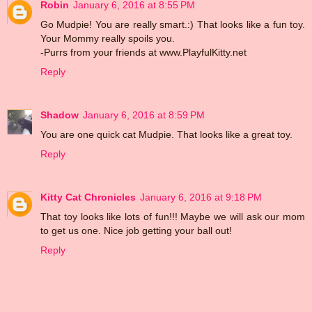
Robin
January 6, 2016 at 8:55 PM
Go Mudpie! You are really smart.:) That looks like a fun toy.
Your Mommy really spoils you.
-Purrs from your friends at www.PlayfulKitty.net
Reply
Shadow
January 6, 2016 at 8:59 PM
You are one quick cat Mudpie. That looks like a great toy.
Reply
Kitty Cat Chronicles
January 6, 2016 at 9:18 PM
That toy looks like lots of fun!!! Maybe we will ask our mom
to get us one. Nice job getting your ball out!
Reply