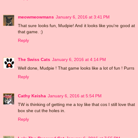
meowmeowmans
January 6, 2016 at 3:41 PM
That sure looks fun, Mudpie! And it looks like you're good at
that game. :)
Reply
The Swiss Cats
January 6, 2016 at 4:14 PM
Well done, Mudpie ! That game looks like a lot of fun ! Purrs
Reply
Cathy Keisha
January 6, 2016 at 5:54 PM
TW is thinking of getting me a toy like that cos I still love that
box she cut the holes in.
Reply