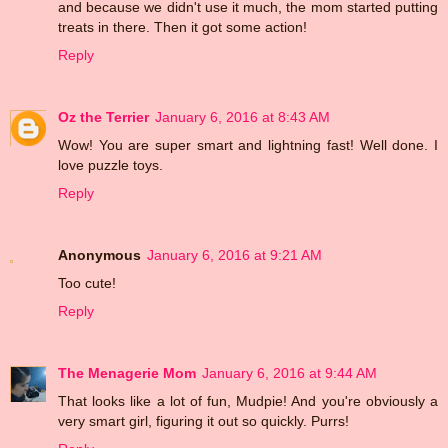
and because we didn't use it much, the mom started putting
treats in there. Then it got some action!
Reply
Oz the Terrier
January 6, 2016 at 8:43 AM
Wow! You are super smart and lightning fast! Well done. I
love puzzle toys.
Reply
Anonymous
January 6, 2016 at 9:21 AM
Too cute!
Reply
The Menagerie Mom
January 6, 2016 at 9:44 AM
That looks like a lot of fun, Mudpie! And you're obviously a
very smart girl, figuring it out so quickly. Purrs!