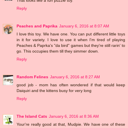
That looks like a fun puzzle toy.
Reply
Peaches and Paprika
January 6, 2016 at 8:07 AM
I love this toy. We have one. You can put different little toys
in it for variety. I love to use it when I'm tired of playing
Peaches & Paprka's "da bird" games but they're still rarin' to
go. This occupies them till they simmer down.
Reply
Random Felines
January 6, 2016 at 8:27 AM
good job - mom has often wondered if that would keep
Daiquiri and the kittens busy for very long
Reply
The Island Cats
January 6, 2016 at 8:36 AM
Your're really good at that, Mudpie. We have one of these