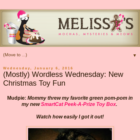
▼
Wednesday, January 6, 2016
(Mostly) Wordless Wednesday: New
Christmas Toy Fun
Mudpie:
Mommy threw my favorite green pom-pom in
my new
SmartCat Peek-A-Prize Toy Box
.
Watch how easily I got it out!