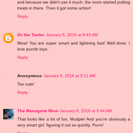
and because we didn't use it much, the mom started putting
treats in there. Then it got some action!
Reply
Oz the Terrier
January 6, 2016 at 8:43 AM
Wow! You are super smart and lightning fast! Well done. I
love puzzle toys.
Reply
Anonymous
January 6, 2016 at 9:21 AM
Too cute!
Reply
The Menagerie Mom
January 6, 2016 at 9:44 AM
That looks like a lot of fun, Mudpie! And you're obviously a
very smart girl, figuring it out so quickly. Purrs!