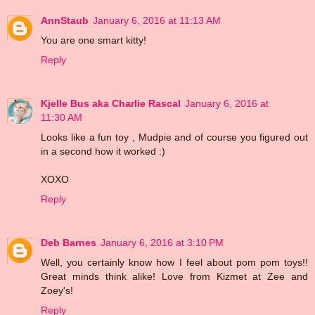
AnnStaub
January 6, 2016 at 11:13 AM
You are one smart kitty!
Reply
Kjelle Bus aka Charlie Rascal
January 6, 2016 at
11:30 AM
Looks like a fun toy , Mudpie and of course you figured out
in a second how it worked :)
XOXO
Reply
Deb Barnes
January 6, 2016 at 3:10 PM
Well, you certainly know how I feel about pom pom toys!!
Great minds think alike! Love from Kizmet at Zee and
Zoey's!
Reply