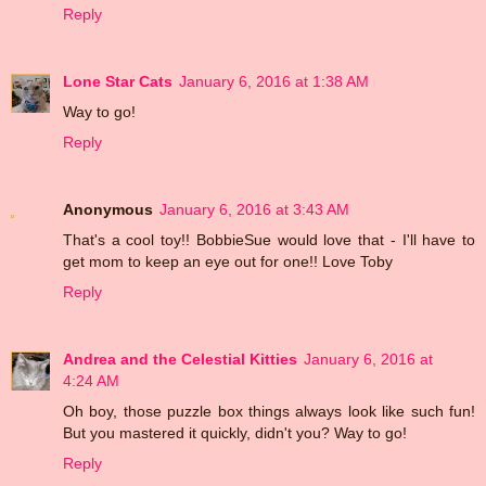
Reply
Lone Star Cats
January 6, 2016 at 1:38 AM
Way to go!
Reply
Anonymous
January 6, 2016 at 3:43 AM
That's a cool toy!! BobbieSue would love that - I'll have to
get mom to keep an eye out for one!! Love Toby
Reply
Andrea and the Celestial Kitties
January 6, 2016 at
4:24 AM
Oh boy, those puzzle box things always look like such fun!
But you mastered it quickly, didn't you? Way to go!
Reply