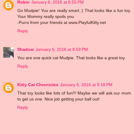
Robin
January 6, 2016 at 8:55 PM
Go Mudpie! You are really smart.:) That looks like a fun toy.
Your Mommy really spoils you.
-Purrs from your friends at www.PlayfulKitty.net
Reply
Shadow
January 6, 2016 at 8:59 PM
You are one quick cat Mudpie. That looks like a great toy.
Reply
Kitty Cat Chronicles
January 6, 2016 at 9:18 PM
That toy looks like lots of fun!!! Maybe we will ask our mom
to get us one. Nice job getting your ball out!
Reply