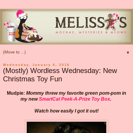
▼
Wednesday, January 6, 2016
(Mostly) Wordless Wednesday: New
Christmas Toy Fun
Mudpie:
Mommy threw my favorite green pom-pom in
my new
SmartCat Peek-A-Prize Toy Box
.
Watch how easily I got it out!