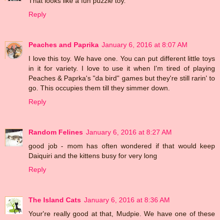
That looks like a fun puzzle toy.
Reply
Peaches and Paprika
January 6, 2016 at 8:07 AM
I love this toy. We have one. You can put different little toys
in it for variety. I love to use it when I'm tired of playing
Peaches & Paprka's "da bird" games but they're still rarin' to
go. This occupies them till they simmer down.
Reply
Random Felines
January 6, 2016 at 8:27 AM
good job - mom has often wondered if that would keep
Daiquiri and the kittens busy for very long
Reply
The Island Cats
January 6, 2016 at 8:36 AM
Your're really good at that, Mudpie. We have one of these