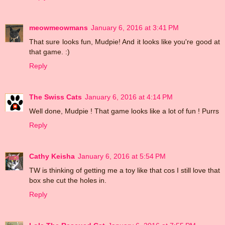
meowmeowmans
January 6, 2016 at 3:41 PM
That sure looks fun, Mudpie! And it looks like you're good at
that game. :)
Reply
The Swiss Cats
January 6, 2016 at 4:14 PM
Well done, Mudpie ! That game looks like a lot of fun ! Purrs
Reply
Cathy Keisha
January 6, 2016 at 5:54 PM
TW is thinking of getting me a toy like that cos I still love that
box she cut the holes in.
Reply