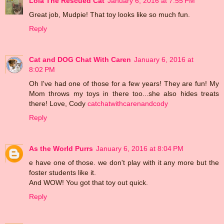
Lola The Rescued Cat
January 6, 2016 at 7:55 PM
Great job, Mudpie! That toy looks like so much fun.
Reply
Cat and DOG Chat With Caren
January 6, 2016 at
8:02 PM
Oh I've had one of those for a few years! They are fun! My
Mom throws my toys in there too...she also hides treats
there! Love, Cody
catchatwithcarenandcody
Reply
As the World Purrs
January 6, 2016 at 8:04 PM
e have one of those. we don't play with it any more but the
foster students like it.
And WOW! You got that toy out quick.
Reply