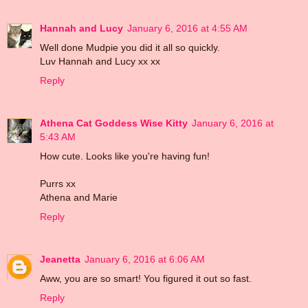
Hannah and Lucy
January 6, 2016 at 4:55 AM
Well done Mudpie you did it all so quickly.
Luv Hannah and Lucy xx xx
Reply
Athena Cat Goddess Wise Kitty
January 6, 2016 at
5:43 AM
How cute. Looks like you're having fun!
Purrs xx
Athena and Marie
Reply
Jeanetta
January 6, 2016 at 6:06 AM
Aww, you are so smart! You figured it out so fast.
Reply