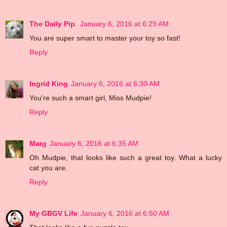
The Daily Pip
January 6, 2016 at 6:29 AM
You are super smart to master your toy so fast!
Reply
Ingrid King
January 6, 2016 at 6:30 AM
You're such a smart girl, Miss Mudpie!
Reply
Marg
January 6, 2016 at 6:35 AM
Oh Mudpie, that looks like such a great toy. What a lucky
cat you are.
Reply
My GBGV Life
January 6, 2016 at 6:50 AM