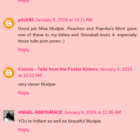
Reply
pilch92
January 6, 2016 at 10:11 AM
Good job Miss Mudpie. Peaches and Paprika's Mom gave
one of these to my kitties and Snowball loves it- especially
those tulle pom poms :)
Reply
Connie - Tails from the Foster Kittens
January 6, 2016
at 10:52 AM
very clever Mudpie
Reply
ANGEL ABBYGRACE
January 6, 2016 at 11:06 AM
YOu're brillant as well as beautiful Mudpie.
Reply