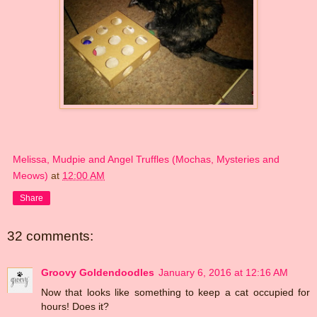
Melissa, Mudpie and Angel Truffles (Mochas, Mysteries and
Meows)
at
12:00 AM
Share
32 comments:
Groovy Goldendoodles
January 6, 2016 at 12:16 AM
Now that looks like something to keep a cat occupied for
hours! Does it?