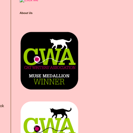
About Us
ook