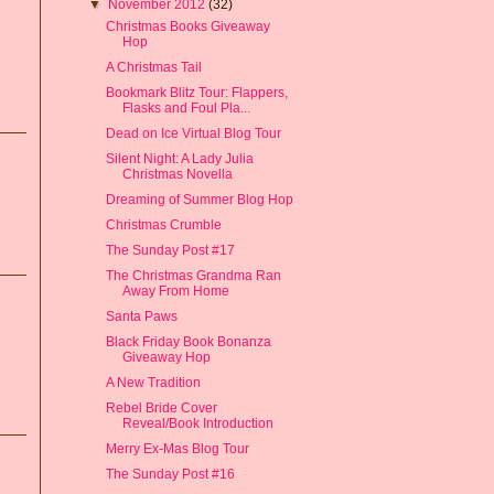
▼
November 2012
(32)
Christmas Books Giveaway
Hop
A Christmas Tail
Bookmark Blitz Tour: Flappers,
Flasks and Foul Pla...
Dead on Ice Virtual Blog Tour
Silent Night: A Lady Julia
Christmas Novella
Dreaming of Summer Blog Hop
Christmas Crumble
The Sunday Post #17
The Christmas Grandma Ran
Away From Home
Santa Paws
Black Friday Book Bonanza
Giveaway Hop
A New Tradition
Rebel Bride Cover
Reveal/Book Introduction
Merry Ex-Mas Blog Tour
The Sunday Post #16