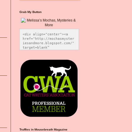
Grab My Button
<div align="center"><a 
href="http://mochasmyster
iesandmore.blogspot.com/" 
target=blank” 
title="Melissa’s Mochas, 
Mysteries & More"><img 
src="https://photos.smugm
ug.com/Blog-Graphics/i-
CsXVzLZ/0/5ec41423/O/Meli
ssaBadgeMeows200x200.png" 
alt="Melissa’s Mochas, 
Mysteries & More" 
style="border:none;" />
</a></div>
Truffles in Mousebreath Magazine