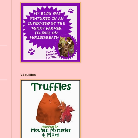
VSquillion