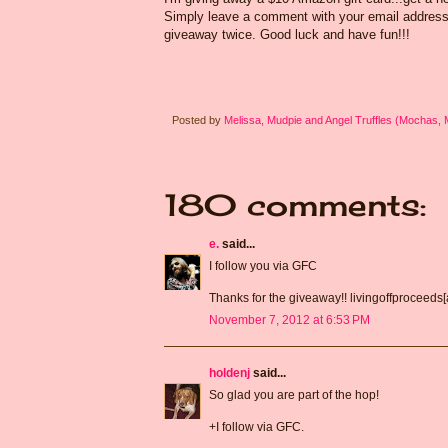
Simply leave a comment with your email address s
giveaway twice. Good luck and have fun!!!
Posted by
Melissa, Mudpie and Angel Truffles (Mochas,
180 comments:
e.
said...
I follow you via GFC
Thanks for the giveaway!! livingoffproceeds
November 7, 2012 at 6:53 PM
holdenj
said...
So glad you are part of the hop!
+I follow via GFC.