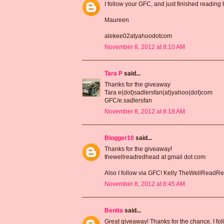
I follow your GFC, and just finished reading
Maureen
alekee02atyahoodotcom
November 8, 2012 at 8:10 AM
Tara P
said...
Thanks for the giveaway
Tara e(dot)sadlersfan(at)yahoo(dot)com
GFC/e.sadlersfan
November 8, 2012 at 8:18 AM
Blogger10
said...
Thanks for the giveaway!
thewellreadredhead at gmail dot com
Also I follow via GFC! Kelly TheWellRead
November 8, 2012 at 8:45 AM
Benita
said...
Great giveaway! Thanks for the chance. I fo