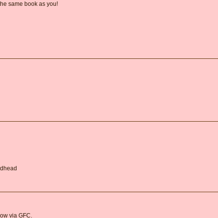
 the same book as you!
Redhead
llow via GFC.