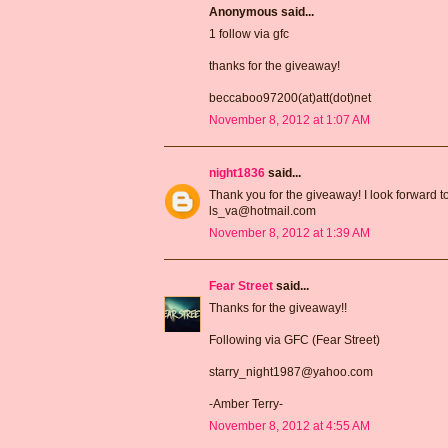
Anonymous said...
1 follow via gfc
thanks for the giveaway!
beccaboo97200(at)att(dot)net
November 8, 2012 at 1:07 AM
night1836
said...
Thank you for the giveaway! I look forward t
ls_va@hotmail.com
November 8, 2012 at 1:39 AM
Fear Street
said...
Thanks for the giveaway!!
Following via GFC (Fear Street)
starry_night1987@yahoo.com
-Amber Terry-
November 8, 2012 at 4:55 AM