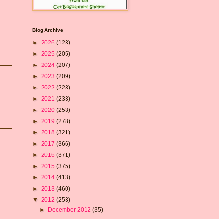
Blog Archive
►
2026
(123)
►
2025
(205)
►
2024
(207)
►
2023
(209)
►
2022
(223)
►
2021
(233)
►
2020
(253)
►
2019
(278)
►
2018
(321)
►
2017
(366)
►
2016
(371)
►
2015
(375)
►
2014
(413)
►
2013
(460)
▼
2012
(253)
►
December 2012
(35)