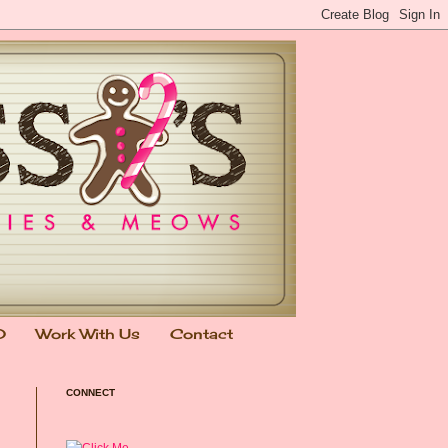
0
Work With Us
Contact
CONNECT