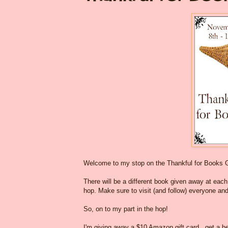
Welcome to my stop on the Thankful for Books 
There will be a different book given away at each o
hop. Make sure to visit (and follow) everyone and
So, on to my part in the hop!
I'm giving away a $10 Amazon gift card...get a he