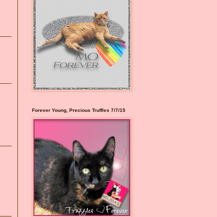
Forever Young, Precious Truffles 7/7/15