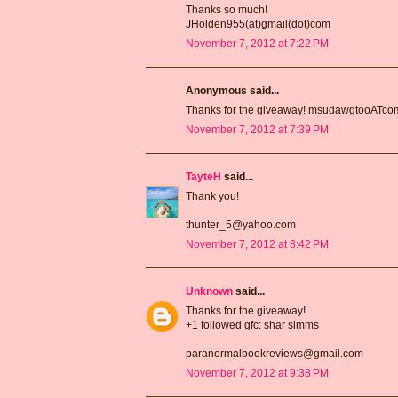
Thanks so much!
JHolden955(at)gmail(dot)com
November 7, 2012 at 7:22 PM
Anonymous said...
Thanks for the giveaway! msudawgtooATc
November 7, 2012 at 7:39 PM
TayteH
said...
Thank you!
thunter_5@yahoo.com
November 7, 2012 at 8:42 PM
Unknown
said...
Thanks for the giveaway!
+1 followed gfc: shar simms
paranormalbookreviews@gmail.com
November 7, 2012 at 9:38 PM