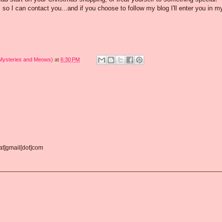
o I can contact you...and if you choose to follow my blog I'll enter you in m
 Mysteries and Meows)
at
6:30 PM
[at]gmail[dot]com