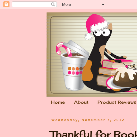
Home
About
Product Reviews
Wednesday, November 7, 2012
Thankful for Bo