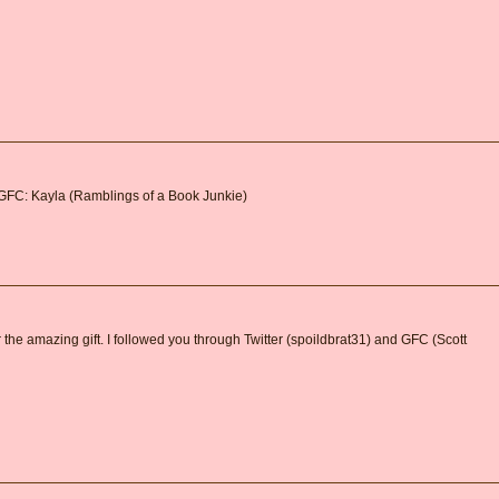
 GFC: Kayla (Ramblings of a Book Junkie)
 the amazing gift. I followed you through Twitter (spoildbrat31) and GFC (Scott