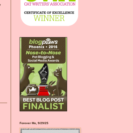
y
Forever Mo, 9/29/25