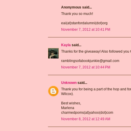
Anonymous said...
Thank you so much!
eai(at)stanfordalumni(dot)org
November 7, 2012 at 10:41 PM
Kayla
said...
Thanks for the giveaway! Also followed you
ramblingsofabookjunkie@gmail.com
November 7, 2012 at 10:44 PM
Unknown
said...
Thank you for being a part of the hop and for
Wilcox).
Best wishes,
Marlena
charmedpoms(at)yahoo(dot)com
November 8, 2012 at 12:49 AM