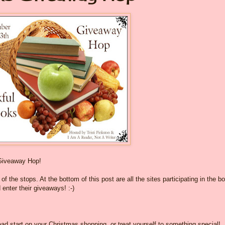
Giveaway Hop!
f the stops. At the bottom of this post are all the sites participating in the b
 enter their giveaways! :-)
ad start on your Christmas shopping, or treat yourself to something special!