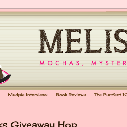
Mudpie Interviews
Book Reviews
The Purrfect 1
oks Giveaway Hop