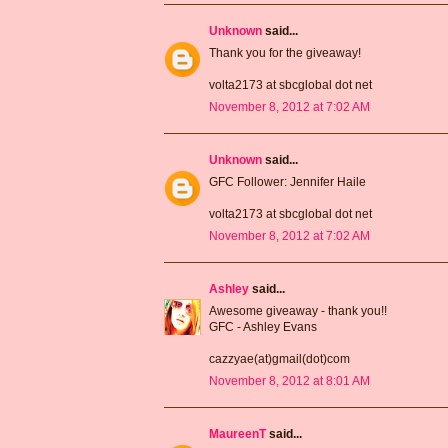
Unknown
said...
Thank you for the giveaway!
volta2173 at sbcglobal dot net
November 8, 2012 at 7:02 AM
Unknown
said...
GFC Follower: Jennifer Haile
volta2173 at sbcglobal dot net
November 8, 2012 at 7:02 AM
Ashley
said...
Awesome giveaway - thank you!!
GFC - Ashley Evans
cazzyae(at)gmail(dot)com
November 8, 2012 at 8:01 AM
MaureenT
said...