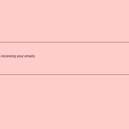
o receiving your emails.