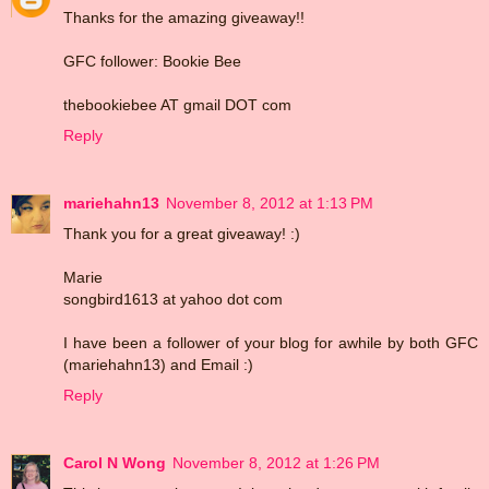
Thanks for the amazing giveaway!!
GFC follower: Bookie Bee
thebookiebee AT gmail DOT com
Reply
mariehahn13
November 8, 2012 at 1:13 PM
Thank you for a great giveaway! :)
Marie
songbird1613 at yahoo dot com
I have been a follower of your blog for awhile by both GFC
(mariehahn13) and Email :)
Reply
Carol N Wong
November 8, 2012 at 1:26 PM