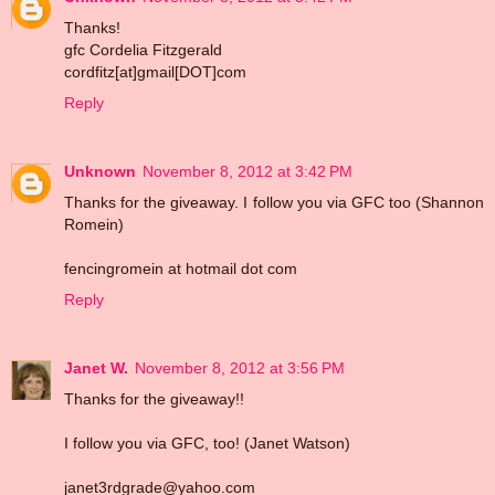
Thanks!
gfc Cordelia Fitzgerald
cordfitz[at]gmail[DOT]com
Reply
Unknown
November 8, 2012 at 3:42 PM
Thanks for the giveaway. I follow you via GFC too (Shannon
Romein)
fencingromein at hotmail dot com
Reply
Janet W.
November 8, 2012 at 3:56 PM
Thanks for the giveaway!!
I follow you via GFC, too! (Janet Watson)
janet3rdgrade@yahoo.com