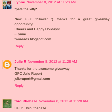
Lynne
November 8, 2012 at 11:28 AM
*pets the kitty*
New GFC follower :) thanks for a great giveaway
opportunity!
Cheers and Happy Holidays!
~Lynne
tworeads.blogspot.com
Reply
Julie R
November 8, 2012 at 11:28 AM
Thanks for the awesome giveaway!!
GFC Julie Rupert
julierupert@gmail.com
Reply
throuthehaze
November 8, 2012 at 11:28 AM
GFC: Throuthehaze