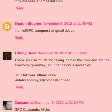
throuthehaze at gmail dot com
Reply
Sharon Stogner
November 8, 2012 at 11:40 AM
thanks!GFC sstogner1 at gmail dot com
Reply
Tiffany Drew
November 8, 2012 at 11:50 AM
Thank you so much for taking part in the hop and for the
awesome giveaway! Your cat below is adorable!!
GFC follower Tiffany Drew
jaidahsmommy(at)comcast(dot)net
Reply
Cassandra
November 8, 2012 at 12:10 PM
GFC Cassandra Hicks