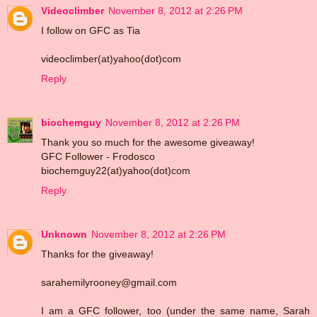
Videoclimber
November 8, 2012 at 2:26 PM
I follow on GFC as Tia
videoclimber(at)yahoo(dot)com
Reply
biochemguy
November 8, 2012 at 2:26 PM
Thank you so much for the awesome giveaway!
GFC Follower - Frodosco
biochemguy22(at)yahoo(dot)com
Reply
Unknown
November 8, 2012 at 2:26 PM
Thanks for the giveaway!
sarahemilyrooney@gmail.com
I am a GFC follower, too (under the same name, Sarah