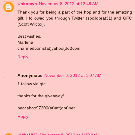
Unknown
November 8, 2012 at 12:49 AM
Thank you for being a part of the hop and for the amazing
gift. I followed you through Twitter (spoildbrat31) and GFC
(Scott Wilcox).
Best wishes,
Marlena
charmedpoms(at)yahoo(dot)com
Reply
Anonymous
November 8, 2012 at 1:07 AM
1 follow via gfc
thanks for the giveaway!
beccaboo97200(at)att(dot)net
Reply
night1836
November 8, 2012 at 1:39 AM