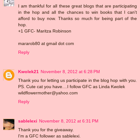
I am thankful for all these great blogs that are participating
in the hop and all the chances to win books that I can't
afford to buy now. Thanks so much for being part of the
hop.
+1 GFC- Maritza Robinson
mararob80 at gmail dot com
Reply
Kwolek21
November 8, 2012 at 6:28 PM
Thank you for letting us participate in the blog hop with you.
PS. Cute cat you have....I follow GFC as Linda Kwolek
wildflowermother@yahoo.com
Reply
sablelexi
November 8, 2012 at 6:31 PM
Thank you for the giveaway.
I'm a GFC follower as sablelexi.