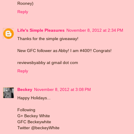
Rooney)
Reply
Life's Simple Pleasures
November 8, 2012 at 2:34 PM
Thanks for the simple giveaway!
New GFC follower as Abby! I am #400!! Congrats!
reviewsbyabby at gmail dot com
Reply
Beckey
November 8, 2012 at 3:08 PM
Happy Holidays...
Following
G+ Beckey White
GFC Beckeywhite
Twitter @beckeyWhite