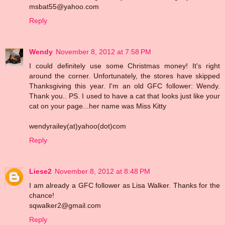
msbat55@yahoo.com
Reply
Wendy
November 8, 2012 at 7:58 PM
I could definitely use some Christmas money! It's right
around the corner. Unfortunately, the stores have skipped
Thanksgiving this year. I'm an old GFC follower: Wendy.
Thank you.. PS. I used to have a cat that looks just like your
cat on your page...her name was Miss Kitty
wendyrailey(at)yahoo(dot)com
Reply
Liese2
November 8, 2012 at 8:48 PM
I am already a GFC follower as Lisa Walker. Thanks for the
chance!
sqwalker2@gmail.com
Reply