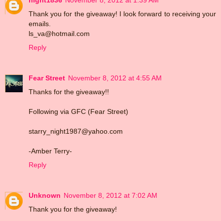
Thank you for the giveaway! I look forward to receiving your
emails.
ls_va@hotmail.com
Reply
Fear Street
November 8, 2012 at 4:55 AM
Thanks for the giveaway!!
Following via GFC (Fear Street)
starry_night1987@yahoo.com
-Amber Terry-
Reply
Unknown
November 8, 2012 at 7:02 AM
Thank you for the giveaway!