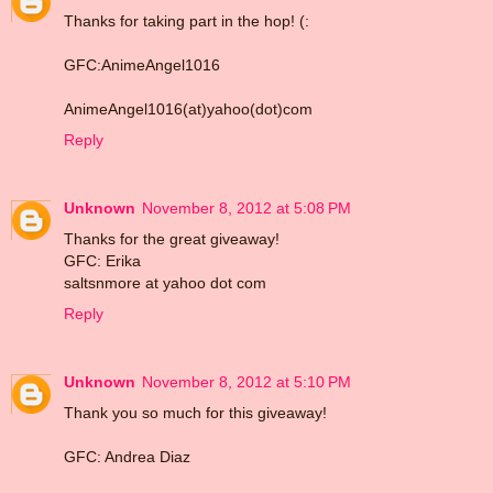
Thanks for taking part in the hop! (:
GFC:AnimeAngel1016
AnimeAngel1016(at)yahoo(dot)com
Reply
Unknown
November 8, 2012 at 5:08 PM
Thanks for the great giveaway!
GFC: Erika
saltsnmore at yahoo dot com
Reply
Unknown
November 8, 2012 at 5:10 PM
Thank you so much for this giveaway!
GFC: Andrea Diaz