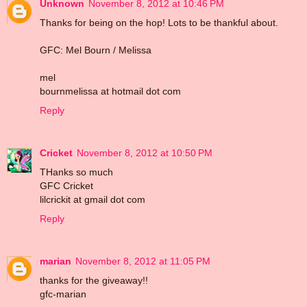
Unknown
November 8, 2012 at 10:46 PM
Thanks for being on the hop! Lots to be thankful about.
GFC: Mel Bourn / Melissa
mel
bournmelissa at hotmail dot com
Reply
Cricket
November 8, 2012 at 10:50 PM
THanks so much
GFC Cricket
lilcrickit at gmail dot com
Reply
marian
November 8, 2012 at 11:05 PM
thanks for the giveaway!!
gfc-marian