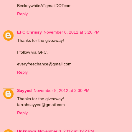
BeckeywhiteATgmailDOTcom
Reply
EFC Chrissy
November 8, 2012 at 3:26 PM
Thanks for the giveaway!
I follow via GFC.
everyfreechance@gmail.com
Reply
Sayyed
November 8, 2012 at 3:30 PM
Thanks for the giveaway!
farrahsayyed@gmail.com
Reply
Unknown
November 8, 2012 at 3:42 PM