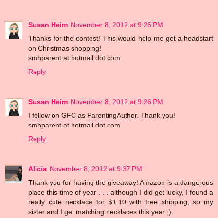
Susan Heim
November 8, 2012 at 9:26 PM
Thanks for the contest! This would help me get a headstart
on Christmas shopping!
smhparent at hotmail dot com
Reply
Susan Heim
November 8, 2012 at 9:26 PM
I follow on GFC as ParentingAuthor. Thank you!
smhparent at hotmail dot com
Reply
Alicia
November 8, 2012 at 9:37 PM
Thank you for having the giveaway! Amazon is a dangerous
place this time of year . . . although I did get lucky, I found a
really cute necklace for $1.10 with free shipping, so my
sister and I get matching necklaces this year ;).