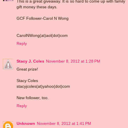
This is a great giveaway. It is so hard to come up with family
gift money these days.
GCF Follower-Carol N Wong
CarolNWong(at)aol(dot)com
Reply
Stacy J. Coles
November 8, 2012 at 1:28 PM
Great prize!
Stacy Coles
stacyjcoles(at)yahoo(dot)com
New follower, too.
Reply
Unknown
November 8, 2012 at 1:41 PM