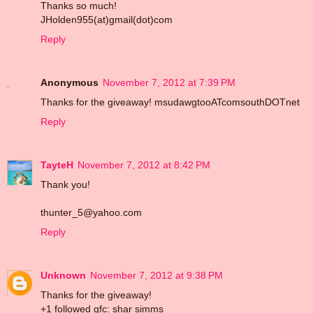
Thanks so much!
JHolden955(at)gmail(dot)com
Reply
Anonymous
November 7, 2012 at 7:39 PM
Thanks for the giveaway! msudawgtooATcomsouthDOTnet
Reply
TayteH
November 7, 2012 at 8:42 PM
Thank you!
thunter_5@yahoo.com
Reply
Unknown
November 7, 2012 at 9:38 PM
Thanks for the giveaway!
+1 followed gfc: shar simms