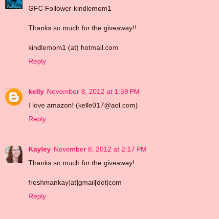
GFC Follower-kindlemom1
Thanks so much for the giveaway!!
kindlemom1 (at) hotmail.com
Reply
kelly
November 8, 2012 at 1:59 PM
I love amazon! (kelle017@aol.com)
Reply
Kayley
November 8, 2012 at 2:17 PM
Thanks so much for the giveaway!
freshmankay[at]gmail[dot]com
Reply