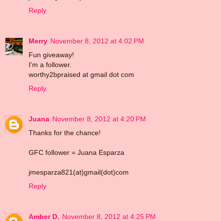
Reply
Merry
November 8, 2012 at 4:02 PM
Fun giveaway!
I'm a follower.
worthy2bpraised at gmail dot com
Reply
Juana
November 8, 2012 at 4:20 PM
Thanks for the chance!
GFC follower = Juana Esparza
jmesparza821(at)gmail(dot)com
Reply
Amber D.
November 8, 2012 at 4:25 PM