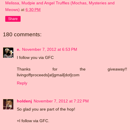
Melissa, Mudpie and Angel Truffles (Mochas, Mysteries and
Meows)
at
6:30 PM
Share
180 comments:
e.
November 7, 2012 at 6:53 PM
I follow you via GFC
Thanks for the giveaway!!
livingoffproceeds[at]gmail[dot]com
Reply
holdenj
November 7, 2012 at 7:22 PM
So glad you are part of the hop!
+I follow via GFC.