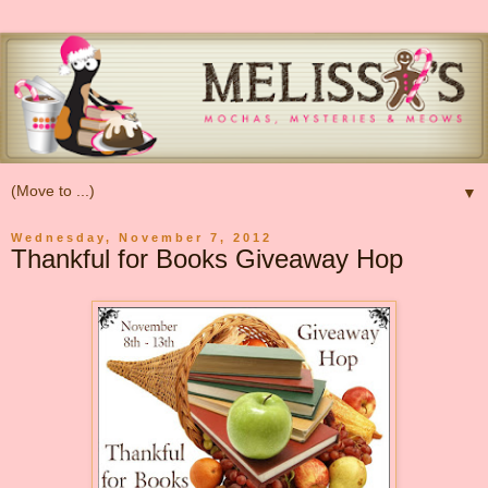
▼
Wednesday, November 7, 2012
Thankful for Books Giveaway Hop