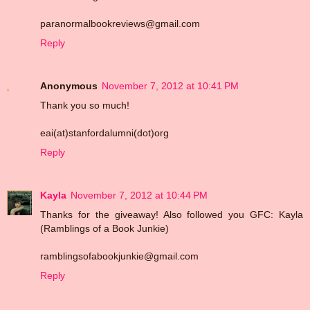
paranormalbookreviews@gmail.com
Reply
Anonymous
November 7, 2012 at 10:41 PM
Thank you so much!
eai(at)stanfordalumni(dot)org
Reply
Kayla
November 7, 2012 at 10:44 PM
Thanks for the giveaway! Also followed you GFC: Kayla
(Ramblings of a Book Junkie)
ramblingsofabookjunkie@gmail.com
Reply