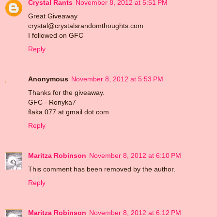
Crystal Rants
November 8, 2012 at 5:51 PM
Great Giveaway
crystal@crystalsrandomthoughts.com
I followed on GFC
Reply
Anonymous
November 8, 2012 at 5:53 PM
Thanks for the giveaway.
GFC - Ronyka7
flaka.077 at gmail dot com
Reply
Maritza Robinson
November 8, 2012 at 6:10 PM
This comment has been removed by the author.
Reply
Maritza Robinson
November 8, 2012 at 6:12 PM