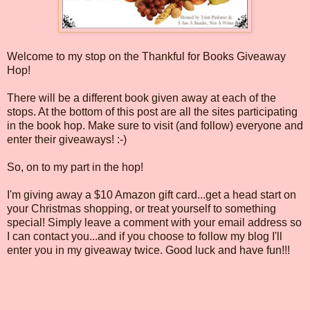
Welcome to my stop on the Thankful for Books Giveaway
Hop!
There will be a different book given away at each of the
stops. At the bottom of this post are all the sites participating
in the book hop. Make sure to visit (and follow) everyone and
enter their giveaways! :-)
So, on to my part in the hop!
I'm giving away a $10 Amazon gift card...get a head start on
your Christmas shopping, or treat yourself to something
special! Simply leave a comment with your email address so
I can contact you...and if you choose to follow my blog I'll
enter you in my giveaway twice. Good luck and have fun!!!