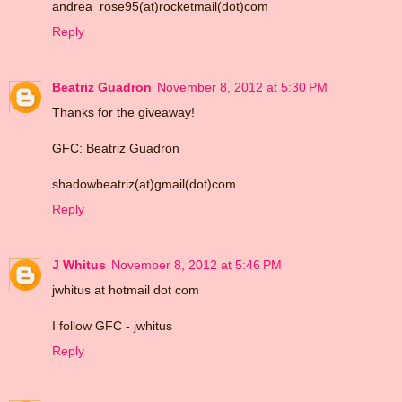
andrea_rose95(at)rocketmail(dot)com
Reply
Beatriz Guadron
November 8, 2012 at 5:30 PM
Thanks for the giveaway!
GFC: Beatriz Guadron
shadowbeatriz(at)gmail(dot)com
Reply
J Whitus
November 8, 2012 at 5:46 PM
jwhitus at hotmail dot com
I follow GFC - jwhitus
Reply