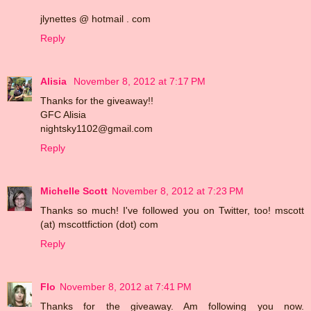
jlynettes @ hotmail . com
Reply
Alisia
November 8, 2012 at 7:17 PM
Thanks for the giveaway!!
GFC Alisia
nightsky1102@gmail.com
Reply
Michelle Scott
November 8, 2012 at 7:23 PM
Thanks so much! I've followed you on Twitter, too! mscott
(at) mscottfiction (dot) com
Reply
Flo
November 8, 2012 at 7:41 PM
Thanks for the giveaway. Am following you now.