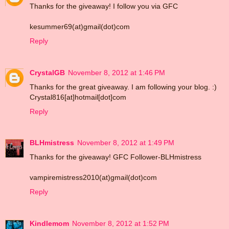
Thanks for the giveaway! I follow you via GFC
kesummer69(at)gmail(dot)com
Reply
CrystalGB
November 8, 2012 at 1:46 PM
Thanks for the great giveaway. I am following your blog. :)
Crystal816[at]hotmail[dot]com
Reply
BLHmistress
November 8, 2012 at 1:49 PM
Thanks for the giveaway! GFC Follower-BLHmistress
vampiremistress2010(at)gmail(dot)com
Reply
Kindlemom
November 8, 2012 at 1:52 PM