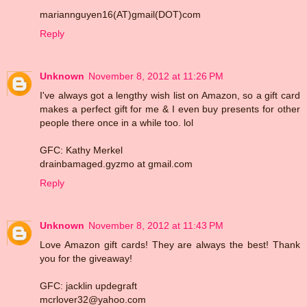
mariannguyen16(AT)gmail(DOT)com
Reply
Unknown
November 8, 2012 at 11:26 PM
I've always got a lengthy wish list on Amazon, so a gift card
makes a perfect gift for me & I even buy presents for other
people there once in a while too. lol
GFC: Kathy Merkel
drainbamaged.gyzmo at gmail.com
Reply
Unknown
November 8, 2012 at 11:43 PM
Love Amazon gift cards! They are always the best! Thank
you for the giveaway!
GFC: jacklin updegraft
mcrlover32@yahoo.com