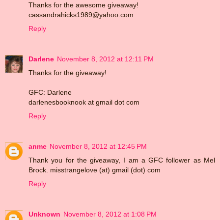
Thanks for the awesome giveaway!
cassandrahicks1989@yahoo.com
Reply
Darlene
November 8, 2012 at 12:11 PM
Thanks for the giveaway!
GFC: Darlene
darlenesbooknook at gmail dot com
Reply
anme
November 8, 2012 at 12:45 PM
Thank you for the giveaway, I am a GFC follower as Mel
Brock. misstrangelove (at) gmail (dot) com
Reply
Unknown
November 8, 2012 at 1:08 PM