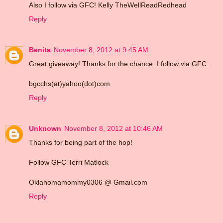
Also I follow via GFC! Kelly TheWellReadRedhead
Reply
Benita
November 8, 2012 at 9:45 AM
Great giveaway! Thanks for the chance. I follow via GFC.
bgcchs(at)yahoo(dot)com
Reply
Unknown
November 8, 2012 at 10:46 AM
Thanks for being part of the hop!
Follow GFC Terri Matlock
Oklahomamommy0306 @ Gmail.com
Reply