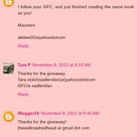
I follow your GFC, and just finished reading the same book
as you!
Maureen
alekee02atyahoodotcom
Reply
Tara P
November 8, 2012 at 8:18 AM
Thanks for the giveaway
Tara e(dot)sadlersfan(at)yahoo(dot)com
GFC/e.sadlersfan
Reply
Blogger10
November 8, 2012 at 8:45 AM
Thanks for the giveaway!
thewellreadredhead at gmail dot com