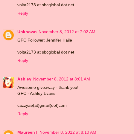
volta2173 at sbcglobal dot net
Reply
Unknown
November 8, 2012 at 7:02 AM
GFC Follower: Jennifer Haile
volta2173 at sbcglobal dot net
Reply
Ashley
November 8, 2012 at 8:01 AM
Awesome giveaway - thank you!!
GFC - Ashley Evans
cazzyae(at)gmail(dot)com
Reply
MaureenT
November 8, 2012 at 8:10 AM