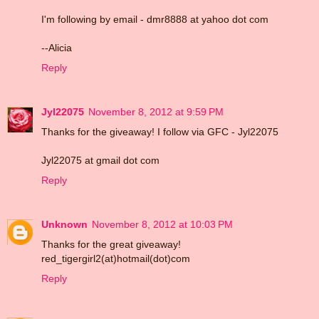
I'm following by email - dmr8888 at yahoo dot com
--Alicia
Reply
Jyl22075
November 8, 2012 at 9:59 PM
Thanks for the giveaway! I follow via GFC - Jyl22075
Jyl22075 at gmail dot com
Reply
Unknown
November 8, 2012 at 10:03 PM
Thanks for the great giveaway!
red_tigergirl2(at)hotmail(dot)com
Reply