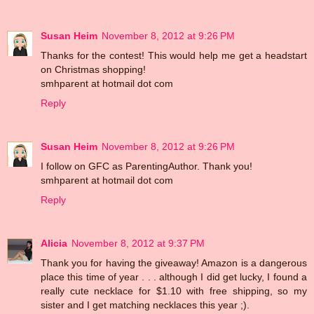
Susan Heim
November 8, 2012 at 9:26 PM
Thanks for the contest! This would help me get a headstart
on Christmas shopping!
smhparent at hotmail dot com
Reply
Susan Heim
November 8, 2012 at 9:26 PM
I follow on GFC as ParentingAuthor. Thank you!
smhparent at hotmail dot com
Reply
Alicia
November 8, 2012 at 9:37 PM
Thank you for having the giveaway! Amazon is a dangerous
place this time of year . . . although I did get lucky, I found a
really cute necklace for $1.10 with free shipping, so my
sister and I get matching necklaces this year ;).