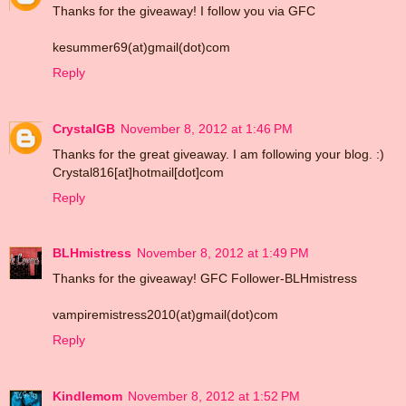
Thanks for the giveaway! I follow you via GFC
kesummer69(at)gmail(dot)com
Reply
CrystalGB
November 8, 2012 at 1:46 PM
Thanks for the great giveaway. I am following your blog. :)
Crystal816[at]hotmail[dot]com
Reply
BLHmistress
November 8, 2012 at 1:49 PM
Thanks for the giveaway! GFC Follower-BLHmistress
vampiremistress2010(at)gmail(dot)com
Reply
Kindlemom
November 8, 2012 at 1:52 PM