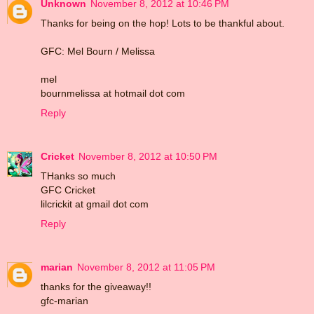
Unknown
November 8, 2012 at 10:46 PM
Thanks for being on the hop! Lots to be thankful about.
GFC: Mel Bourn / Melissa
mel
bournmelissa at hotmail dot com
Reply
Cricket
November 8, 2012 at 10:50 PM
THanks so much
GFC Cricket
lilcrickit at gmail dot com
Reply
marian
November 8, 2012 at 11:05 PM
thanks for the giveaway!!
gfc-marian