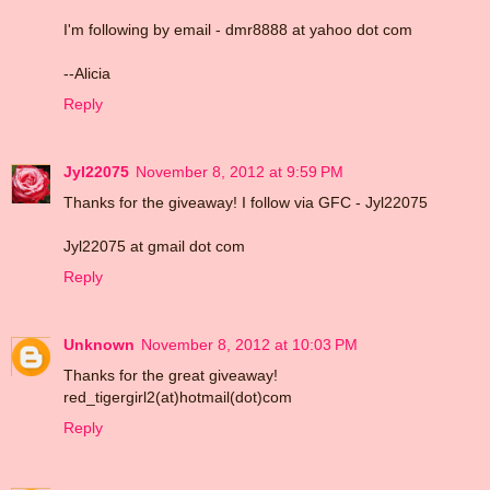
I'm following by email - dmr8888 at yahoo dot com
--Alicia
Reply
Jyl22075
November 8, 2012 at 9:59 PM
Thanks for the giveaway! I follow via GFC - Jyl22075
Jyl22075 at gmail dot com
Reply
Unknown
November 8, 2012 at 10:03 PM
Thanks for the great giveaway!
red_tigergirl2(at)hotmail(dot)com
Reply