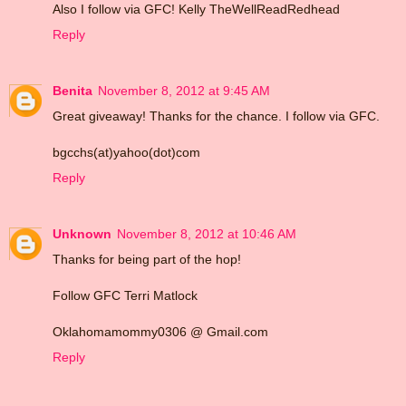
Also I follow via GFC! Kelly TheWellReadRedhead
Reply
Benita
November 8, 2012 at 9:45 AM
Great giveaway! Thanks for the chance. I follow via GFC.
bgcchs(at)yahoo(dot)com
Reply
Unknown
November 8, 2012 at 10:46 AM
Thanks for being part of the hop!
Follow GFC Terri Matlock
Oklahomamommy0306 @ Gmail.com
Reply