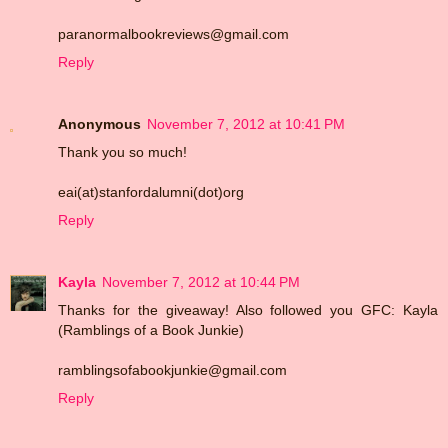
paranormalbookreviews@gmail.com
Reply
Anonymous
November 7, 2012 at 10:41 PM
Thank you so much!
eai(at)stanfordalumni(dot)org
Reply
Kayla
November 7, 2012 at 10:44 PM
Thanks for the giveaway! Also followed you GFC: Kayla
(Ramblings of a Book Junkie)
ramblingsofabookjunkie@gmail.com
Reply