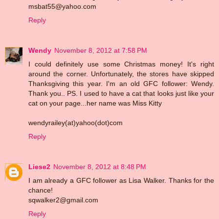
msbat55@yahoo.com
Reply
Wendy
November 8, 2012 at 7:58 PM
I could definitely use some Christmas money! It's right
around the corner. Unfortunately, the stores have skipped
Thanksgiving this year. I'm an old GFC follower: Wendy.
Thank you.. PS. I used to have a cat that looks just like your
cat on your page...her name was Miss Kitty
wendyrailey(at)yahoo(dot)com
Reply
Liese2
November 8, 2012 at 8:48 PM
I am already a GFC follower as Lisa Walker. Thanks for the
chance!
sqwalker2@gmail.com
Reply