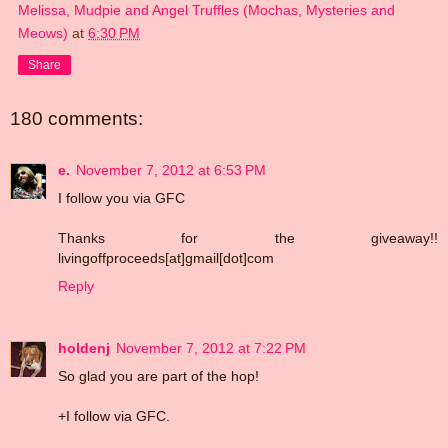
Melissa, Mudpie and Angel Truffles (Mochas, Mysteries and
Meows)
at
6:30 PM
Share
180 comments:
e.
November 7, 2012 at 6:53 PM
I follow you via GFC
Thanks for the giveaway!!
livingoffproceeds[at]gmail[dot]com
Reply
holdenj
November 7, 2012 at 7:22 PM
So glad you are part of the hop!
+I follow via GFC.