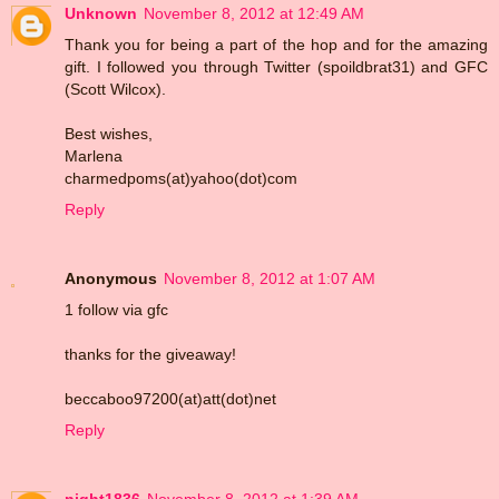
Unknown
November 8, 2012 at 12:49 AM
Thank you for being a part of the hop and for the amazing
gift. I followed you through Twitter (spoildbrat31) and GFC
(Scott Wilcox).
Best wishes,
Marlena
charmedpoms(at)yahoo(dot)com
Reply
Anonymous
November 8, 2012 at 1:07 AM
1 follow via gfc
thanks for the giveaway!
beccaboo97200(at)att(dot)net
Reply
night1836
November 8, 2012 at 1:39 AM