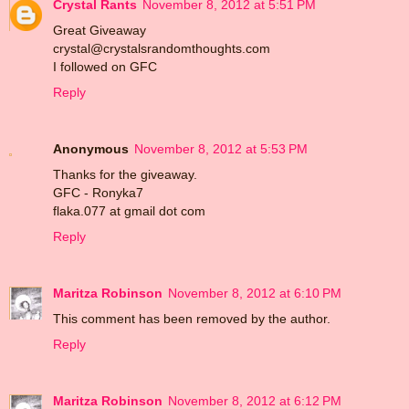
Crystal Rants
November 8, 2012 at 5:51 PM
Great Giveaway
crystal@crystalsrandomthoughts.com
I followed on GFC
Reply
Anonymous
November 8, 2012 at 5:53 PM
Thanks for the giveaway.
GFC - Ronyka7
flaka.077 at gmail dot com
Reply
Maritza Robinson
November 8, 2012 at 6:10 PM
This comment has been removed by the author.
Reply
Maritza Robinson
November 8, 2012 at 6:12 PM