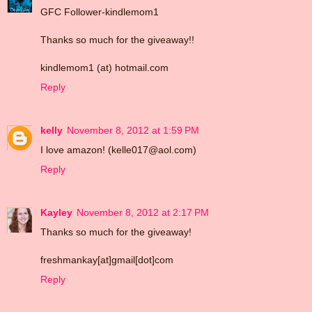
GFC Follower-kindlemom1
Thanks so much for the giveaway!!
kindlemom1 (at) hotmail.com
Reply
kelly
November 8, 2012 at 1:59 PM
I love amazon! (kelle017@aol.com)
Reply
Kayley
November 8, 2012 at 2:17 PM
Thanks so much for the giveaway!
freshmankay[at]gmail[dot]com
Reply