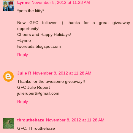
Lynne
November 8, 2012 at 11:28 AM
*pets the kitty*
New GFC follower :) thanks for a great giveaway
opportunity!
Cheers and Happy Holidays!
~Lynne
tworeads.blogspot.com
Reply
Julie R
November 8, 2012 at 11:28 AM
Thanks for the awesome giveaway!!
GFC Julie Rupert
julierupert@gmail.com
Reply
throuthehaze
November 8, 2012 at 11:28 AM
GFC: Throuthehaze