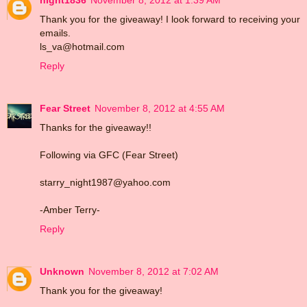
Thank you for the giveaway! I look forward to receiving your
emails.
ls_va@hotmail.com
Reply
Fear Street
November 8, 2012 at 4:55 AM
Thanks for the giveaway!!
Following via GFC (Fear Street)
starry_night1987@yahoo.com
-Amber Terry-
Reply
Unknown
November 8, 2012 at 7:02 AM
Thank you for the giveaway!