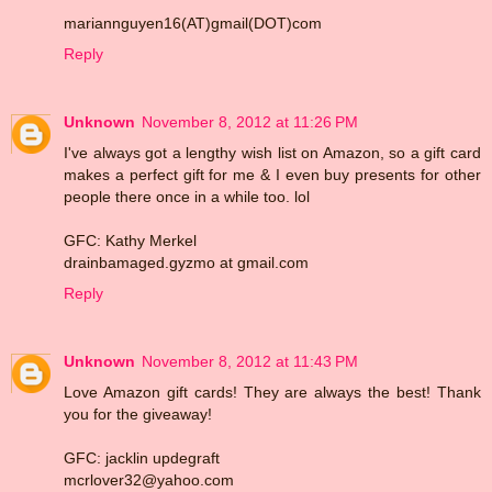
mariannguyen16(AT)gmail(DOT)com
Reply
Unknown
November 8, 2012 at 11:26 PM
I've always got a lengthy wish list on Amazon, so a gift card
makes a perfect gift for me & I even buy presents for other
people there once in a while too. lol
GFC: Kathy Merkel
drainbamaged.gyzmo at gmail.com
Reply
Unknown
November 8, 2012 at 11:43 PM
Love Amazon gift cards! They are always the best! Thank
you for the giveaway!
GFC: jacklin updegraft
mcrlover32@yahoo.com