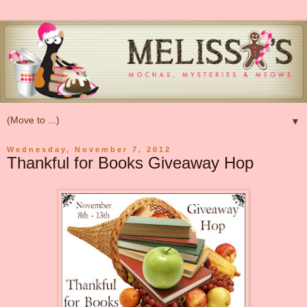
▼
Wednesday, November 7, 2012
Thankful for Books Giveaway Hop