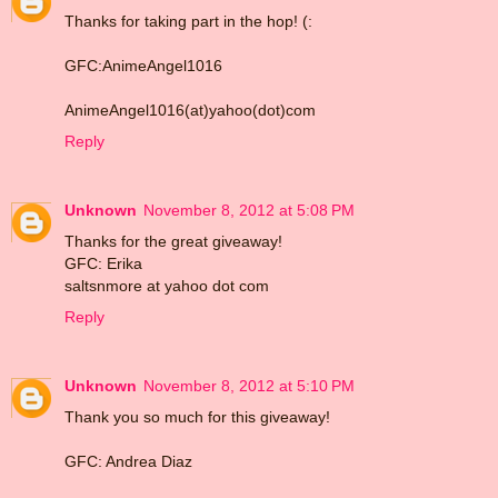
Thanks for taking part in the hop! (:
GFC:AnimeAngel1016
AnimeAngel1016(at)yahoo(dot)com
Reply
Unknown
November 8, 2012 at 5:08 PM
Thanks for the great giveaway!
GFC: Erika
saltsnmore at yahoo dot com
Reply
Unknown
November 8, 2012 at 5:10 PM
Thank you so much for this giveaway!
GFC: Andrea Diaz