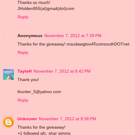
Thanks so much!
JHolden955(at)gmail(dot)com
Reply
Anonymous
November 7, 2012 at 7:39 PM
Thanks for the giveaway! msudawgtooATcomsouthDOTnet
Reply
TayteH
November 7, 2012 at 8:42 PM
Thank you!
thunter_5@yahoo.com
Reply
Unknown
November 7, 2012 at 9:38 PM
Thanks for the giveaway!
+1 followed gfc: shar simms