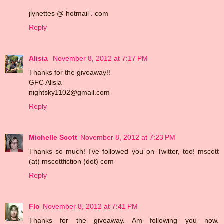
jlynettes @ hotmail . com
Reply
Alisia
November 8, 2012 at 7:17 PM
Thanks for the giveaway!!
GFC Alisia
nightsky1102@gmail.com
Reply
Michelle Scott
November 8, 2012 at 7:23 PM
Thanks so much! I've followed you on Twitter, too! mscott
(at) mscottfiction (dot) com
Reply
Flo
November 8, 2012 at 7:41 PM
Thanks for the giveaway. Am following you now.