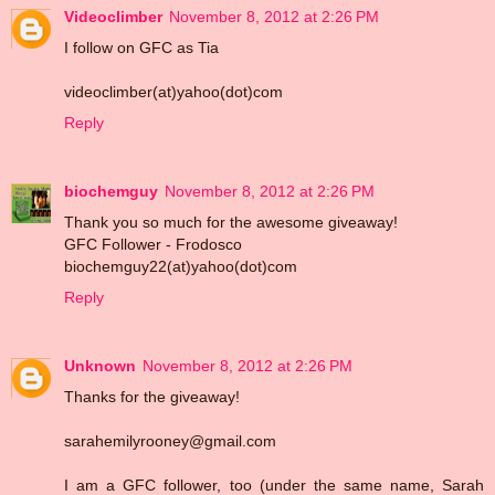
Videoclimber
November 8, 2012 at 2:26 PM
I follow on GFC as Tia
videoclimber(at)yahoo(dot)com
Reply
biochemguy
November 8, 2012 at 2:26 PM
Thank you so much for the awesome giveaway!
GFC Follower - Frodosco
biochemguy22(at)yahoo(dot)com
Reply
Unknown
November 8, 2012 at 2:26 PM
Thanks for the giveaway!
sarahemilyrooney@gmail.com
I am a GFC follower, too (under the same name, Sarah