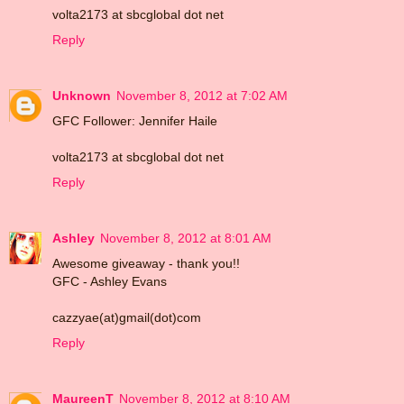
volta2173 at sbcglobal dot net
Reply
Unknown
November 8, 2012 at 7:02 AM
GFC Follower: Jennifer Haile
volta2173 at sbcglobal dot net
Reply
Ashley
November 8, 2012 at 8:01 AM
Awesome giveaway - thank you!!
GFC - Ashley Evans
cazzyae(at)gmail(dot)com
Reply
MaureenT
November 8, 2012 at 8:10 AM