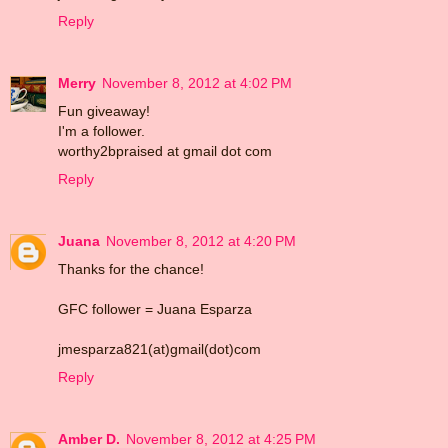
Reply
Merry
November 8, 2012 at 4:02 PM
Fun giveaway!
I'm a follower.
worthy2bpraised at gmail dot com
Reply
Juana
November 8, 2012 at 4:20 PM
Thanks for the chance!
GFC follower = Juana Esparza
jmesparza821(at)gmail(dot)com
Reply
Amber D.
November 8, 2012 at 4:25 PM