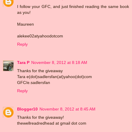
I follow your GFC, and just finished reading the same book
as you!
Maureen
alekee02atyahoodotcom
Reply
Tara P
November 8, 2012 at 8:18 AM
Thanks for the giveaway
Tara e(dot)sadlersfan(at)yahoo(dot)com
GFC/e.sadlersfan
Reply
Blogger10
November 8, 2012 at 8:45 AM
Thanks for the giveaway!
thewellreadredhead at gmail dot com