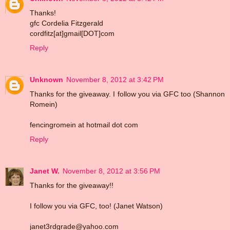
Thanks!
gfc Cordelia Fitzgerald
cordfitz[at]gmail[DOT]com
Reply
Unknown
November 8, 2012 at 3:42 PM
Thanks for the giveaway. I follow you via GFC too (Shannon
Romein)
fencingromein at hotmail dot com
Reply
Janet W.
November 8, 2012 at 3:56 PM
Thanks for the giveaway!!
I follow you via GFC, too! (Janet Watson)
janet3rdgrade@yahoo.com