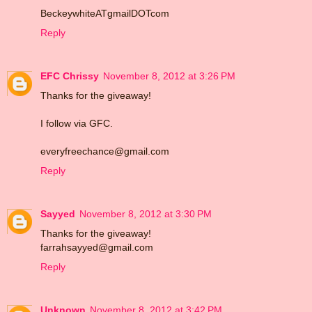
BeckeywhiteATgmailDOTcom
Reply
EFC Chrissy
November 8, 2012 at 3:26 PM
Thanks for the giveaway!
I follow via GFC.
everyfreechance@gmail.com
Reply
Sayyed
November 8, 2012 at 3:30 PM
Thanks for the giveaway!
farrahsayyed@gmail.com
Reply
Unknown
November 8, 2012 at 3:42 PM