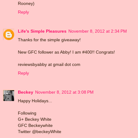
Rooney)
Reply
Life's Simple Pleasures
November 8, 2012 at 2:34 PM
Thanks for the simple giveaway!
New GFC follower as Abby! I am #400!! Congrats!
reviewsbyabby at gmail dot com
Reply
Beckey
November 8, 2012 at 3:08 PM
Happy Holidays...
Following
G+ Beckey White
GFC Beckeywhite
Twitter @beckeyWhite