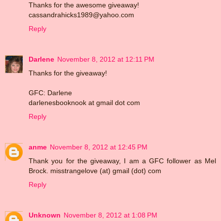
Thanks for the awesome giveaway!
cassandrahicks1989@yahoo.com
Reply
Darlene
November 8, 2012 at 12:11 PM
Thanks for the giveaway!
GFC: Darlene
darlenesbooknook at gmail dot com
Reply
anme
November 8, 2012 at 12:45 PM
Thank you for the giveaway, I am a GFC follower as Mel
Brock. misstrangelove (at) gmail (dot) com
Reply
Unknown
November 8, 2012 at 1:08 PM