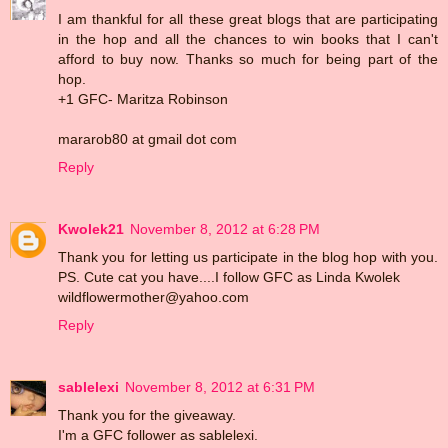
I am thankful for all these great blogs that are participating
in the hop and all the chances to win books that I can't
afford to buy now. Thanks so much for being part of the
hop.
+1 GFC- Maritza Robinson
mararob80 at gmail dot com
Reply
Kwolek21
November 8, 2012 at 6:28 PM
Thank you for letting us participate in the blog hop with you.
PS. Cute cat you have....I follow GFC as Linda Kwolek
wildflowermother@yahoo.com
Reply
sablelexi
November 8, 2012 at 6:31 PM
Thank you for the giveaway.
I'm a GFC follower as sablelexi.