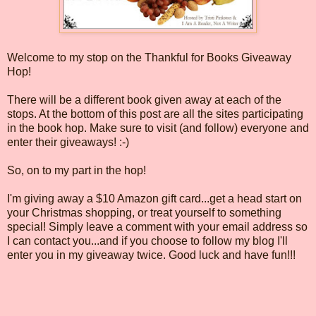
Welcome to my stop on the Thankful for Books Giveaway
Hop!
There will be a different book given away at each of the
stops. At the bottom of this post are all the sites participating
in the book hop. Make sure to visit (and follow) everyone and
enter their giveaways! :-)
So, on to my part in the hop!
I'm giving away a $10 Amazon gift card...get a head start on
your Christmas shopping, or treat yourself to something
special! Simply leave a comment with your email address so
I can contact you...and if you choose to follow my blog I'll
enter you in my giveaway twice. Good luck and have fun!!!