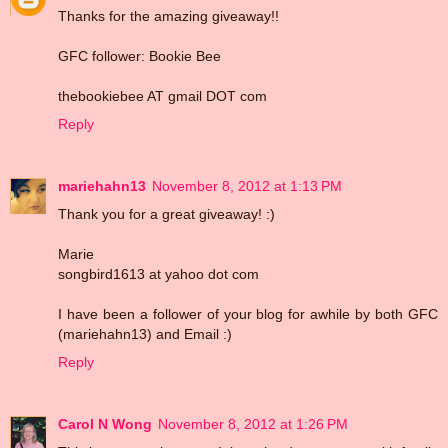
Thanks for the amazing giveaway!!
GFC follower: Bookie Bee
thebookiebee AT gmail DOT com
Reply
mariehahn13
November 8, 2012 at 1:13 PM
Thank you for a great giveaway! :)
Marie
songbird1613 at yahoo dot com
I have been a follower of your blog for awhile by both GFC
(mariehahn13) and Email :)
Reply
Carol N Wong
November 8, 2012 at 1:26 PM