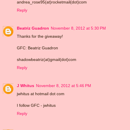
andrea_rose95(at)rocketmail(dot)com
Reply
Beatriz Guadron
November 8, 2012 at 5:30 PM
Thanks for the giveaway!
GFC: Beatriz Guadron
shadowbeatriz(at)gmail(dot)com
Reply
J Whitus
November 8, 2012 at 5:46 PM
jwhitus at hotmail dot com
I follow GFC - jwhitus
Reply