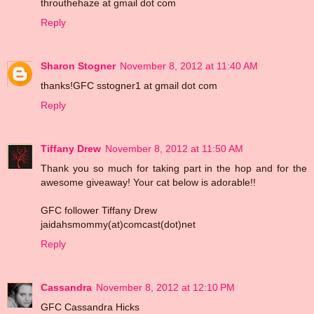
throuthehaze at gmail dot com
Reply
Sharon Stogner
November 8, 2012 at 11:40 AM
thanks!GFC sstogner1 at gmail dot com
Reply
Tiffany Drew
November 8, 2012 at 11:50 AM
Thank you so much for taking part in the hop and for the
awesome giveaway! Your cat below is adorable!!
GFC follower Tiffany Drew
jaidahsmommy(at)comcast(dot)net
Reply
Cassandra
November 8, 2012 at 12:10 PM
GFC Cassandra Hicks