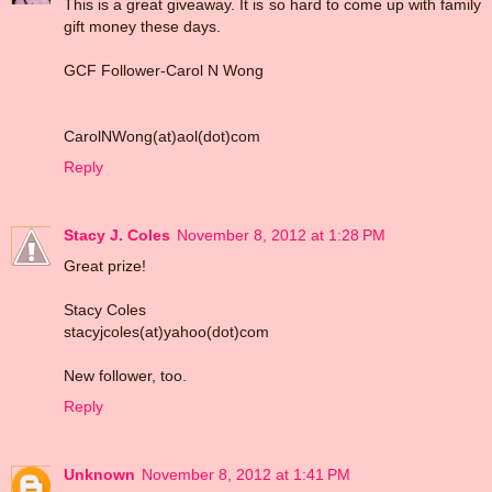
This is a great giveaway. It is so hard to come up with family
gift money these days.
GCF Follower-Carol N Wong
CarolNWong(at)aol(dot)com
Reply
Stacy J. Coles
November 8, 2012 at 1:28 PM
Great prize!
Stacy Coles
stacyjcoles(at)yahoo(dot)com
New follower, too.
Reply
Unknown
November 8, 2012 at 1:41 PM