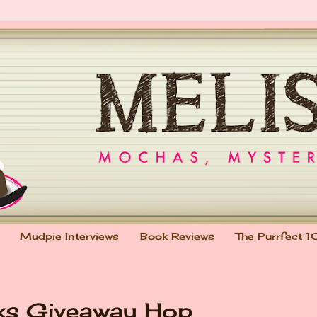
Mudpie Interviews
Book Reviews
The Purrfect 1
oks Giveaway Hop