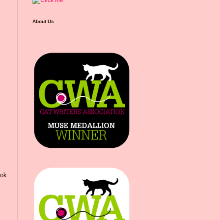
About Us
ook