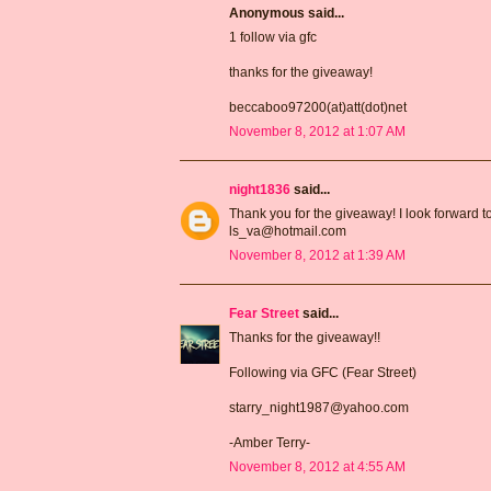
Anonymous said...
1 follow via gfc
thanks for the giveaway!
beccaboo97200(at)att(dot)net
November 8, 2012 at 1:07 AM
night1836
said...
Thank you for the giveaway! I look forward t
ls_va@hotmail.com
November 8, 2012 at 1:39 AM
Fear Street
said...
Thanks for the giveaway!!
Following via GFC (Fear Street)
starry_night1987@yahoo.com
-Amber Terry-
November 8, 2012 at 4:55 AM