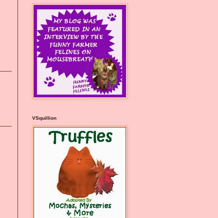
VSquillion