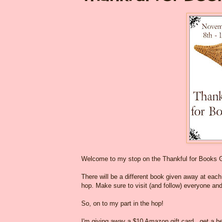
Welcome to my stop on the Thankful for Books 
There will be a different book given away at each o
hop. Make sure to visit (and follow) everyone and
So, on to my part in the hop!
I'm giving away a $10 Amazon gift card...get a he