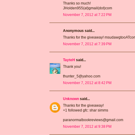
Thanks so much!
JHolden955(at)gmail(dot)com
November 7, 2012 at 7:22 PM
Anonymous said...
Thanks for the giveaway! msudawgtooATc
November 7, 2012 at 7:39 PM
TayteH
said...
Thank you!
thunter_5@yahoo.com
November 7, 2012 at 8:42 PM
Unknown
said...
Thanks for the giveaway!
+1 followed gfc: shar simms
paranormalbookreviews@gmail.com
November 7, 2012 at 9:38 PM