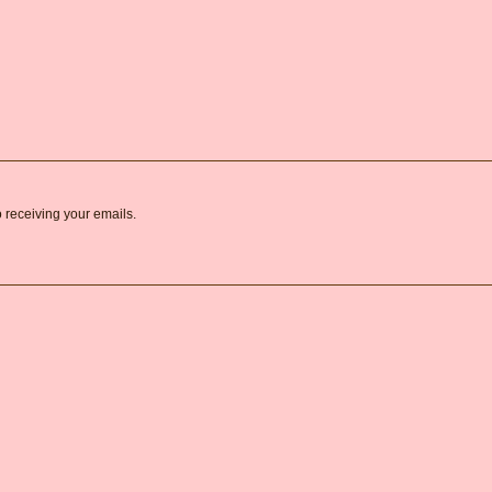
o receiving your emails.