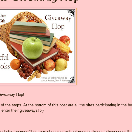
Giveaway Hop!
f the stops. At the bottom of this post are all the sites participating in the b
 enter their giveaways! :-)
ad start on your Christmas shopping, or treat yourself to something special!