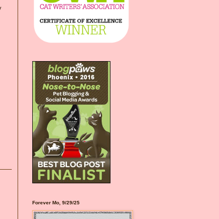
y
Forever Mo, 9/29/25