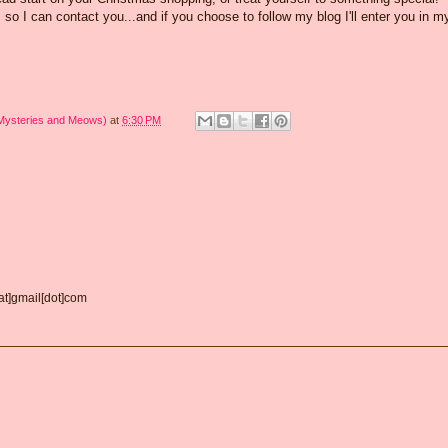
o I can contact you...and if you choose to follow my blog I'll enter you in m
 Mysteries and Meows)
at
6:30 PM
[at]gmail[dot]com