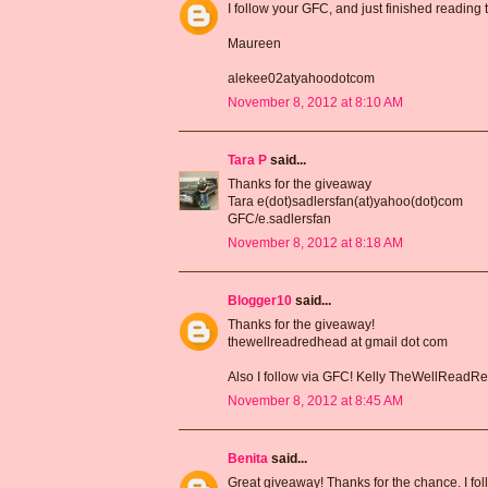
I follow your GFC, and just finished reading
Maureen
alekee02atyahoodotcom
November 8, 2012 at 8:10 AM
Tara P
said...
Thanks for the giveaway
Tara e(dot)sadlersfan(at)yahoo(dot)com
GFC/e.sadlersfan
November 8, 2012 at 8:18 AM
Blogger10
said...
Thanks for the giveaway!
thewellreadredhead at gmail dot com
Also I follow via GFC! Kelly TheWellRead
November 8, 2012 at 8:45 AM
Benita
said...
Great giveaway! Thanks for the chance. I fo