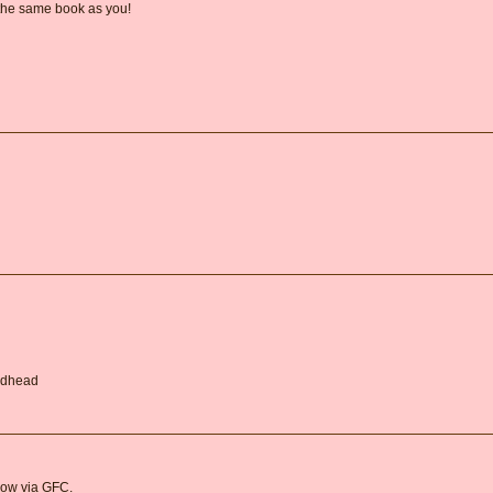
 the same book as you!
Redhead
llow via GFC.