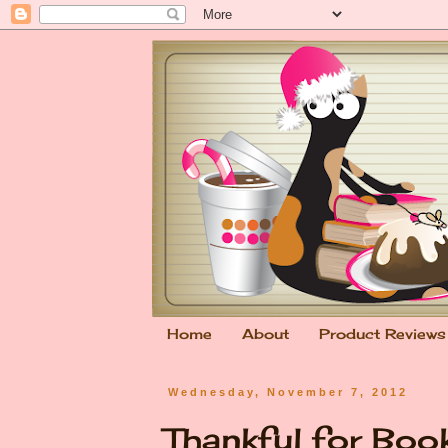
Home
About
Product Reviews
Wednesday, November 7, 2012
Thankful for Bo