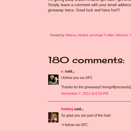
Simply leave a comment with your email address s
giveaway twice. Good luck and have fun!!!
Posted by
Melissa, Mudpie and Angel Truffles (Mochas,
180 comments:
e.
said...
I follow you via GFC
Thanks for the giveaway!! livingoffproceeds
November 7, 2012 at 6:53 PM
holdenj
said...
So glad you are part of the hop!
+I follow via GFC.