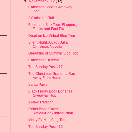
▼
November 2012
(32)
Christmas Books Giveaway
Hop
A Christmas Tail
Bookmark Blitz Tour: Flappers,
Flasks and Foul Pla...
Dead on Ice Virtual Blog Tour
Silent Night: A Lady Julia
Christmas Novella
Dreaming of Summer Blog Hop
Christmas Crumble
The Sunday Post #17
The Christmas Grandma Ran
Away From Home
Santa Paws
Black Friday Book Bonanza
Giveaway Hop
A New Tradition
Rebel Bride Cover
Reveal/Book Introduction
Merry Ex-Mas Blog Tour
The Sunday Post #16