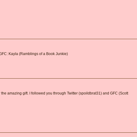
 GFC: Kayla (Ramblings of a Book Junkie)
 the amazing gift. I followed you through Twitter (spoildbrat31) and GFC (Scott