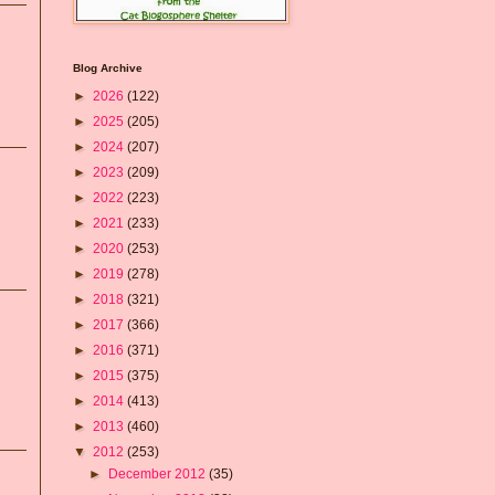
Blog Archive
►
2026
(122)
►
2025
(205)
►
2024
(207)
►
2023
(209)
►
2022
(223)
►
2021
(233)
►
2020
(253)
►
2019
(278)
►
2018
(321)
►
2017
(366)
►
2016
(371)
►
2015
(375)
►
2014
(413)
►
2013
(460)
▼
2012
(253)
►
December 2012
(35)