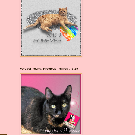
Forever Young, Precious Truffles 7/7/15