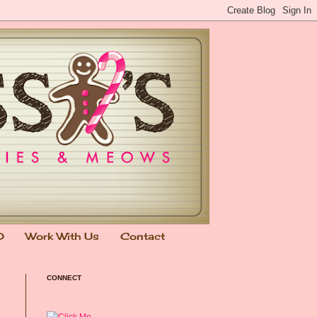
0
Work With Us
Contact
CONNECT