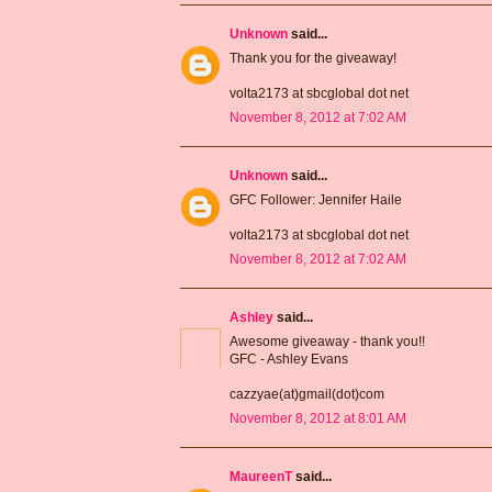
Unknown
said...
Thank you for the giveaway!
volta2173 at sbcglobal dot net
November 8, 2012 at 7:02 AM
Unknown
said...
GFC Follower: Jennifer Haile
volta2173 at sbcglobal dot net
November 8, 2012 at 7:02 AM
Ashley
said...
Awesome giveaway - thank you!!
GFC - Ashley Evans
cazzyae(at)gmail(dot)com
November 8, 2012 at 8:01 AM
MaureenT
said...