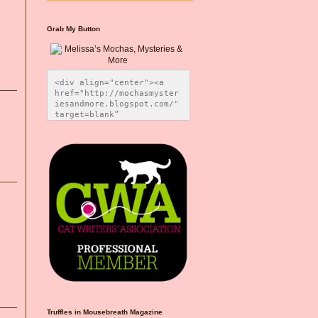
Grab My Button
<div align="center"><a 
href="http://mochasmyster
iesandmore.blogspot.com/" 
target=blank” 
title="Melissa’s Mochas, 
Mysteries & More"><img 
src="https://photos.smugm
ug.com/Blog-Graphics/i-
CsXVzLZ/0/5ec41423/O/Meli
ssaBadgeMeows200x200.png" 
alt="Melissa’s Mochas, 
Mysteries & More" 
style="border:none;" />
</a></div>
Truffles in Mousebreath Magazine