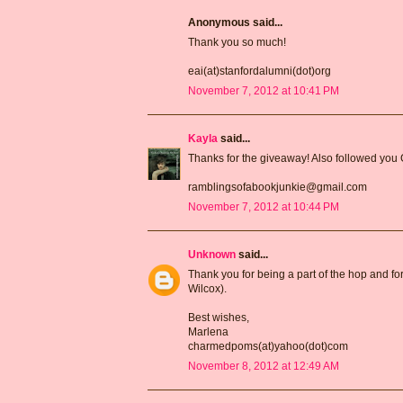
Anonymous said...
Thank you so much!
eai(at)stanfordalumni(dot)org
November 7, 2012 at 10:41 PM
Kayla
said...
Thanks for the giveaway! Also followed you
ramblingsofabookjunkie@gmail.com
November 7, 2012 at 10:44 PM
Unknown
said...
Thank you for being a part of the hop and for
Wilcox).
Best wishes,
Marlena
charmedpoms(at)yahoo(dot)com
November 8, 2012 at 12:49 AM