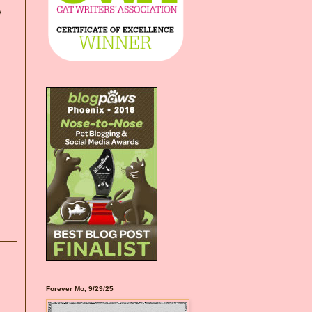
y
Forever Mo, 9/29/25