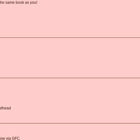
 the same book as you!
Redhead
llow via GFC.