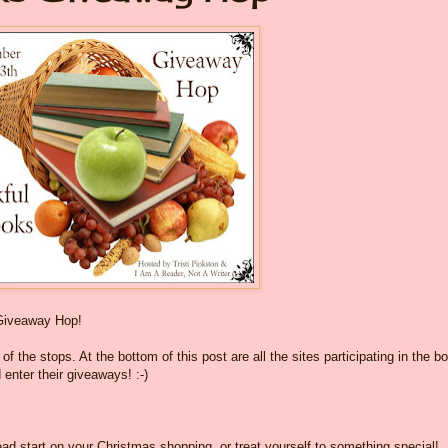
Giveaway Hop!
f the stops. At the bottom of this post are all the sites participating in the b
 enter their giveaways! :-)
ad start on your Christmas shopping, or treat yourself to something special!