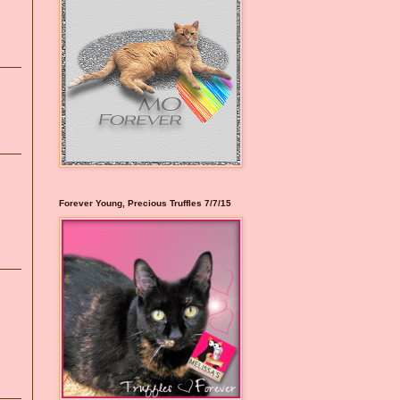
Forever Young, Precious Truffles 7/7/15