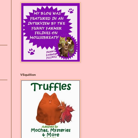
VSquillion