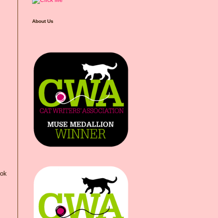
About Us
ook