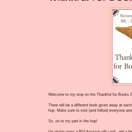
Welcome to my stop on the Thankful for Books 
There will be a different book given away at each o
hop. Make sure to visit (and follow) everyone and
So, on to my part in the hop!
I'm giving away a $10 Amazon gift card...get a he