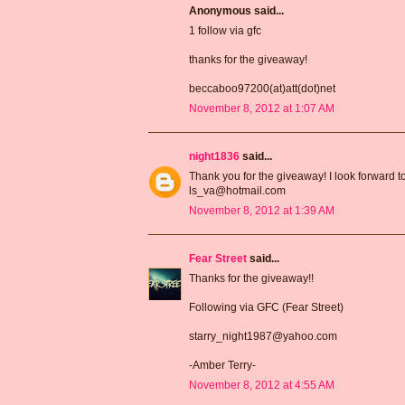
Anonymous said...
1 follow via gfc
thanks for the giveaway!
beccaboo97200(at)att(dot)net
November 8, 2012 at 1:07 AM
night1836
said...
Thank you for the giveaway! I look forward t
ls_va@hotmail.com
November 8, 2012 at 1:39 AM
Fear Street
said...
Thanks for the giveaway!!
Following via GFC (Fear Street)
starry_night1987@yahoo.com
-Amber Terry-
November 8, 2012 at 4:55 AM