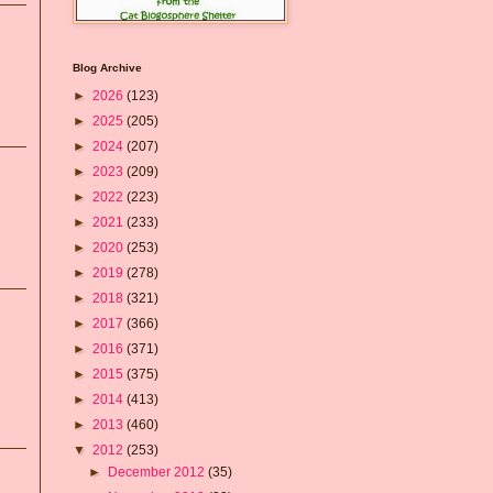
Blog Archive
►
2026
(123)
►
2025
(205)
►
2024
(207)
►
2023
(209)
►
2022
(223)
►
2021
(233)
►
2020
(253)
►
2019
(278)
►
2018
(321)
►
2017
(366)
►
2016
(371)
►
2015
(375)
►
2014
(413)
►
2013
(460)
▼
2012
(253)
►
December 2012
(35)