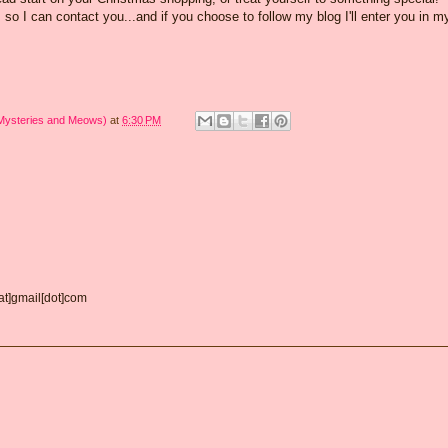
o I can contact you...and if you choose to follow my blog I'll enter you in m
 Mysteries and Meows)
at
6:30 PM
[at]gmail[dot]com