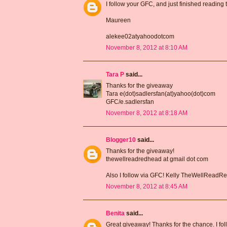
I follow your GFC, and just finished reading
Maureen
alekee02atyahoodotcom
November 8, 2012 at 8:10 AM
Tara P
said...
Thanks for the giveaway
Tara e(dot)sadlersfan(at)yahoo(dot)com
GFC/e.sadlersfan
November 8, 2012 at 8:18 AM
Blogger10
said...
Thanks for the giveaway!
thewellreadredhead at gmail dot com
Also I follow via GFC! Kelly TheWellRead
November 8, 2012 at 8:45 AM
Benita
said...
Great giveaway! Thanks for the chance. I fo