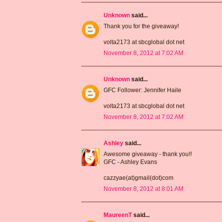
Unknown
said...
Thank you for the giveaway!
volta2173 at sbcglobal dot net
November 8, 2012 at 7:02 AM
Unknown
said...
GFC Follower: Jennifer Haile
volta2173 at sbcglobal dot net
November 8, 2012 at 7:02 AM
Ashley
said...
Awesome giveaway - thank you!!
GFC - Ashley Evans
cazzyae(at)gmail(dot)com
November 8, 2012 at 8:01 AM
MaureenT
said...