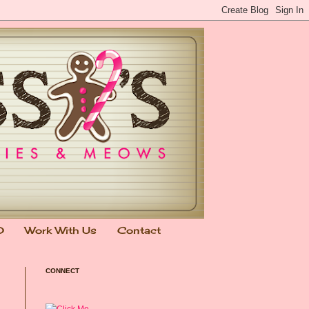
0
Work With Us
Contact
CONNECT