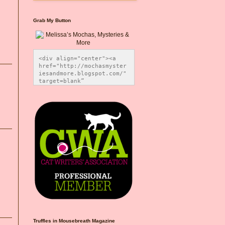
Grab My Button
<div align="center"><a 
href="http://mochasmyster
iesandmore.blogspot.com/" 
target=blank” 
title="Melissa’s Mochas, 
Mysteries & More"><img 
src="https://photos.smugm
ug.com/Blog-Graphics/i-
CsXVzLZ/0/5ec41423/O/Meli
ssaBadgeMeows200x200.png" 
alt="Melissa’s Mochas, 
Mysteries & More" 
style="border:none;" />
</a></div>
Truffles in Mousebreath Magazine