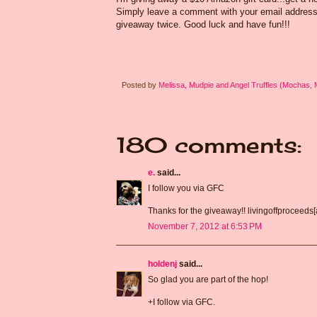
Simply leave a comment with your email address s
giveaway twice. Good luck and have fun!!!
Posted by
Melissa, Mudpie and Angel Truffles (Mochas,
180 comments:
e.
said...
I follow you via GFC
Thanks for the giveaway!! livingoffproceeds
November 7, 2012 at 6:53 PM
holdenj
said...
So glad you are part of the hop!
+I follow via GFC.