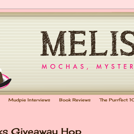
Mudpie Interviews
Book Reviews
The Purrfect 1
oks Giveaway Hop