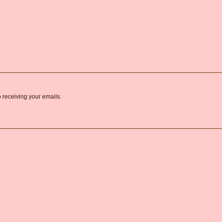
o receiving your emails.