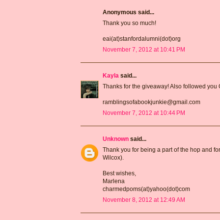
Anonymous said...
Thank you so much!
eai(at)stanfordalumni(dot)org
November 7, 2012 at 10:41 PM
Kayla
said...
Thanks for the giveaway! Also followed you
ramblingsofabookjunkie@gmail.com
November 7, 2012 at 10:44 PM
Unknown
said...
Thank you for being a part of the hop and for
Wilcox).
Best wishes,
Marlena
charmedpoms(at)yahoo(dot)com
November 8, 2012 at 12:49 AM