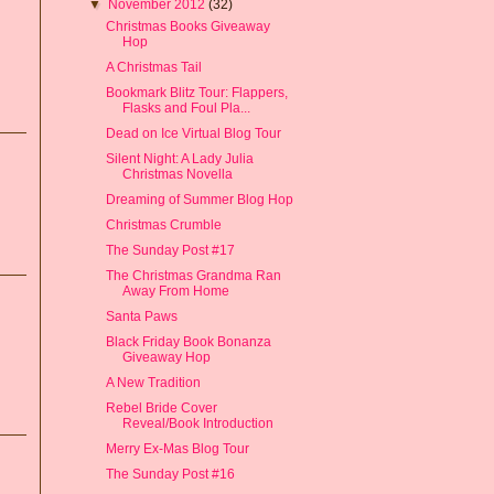
▼
November 2012
(32)
Christmas Books Giveaway
Hop
A Christmas Tail
Bookmark Blitz Tour: Flappers,
Flasks and Foul Pla...
Dead on Ice Virtual Blog Tour
Silent Night: A Lady Julia
Christmas Novella
Dreaming of Summer Blog Hop
Christmas Crumble
The Sunday Post #17
The Christmas Grandma Ran
Away From Home
Santa Paws
Black Friday Book Bonanza
Giveaway Hop
A New Tradition
Rebel Bride Cover
Reveal/Book Introduction
Merry Ex-Mas Blog Tour
The Sunday Post #16