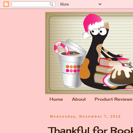
Home
About
Product Reviews
Wednesday, November 7, 2012
Thankful for Bo