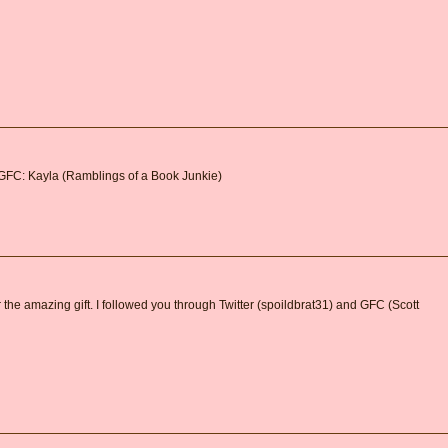
 GFC: Kayla (Ramblings of a Book Junkie)
 the amazing gift. I followed you through Twitter (spoildbrat31) and GFC (Scott