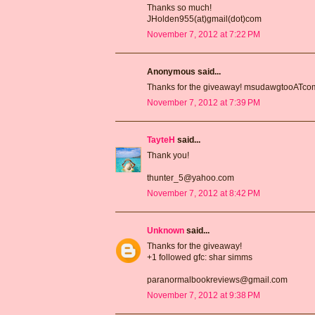
Thanks so much!
JHolden955(at)gmail(dot)com
November 7, 2012 at 7:22 PM
Anonymous said...
Thanks for the giveaway! msudawgtooATc
November 7, 2012 at 7:39 PM
TayteH
said...
Thank you!
thunter_5@yahoo.com
November 7, 2012 at 8:42 PM
Unknown
said...
Thanks for the giveaway!
+1 followed gfc: shar simms
paranormalbookreviews@gmail.com
November 7, 2012 at 9:38 PM