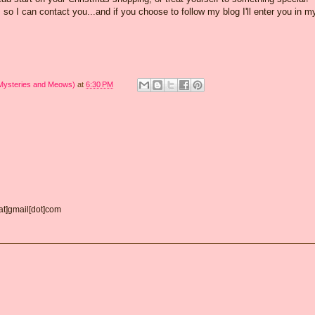
o I can contact you...and if you choose to follow my blog I'll enter you in m
 Mysteries and Meows)
at
6:30 PM
[at]gmail[dot]com