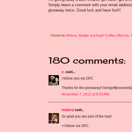
Simply leave a comment with your email address s
giveaway twice. Good luck and have fun!!!
Posted by
Melissa, Mudpie and Angel Truffles (Mochas,
180 comments:
e.
said...
I follow you via GFC
Thanks for the giveaway!! livingoffproceeds
November 7, 2012 at 6:53 PM
holdenj
said...
So glad you are part of the hop!
+I follow via GFC.