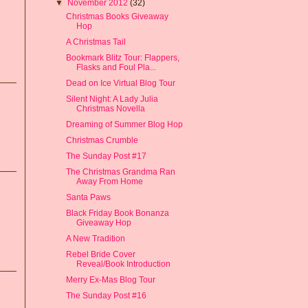
▼
November 2012
(32)
Christmas Books Giveaway
Hop
A Christmas Tail
Bookmark Blitz Tour: Flappers,
Flasks and Foul Pla...
Dead on Ice Virtual Blog Tour
Silent Night: A Lady Julia
Christmas Novella
Dreaming of Summer Blog Hop
Christmas Crumble
The Sunday Post #17
The Christmas Grandma Ran
Away From Home
Santa Paws
Black Friday Book Bonanza
Giveaway Hop
A New Tradition
Rebel Bride Cover
Reveal/Book Introduction
Merry Ex-Mas Blog Tour
The Sunday Post #16