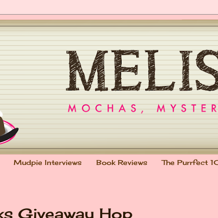
Mudpie Interviews
Book Reviews
The Purrfect 1
oks Giveaway Hop