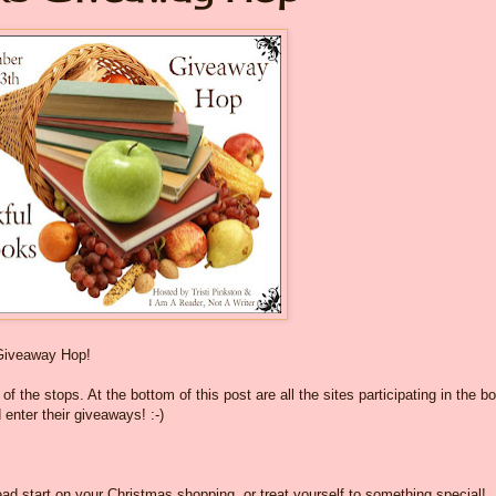
Giveaway Hop!
f the stops. At the bottom of this post are all the sites participating in the b
 enter their giveaways! :-)
ad start on your Christmas shopping, or treat yourself to something special!