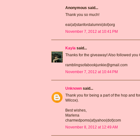
Anonymous said...
Thank you so much!
eai(at)stanfordalumni(dot)org
November 7, 2012 at 10:41 PM
Kayla
said...
Thanks for the giveaway! Also followed you
ramblingsofabookjunkie@gmail.com
November 7, 2012 at 10:44 PM
Unknown
said...
Thank you for being a part of the hop and for
Wilcox).
Best wishes,
Marlena
charmedpoms(at)yahoo(dot)com
November 8, 2012 at 12:49 AM