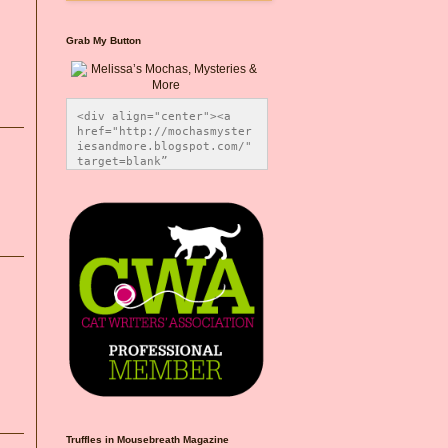
Grab My Button
<div align="center"><a 
href="http://mochasmyster
iesandmore.blogspot.com/" 
target=blank” 
title="Melissa’s Mochas, 
Mysteries & More"><img 
src="https://photos.smugm
ug.com/Blog-Graphics/i-
CsXVzLZ/0/5ec41423/O/Meli
ssaBadgeMeows200x200.png" 
alt="Melissa’s Mochas, 
Mysteries & More" 
style="border:none;" />
</a></div>
Truffles in Mousebreath Magazine