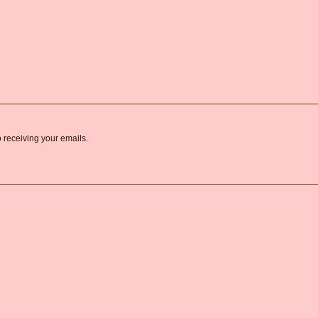
o receiving your emails.