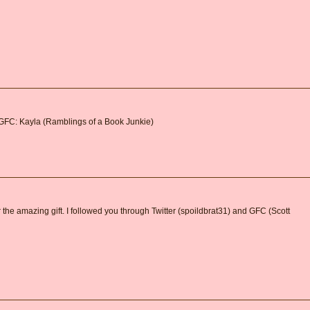
 GFC: Kayla (Ramblings of a Book Junkie)
 the amazing gift. I followed you through Twitter (spoildbrat31) and GFC (Scott