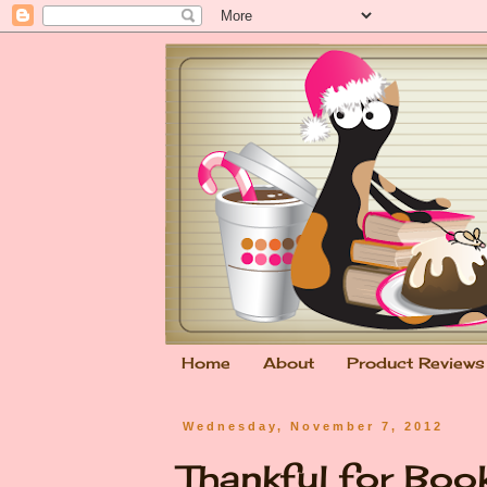
Home
About
Product Reviews
Wednesday, November 7, 2012
Thankful for Bo