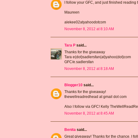
I follow your GFC, and just finished reading
Maureen
alekee02atyahoodotcom
November 8, 2012 at 8:10 AM
Tara P
said...
Thanks for the giveaway
Tara e(dot)sadlersfan(at)yahoo(dot)com
GFC/e.sadlersfan
November 8, 2012 at 8:18 AM
Blogger10
said...
Thanks for the giveaway!
thewellreadredhead at gmail dot com
Also I follow via GFC! Kelly TheWellRead
November 8, 2012 at 8:45 AM
Benita
said...
Great giveaway! Thanks for the chance. I fo