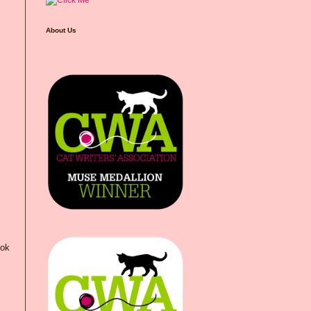
About Us
ook