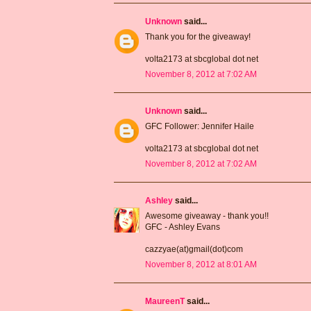
Unknown
said...
Thank you for the giveaway!
volta2173 at sbcglobal dot net
November 8, 2012 at 7:02 AM
Unknown
said...
GFC Follower: Jennifer Haile
volta2173 at sbcglobal dot net
November 8, 2012 at 7:02 AM
Ashley
said...
Awesome giveaway - thank you!!
GFC - Ashley Evans
cazzyae(at)gmail(dot)com
November 8, 2012 at 8:01 AM
MaureenT
said...