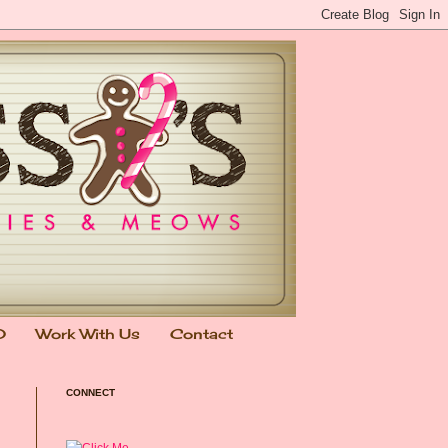
0
Work With Us
Contact
CONNECT