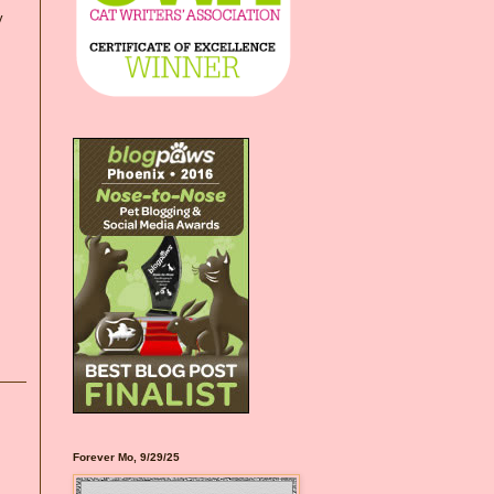
y
Forever Mo, 9/29/25