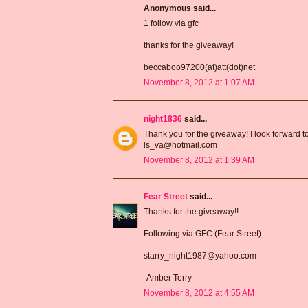
Anonymous said...
1 follow via gfc
thanks for the giveaway!
beccaboo97200(at)att(dot)net
November 8, 2012 at 1:07 AM
night1836
said...
Thank you for the giveaway! I look forward t
ls_va@hotmail.com
November 8, 2012 at 1:39 AM
Fear Street
said...
Thanks for the giveaway!!
Following via GFC (Fear Street)
starry_night1987@yahoo.com
-Amber Terry-
November 8, 2012 at 4:55 AM