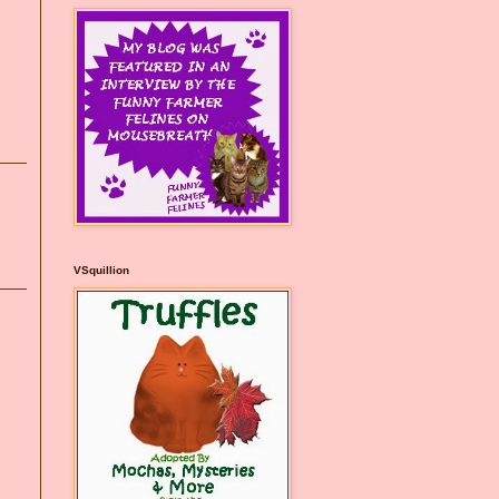
VSquillion