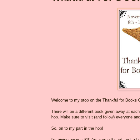
Welcome to my stop on the Thankful for Books 
There will be a different book given away at each o
hop. Make sure to visit (and follow) everyone and
So, on to my part in the hop!
I'm giving away a $10 Amazon gift card...get a he