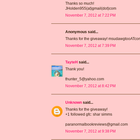
Thanks so much!
JHolden955(at)gmail(dot)com
November 7, 2012 at 7:22 PM
Anonymous said...
Thanks for the giveaway! msudawgtooATc
November 7, 2012 at 7:39 PM
TayteH
said...
Thank you!
thunter_5@yahoo.com
November 7, 2012 at 8:42 PM
Unknown
said...
Thanks for the giveaway!
+1 followed gfc: shar simms
paranormalbookreviews@gmail.com
November 7, 2012 at 9:38 PM