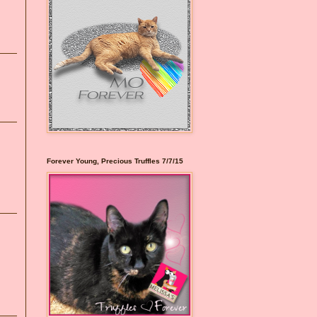
Forever Young, Precious Truffles 7/7/15