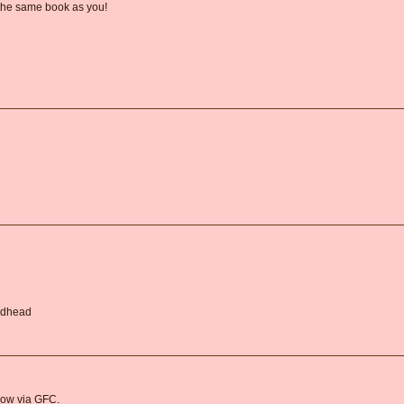
 the same book as you!
Redhead
llow via GFC.