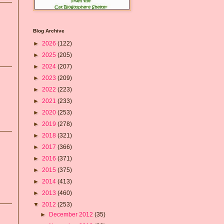
Blog Archive
►
2026
(122)
►
2025
(205)
►
2024
(207)
►
2023
(209)
►
2022
(223)
►
2021
(233)
►
2020
(253)
►
2019
(278)
►
2018
(321)
►
2017
(366)
►
2016
(371)
►
2015
(375)
►
2014
(413)
►
2013
(460)
▼
2012
(253)
►
December 2012
(35)