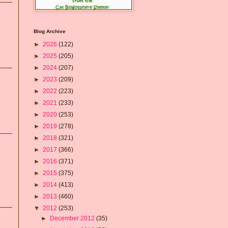
Blog Archive
►
2026
(122)
►
2025
(205)
►
2024
(207)
►
2023
(209)
►
2022
(223)
►
2021
(233)
►
2020
(253)
►
2019
(278)
►
2018
(321)
►
2017
(366)
►
2016
(371)
►
2015
(375)
►
2014
(413)
►
2013
(460)
▼
2012
(253)
►
December 2012
(35)