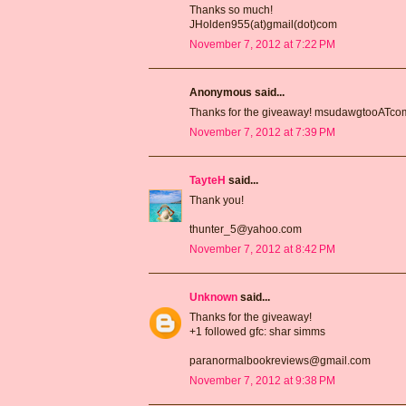
Thanks so much!
JHolden955(at)gmail(dot)com
November 7, 2012 at 7:22 PM
Anonymous said...
Thanks for the giveaway! msudawgtooATc
November 7, 2012 at 7:39 PM
TayteH
said...
Thank you!
thunter_5@yahoo.com
November 7, 2012 at 8:42 PM
Unknown
said...
Thanks for the giveaway!
+1 followed gfc: shar simms
paranormalbookreviews@gmail.com
November 7, 2012 at 9:38 PM