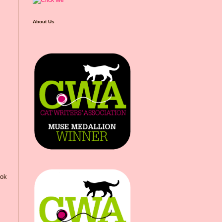
About Us
ook