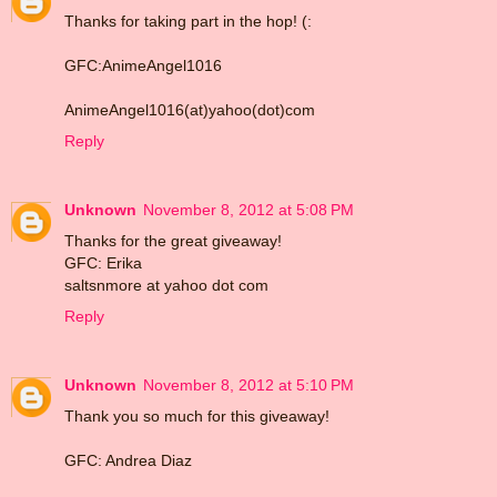
Thanks for taking part in the hop! (:
GFC:AnimeAngel1016
AnimeAngel1016(at)yahoo(dot)com
Reply
Unknown
November 8, 2012 at 5:08 PM
Thanks for the great giveaway!
GFC: Erika
saltsnmore at yahoo dot com
Reply
Unknown
November 8, 2012 at 5:10 PM
Thank you so much for this giveaway!
GFC: Andrea Diaz