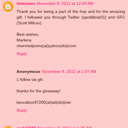
Unknown
November 8, 2012 at 12:49 AM
Thank you for being a part of the hop and for the amazing
gift. I followed you through Twitter (spoildbrat31) and GFC
(Scott Wilcox).
Best wishes,
Marlena
charmedpoms(at)yahoo(dot)com
Reply
Anonymous
November 8, 2012 at 1:07 AM
1 follow via gfc
thanks for the giveaway!
beccaboo97200(at)att(dot)net
Reply
night1836
November 8, 2012 at 1:39 AM