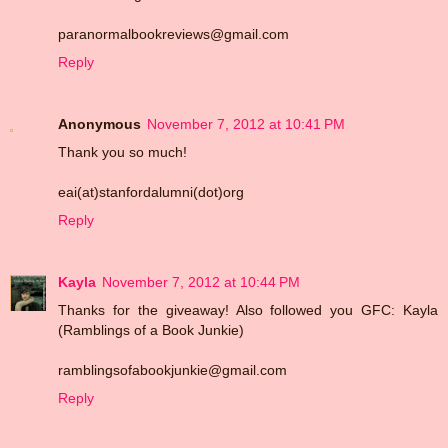
paranormalbookreviews@gmail.com
Reply
Anonymous
November 7, 2012 at 10:41 PM
Thank you so much!
eai(at)stanfordalumni(dot)org
Reply
Kayla
November 7, 2012 at 10:44 PM
Thanks for the giveaway! Also followed you GFC: Kayla
(Ramblings of a Book Junkie)
ramblingsofabookjunkie@gmail.com
Reply