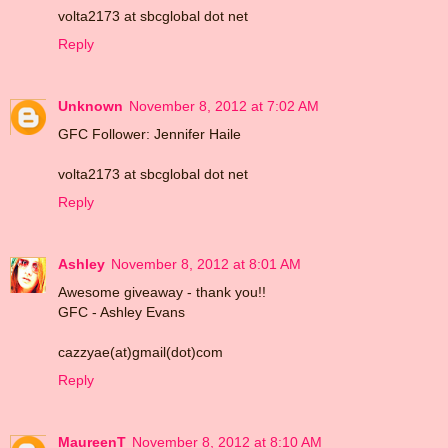
volta2173 at sbcglobal dot net
Reply
Unknown
November 8, 2012 at 7:02 AM
GFC Follower: Jennifer Haile
volta2173 at sbcglobal dot net
Reply
Ashley
November 8, 2012 at 8:01 AM
Awesome giveaway - thank you!!
GFC - Ashley Evans
cazzyae(at)gmail(dot)com
Reply
MaureenT
November 8, 2012 at 8:10 AM