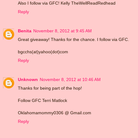
Also I follow via GFC! Kelly TheWellReadRedhead
Reply
Benita
November 8, 2012 at 9:45 AM
Great giveaway! Thanks for the chance. I follow via GFC.
bgcchs(at)yahoo(dot)com
Reply
Unknown
November 8, 2012 at 10:46 AM
Thanks for being part of the hop!
Follow GFC Terri Matlock
Oklahomamommy0306 @ Gmail.com
Reply