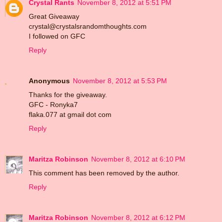
Crystal Rants
November 8, 2012 at 5:51 PM
Great Giveaway
crystal@crystalsrandomthoughts.com
I followed on GFC
Reply
Anonymous
November 8, 2012 at 5:53 PM
Thanks for the giveaway.
GFC - Ronyka7
flaka.077 at gmail dot com
Reply
Maritza Robinson
November 8, 2012 at 6:10 PM
This comment has been removed by the author.
Reply
Maritza Robinson
November 8, 2012 at 6:12 PM