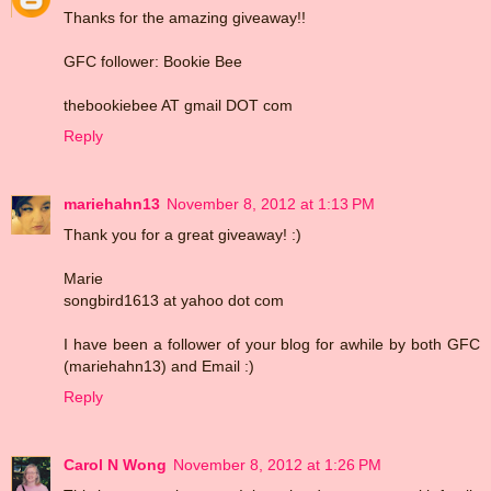
Thanks for the amazing giveaway!!
GFC follower: Bookie Bee
thebookiebee AT gmail DOT com
Reply
mariehahn13
November 8, 2012 at 1:13 PM
Thank you for a great giveaway! :)
Marie
songbird1613 at yahoo dot com
I have been a follower of your blog for awhile by both GFC
(mariehahn13) and Email :)
Reply
Carol N Wong
November 8, 2012 at 1:26 PM