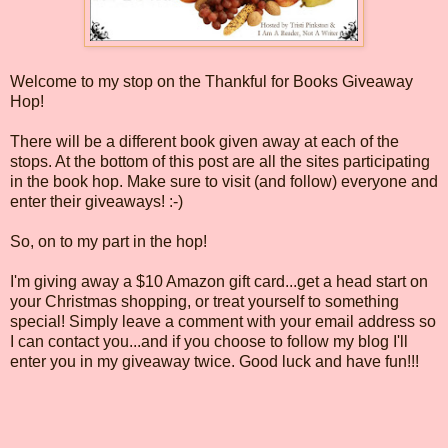
Welcome to my stop on the Thankful for Books Giveaway
Hop!
There will be a different book given away at each of the
stops. At the bottom of this post are all the sites participating
in the book hop. Make sure to visit (and follow) everyone and
enter their giveaways! :-)
So, on to my part in the hop!
I'm giving away a $10 Amazon gift card...get a head start on
your Christmas shopping, or treat yourself to something
special! Simply leave a comment with your email address so
I can contact you...and if you choose to follow my blog I'll
enter you in my giveaway twice. Good luck and have fun!!!