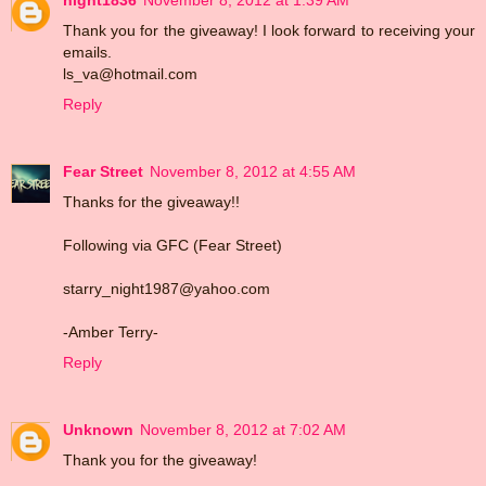
Thank you for the giveaway! I look forward to receiving your
emails.
ls_va@hotmail.com
Reply
Fear Street
November 8, 2012 at 4:55 AM
Thanks for the giveaway!!
Following via GFC (Fear Street)
starry_night1987@yahoo.com
-Amber Terry-
Reply
Unknown
November 8, 2012 at 7:02 AM
Thank you for the giveaway!