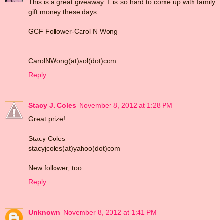
This is a great giveaway. It is so hard to come up with family
gift money these days.
GCF Follower-Carol N Wong
CarolNWong(at)aol(dot)com
Reply
Stacy J. Coles
November 8, 2012 at 1:28 PM
Great prize!
Stacy Coles
stacyjcoles(at)yahoo(dot)com
New follower, too.
Reply
Unknown
November 8, 2012 at 1:41 PM