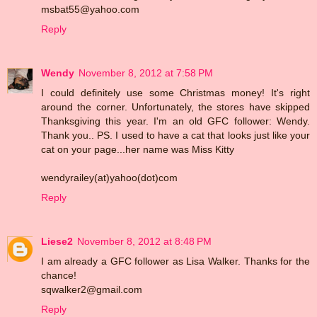
msbat55@yahoo.com
Reply
Wendy
November 8, 2012 at 7:58 PM
I could definitely use some Christmas money! It's right
around the corner. Unfortunately, the stores have skipped
Thanksgiving this year. I'm an old GFC follower: Wendy.
Thank you.. PS. I used to have a cat that looks just like your
cat on your page...her name was Miss Kitty
wendyrailey(at)yahoo(dot)com
Reply
Liese2
November 8, 2012 at 8:48 PM
I am already a GFC follower as Lisa Walker. Thanks for the
chance!
sqwalker2@gmail.com
Reply