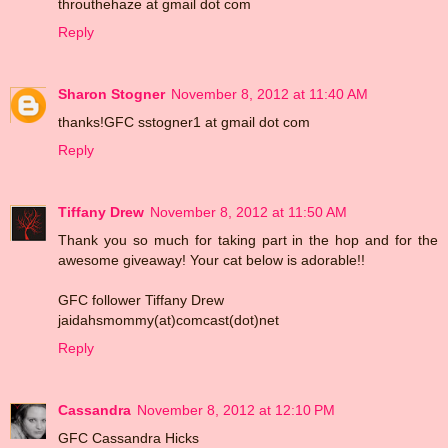
throuthehaze at gmail dot com
Reply
Sharon Stogner
November 8, 2012 at 11:40 AM
thanks!GFC sstogner1 at gmail dot com
Reply
Tiffany Drew
November 8, 2012 at 11:50 AM
Thank you so much for taking part in the hop and for the
awesome giveaway! Your cat below is adorable!!
GFC follower Tiffany Drew
jaidahsmommy(at)comcast(dot)net
Reply
Cassandra
November 8, 2012 at 12:10 PM
GFC Cassandra Hicks