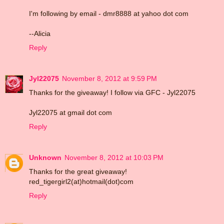
I'm following by email - dmr8888 at yahoo dot com
--Alicia
Reply
Jyl22075
November 8, 2012 at 9:59 PM
Thanks for the giveaway! I follow via GFC - Jyl22075
Jyl22075 at gmail dot com
Reply
Unknown
November 8, 2012 at 10:03 PM
Thanks for the great giveaway!
red_tigergirl2(at)hotmail(dot)com
Reply