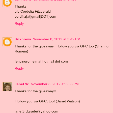
Thanks!
gfc Cordelia Fitzgerald
cordfitz[at]gmail[DOT]com
Reply
Unknown
November 8, 2012 at 3:42 PM
Thanks for the giveaway. I follow you via GFC too (Shannon
Romein)
fencingromein at hotmail dot com
Reply
Janet W.
November 8, 2012 at 3:56 PM
Thanks for the giveaway!!
I follow you via GFC, too! (Janet Watson)
janet3rdgrade@yahoo.com