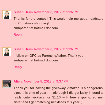
Susan Heim
November 8, 2012 at 9:26 PM
Thanks for the contest! This would help me get a headstart
on Christmas shopping!
smhparent at hotmail dot com
Reply
Susan Heim
November 8, 2012 at 9:26 PM
I follow on GFC as ParentingAuthor. Thank you!
smhparent at hotmail dot com
Reply
Alicia
November 8, 2012 at 9:37 PM
Thank you for having the giveaway! Amazon is a dangerous
place this time of year . . . although I did get lucky, I found a
really cute necklace for $1.10 with free shipping, so my
sister and I get matching necklaces this year ;).