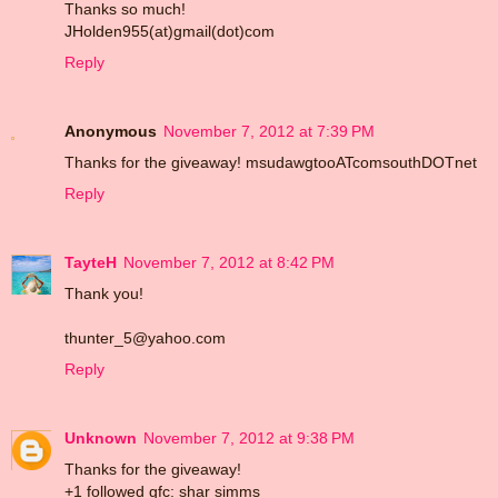
Thanks so much!
JHolden955(at)gmail(dot)com
Reply
Anonymous
November 7, 2012 at 7:39 PM
Thanks for the giveaway! msudawgtooATcomsouthDOTnet
Reply
TayteH
November 7, 2012 at 8:42 PM
Thank you!
thunter_5@yahoo.com
Reply
Unknown
November 7, 2012 at 9:38 PM
Thanks for the giveaway!
+1 followed gfc: shar simms