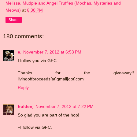
Melissa, Mudpie and Angel Truffles (Mochas, Mysteries and
Meows)
at
6:30 PM
Share
180 comments:
e.
November 7, 2012 at 6:53 PM
I follow you via GFC
Thanks for the giveaway!!
livingoffproceeds[at]gmail[dot]com
Reply
holdenj
November 7, 2012 at 7:22 PM
So glad you are part of the hop!
+I follow via GFC.