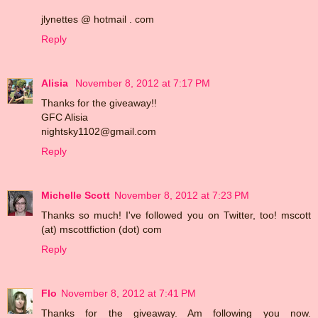
jlynettes @ hotmail . com
Reply
Alisia
November 8, 2012 at 7:17 PM
Thanks for the giveaway!!
GFC Alisia
nightsky1102@gmail.com
Reply
Michelle Scott
November 8, 2012 at 7:23 PM
Thanks so much! I've followed you on Twitter, too! mscott
(at) mscottfiction (dot) com
Reply
Flo
November 8, 2012 at 7:41 PM
Thanks for the giveaway. Am following you now.