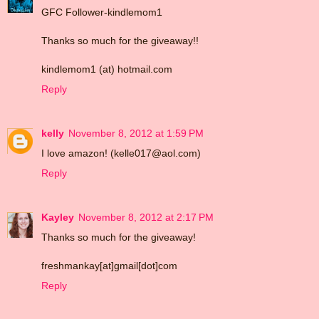
GFC Follower-kindlemom1
Thanks so much for the giveaway!!
kindlemom1 (at) hotmail.com
Reply
kelly
November 8, 2012 at 1:59 PM
I love amazon! (kelle017@aol.com)
Reply
Kayley
November 8, 2012 at 2:17 PM
Thanks so much for the giveaway!
freshmankay[at]gmail[dot]com
Reply