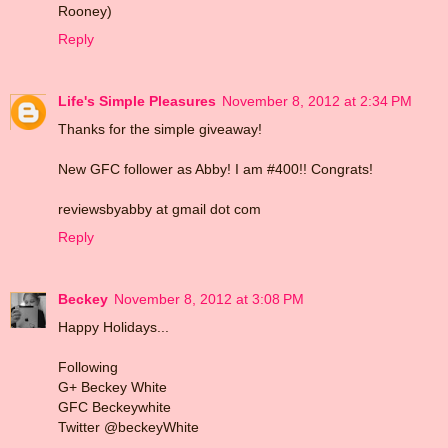
Rooney)
Reply
Life's Simple Pleasures
November 8, 2012 at 2:34 PM
Thanks for the simple giveaway!
New GFC follower as Abby! I am #400!! Congrats!
reviewsbyabby at gmail dot com
Reply
Beckey
November 8, 2012 at 3:08 PM
Happy Holidays...
Following
G+ Beckey White
GFC Beckeywhite
Twitter @beckeyWhite