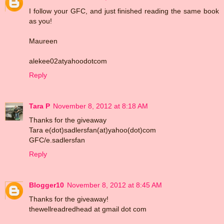
I follow your GFC, and just finished reading the same book
as you!
Maureen
alekee02atyahoodotcom
Reply
Tara P
November 8, 2012 at 8:18 AM
Thanks for the giveaway
Tara e(dot)sadlersfan(at)yahoo(dot)com
GFC/e.sadlersfan
Reply
Blogger10
November 8, 2012 at 8:45 AM
Thanks for the giveaway!
thewellreadredhead at gmail dot com