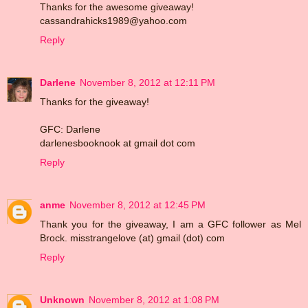
Thanks for the awesome giveaway!
cassandrahicks1989@yahoo.com
Reply
Darlene
November 8, 2012 at 12:11 PM
Thanks for the giveaway!
GFC: Darlene
darlenesbooknook at gmail dot com
Reply
anme
November 8, 2012 at 12:45 PM
Thank you for the giveaway, I am a GFC follower as Mel
Brock. misstrangelove (at) gmail (dot) com
Reply
Unknown
November 8, 2012 at 1:08 PM