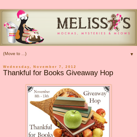
▼
Wednesday, November 7, 2012
Thankful for Books Giveaway Hop