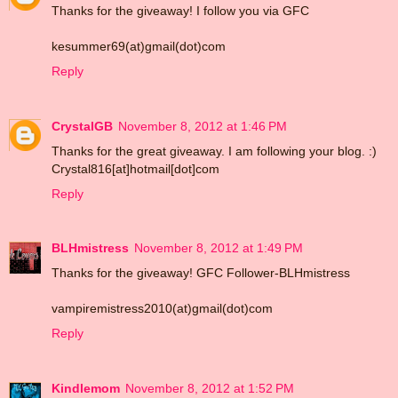
Thanks for the giveaway! I follow you via GFC
kesummer69(at)gmail(dot)com
Reply
CrystalGB
November 8, 2012 at 1:46 PM
Thanks for the great giveaway. I am following your blog. :)
Crystal816[at]hotmail[dot]com
Reply
BLHmistress
November 8, 2012 at 1:49 PM
Thanks for the giveaway! GFC Follower-BLHmistress
vampiremistress2010(at)gmail(dot)com
Reply
Kindlemom
November 8, 2012 at 1:52 PM