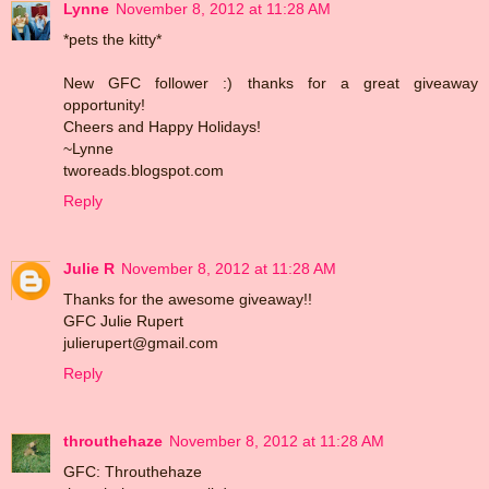
Lynne
November 8, 2012 at 11:28 AM
*pets the kitty*
New GFC follower :) thanks for a great giveaway
opportunity!
Cheers and Happy Holidays!
~Lynne
tworeads.blogspot.com
Reply
Julie R
November 8, 2012 at 11:28 AM
Thanks for the awesome giveaway!!
GFC Julie Rupert
julierupert@gmail.com
Reply
throuthehaze
November 8, 2012 at 11:28 AM
GFC: Throuthehaze