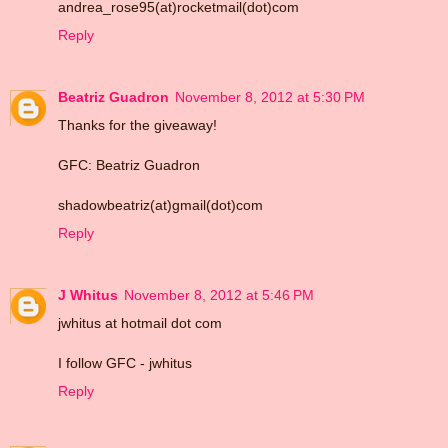
andrea_rose95(at)rocketmail(dot)com
Reply
Beatriz Guadron
November 8, 2012 at 5:30 PM
Thanks for the giveaway!
GFC: Beatriz Guadron
shadowbeatriz(at)gmail(dot)com
Reply
J Whitus
November 8, 2012 at 5:46 PM
jwhitus at hotmail dot com
I follow GFC - jwhitus
Reply