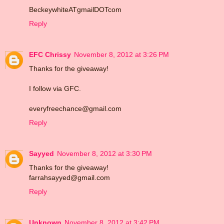
BeckeywhiteATgmailDOTcom
Reply
EFC Chrissy
November 8, 2012 at 3:26 PM
Thanks for the giveaway!
I follow via GFC.
everyfreechance@gmail.com
Reply
Sayyed
November 8, 2012 at 3:30 PM
Thanks for the giveaway!
farrahsayyed@gmail.com
Reply
Unknown
November 8, 2012 at 3:42 PM