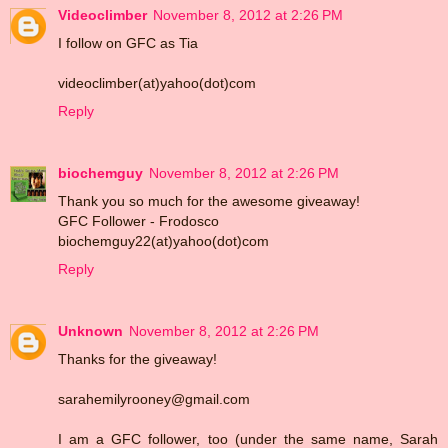
Videoclimber
November 8, 2012 at 2:26 PM
I follow on GFC as Tia
videoclimber(at)yahoo(dot)com
Reply
biochemguy
November 8, 2012 at 2:26 PM
Thank you so much for the awesome giveaway!
GFC Follower - Frodosco
biochemguy22(at)yahoo(dot)com
Reply
Unknown
November 8, 2012 at 2:26 PM
Thanks for the giveaway!
sarahemilyrooney@gmail.com
I am a GFC follower, too (under the same name, Sarah