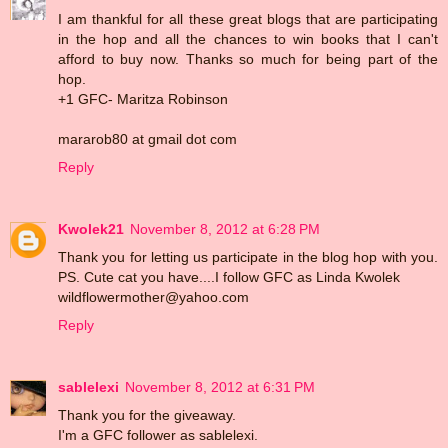
I am thankful for all these great blogs that are participating
in the hop and all the chances to win books that I can't
afford to buy now. Thanks so much for being part of the
hop.
+1 GFC- Maritza Robinson
mararob80 at gmail dot com
Reply
Kwolek21
November 8, 2012 at 6:28 PM
Thank you for letting us participate in the blog hop with you.
PS. Cute cat you have....I follow GFC as Linda Kwolek
wildflowermother@yahoo.com
Reply
sablelexi
November 8, 2012 at 6:31 PM
Thank you for the giveaway.
I'm a GFC follower as sablelexi.