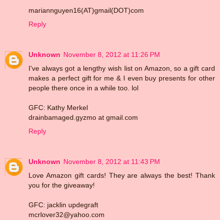
mariannguyen16(AT)gmail(DOT)com
Reply
Unknown
November 8, 2012 at 11:26 PM
I've always got a lengthy wish list on Amazon, so a gift card
makes a perfect gift for me & I even buy presents for other
people there once in a while too. lol
GFC: Kathy Merkel
drainbamaged.gyzmo at gmail.com
Reply
Unknown
November 8, 2012 at 11:43 PM
Love Amazon gift cards! They are always the best! Thank
you for the giveaway!
GFC: jacklin updegraft
mcrlover32@yahoo.com