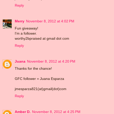
Reply
Merry
November 8, 2012 at 4:02 PM
Fun giveaway!
I'm a follower.
worthy2bpraised at gmail dot com
Reply
Juana
November 8, 2012 at 4:20 PM
Thanks for the chance!
GFC follower = Juana Esparza
jmesparza821(at)gmail(dot)com
Reply
Amber D.
November 8, 2012 at 4:25 PM