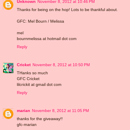
Unknown
November 8, 2012 at 10:46 PM
Thanks for being on the hop! Lots to be thankful about.
GFC: Mel Bourn / Melissa
mel
bournmelissa at hotmail dot com
Reply
Cricket
November 8, 2012 at 10:50 PM
THanks so much
GFC Cricket
lilcrickit at gmail dot com
Reply
marian
November 8, 2012 at 11:05 PM
thanks for the giveaway!!
gfc-marian