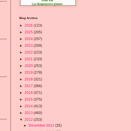
Blog Archive
►
2026
(123)
►
2025
(205)
►
2024
(207)
►
2023
(209)
►
2022
(223)
►
2021
(233)
►
2020
(253)
►
2019
(278)
►
2018
(321)
►
2017
(366)
►
2016
(371)
►
2015
(375)
►
2014
(413)
►
2013
(460)
▼
2012
(253)
►
December 2012
(35)