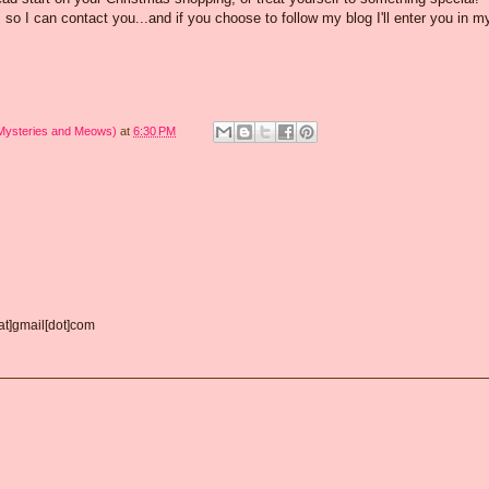
o I can contact you...and if you choose to follow my blog I'll enter you in m
 Mysteries and Meows)
at
6:30 PM
[at]gmail[dot]com