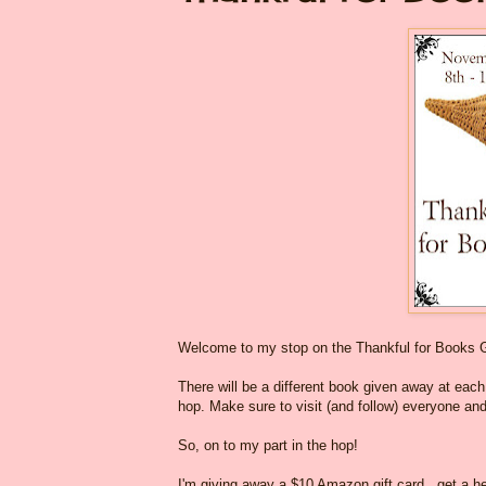
Welcome to my stop on the Thankful for Books 
There will be a different book given away at each o
hop. Make sure to visit (and follow) everyone and
So, on to my part in the hop!
I'm giving away a $10 Amazon gift card...get a he