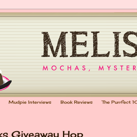
Mudpie Interviews
Book Reviews
The Purrfect 1
oks Giveaway Hop