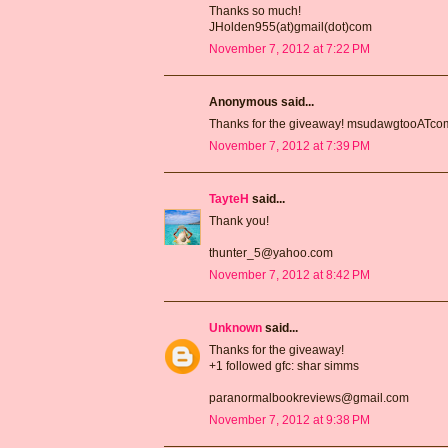
Thanks so much!
JHolden955(at)gmail(dot)com
November 7, 2012 at 7:22 PM
Anonymous said...
Thanks for the giveaway! msudawgtooATc
November 7, 2012 at 7:39 PM
TayteH
said...
Thank you!
thunter_5@yahoo.com
November 7, 2012 at 8:42 PM
Unknown
said...
Thanks for the giveaway!
+1 followed gfc: shar simms
paranormalbookreviews@gmail.com
November 7, 2012 at 9:38 PM