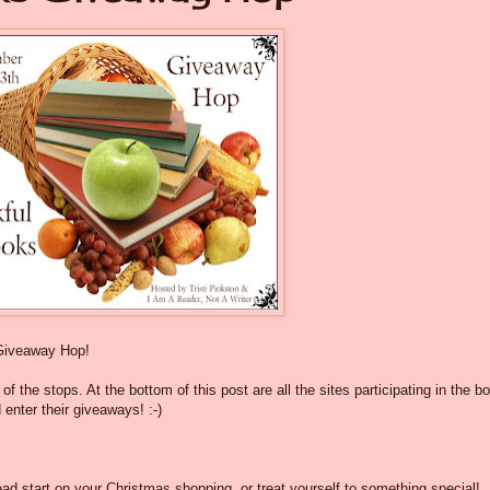
Giveaway Hop!
f the stops. At the bottom of this post are all the sites participating in the b
 enter their giveaways! :-)
ad start on your Christmas shopping, or treat yourself to something special!