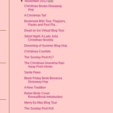
▼
November 2012
(32)
Christmas Books Giveaway
Hop
A Christmas Tail
Bookmark Blitz Tour: Flappers,
Flasks and Foul Pla...
Dead on Ice Virtual Blog Tour
Silent Night: A Lady Julia
Christmas Novella
Dreaming of Summer Blog Hop
Christmas Crumble
The Sunday Post #17
The Christmas Grandma Ran
Away From Home
Santa Paws
Black Friday Book Bonanza
Giveaway Hop
A New Tradition
Rebel Bride Cover
Reveal/Book Introduction
Merry Ex-Mas Blog Tour
The Sunday Post #16