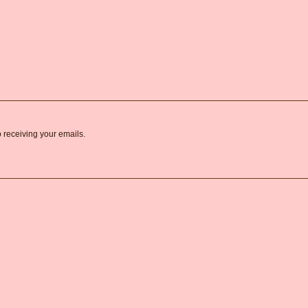
o receiving your emails.