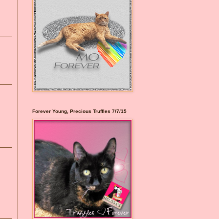
Forever Young, Precious Truffles 7/7/15