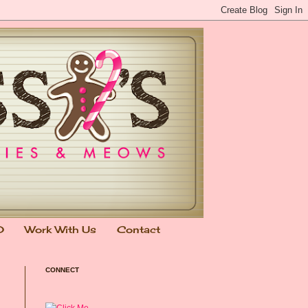
0
Work With Us
Contact
CONNECT