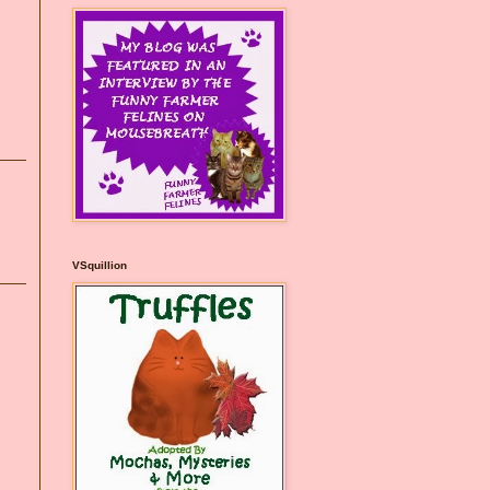
VSquillion