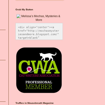
Grab My Button
<div align="center"><a 
href="http://mochasmyster
iesandmore.blogspot.com/" 
target=blank” 
title="Melissa’s Mochas, 
Mysteries & More"><img 
src="https://photos.smugm
ug.com/Blog-Graphics/i-
CsXVzLZ/0/5ec41423/O/Meli
ssaBadgeMeows200x200.png" 
alt="Melissa’s Mochas, 
Mysteries & More" 
style="border:none;" />
</a></div>
Truffles in Mousebreath Magazine