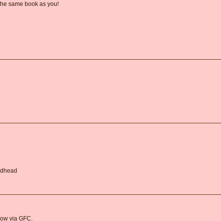
 the same book as you!
Redhead
llow via GFC.