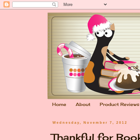
Home
About
Product Reviews
Wednesday, November 7, 2012
Thankful for Bo