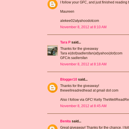
I follow your GFC, and just finished reading
Maureen
alekee02atyahoodotcom
November 8, 2012 at 8:10 AM
Tara P
said...
Thanks for the giveaway
Tara e(dot)sadlersfan(at)yahoo(dot)com
GFC/e.sadlersfan
November 8, 2012 at 8:18 AM
Blogger10
said...
Thanks for the giveaway!
thewellreadredhead at gmail dot com
Also I follow via GFC! Kelly TheWellRead
November 8, 2012 at 8:45 AM
Benita
said...
Great giveaway! Thanks for the chance. I fo