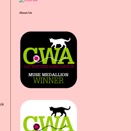
About Us
ook