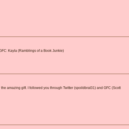
 GFC: Kayla (Ramblings of a Book Junkie)
 the amazing gift. I followed you through Twitter (spoildbrat31) and GFC (Scott