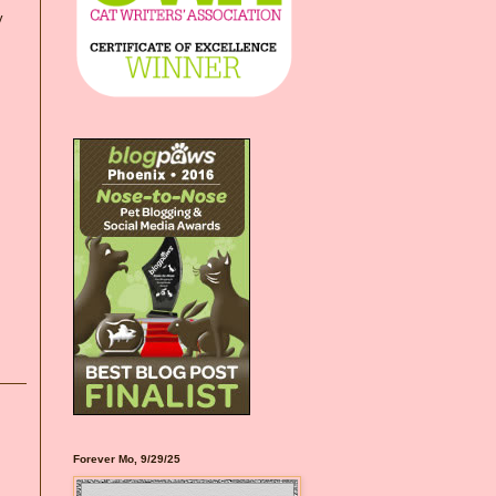
y
Forever Mo, 9/29/25