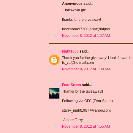
Anonymous said...
1 follow via gfc
thanks for the giveaway!
beccaboo97200(at)att(dot)net
November 8, 2012 at 1:07 AM
night1836
said...
Thank you for the giveaway! I look forward t
ls_va@hotmail.com
November 8, 2012 at 1:39 AM
Fear Street
said...
Thanks for the giveaway!!
Following via GFC (Fear Street)
starry_night1987@yahoo.com
-Amber Terry-
November 8, 2012 at 4:55 AM