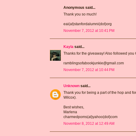
Anonymous said...
Thank you so much!
eai(at)stanfordalumni(dot)org
November 7, 2012 at 10:41 PM
Kayla
said...
Thanks for the giveaway! Also followed you
ramblingsofabookjunkie@gmail.com
November 7, 2012 at 10:44 PM
Unknown
said...
Thank you for being a part of the hop and for
Wilcox).
Best wishes,
Marlena
charmedpoms(at)yahoo(dot)com
November 8, 2012 at 12:49 AM