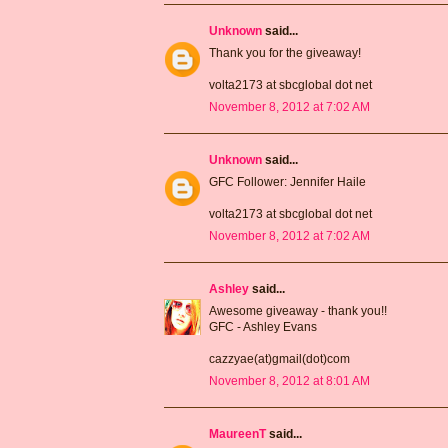
Unknown
said...
Thank you for the giveaway!
volta2173 at sbcglobal dot net
November 8, 2012 at 7:02 AM
Unknown
said...
GFC Follower: Jennifer Haile
volta2173 at sbcglobal dot net
November 8, 2012 at 7:02 AM
Ashley
said...
Awesome giveaway - thank you!!
GFC - Ashley Evans
cazzyae(at)gmail(dot)com
November 8, 2012 at 8:01 AM
MaureenT
said...