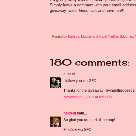
Simply leave a comment with your email address s
giveaway twice. Good luck and have fun!!!
Posted by
Melissa, Mudpie and Angel Truffles (Mochas,
180 comments:
e.
said...
I follow you via GFC
Thanks for the giveaway!! livingoffproceeds
November 7, 2012 at 6:53 PM
holdenj
said...
So glad you are part of the hop!
+I follow via GFC.